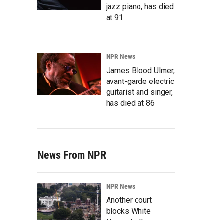
jazz piano, has died
at 91
NPR News
James Blood Ulmer,
avant-garde electric
guitarist and singer,
has died at 86
News From NPR
NPR News
Another court
blocks White