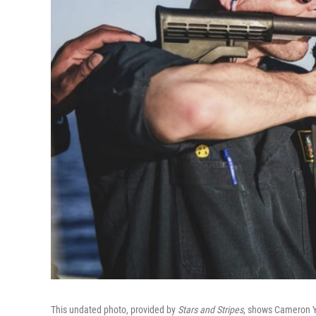
This undated photo, provided by
Stars and Stripes
, shows Cameron Ya