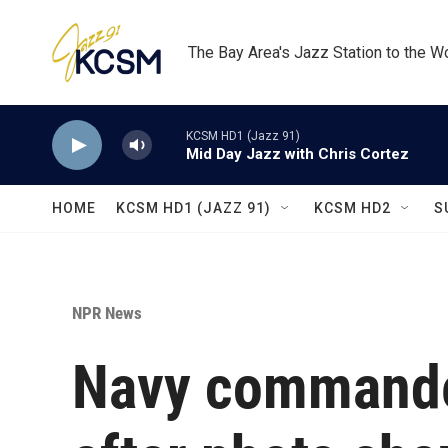
Skip to main content
The Bay Area's Jazz Station to the W
KCSM HD1 (Jazz 91)
Mid Day Jazz with Chris Cortez
HOME
KCSM HD1 (JAZZ 91)
KCSM HD2
S
NPR News
Navy commander