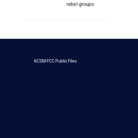
rebel groups
KCSM FCC Public Files