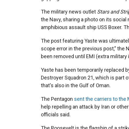
The military news outlet
Stars and Str
the Navy, sharing a photo on its social
amphibious assault ship USS Boxer. The
The post featuring Yaste was ultimately
scope error in the previous post,” the 
been removed until EMI (extra military 
Yaste has been temporarily replaced b
Destroyer Squadron 21, which is part o
that's also in the Gulf of Oman.
The Pentagon
sent the carriers to the
help repelling an attack by Iran or othe
officials said.
The Roosevelt is the flagship of a stri