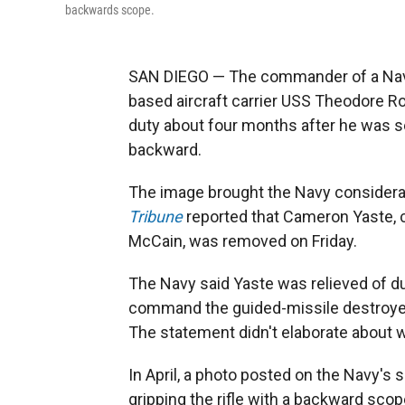
backwards scope.
SAN DIEGO — The commander of a Navy 
based aircraft carrier USS Theodore Ro
duty about four months after he was s
backward.
The image brought the Navy considerab
Tribune
reported that Cameron Yaste, 
McCain, was removed on Friday.
The Navy said Yaste was relieved of dut
command the guided-missile destroyer”
The statement didn't elaborate about 
In April, a photo posted on the Navy's 
gripping the rifle with a backward scop