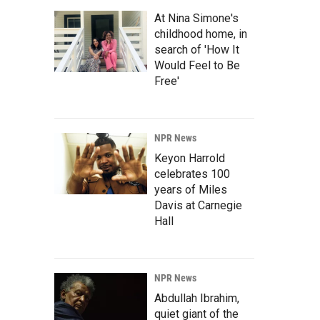
At Nina Simone's
childhood home, in
search of 'How It
Would Feel to Be
Free'
NPR News
Keyon Harrold
celebrates 100
years of Miles
Davis at Carnegie
Hall
NPR News
Abdullah Ibrahim,
quiet giant of the