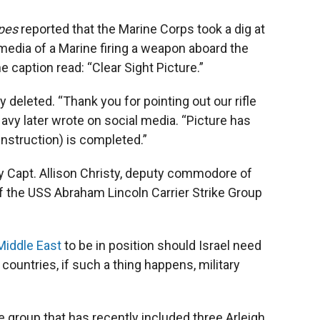
ipes
reported that the Marine Corps took a dig at
 media of a Marine firing a weapon aboard the
 caption read: “Clear Sight Picture.”
 deleted. “Thank you for pointing out our rifle
Navy later wrote on social media. “Picture has
instruction) is completed.”
y Capt. Allison Christy, deputy commodore of
f the USS Abraham Lincoln Carrier Strike Group
 Middle East
to be in position should Israel need
r countries, if such a thing happens, military
ke group that has recently included three Arleigh