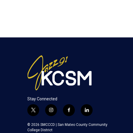
Stay Connected
t
i
f
l
w
n
a
i
i
s
c
n
© 2026 SMCCCD |
San Mateo County Community
t
t
e
k
College District