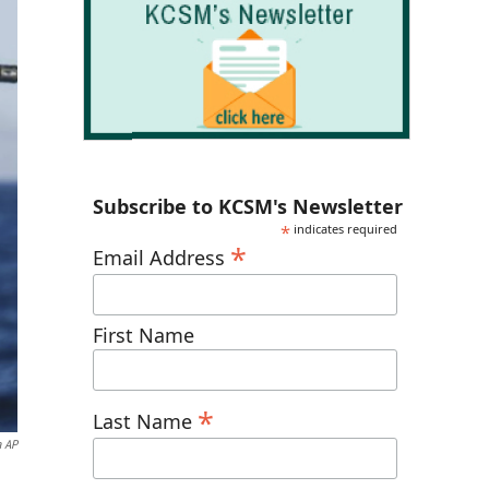
Subscribe to KCSM's Newsletter
*
indicates required
*
Email Address
First Name
*
Last Name
a AP