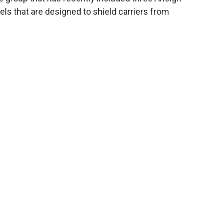
els that are designed to shield carriers from