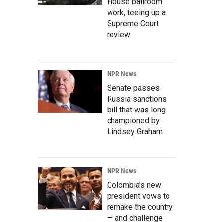
House ballroom
work, teeing up a
Supreme Court
review
NPR News
Senate passes
Russia sanctions
bill that was long
championed by
Lindsey Graham
NPR News
Colombia's new
president vows to
remake the country
— and challenge