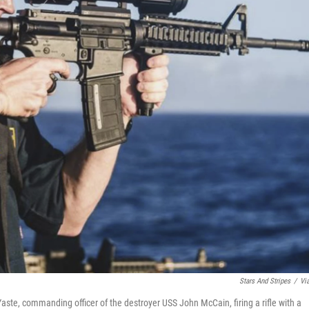
Stars And Stripes
/
Vi
ste, commanding officer of the destroyer USS John McCain, firing a rifle with a