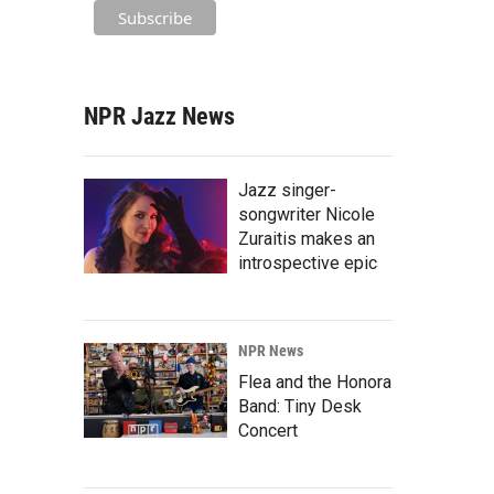
NPR Jazz News
Jazz singer-
songwriter Nicole
Zuraitis makes an
introspective epic
NPR News
Flea and the Honora
Band: Tiny Desk
Concert