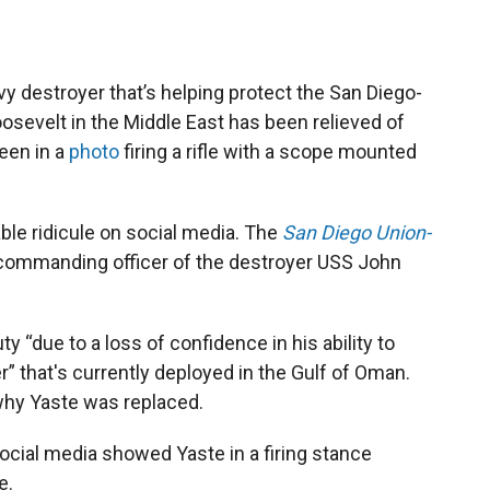
destroyer that’s helping protect the San Diego-
osevelt in the Middle East has been relieved of
een in a
photo
firing a rifle with a scope mounted
le ridicule on social media. The
San Diego Union-
commanding officer of the destroyer USS John
y “due to a loss of confidence in his ability to
 that's currently deployed in the Gulf of Oman.
why Yaste was replaced.
social media showed Yaste in a firing stance
e.