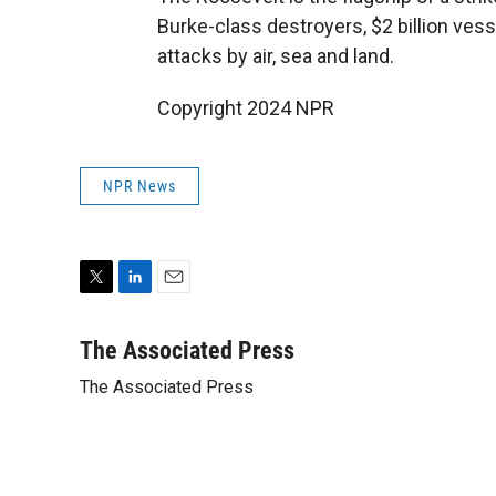
Burke-class destroyers, $2 billion vess
attacks by air, sea and land.
Copyright 2024 NPR
NPR News
T
L
E
w
i
m
i
n
a
The Associated Press
t
k
i
The Associated Press
t
e
l
e
d
r
I
n