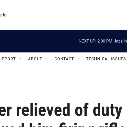
orld
NEXT UP:
2:00 PM
Jazz in
UPPORT
ABOUT
CONTACT
TECHNICAL ISSUES
 relieved of duty