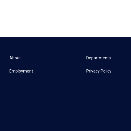
About
Departments
Employment
Privacy Policy