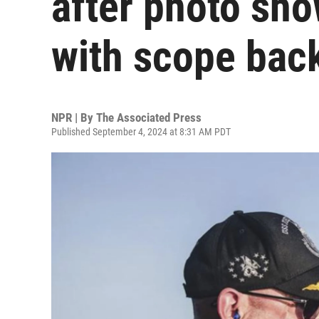
after photo show
with scope bac
NPR | By
The Associated Press
Published September 4, 2024 at 8:31 AM PDT