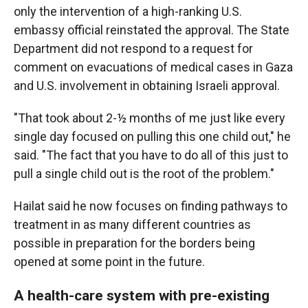
only the intervention of a high-ranking U.S.
embassy official reinstated the approval. The State
Department did not respond to a request for
comment on evacuations of medical cases in Gaza
and U.S. involvement in obtaining Israeli approval.
"That took about 2-½ months of me just like every
single day focused on pulling this one child out," he
said. "The fact that you have to do all of this just to
pull a single child out is the root of the problem."
Hailat said he now focuses on finding pathways to
treatment in as many different countries as
possible in preparation for the borders being
opened at some point in the future.
A health-care system with pre-existing