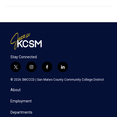
Stay Connected
t
i
f
l
w
n
a
i
i
s
c
n
© 2026 SMCCCD |
San Mateo County Community College District
t
t
e
k
t
a
b
e
About
e
g
o
d
r
r
o
i
a
k
n
Employment
m
Departments