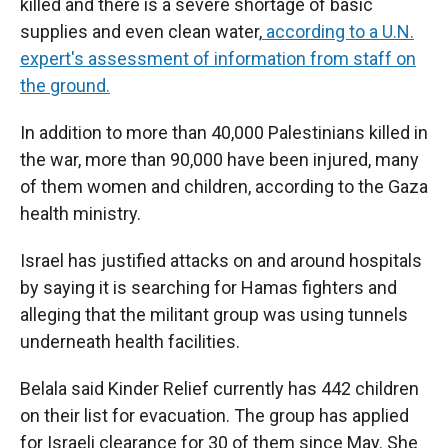
killed and there is a severe shortage of basic
supplies and even clean water,
according to a U.N.
expert's assessment of information from staff on
the ground.
In addition to more than 40,000 Palestinians killed in
the war, more than 90,000 have been injured, many
of them women and children, according to the Gaza
health ministry.
Israel has justified attacks on and around hospitals
by saying it is searching for Hamas fighters and
alleging that the militant group was using tunnels
underneath health facilities.
Belala said Kinder Relief currently has 442 children
on their list for evacuation. The group has applied
for Israeli clearance for 30 of them since May. She