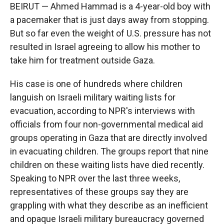
BEIRUT — Ahmed Hammad is a 4-year-old boy with
a pacemaker that is just days away from stopping.
But so far even the weight of U.S. pressure has not
resulted in Israel agreeing to allow his mother to
take him for treatment outside Gaza.
His case is one of hundreds where children
languish on Israeli military waiting lists for
evacuation, according to NPR's interviews with
officials from four non-governmental medical aid
groups operating in Gaza that are directly involved
in evacuating children. The groups report that nine
children on these waiting lists have died recently.
Speaking to NPR over the last three weeks,
representatives of these groups say they are
grappling with what they describe as an inefficient
and opaque Israeli military bureaucracy governed