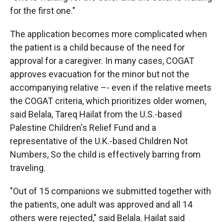
for the first one."
The application becomes more complicated when
the patient is a child because of the need for
approval for a caregiver. In many cases, COGAT
approves evacuation for the minor but not the
accompanying relative –- even if the relative meets
the COGAT criteria, which prioritizes older women,
said Belala, Tareq Hailat from the U.S.-based
Palestine Children's Relief Fund and a
representative of the U.K.-based Children Not
Numbers, So the child is effectively barring from
traveling.
"Out of 15 companions we submitted together with
the patients, one adult was approved and all 14
others were rejected," said Belala. Hailat said