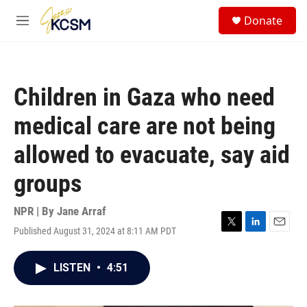
Skip to main content
S
Donate
e
M
a
e
r
n
c
u
h
Children in Gaza who need
u
e
medical care are not being
r
y
allowed to evacuate, say aid
groups
NPR | By
Jane Arraf
Published August 31, 2024 at 8:11 AM PDT
T
L
E
w
i
m
i
n
a
LISTEN
•
4:51
t
k
i
t
e
l
e
d