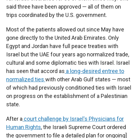
said three have been approved — all of them on
trips coordinated by the U.S. government.
Most of the patients allowed out since May have
gone directly to the United Arab Emirates. Only
Egypt and Jordan have full peace treaties with
Israel but the UAE four years ago normalized trade,
cultural and some diplomatic ties with Israel. Israel
has seen that accord as
a long-desired entree to
normalized ties
with other Arab Gulf states — most
of which had previously conditioned ties with Israel
on progress on the establishment of a Palestinian
state.
After a
court challenge by Israel's Physicians for
Human Rights
, the Israeli Supreme Court ordered
the government to file a detailed plan for ongoing]