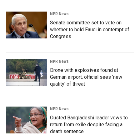
NPR News
Senate committee set to vote on
whether to hold Fauci in contempt of
Congress
NPR News
Drone with explosives found at
German airport, official sees 'new
quality' of threat
NPR News
Ousted Bangladeshi leader vows to
return from exile despite facing a
death sentence