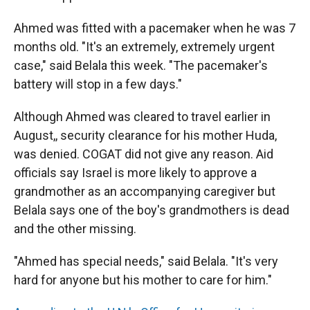
Ahmed was fitted with a pacemaker when he was 7
months old. "It's an extremely, extremely urgent
case," said Belala this week. "The pacemaker's
battery will stop in a few days."
Although Ahmed was cleared to travel earlier in
August,, security clearance for his mother Huda,
was denied. COGAT did not give any reason. Aid
officials say Israel is more likely to approve a
grandmother as an accompanying caregiver but
Belala says one of the boy's grandmothers is dead
and the other missing.
"Ahmed has special needs," said Belala. "It's very
hard for anyone but his mother to care for him."