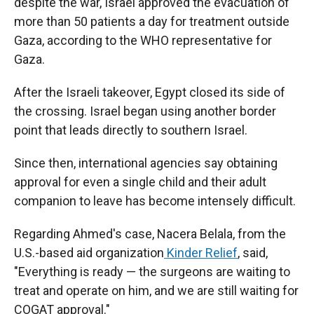
despite the war, Israel approved the evacuation of
more than 50 patients a day for treatment outside
Gaza, according to the WHO representative for
Gaza.
After the Israeli takeover, Egypt closed its side of
the crossing. Israel began using another border
point that leads directly to southern Israel.
Since then, international agencies say obtaining
approval for even a single child and their adult
companion to leave has become intensely difficult.
Regarding Ahmed's case, Nacera Belala, from the
U.S.-based aid organization
Kinder Relief
, said,
"Everything is ready — the surgeons are waiting to
treat and operate on him, and we are still waiting for
COGAT approval."