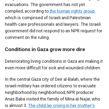
evacuations. The government has not yet
complied, according to
the human rights group,
which is comprised of Israeli and Palestinian
health-care professionals and lawyers. The Israeli
government did not respond to an NPR request for
comment on the ruling.
Conditions in Gaza grow more dire
Deteriorating living conditions in Gaza are making it
even more difficult for sick and wounded children.
In the central Gaza city of Deir al-Balah, where the
Israeli military has ordered citizens to evacuate
neighborhood by neighborhood, NPR producer
Anas Baba visited the family of Mina al-Najar, who
is almost 3.
The child lay crying in her mother's