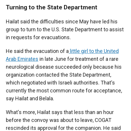
Turning to the State Department
Hailat said the difficulties since May have led his
group to turn to the U.S. State Department to assist
in requests for evacuations.
He said the evacuation of a
little girl to the United
Arab Emirates
in late June for treatment of a rare
neurological disease succeeded only because his
organization contacted the State Department,
which negotiated with Israeli authorities. That's
currently the most common route for acceptance,
say Hailat and Belala.
What's more, Hailat says that less than an hour
before the convoy was about to leave, COGAT
rescinded its approval for the companion. He said