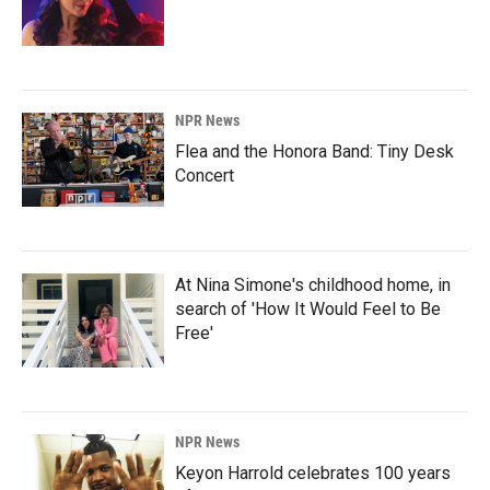
NPR News
Flea and the Honora Band: Tiny Desk
Concert
At Nina Simone's childhood home, in
search of 'How It Would Feel to Be
Free'
NPR News
Keyon Harrold celebrates 100 years