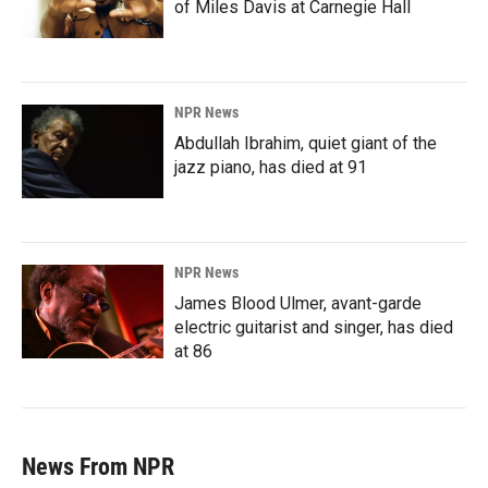
of Miles Davis at Carnegie Hall
NPR News
Abdullah Ibrahim, quiet giant of the
jazz piano, has died at 91
NPR News
James Blood Ulmer, avant-garde
electric guitarist and singer, has died
at 86
News From NPR