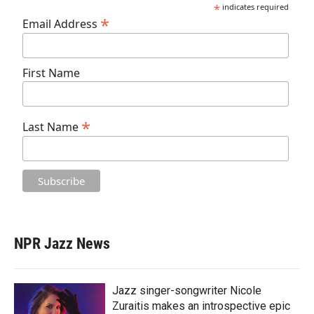
*
indicates required
*
Email Address
First Name
*
Last Name
NPR Jazz News
Jazz singer-songwriter Nicole
Zuraitis makes an introspective epic