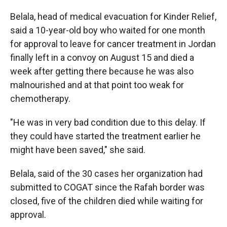
Belala, head of medical evacuation for Kinder Relief,
said a 10-year-old boy who waited for one month
for approval to leave for cancer treatment in Jordan
finally left in a convoy on August 15 and died a
week after getting there because he was also
malnourished and at that point too weak for
chemotherapy.
"He was in very bad condition due to this delay. If
they could have started the treatment earlier he
might have been saved," she said.
Belala, said of the 30 cases her organization had
submitted to COGAT since the Rafah border was
closed, five of the children died while waiting for
approval.