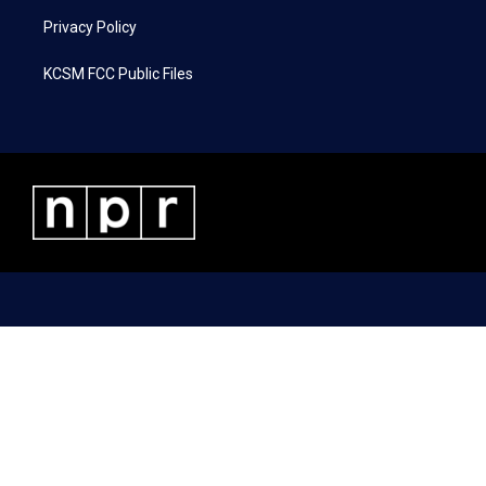
Privacy Policy
KCSM FCC Public Files