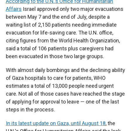
According to the U.N.'s Office for Humanitarian
Affairs
Israel approved only two major evacuations
between May 7 and the end of July, despite a
waiting list of 2,150 patients needing immediate
evacuation for life-saving care. The U.N. office,
citing figures from the World Health Organization,
said a total of 106 patients plus caregivers had
been evacuated in those two large groups.
With almost daily bombings and the declining ability
of Gaza hospitals to care for patients, WHO
estimates a total of 13,000 people need urgent
care. Not all of those cases have reached the stage
of applying for approval to leave — one of the last
steps in the process.
In its latest update on Gaza, until August 18
, the