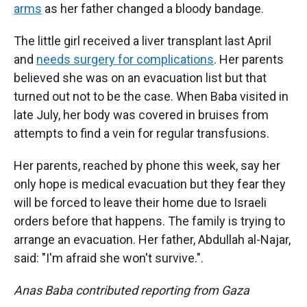
arms
as her father changed a bloody bandage.
The little girl received a liver transplant last April
and
needs surgery for complications
. Her parents
believed she was on an evacuation list but that
turned out not to be the case. When Baba visited in
late July, her body was covered in bruises from
attempts to find a vein for regular transfusions.
Her parents, reached by phone this week, say her
only hope is medical evacuation but they fear they
will be forced to leave their home due to Israeli
orders before that happens. The family is trying to
arrange an evacuation. Her father, Abdullah al-Najar,
said: "I'm afraid she won't survive.".
Anas Baba contributed reporting from Gaza