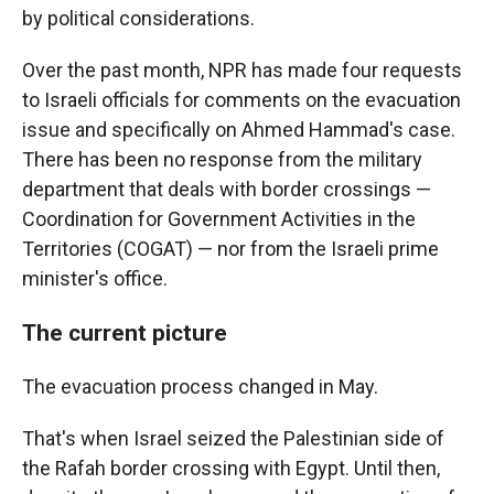
by political considerations.
Over the past month, NPR has made four requests
to Israeli officials for comments on the evacuation
issue and specifically on Ahmed Hammad's case.
There has been no response from the military
department that deals with border crossings —
Coordination for Government Activities in the
Territories (COGAT) — nor from the Israeli prime
minister's office.
The current picture
The evacuation process changed in May.
That's when Israel seized the Palestinian side of
the Rafah border crossing with Egypt. Until then,