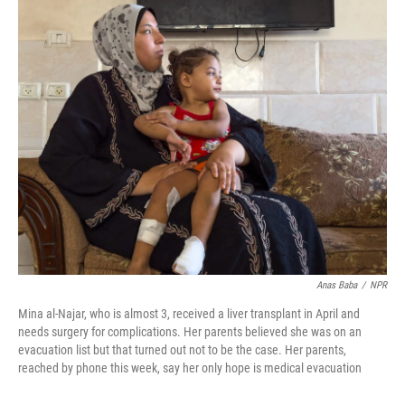
r
I
n
Anas Baba
/
NPR
Mina al-Najar, who is almost 3, received a liver transplant in April and
needs surgery for complications. Her parents believed she was on an
evacuation list but that turned out not to be the case. Her parents,
reached by phone this week, say her only hope is medical evacuation