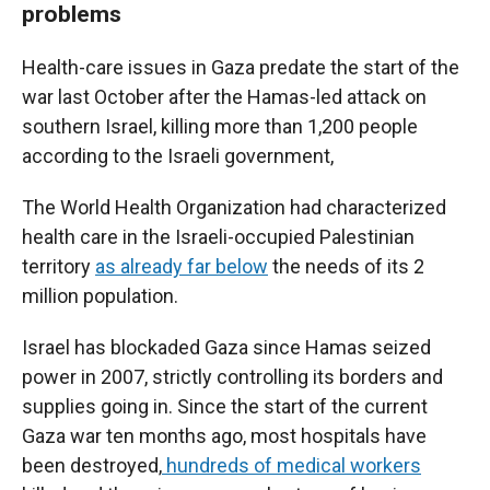
problems
Health-care issues in Gaza predate the start of the
war last October after the Hamas-led attack on
southern Israel, killing more than 1,200 people
according to the Israeli government,
The World Health Organization had characterized
health care in the Israeli-occupied Palestinian
territory
as already far below
the needs of its 2
million population.
Israel has blockaded Gaza since Hamas seized
power in 2007, strictly controlling its borders and
supplies going in. Since the start of the current
Gaza war ten months ago, most hospitals have
been destroyed,
hundreds of medical workers