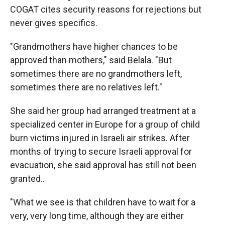
COGAT cites security reasons for rejections but
never gives specifics.
"Grandmothers have higher chances to be
approved than mothers," said Belala. "But
sometimes there are no grandmothers left,
sometimes there are no relatives left."
She said her group had arranged treatment at a
specialized center in Europe for a group of child
burn victims injured in Israeli air strikes. After
months of trying to secure Israeli approval for
evacuation, she said approval has still not been
granted..
"What we see is that children have to wait for a
very, very long time, although they are either