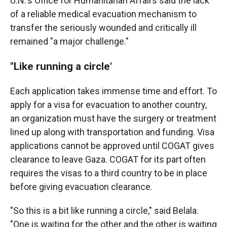
U.N.'s Office for Humanitarian Affairs said the lack
of a reliable medical evacuation mechanism to
transfer the seriously wounded and critically ill
remained "a major challenge."
"Like running a circle'
Each application takes immense time and effort. To
apply for a visa for evacuation to another country,
an organization must have the surgery or treatment
lined up along with transportation and funding. Visa
applications cannot be approved until COGAT gives
clearance to leave Gaza. COGAT for its part often
requires the visas to a third country to be in place
before giving evacuation clearance.
"So this is a bit like running a circle," said Belala.
"One is waiting for the other and the other is waiting