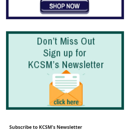
Subscribe to KCSM's Newsletter