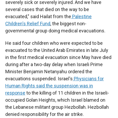
severely sick or severely injured. And we have
several cases that died on the way to be
evacuated," said Hailat from the
Palestine
Children's Relief Fund
, the biggest non-
governmental group doing medical evacuations.
He said four children who were expected to be
evacuated to the United Arab Emirates in late July
in the first medical evacuation since May have died
during after a two-day delay when Israeli Prime
Minister Benjamin Netanyahu ordered the
evacuations suspended. Israel's
Physicians for
Human Rights
said the suspension was in
response
to the killing of 11 children in the Israeli-
occupied Golan Heights, which Israel blamed on
the Lebanese militant group Hezbollah. Hezbollah
denied responsibility for the air strike.