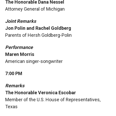
The Honorable Dana Nessel
Attorney General of Michigan
Joint Remarks
Jon Polin and Rachel Goldberg
Parents of Hersh Goldberg-Polin
Performance
Maren Morris
American singer-songwriter
7:00 PM
Remarks
The Honorable Veronica Escobar
Member of the U.S. House of Representatives,
Texas