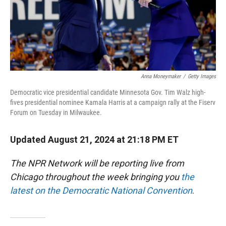
Anna Moneymaker
/
Getty Images
Democratic vice presidential candidate Minnesota Gov. Tim Walz high-
fives presidential nominee Kamala Harris at a campaign rally at the Fiserv
Forum on Tuesday in Milwaukee.
Updated August 21, 2024 at 21:18 PM ET
The NPR Network will be reporting live from
Chicago throughout the week bringing you
the
latest on the Democratic National Convention
.