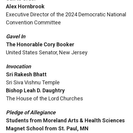
Alex Hornbrook
Executive Director of the 2024 Democratic National
Convention Committee
Gavel In
The Honorable Cory Booker
United States Senator, New Jersey
Invocation
Sri Rakesh Bhatt
Sri Siva Vishnu Temple
Bishop Leah D. Daughtry
The House of the Lord Churches
Pledge of Allegiance
Students from Moreland Arts & Health Sciences
Magnet School from St. Paul, MN