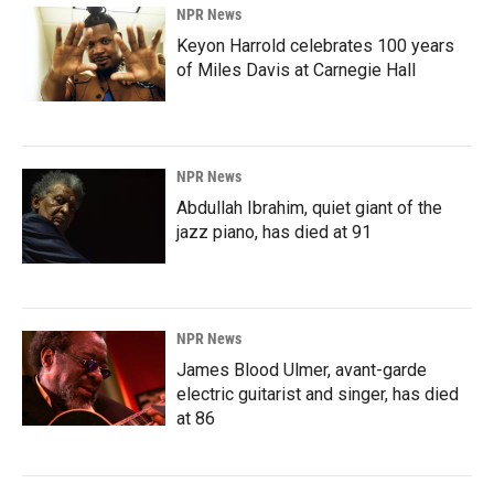
NPR News
Keyon Harrold celebrates 100 years
of Miles Davis at Carnegie Hall
NPR News
Abdullah Ibrahim, quiet giant of the
jazz piano, has died at 91
NPR News
James Blood Ulmer, avant-garde
electric guitarist and singer, has died
at 86