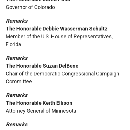
Governor of Colorado
Remarks
The Honorable Debbie Wasserman Schultz
Member of the U.S. House of Representatives,
Florida
Remarks
The Honorable Suzan DelBene
Chair of the Democratic Congressional Campaign
Committee
Remarks
The Honorable Keith Ellison
Attorney General of Minnesota
Remarks