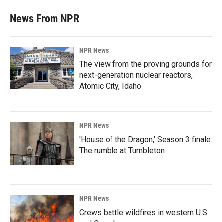
News From NPR
NPR News
The view from the proving grounds for
next-generation nuclear reactors,
Atomic City, Idaho
NPR News
'House of the Dragon,' Season 3 finale:
The rumble at Tumbleton
NPR News
Crews battle wildfires in western U.S.