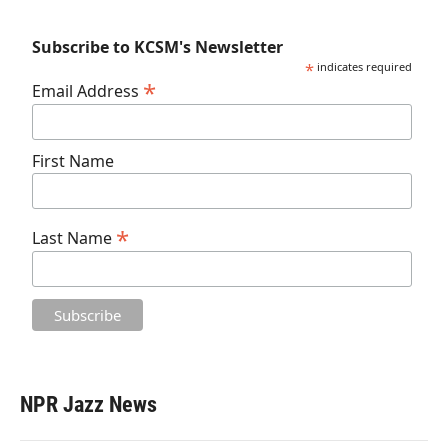
Subscribe to KCSM's Newsletter
*
indicates required
*
Email Address
First Name
*
Last Name
NPR Jazz News