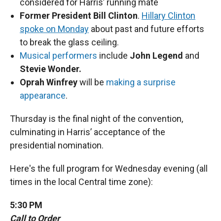
considered for Harris’ running mate
Former President Bill Clinton
.
Hillary Clinton
spoke on Monday
about past and future efforts
to break the glass ceiling.
Musical performers
include
John Legend
and
Stevie Wonder.
Oprah Winfrey
will be
making a surprise
appearance
.
Thursday is the final night of the convention,
culminating in Harris’ acceptance of the
presidential nomination.
Here's the full program for Wednesday evening (all
times in the local Central time zone):
5:30 PM
Call to Order