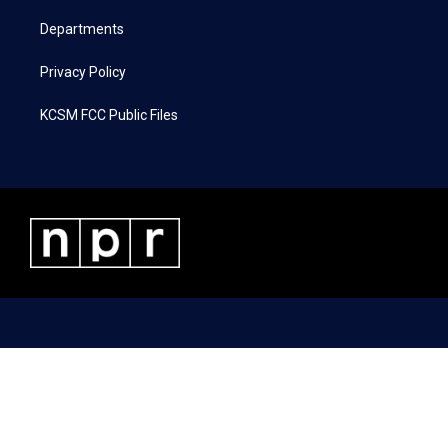
m
Departments
Privacy Policy
KCSM FCC Public Files