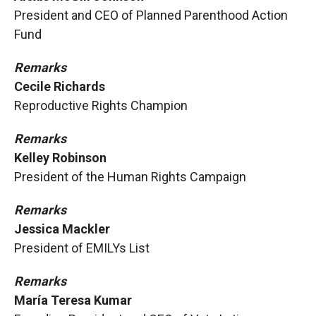
President and CEO of Planned Parenthood Action
Fund
Remarks
Cecile Richards
Reproductive Rights Champion
Remarks
Kelley Robinson
President of the Human Rights Campaign
Remarks
Jessica Mackler
President of EMILYs List
Remarks
María Teresa Kumar