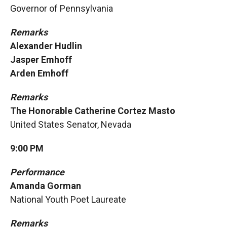
Governor of Pennsylvania
Remarks
Alexander Hudlin
Jasper Emhoff
Arden Emhoff
Remarks
The Honorable Catherine Cortez Masto
United States Senator, Nevada
9:00 PM
Performance
Amanda Gorman
National Youth Poet Laureate
Remarks