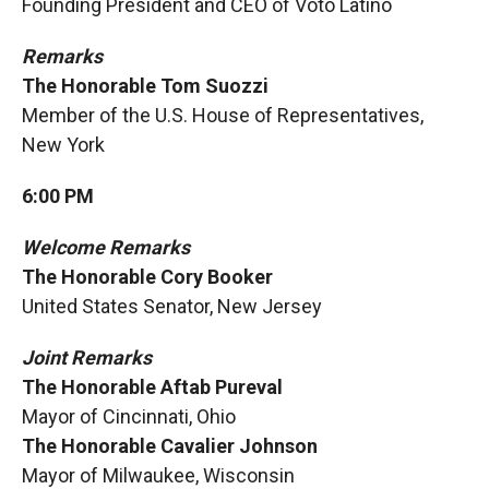
Founding President and CEO of Voto Latino
Remarks
The Honorable Tom Suozzi
Member of the U.S. House of Representatives,
New York
6:00 PM
Welcome Remarks
The Honorable Cory Booker
United States Senator, New Jersey
Joint Remarks
The Honorable Aftab Pureval
Mayor of Cincinnati, Ohio
The Honorable Cavalier Johnson
Mayor of Milwaukee, Wisconsin