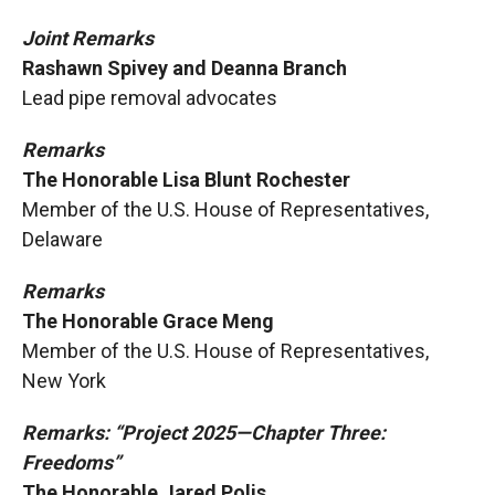
Joint Remarks
Rashawn Spivey and Deanna Branch
Lead pipe removal advocates
Remarks
The Honorable Lisa Blunt Rochester
Member of the U.S. House of Representatives,
Delaware
Remarks
The Honorable Grace Meng
Member of the U.S. House of Representatives,
New York
Remarks: “Project 2025—Chapter Three:
Freedoms”
The Honorable Jared Polis