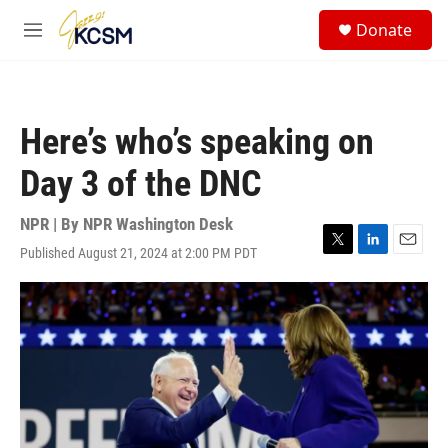
Skip to main content
S
Donate
e
M
a
e
r
n
c
u
h
Here’s who’s speaking on
u
e
Day 3 of the DNC
r
y
NPR | By
NPR Washington Desk
Published August 21, 2024 at 2:00 PM PDT
T
L
E
w
i
m
i
n
a
t
k
i
t
e
l
e
d
r
I
n