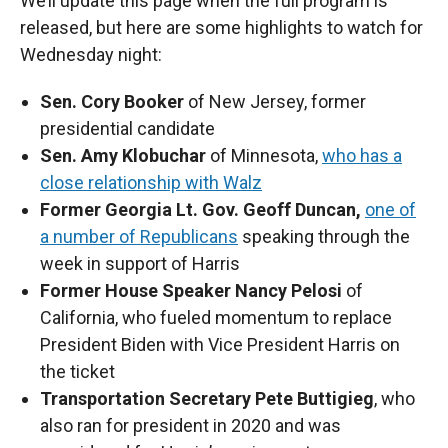
We’ll update this page when the full program is
released, but here are some highlights to watch for
Wednesday night:
Sen. Cory Booker
of New Jersey, former
presidential candidate
Sen. Amy Klobuchar
of Minnesota,
who has a
close relationship with Walz
Former Georgia Lt. Gov. Geoff Duncan,
one of
a number of Republicans
speaking through the
week in support of Harris
Former House Speaker Nancy Pelosi
of
California, who fueled momentum to replace
President Biden with Vice President Harris on
the ticket
Transportation Secretary Pete Buttigieg
, who
also ran for president in 2020 and was