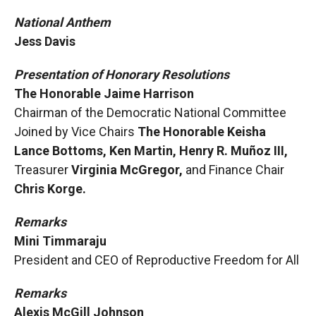
National Anthem
Jess Davis
Presentation of Honorary Resolutions
The Honorable Jaime Harrison
Chairman of the Democratic National Committee
Joined by Vice Chairs
The Honorable Keisha
Lance Bottoms, Ken Martin, Henry R. Muñoz III,
Treasurer
Virginia McGregor,
and Finance Chair
Chris Korge.
Remarks
Mini Timmaraju
President and CEO of Reproductive Freedom for All
Remarks
Alexis McGill Johnson