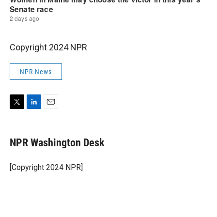
Copyright 2024 NPR
NPR News
T
L
E
w
i
m
i
n
a
t
k
i
NPR Washington Desk
t
e
l
e
d
r
I
[Copyright 2024 NPR]
n