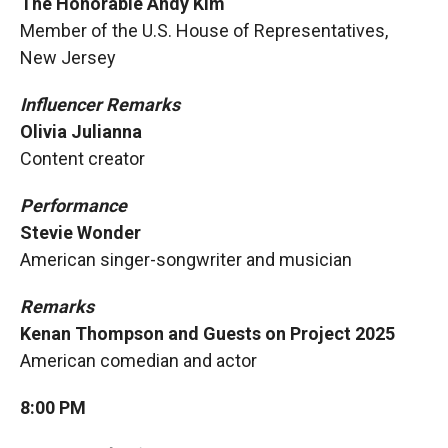
The Honorable Andy Kim
Member of the U.S. House of Representatives,
New Jersey
Influencer Remarks
Olivia Julianna
Content creator
Performance
Stevie Wonder
American singer-songwriter and musician
Remarks
Kenan Thompson and Guests on Project 2025
American comedian and actor
8:00 PM