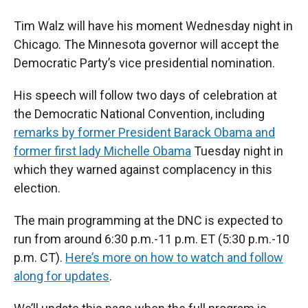
Tim Walz will have his moment Wednesday night in
Chicago. The Minnesota governor will accept the
Democratic Party’s vice presidential nomination.
His speech will follow two days of celebration at
the Democratic National Convention, including
remarks by former President Barack Obama and
former first lady Michelle Obama
Tuesday night in
which they warned against complacency in this
election.
The main programming at the DNC is expected to
run from around 6:30 p.m.-11 p.m. ET (5:30 p.m.-10
p.m. CT).
Here’s more on how to watch and follow
along for updates
.