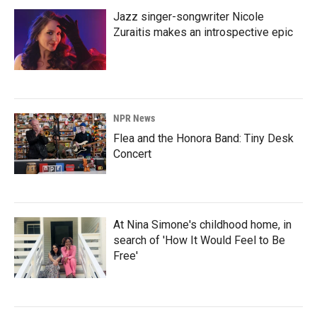
Jazz singer-songwriter Nicole
Zuraitis makes an introspective epic
NPR News
Flea and the Honora Band: Tiny Desk
Concert
At Nina Simone's childhood home, in
search of 'How It Would Feel to Be
Free'