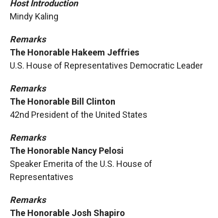
Host Introduction
Mindy Kaling
Remarks
The Honorable Hakeem Jeffries
U.S. House of Representatives Democratic Leader
Remarks
The Honorable Bill Clinton
42nd President of the United States
Remarks
The Honorable Nancy Pelosi
Speaker Emerita of the U.S. House of
Representatives
Remarks
The Honorable Josh Shapiro