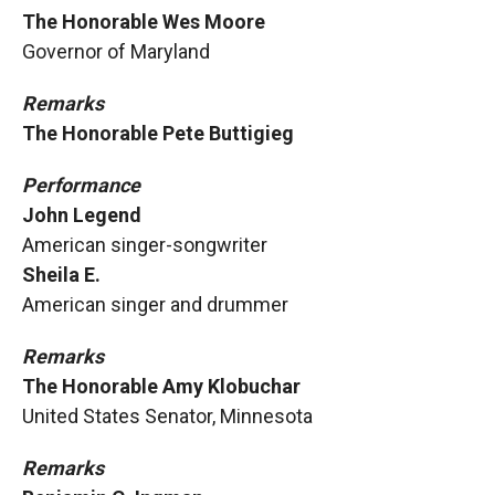
The Honorable Wes Moore
Governor of Maryland
Remarks
The Honorable Pete Buttigieg
Performance
John Legend
American singer-songwriter
Sheila E.
American singer and drummer
Remarks
The Honorable Amy Klobuchar
United States Senator, Minnesota
Remarks