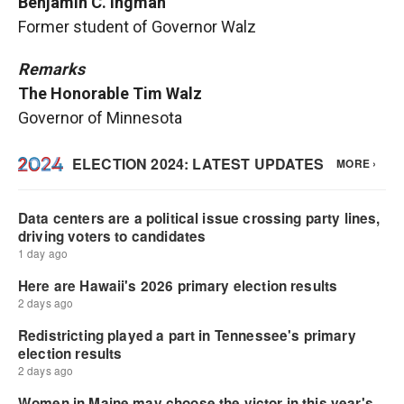
Benjamin C. Ingman
Former student of Governor Walz
Remarks
The Honorable Tim Walz
Governor of Minnesota