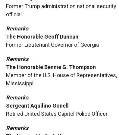
Former Trump administration national security
official
Remarks
The Honorable Geoff Duncan
Former Lieutenant Governor of Georgia
Remarks
The Honorable Bennie G. Thompson
Member of the U.S. House of Representatives,
Mississippi
Remarks
Sergeant Aquilino Gonell
Retired United States Capitol Police Officer
Remarks