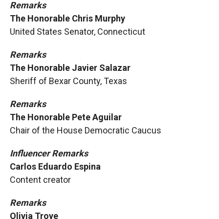
Remarks
The Honorable Chris Murphy
United States Senator, Connecticut
Remarks
The Honorable Javier Salazar
Sheriff of Bexar County, Texas
Remarks
The Honorable Pete Aguilar
Chair of the House Democratic Caucus
Influencer Remarks
Carlos Eduardo Espina
Content creator
Remarks
Olivia Troye