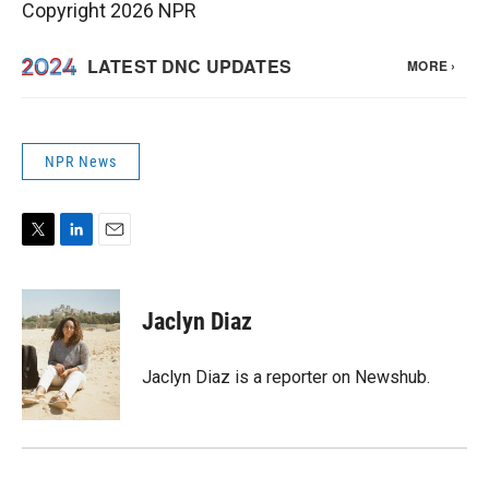
Copyright 2026 NPR
NPR News
T
L
E
w
i
m
i
n
a
t
k
i
Jaclyn Diaz
t
e
l
e
d
r
I
Jaclyn Diaz is a reporter on Newshub.
n