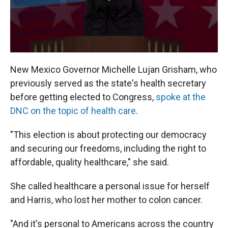
New Mexico Governor Michelle Lujan Grisham, who
previously served as the state's health secretary
before getting elected to Congress,
spoke at the
DNC on the topic of health care
.
"This election is about protecting our democracy
and securing our freedoms, including the right to
affordable, quality healthcare," she said.
She called healthcare a personal issue for herself
and Harris, who lost her mother to colon cancer.
"And it's personal to Americans across the country