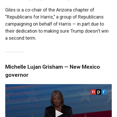
Giles is a co-chair of the Arizona chapter of
"Republicans for Harris," a group of Republicans
campaigning on behalf of Harris — in part due to
their dedication to making sure Trump doesn't win
a second term.
Michelle Lujan Grisham — New Mexico
governor