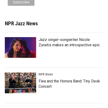
NPR Jazz News
Jazz singer-songwriter Nicole
Zuraitis makes an introspective epic
NPR News
Flea and the Honora Band: Tiny Desk
Concert