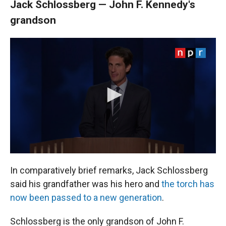
Jack Schlossberg — John F. Kennedy's
grandson
In comparatively brief remarks, Jack Schlossberg
said his grandfather was his hero and
the torch has
now been passed to a new generation
.
Schlossberg is the only grandson of John F.