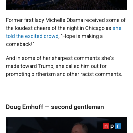
Former first lady Michelle Obama received some of
the loudest cheers of the night in Chicago as
she
told the excited crowd
, "Hope is making a
comeback!"
And in some of her sharpest comments she's
made toward Trump, she called him out for
promoting birtherism and other racist comments.
Doug Emhoff — second gentleman