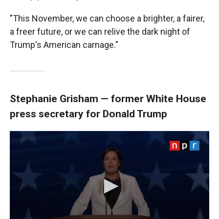
"This November, we can choose a brighter, a fairer,
a freer future, or we can relive the dark night of
Trump's American carnage."
Stephanie Grisham — former White House
press secretary for Donald Trump