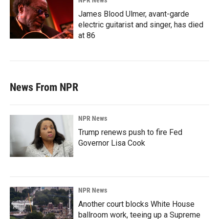
NPR News
James Blood Ulmer, avant-garde
electric guitarist and singer, has died
at 86
News From NPR
NPR News
Trump renews push to fire Fed
Governor Lisa Cook
NPR News
Another court blocks White House
ballroom work, teeing up a Supreme