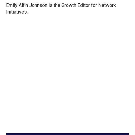
Emily Alfin Johnson is the Growth Editor for Network
Initiatives.