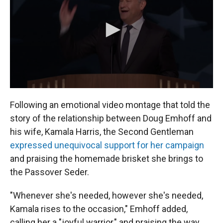
Following an emotional video montage that told the
story of the relationship between Doug Emhoff and
his wife, Kamala Harris, the Second Gentleman
expressed unequivocal support for her campaign
and praising the homemade brisket she brings to
the Passover Seder.
"Whenever she's needed, however she's needed,
Kamala rises to the occasion," Emhoff added,
calling her a "joyful warrior," and praising the way