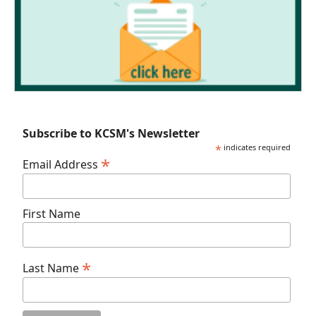
Subscribe to KCSM's Newsletter
*
indicates required
*
Email Address
First Name
*
Last Name