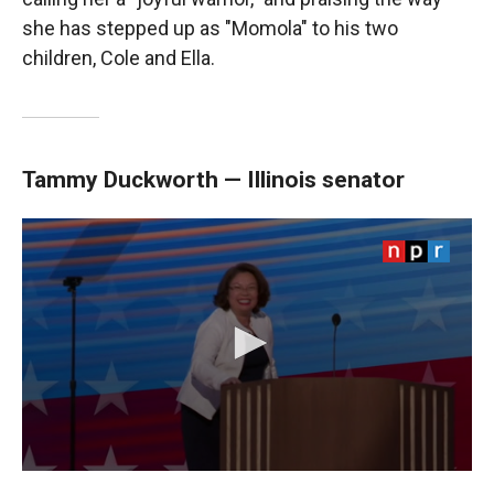
she has stepped up as "Momola" to his two
children, Cole and Ella.
Tammy Duckworth — Illinois senator