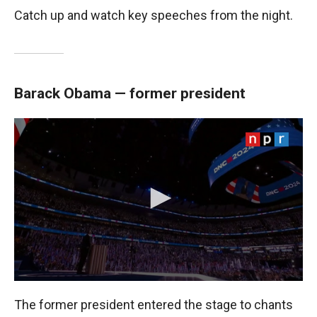
Catch up and watch key speeches from the night.
Barack Obama — former president
The former president entered the stage to chants