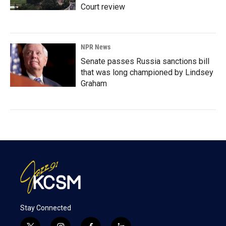
Court review
NPR News
Senate passes Russia sanctions bill
that was long championed by Lindsey
Graham
Stay Connected