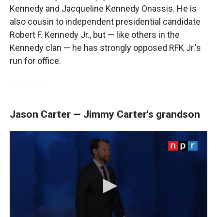
Kennedy and Jacqueline Kennedy Onassis. He is
also cousin to independent presidential candidate
Robert F. Kennedy Jr., but — like others in the
Kennedy clan — he has strongly opposed RFK Jr.'s
run for office.
Jason Carter — Jimmy Carter's grandson