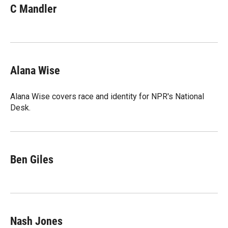
C Mandler
Alana Wise
Alana Wise covers race and identity for NPR's National
Desk.
Ben Giles
Nash Jones