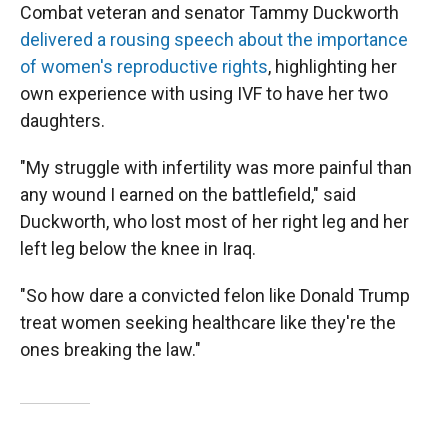
Combat veteran and senator Tammy Duckworth
delivered a rousing speech about the importance
of women's reproductive rights
, highlighting her
own experience with using IVF to have her two
daughters.
"My struggle with infertility was more painful than
any wound I earned on the battlefield," said
Duckworth, who lost most of her right leg and her
left leg below the knee in Iraq.
"So how dare a convicted felon like Donald Trump
treat women seeking healthcare like they're the
ones breaking the law."