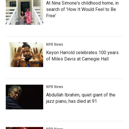
At Nina Simone's childhood home, in
search of 'How It Would Feel to Be
Free'
NPR News
Keyon Harrold celebrates 100 years
of Miles Davis at Carnegie Hall
NPR News
Abdullah Ibrahim, quiet giant of the
jazz piano, has died at 91