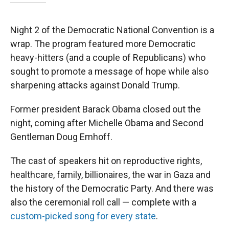
Night 2 of the Democratic National Convention is a
wrap. The program featured more Democratic
heavy-hitters (and a couple of Republicans) who
sought to promote a message of hope while also
sharpening attacks against Donald Trump.
Former president Barack Obama closed out the
night, coming after Michelle Obama and Second
Gentleman Doug Emhoff.
The cast of speakers hit on reproductive rights,
healthcare, family, billionaires, the war in Gaza and
the history of the Democratic Party. And there was
also the ceremonial roll call — complete with a
custom-picked song for every state
.