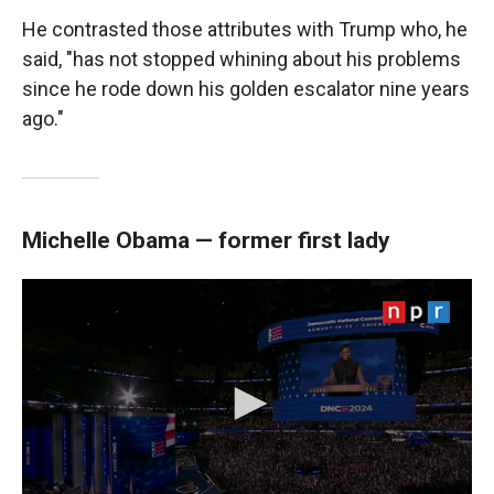
He contrasted those attributes with Trump who, he
said, "has not stopped whining about his problems
since he rode down his golden escalator nine years
ago."
Michelle Obama — former first lady