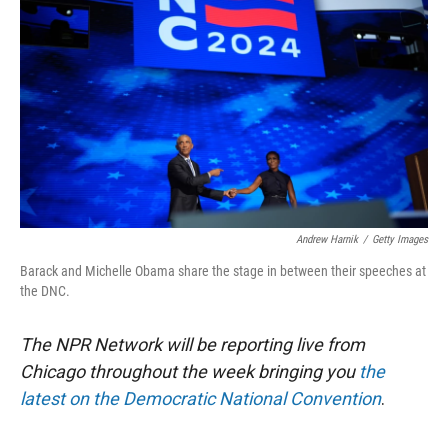
e
d
r
I
n
Andrew Harnik
/
Getty Images
Barack and Michelle Obama share the stage in between their speeches at
the DNC.
The NPR Network will be reporting live from
Chicago throughout the week bringing you
the
latest on the Democratic National Convention
.