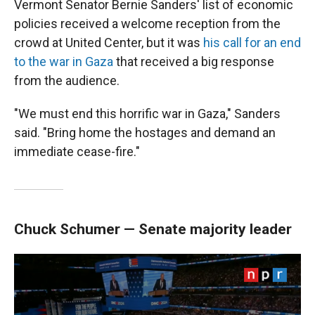
Vermont Senator Bernie Sanders' list of economic
policies received a welcome reception from the
crowd at United Center, but it was
his call for an end
to the war in Gaza
that received a big response
from the audience.
"We must end this horrific war in Gaza," Sanders
said. "Bring home the hostages and demand an
immediate cease-fire."
Chuck Schumer — Senate majority leader