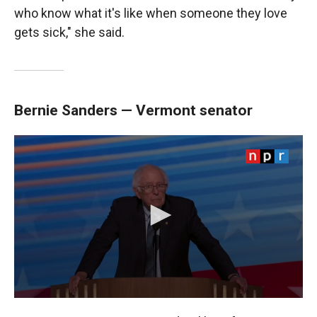
who know what it's like when someone they love
gets sick," she said.
Bernie Sanders — Vermont senator