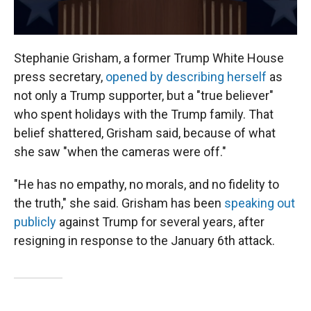
Stephanie Grisham, a former Trump White House
press secretary,
opened by describing herself
as
not only a Trump supporter, but a "true believer"
who spent holidays with the Trump family. That
belief shattered, Grisham said, because of what
she saw "when the cameras were off."
"He has no empathy, no morals, and no fidelity to
the truth," she said. Grisham has been
speaking out
publicly
against Trump for several years, after
resigning in response to the January 6th attack.