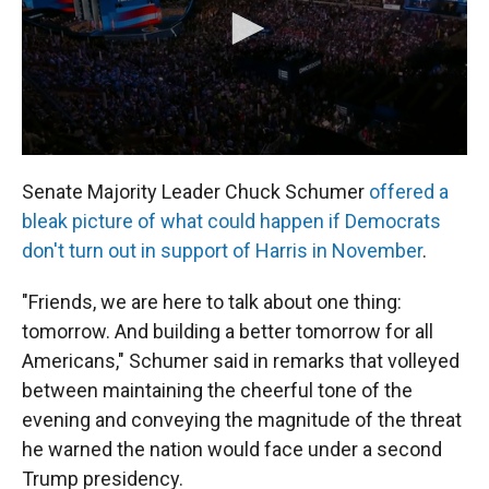
Senate Majority Leader Chuck Schumer
offered a
bleak picture of what could happen if Democrats
don't turn out in support of Harris in November
.
"Friends, we are here to talk about one thing:
tomorrow. And building a better tomorrow for all
Americans," Schumer said in remarks that volleyed
between maintaining the cheerful tone of the
evening and conveying the magnitude of the threat
he warned the nation would face under a second
Trump presidency.