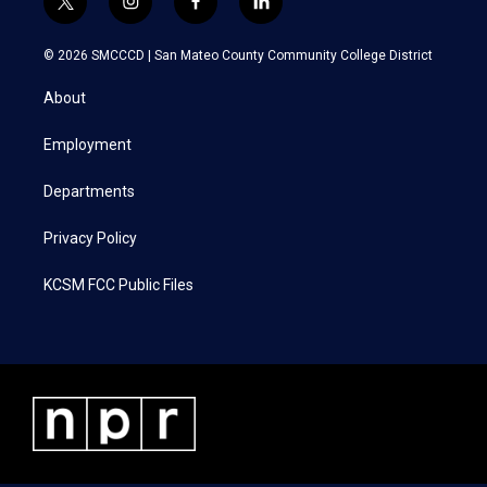
t
i
f
l
w
n
a
i
i
s
c
n
© 2026 SMCCCD |
San Mateo County Community College District
t
t
e
k
t
a
b
e
About
e
g
o
d
r
r
o
i
a
k
n
Employment
m
Departments
Privacy Policy
KCSM FCC Public Files