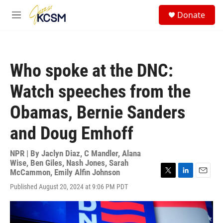
Skip to main content
S
Donate
e
M
a
e
r
n
c
u
h
Who spoke at the DNC:
u
e
Watch speeches from the
r
y
Obamas, Bernie Sanders
and Doug Emhoff
NPR | By
Jaclyn Diaz
,
C Mandler
,
Alana
Wise
,
Ben Giles
,
Nash Jones
,
Sarah
McCammon
,
Emily Alfin Johnson
T
L
E
Published August 20, 2024 at 9:06 PM PDT
w
i
m
i
n
a
t
k
i
t
e
l