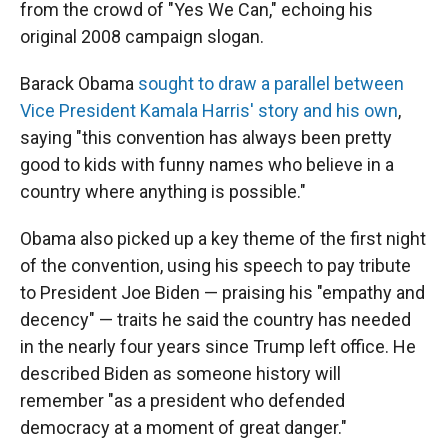
from the crowd of "Yes We Can," echoing his
original 2008 campaign slogan.
Barack Obama
sought to draw a parallel between
Vice President Kamala Harris' story and his own
,
saying "this convention has always been pretty
good to kids with funny names who believe in a
country where anything is possible."
Obama also picked up a key theme of the first night
of the convention, using his speech to pay tribute
to President Joe Biden — praising his "empathy and
decency" — traits he said the country has needed
in the nearly four years since Trump left office. He
described Biden as someone history will
remember "as a president who defended
democracy at a moment of great danger."