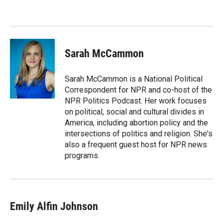
Sarah McCammon
Sarah McCammon is a National Political
Correspondent for NPR and co-host of the
NPR Politics Podcast. Her work focuses
on political, social and cultural divides in
America, including abortion policy and the
intersections of politics and religion. She's
also a frequent guest host for NPR news
programs.
Emily Alfin Johnson