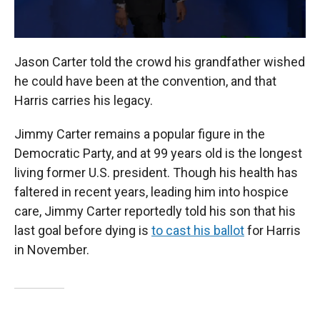
Jason Carter told the crowd his grandfather wished
he could have been at the convention, and that
Harris carries his legacy.
Jimmy Carter remains a popular figure in the
Democratic Party, and at 99 years old is the longest
living former U.S. president. Though his health has
faltered in recent years, leading him into hospice
care, Jimmy Carter reportedly told his son that his
last goal before dying is
to cast his ballot
for Harris
in November.