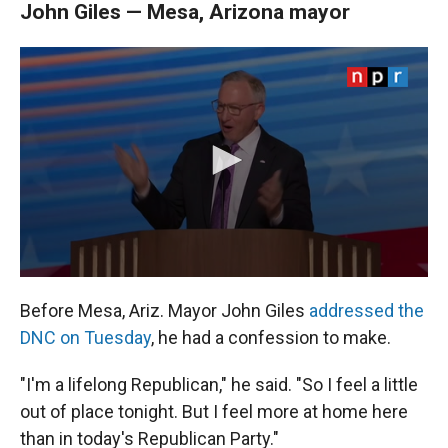
John Giles — Mesa, Arizona mayor
Before Mesa, Ariz. Mayor John Giles
addressed the
DNC on Tuesday
, he had a confession to make.
"I'm a lifelong Republican," he said. "So I feel a little
out of place tonight. But I feel more at home here
than in today's Republican Party."