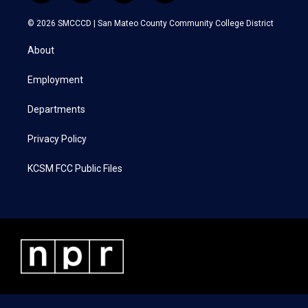
w
n
a
i
i
s
c
n
© 2026 SMCCCD |
San Mateo County Community College District
t
t
e
k
t
a
b
e
About
e
g
o
d
r
r
o
i
a
k
n
Employment
m
Departments
Privacy Policy
KCSM FCC Public Files