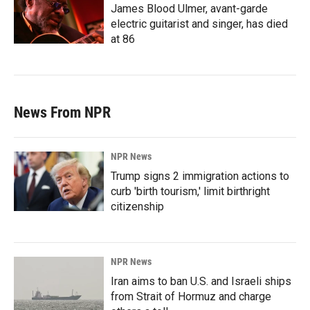
James Blood Ulmer, avant-garde
electric guitarist and singer, has died
at 86
News From NPR
NPR News
Trump signs 2 immigration actions to
curb 'birth tourism,' limit birthright
citizenship
NPR News
Iran aims to ban U.S. and Israeli ships
from Strait of Hormuz and charge