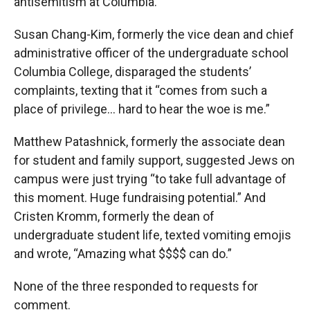
antisemitism at Columbia.
Susan Chang-Kim, formerly the vice dean and chief
administrative officer of the undergraduate school
Columbia College, disparaged the students’
complaints, texting that it “comes from such a
place of privilege… hard to hear the woe is me.”
Matthew Patashnick, formerly the associate dean
for student and family support, suggested Jews on
campus were just trying “to take full advantage of
this moment. Huge fundraising potential.” And
Cristen Kromm, formerly the dean of
undergraduate student life, texted vomiting emojis
and wrote, “Amazing what $$$$ can do.”
None of the three responded to requests for
comment.