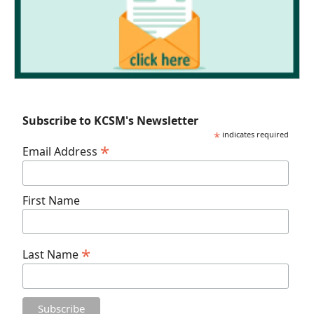
Subscribe to KCSM's Newsletter
*
indicates required
*
Email Address
First Name
*
Last Name