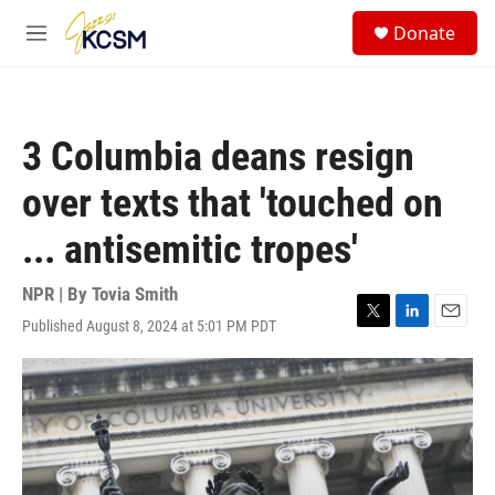
Skip to main content
S
Donate
e
M
a
e
r
n
c
u
h
3 Columbia deans resign
u
e
over texts that 'touched on
r
y
... antisemitic tropes'
NPR | By
Tovia Smith
Published August 8, 2024 at 5:01 PM PDT
T
L
E
w
i
m
i
n
a
t
k
i
t
e
l
e
d
r
I
n