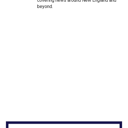
covering news around New England and
beyond.