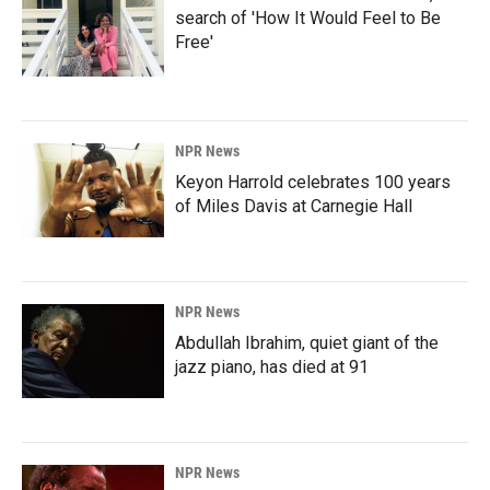
search of 'How It Would Feel to Be
Free'
NPR News
Keyon Harrold celebrates 100 years
of Miles Davis at Carnegie Hall
NPR News
Abdullah Ibrahim, quiet giant of the
jazz piano, has died at 91
NPR News