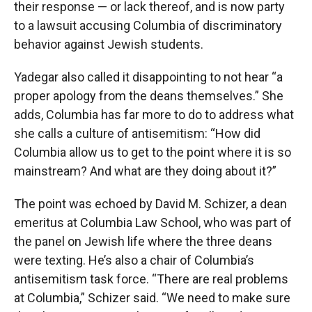
their response — or lack thereof, and is now party
to a lawsuit accusing Columbia of discriminatory
behavior against Jewish students.
Yadegar also called it disappointing to not hear “a
proper apology from the deans themselves.” She
adds, Columbia has far more to do to address what
she calls a culture of antisemitism: “How did
Columbia allow us to get to the point where it is so
mainstream? And what are they doing about it?”
The point was echoed by David M. Schizer, a dean
emeritus at Columbia Law School, who was part of
the panel on Jewish life where the three deans
were texting. He’s also a chair of Columbia’s
antisemitism task force. “There are real problems
at Columbia,” Schizer said. “We need to make sure