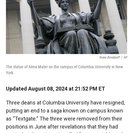
Diane Bondareff
/
AP
The statue of Alma Mater on the campus of Columbia University in New
York.
Updated August 08, 2024 at 21:52 PM ET
Three deans at Columbia University have resigned,
putting an end to a saga known on campus known
as “Textgate.” The three were removed from their
positions in June after revelations that they had