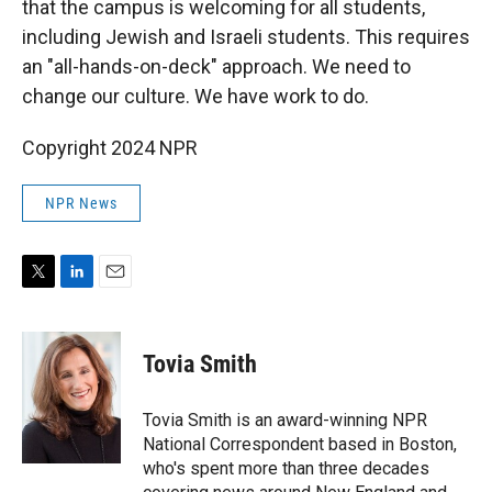
that the campus is welcoming for all students,
including Jewish and Israeli students. This requires
an "all-hands-on-deck" approach. We need to
change our culture. We have work to do.
Copyright 2024 NPR
NPR News
T
L
E
w
i
m
i
n
a
t
k
i
Tovia Smith
t
e
l
e
d
r
I
Tovia Smith is an award-winning NPR
n
National Correspondent based in Boston,
who's spent more than three decades