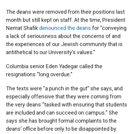
The deans were removed from their positions last
month but still kept on staff. At the time, President
Nemat Shafik
denounced the deans
for “conveying
a lack of seriousness about the concerns of and
the experiences of our Jewish community that is
antithetical to our University’s values.”
Columbia senior Eden Yadegar called the
resignations “long overdue.”
The texts were “a punch in the gut” she says, and
especially offensive that they were coming from
the very deans “tasked with ensuring that students
are included and can succeed on campus.” She
says she has brought formal complaints to the
deans’ office before only to be disappointed by