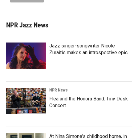
NPR Jazz News
Jazz singer-songwriter Nicole
Zuraitis makes an introspective epic
NPR News
Flea and the Honora Band: Tiny Desk
Concert
At Nina Simone's childhood home, in