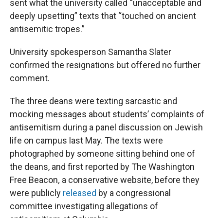
sent what the university called “unacceptable and
deeply upsetting” texts that “touched on ancient
antisemitic tropes.”
University spokesperson Samantha Slater
confirmed the resignations but offered no further
comment.
The three deans were texting sarcastic and
mocking messages about students’ complaints of
antisemitism during a panel discussion on Jewish
life on campus last May. The texts were
photographed by someone sitting behind one of
the deans, and first reported by The Washington
Free Beacon
,
a conservative website, before they
were publicly
released
by a congressional
committee investigating allegations of