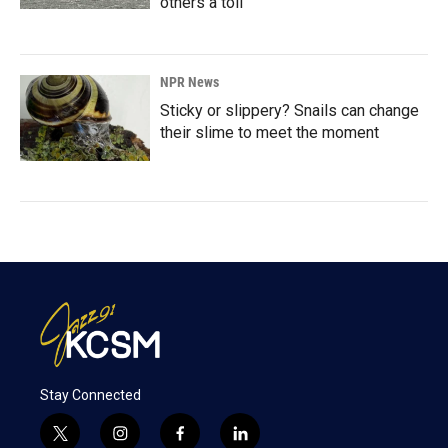
others a toll
NPR News
Sticky or slippery? Snails can change
their slime to meet the moment
Stay Connected
t
i
f
l