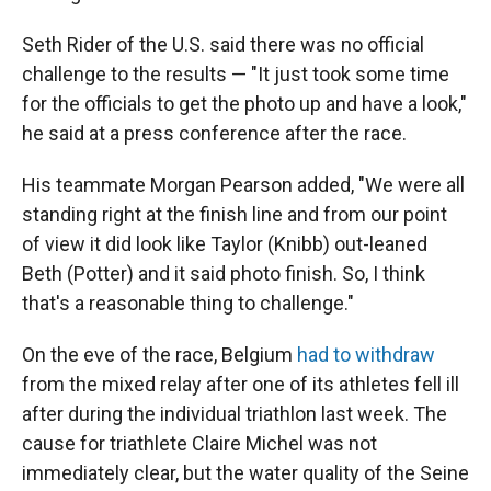
Seth Rider of the U.S. said there was no official
challenge to the results — "It just took some time
for the officials to get the photo up and have a look,"
he said at a press conference after the race.
His teammate Morgan Pearson added, "We were all
standing right at the finish line and from our point
of view it did look like Taylor (Knibb) out-leaned
Beth (Potter) and it said photo finish. So, I think
that's a reasonable thing to challenge."
On the eve of the race, Belgium
had to withdraw
from the mixed relay after one of its athletes fell ill
after during the individual triathlon last week. The
cause for triathlete Claire Michel was not
immediately clear, but the water quality of the Seine