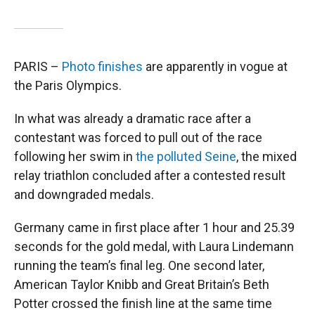
PARIS –
Photo finishes
are apparently in vogue at
the Paris Olympics.
In what was already a dramatic race after a
contestant was forced to pull out of the race
following her swim in
the polluted Seine
, the mixed
relay triathlon concluded after a contested result
and downgraded medals.
Germany came in first place after 1 hour and 25.39
seconds for the gold medal, with Laura Lindemann
running the team’s final leg. One second later,
American Taylor Knibb and Great Britain’s Beth
Potter crossed the finish line at the same time