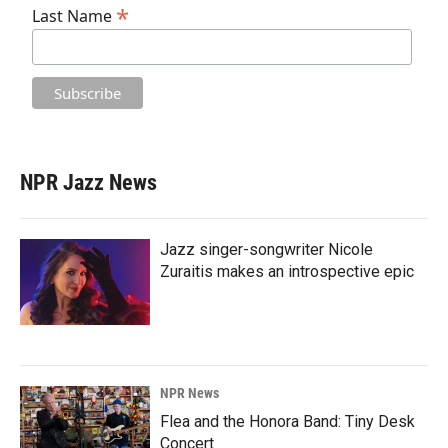
*
Last Name
NPR Jazz News
Jazz singer-songwriter Nicole
Zuraitis makes an introspective epic
NPR News
Flea and the Honora Band: Tiny Desk
Concert