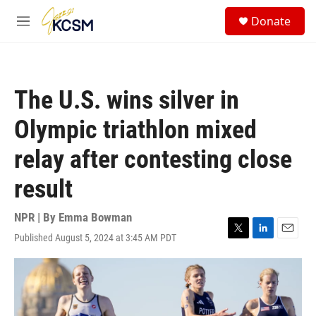
Skip to main content
S
Donate
e
M
a
e
r
n
c
u
h
The U.S. wins silver in
u
e
Olympic triathlon mixed
r
y
relay after contesting close
result
NPR | By
Emma Bowman
Published August 5, 2024 at 3:45 AM PDT
T
L
E
w
i
m
i
n
a
t
k
i
t
e
l
e
d