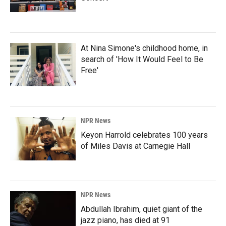
At Nina Simone's childhood home, in
search of 'How It Would Feel to Be
Free'
NPR News
Keyon Harrold celebrates 100 years
of Miles Davis at Carnegie Hall
NPR News
Abdullah Ibrahim, quiet giant of the
jazz piano, has died at 91