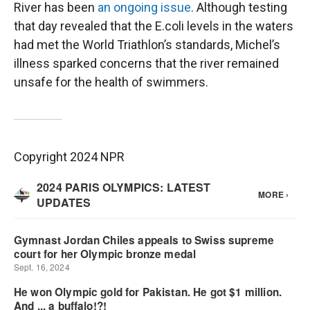
River has been
an ongoing issue
. Although testing
that day revealed that the E.coli levels in the waters
had met the World Triathlon’s standards, Michel’s
illness sparked concerns that the river remained
unsafe for the health of swimmers.
Copyright 2024 NPR