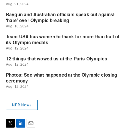
NPR News
T
L
E