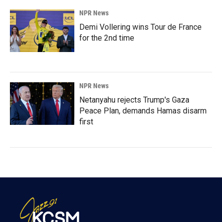
NPR News
Demi Vollering wins Tour de France
for the 2nd time
NPR News
Netanyahu rejects Trump's Gaza
Peace Plan, demands Hamas disarm
first