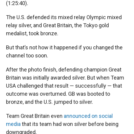
(1:25:40).
The U.S. defended its mixed relay Olympic mixed
relay silver, and Great Britain, the Tokyo gold
medalist, took bronze.
But that’s not how it happened if you changed the
channel too soon.
After the photo finish, defending champion Great
Britain was initially awarded silver. But when Team
USA challenged that result — successfully — that
outcome was overturned. GB was booted to
bronze, and the U.S. jumped to silver.
Team Great Britain even
announced on social
media
that its team had won silver before being
downgraded.