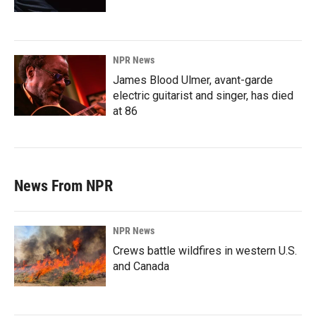
NPR News
James Blood Ulmer, avant-garde
electric guitarist and singer, has died
at 86
News From NPR
NPR News
Crews battle wildfires in western U.S.
and Canada