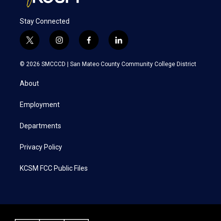
Stay Connected
t
i
f
l
w
n
a
i
i
s
c
n
© 2026 SMCCCD |
San Mateo County Community College District
t
t
e
k
t
a
b
e
About
e
g
o
d
r
r
o
i
a
k
n
Employment
m
Departments
Privacy Policy
KCSM FCC Public Files