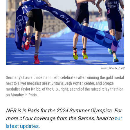
r
I
n
Vadim Ghirda
/
AP
Germany's Laura Lindemann, left, celebrates after winning the gold medal
next to silver medalist Great Britain's Beth Potter, center, and bronze
medalist Taylor Knibb, of the U.S., right, at end of the mixed relay triathlon
on Monday in Paris.
NPR is in Paris for the 2024 Summer Olympics. For
more of our coverage from the Games, head to
our
latest updates.