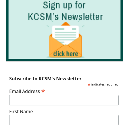
Subscribe to KCSM's Newsletter
*
indicates required
*
Email Address
First Name