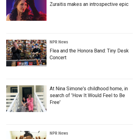
Zuraitis makes an introspective epic
NPR News
Flea and the Honora Band: Tiny Desk
Concert
At Nina Simone's childhood home, in
search of 'How It Would Feel to Be
Free'
NPR News