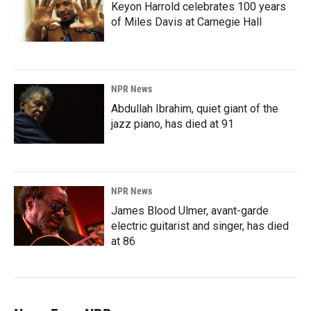
Keyon Harrold celebrates 100 years
of Miles Davis at Carnegie Hall
NPR News
Abdullah Ibrahim, quiet giant of the
jazz piano, has died at 91
NPR News
James Blood Ulmer, avant-garde
electric guitarist and singer, has died
at 86