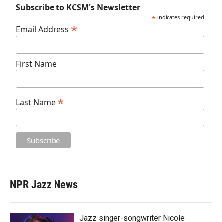
Subscribe to KCSM's Newsletter
*
indicates required
*
Email Address
First Name
*
Last Name
NPR Jazz News
Jazz singer-songwriter Nicole