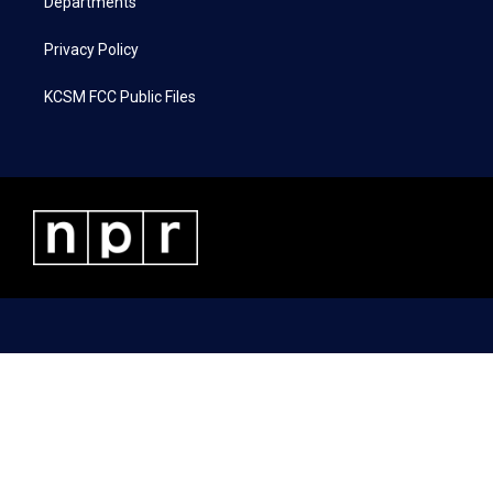
Departments
Privacy Policy
KCSM FCC Public Files