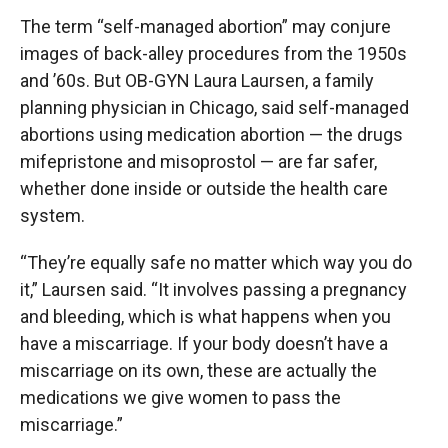
The term “self-managed abortion” may conjure
images of back-alley procedures from the 1950s
and ’60s. But OB-GYN Laura Laursen, a family
planning physician in Chicago, said self-managed
abortions using medication abortion — the drugs
mifepristone and misoprostol — are far safer,
whether done inside or outside the health care
system.
“They’re equally safe no matter which way you do
it,” Laursen said. “It involves passing a pregnancy
and bleeding, which is what happens when you
have a miscarriage. If your body doesn’t have a
miscarriage on its own, these are actually the
medications we give women to pass the
miscarriage.”