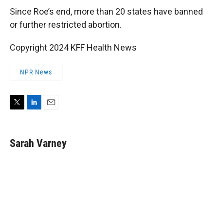
Since Roe’s end, more than 20 states have banned
or further restricted abortion.
Copyright 2024 KFF Health News
NPR News
T
L
E
w
i
m
i
n
a
t
k
i
Sarah Varney
t
e
l
e
d
r
I
n