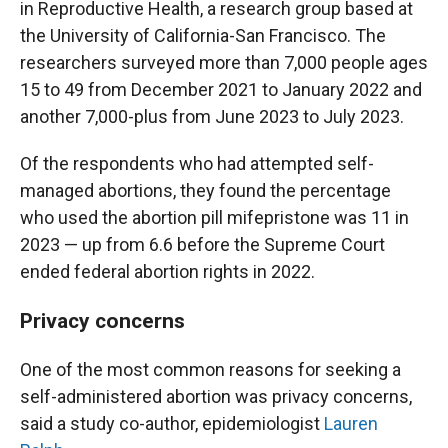
in Reproductive Health, a research group based at
the University of California-San Francisco. The
researchers surveyed more than 7,000 people ages
15 to 49 from December 2021 to January 2022 and
another 7,000-plus from June 2023 to July 2023.
Of the respondents who had attempted self-
managed abortions, they found the percentage
who used the abortion pill mifepristone was 11 in
2023 — up from 6.6 before the Supreme Court
ended federal abortion rights in 2022.
Privacy concerns
One of the most common reasons for seeking a
self-administered abortion was privacy concerns,
said a study co-author, epidemiologist
Lauren