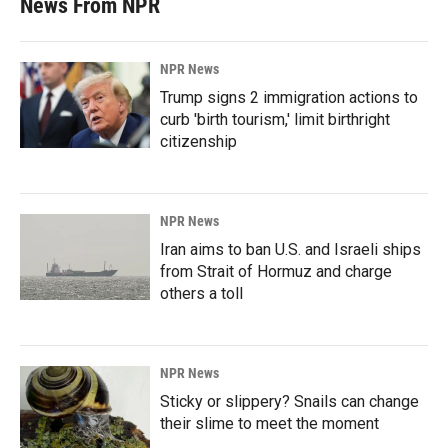
News From NPR
NPR News
Trump signs 2 immigration actions to
curb 'birth tourism,' limit birthright
citizenship
NPR News
Iran aims to ban U.S. and Israeli ships
from Strait of Hormuz and charge
others a toll
NPR News
Sticky or slippery? Snails can change
their slime to meet the moment