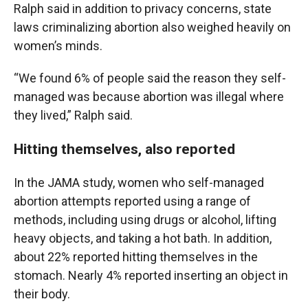
Ralph said in addition to privacy concerns, state
laws criminalizing abortion also weighed heavily on
women’s minds.
“We found 6% of people said the reason they self-
managed was because abortion was illegal where
they lived,” Ralph said.
Hitting themselves, also reported
In the JAMA study, women who self-managed
abortion attempts reported using a range of
methods, including using drugs or alcohol, lifting
heavy objects, and taking a hot bath. In addition,
about 22% reported hitting themselves in the
stomach. Nearly 4% reported inserting an object in
their body.