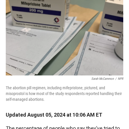
Sarah McCammon
/
NPR
The abortion pill regimen, including mifepristone, pictured, and
misoprostol is how most of the study respondents reported handling their
self-managed abortions.
Updated August 05, 2024 at 10:06 AM ET
The percentage of people who say they’ve tried to