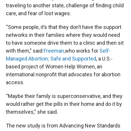
traveling to another state, challenge of finding child
care, and fear of lost wages.
“Some people, it’s that they don’t have the support
networks in their families where they would need
to have someone drive them to a clinic and then sit
with them,” said
Freeman,
who works for
Self-
Managed Abortion; Safe and Supported
, a U.S.-
based project of Women Help Women, an
international nonprofit that advocates for abortion
access.
“Maybe their family is superconservative, and they
would rather get the pills in their home and do it by
themselves,” she said.
The new study is from Advancing New Standards