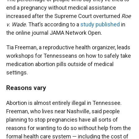
end a pregnancy without medical assistance
increased after the Supreme Court overturned
Roe
v. Wade
. That’s according to a
study published
in
the online journal JAMA Network Open.
Tia Freeman, a reproductive health organizer, leads
workshops for Tennesseans on how to safely take
medication abortion pills outside of medical
settings.
Reasons vary
Abortion is almost entirely illegal in Tennessee.
Freeman, who lives near Nashville, said people
planning to stop pregnancies have all sorts of
reasons for wanting to do so without help from the
formal health care system — including the cost of