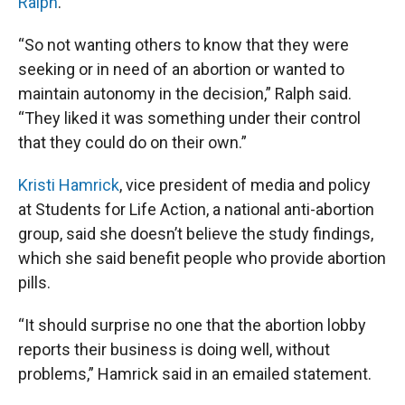
Ralph
.
“So not wanting others to know that they were
seeking or in need of an abortion or wanted to
maintain autonomy in the decision,” Ralph said.
“They liked it was something under their control
that they could do on their own.”
Kristi Hamrick
, vice president of media and policy
at Students for Life Action, a national anti-abortion
group, said she doesn’t believe the study findings,
which she said benefit people who provide abortion
pills.
“It should surprise no one that the abortion lobby
reports their business is doing well, without
problems,” Hamrick said in an emailed statement.