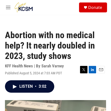
Skip to main content
S
Donate
e
M
a
e
r
n
c
u
h
Abortion with no medical
u
e
help? It nearly doubled in
r
y
2023, study shows
KFF Health News | By
Sarah Varney
Published August 5, 2024 at 7:03 AM PDT
T
L
E
w
i
m
i
n
a
LISTEN
•
3:02
t
k
i
t
e
l
e
d
r
I
n