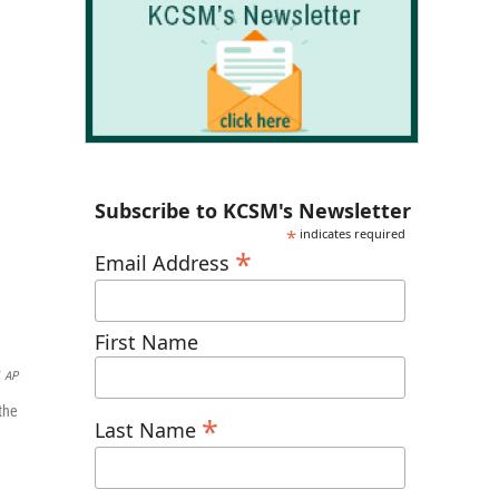
Subscribe to KCSM's Newsletter
*
indicates required
*
Email Address
First Name
AP
the
*
Last Name