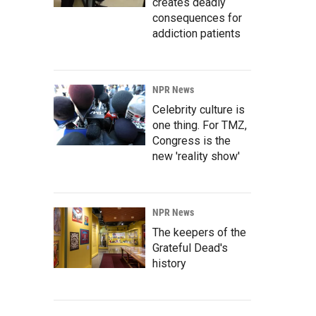
creates deadly
consequences for
addiction patients
NPR News
Celebrity culture is
one thing. For TMZ,
Congress is the
new 'reality show'
NPR News
The keepers of the
Grateful Dead's
history