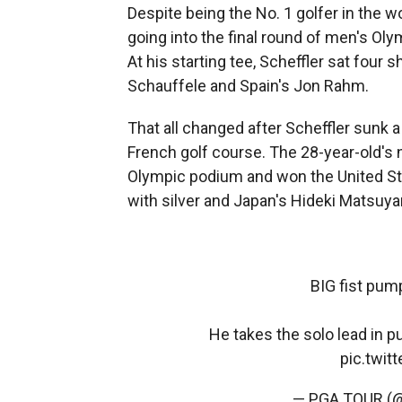
Despite being
the No. 1 golfer in the w
going into the final round of men's Oly
At his starting tee, Scheffler sat fou
Schauffele and Spain's Jon Rahm.
That all changed after Scheffler sunk a 
French golf course. The 28-year-old's
Olympic podium and won the United St
with silver and Japan's Hideki Matsuy
BIG fist pum
He takes the solo lead in p
pic.twi
— PGA TOUR 