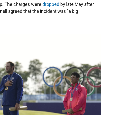
ip. The charges were
dropped
by late May after
ll agreed that the incident was "a big