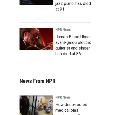
jazz piano, has died
at 91
NPR News
James Blood Ulmer,
avant-garde electric
guitarist and singer,
has died at 86
News From NPR
NPR News
How deep-rooted
medical bias