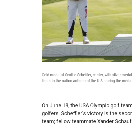
Gold medalist Scottie Scheffler, center, with silver m
listen to the nation anthem of the U.S. during the meda
On June 18, the USA Olympic golf team 
golfers. Scheffler's victory is the se
team; fellow teammate Xander Schauffe