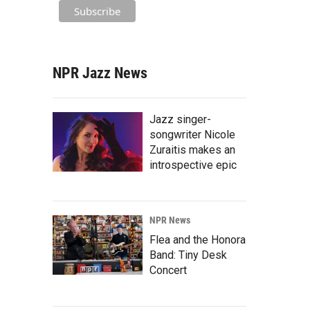
NPR Jazz News
Jazz singer-
songwriter Nicole
Zuraitis makes an
introspective epic
NPR News
Flea and the Honora
Band: Tiny Desk
Concert