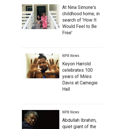
At Nina Simone's
childhood home, in
search of 'How It
Would Feel to Be
Free'
NPR News
Keyon Harrold
celebrates 100
years of Miles
Davis at Carnegie
Hall
NPR News
Abdullah Ibrahim,
quiet giant of the