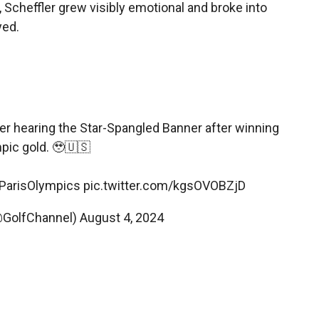
Scheffler grew visibly emotional and broke into
yed.
er hearing the Star-Spangled Banner after winning
pic gold. 🥹🇺🇸
ParisOlympics
pic.twitter.com/kgsOVOBZjD
@GolfChannel)
August 4, 2024