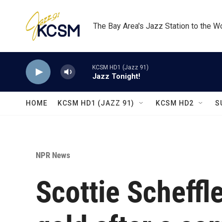
Skip to main content
The Bay Area's Jazz Station to the W
KCSM HD1 (Jazz 91)
Jazz Tonight!
HOME
KCSM HD1 (JAZZ 91)
KCSM HD2
S
NPR News
Scottie Scheffl