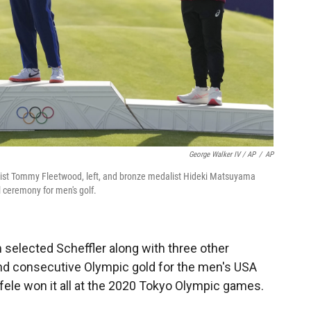
George Walker IV / AP
/
AP
edalist Tommy Fleetwood, left, and bronze medalist Hideki Matsuyama
l ceremony for men's golf.
selected Scheffler along with three other
cond consecutive Olympic gold for the men's USA
le won it all at the 2020 Tokyo Olympic games.