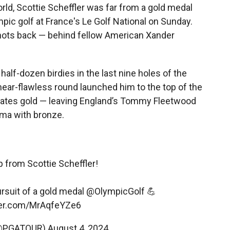
orld, Scottie Scheffler was far from a gold medal
mpic golf at France's Le Golf National on Sunday.
r shots back — behind fellow American Xander
half-dozen birdies in the last nine holes of the
near-flawless round launched him to the top of the
ates gold — leaving England’s Tommy Fleetwood
ama with bronze.
p from Scottie Scheffler!
ursuit of a gold medal
@OlympicGolf
💪
tter.com/MrAqfeYZe6
(@PGATOUR)
August 4, 2024