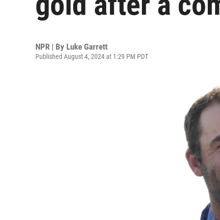
gold after a co
NPR | By
Luke Garrett
Published August 4, 2024 at 1:29 PM PDT