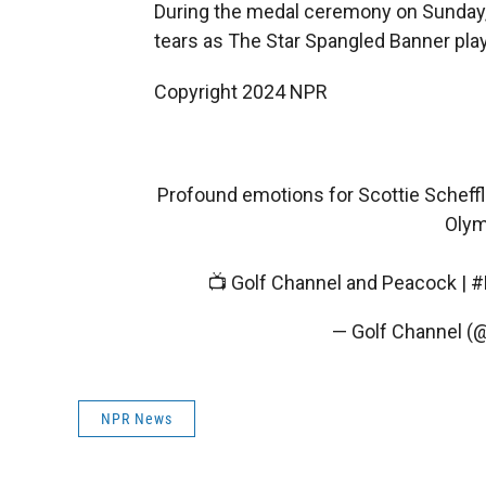
During the medal ceremony on Sunday, 
tears as The Star Spangled Banner pla
Copyright 2024 NPR
Profound emotions for Scottie Scheffl
Olym
📺 Golf Channel and Peacock |
#
— Golf Channel (
NPR News