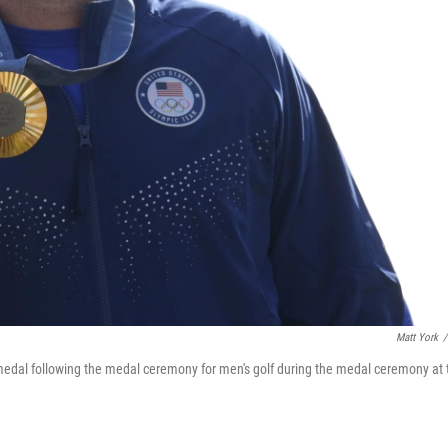
Matt York
/
s medal following the medal ceremony for men's golf during the medal ceremony at 