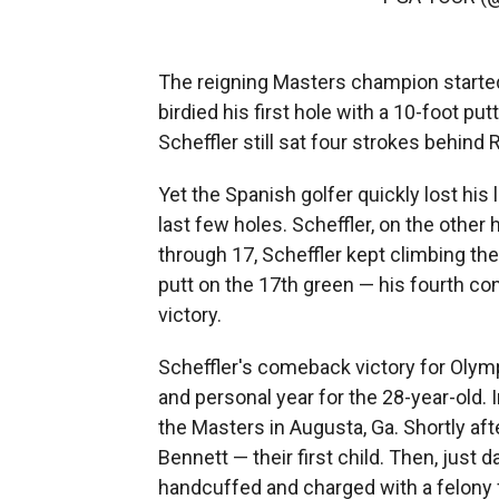
The reigning Masters champion start
birdied his first hole with a 10-foot pu
Scheffler still sat four strokes behin
Yet the Spanish golfer quickly lost hi
last few holes. Scheffler, on the other
through 17, Scheffler kept climbing the 
putt
on the 17th green — his fourth con
victory.
Scheffler's comeback victory for Olym
and personal year for the 28-year-old. 
the Masters in Augusta, Ga. Shortly afte
Bennett — their first child. Then, just 
handcuffed and charged with a felony fo