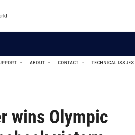
orld
UPPORT
ABOUT
CONTACT
TECHNICAL ISSUES
er wins Olympic