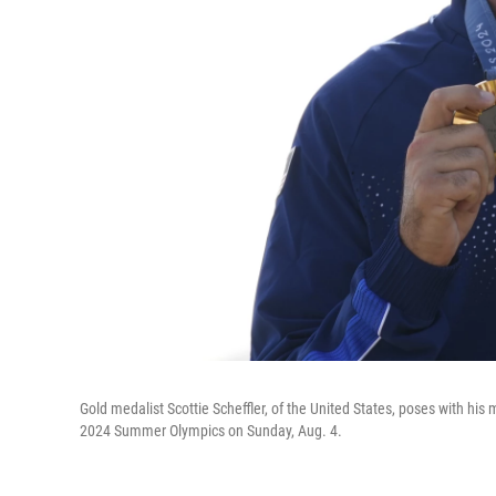
Gold medalist Scottie Scheffler, of the United States, poses with hi
2024 Summer Olympics on Sunday, Aug. 4.