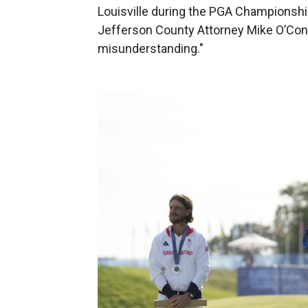
Louisville during the PGA Championsh
Jefferson County Attorney Mike O’Conne
misunderstanding."