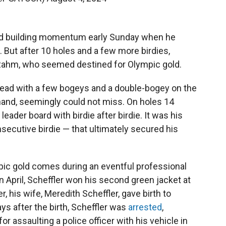
ed building momentum early Sunday when he
tt. But after 10 holes and a few more birdies,
d Rahm, who seemed destined for Olympic gold.
s lead with a few bogeys and a double-bogey on the
 hand, seemingly could not miss. On holes 14
leader board with birdie after birdie. It was his
secutive birdie — that ultimately secured his
pic gold comes during an eventful professional
In April, Scheffler won his second green jacket at
r, his wife, Meredith Scheffler, gave birth to
days after the birth, Scheffler was
arrested
,
r assaulting a police officer with his vehicle in