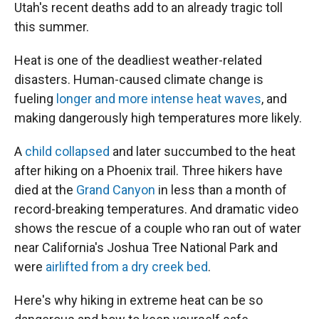
Utah's recent deaths add to an already tragic toll
this summer.
Heat is one of the deadliest weather-related
disasters. Human-caused climate change is
fueling
longer and more intense heat waves
, and
making dangerously high temperatures more likely.
A
child collapsed
and later succumbed to the heat
after hiking on a Phoenix trail. Three hikers have
died at the
Grand Canyon
in less than a month of
record-breaking temperatures. And dramatic video
shows the rescue of a couple who ran out of water
near California's Joshua Tree National Park and
were
airlifted from a dry creek bed
.
Here's why hiking in extreme heat can be so