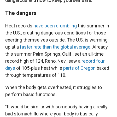
dangerous and how to keep yourself safe.
The dangers
Heat records
have been crumbling
this summer in
the U.S., creating dangerous conditions for those
exerting themselves outside. The U.S. is warming
up at a
faster rate than the global average
. Already
this summer Palm Springs, Calif., set an all-time
record high of 124, Reno, Nev., saw a
record four
days
of 105-plus heat while
parts of Oregon
baked
through temperatures of 110.
When the body gets overheated, it struggles to
perform basic functions.
"It would be similar with somebody having a really
bad stomach flu where your body is basically