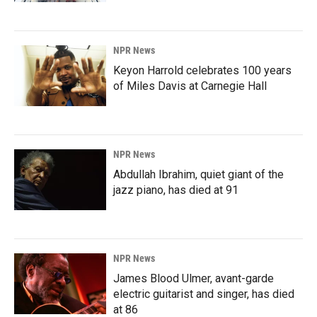
NPR News
Keyon Harrold celebrates 100 years
of Miles Davis at Carnegie Hall
NPR News
Abdullah Ibrahim, quiet giant of the
jazz piano, has died at 91
NPR News
James Blood Ulmer, avant-garde
electric guitarist and singer, has died
at 86