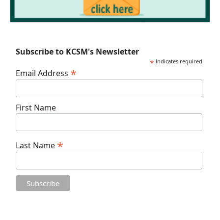
Subscribe to KCSM's Newsletter
*
indicates required
*
Email Address
First Name
*
Last Name