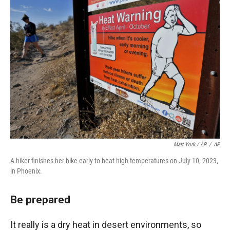
Matt York / AP
/
AP
A hiker finishes her hike early to beat high temperatures on July 10, 2023,
in Phoenix.
Be prepared
It really is a dry heat in desert environments, so