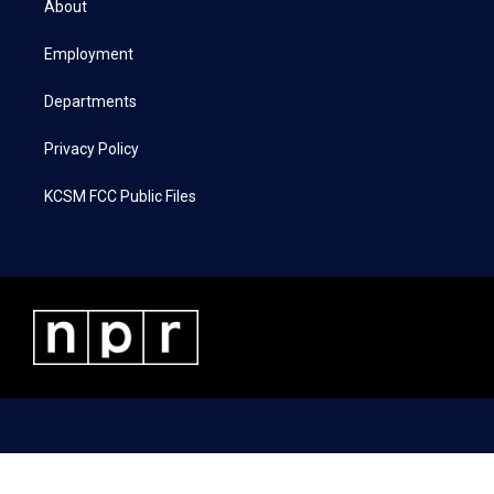
About
e
g
o
d
r
r
o
i
a
k
n
Employment
m
Departments
Privacy Policy
KCSM FCC Public Files