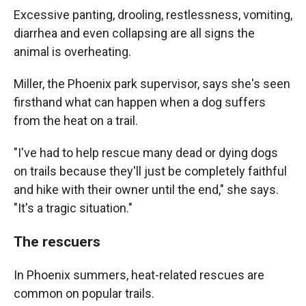
Excessive panting, drooling, restlessness, vomiting,
diarrhea and even collapsing are all signs the
animal is overheating.
Miller, the Phoenix park supervisor, says she's seen
firsthand what can happen when a dog suffers
from the heat on a trail.
"I've had to help rescue many dead or dying dogs
on trails because they'll just be completely faithful
and hike with their owner until the end," she says.
"It's a tragic situation."
The rescuers
In Phoenix summers, heat-related rescues are
common on popular trails.