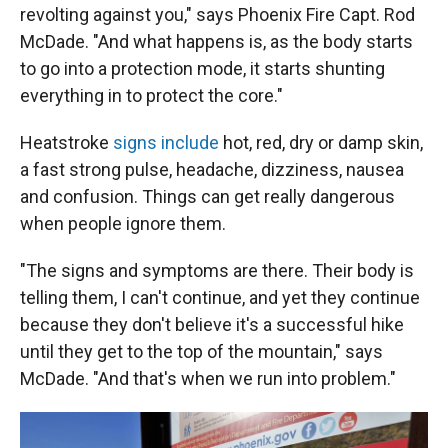
revolting against you," says Phoenix Fire Capt. Rod
McDade. "And what happens is, as the body starts
to go into a protection mode, it starts shunting
everything in to protect the core."
Heatstroke
signs include
hot, red, dry or damp skin,
a fast strong pulse, headache, dizziness, nausea
and confusion. Things can get really dangerous
when people ignore them.
"The signs and symptoms are there. Their body is
telling them, I can't continue, and yet they continue
because they don't believe it's a successful hike
until they get to the top of the mountain," says
McDade. "And that's when we run into problem."