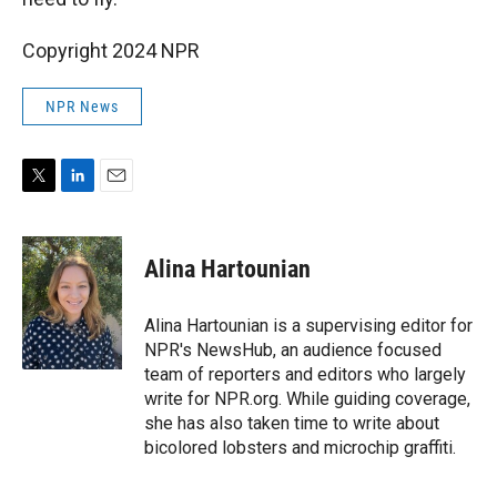
Copyright 2024 NPR
NPR News
T
L
E
w
i
m
i
n
a
t
k
i
Alina Hartounian
t
e
l
e
d
r
I
Alina Hartounian is a supervising editor for
n
NPR's NewsHub, an audience focused
team of reporters and editors who largely
write for NPR.org. While guiding coverage,
she has also taken time to write about
bicolored lobsters and microchip graffiti.