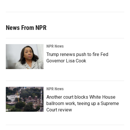
News From NPR
NPR News
Trump renews push to fire Fed
Governor Lisa Cook
NPR News
Another court blocks White House
ballroom work, teeing up a Supreme
Court review