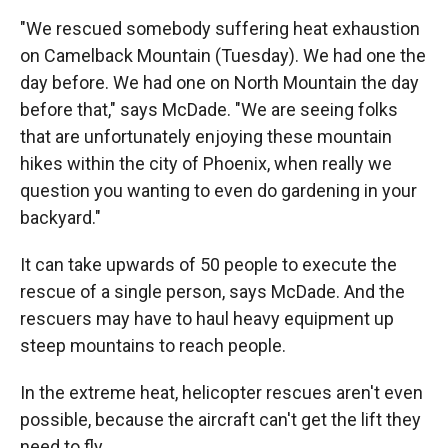
"We rescued somebody suffering heat exhaustion
on Camelback Mountain (Tuesday). We had one the
day before. We had one on North Mountain the day
before that," says McDade. "We are seeing folks
that are unfortunately enjoying these mountain
hikes within the city of Phoenix, when really we
question you wanting to even do gardening in your
backyard."
It can take upwards of 50 people to execute the
rescue of a single person, says McDade. And the
rescuers may have to haul heavy equipment up
steep mountains to reach people.
In the extreme heat, helicopter rescues aren't even
possible, because the aircraft can't get the lift they
need to fly.