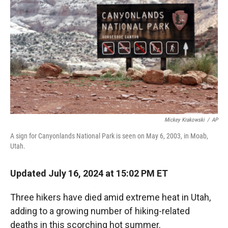
r
I
n
Mickey Krakowski
/
AP
A sign for Canyonlands National Park is seen on May 6, 2003, in Moab,
Utah.
Updated July 16, 2024 at 15:02 PM ET
Three hikers have died amid extreme heat in Utah,
adding to a growing number of hiking-related
deaths in this scorching hot summer.