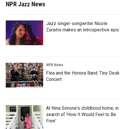
NPR Jazz News
Jazz singer-songwriter Nicole
Zuraitis makes an introspective epic
NPR News
Flea and the Honora Band: Tiny Desk
Concert
At Nina Simone's childhood home, in
search of 'How It Would Feel to Be
Free'