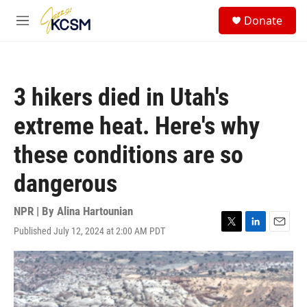
Skip to main content
S
Donate
e
M
a
e
r
n
c
u
h
3 hikers died in Utah's
u
e
extreme heat. Here's why
r
y
these conditions are so
dangerous
NPR | By
Alina Hartounian
Published July 12, 2024 at 2:00 AM PDT
T
L
E
w
i
m
i
n
a
t
k
i
t
e
l
e
d