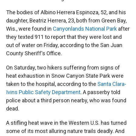
The bodies of Albino Herrera Espinoza, 52, and his
daughter, Beatriz Herrera, 23, both from Green Bay,
Wis., were found in
Canyonlands National Park
after
they texted 911 to report that they were lost and
out of water on Friday, according to the San Juan
County Sheriff's Office.
On Saturday, two hikers suffering from signs of
heat exhaustion in Snow Canyon State Park were
taken to the hospital, according to the
Santa Clara-
Ivins Public Safety Department
. A passerby told
police about a third person nearby, who was found
dead.
A stifling heat wave in the Western U.S. has turned
some of its most alluring nature trails deadly. And