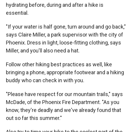
hydrating before, during and after a hike is
essential.
"If your water is half gone, turn around and go back,"
says Claire Miller, a park supervisor with the city of
Phoenix. Dress in light, loose-fitting clothing, says
Miller, and you'll also need a hat.
Follow other hiking best practices as well, like
bringing a phone, appropriate footwear and a hiking
buddy who can check in with you.
"Please have respect for our mountain trails," says
McDade, of the Phoenix Fire Department. "As you
know, they're deadly and we've already found that
out so far this summer."
Also try to time your hike to the coolest part of the