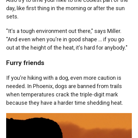
day, like first thing in the morning or after the sun
sets.
"It's a tough environment out there," says Miller.
"And even when you're in good shape ... if you go
out at the height of the heat, it's hard for anybody."
Furry friends
If you're hiking with a dog, even more caution is
needed. In Phoenix, dogs are banned from trails
when temperatures crack the triple-digit mark
because they have a harder time shedding heat.