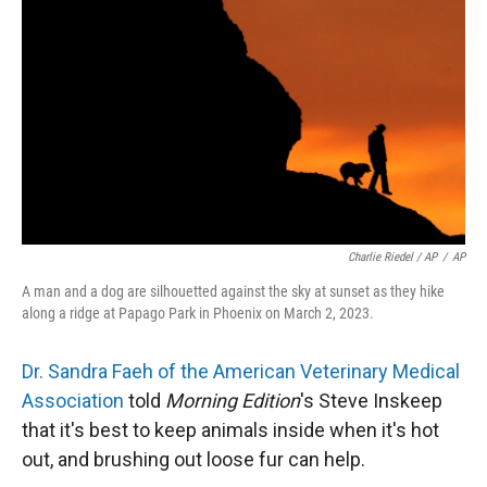
Charlie Riedel / AP
/
AP
A man and a dog are silhouetted against the sky at sunset as they hike
along a ridge at Papago Park in Phoenix on March 2, 2023.
Dr. Sandra Faeh of the American Veterinary Medical
Association
told
Morning Edition
's Steve Inskeep
that it's best to keep animals inside when it's hot
out, and brushing out loose fur can help.