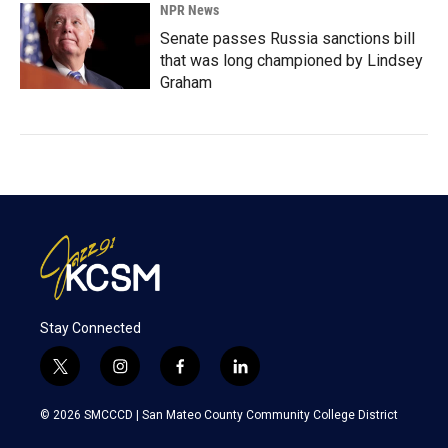
NPR News
Senate passes Russia sanctions bill
that was long championed by Lindsey
Graham
Stay Connected
t
i
f
l
w
n
a
i
i
s
c
n
© 2026 SMCCCD |
San Mateo County Community College District
t
t
e
k
t
a
b
e