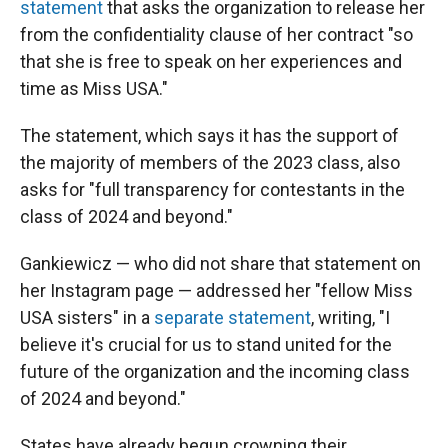
statement
that asks the organization to release her
from the confidentiality clause of her contract "so
that she is free to speak on her experiences and
time as Miss USA."
The statement, which says it has the support of
the majority of members of the 2023 class, also
asks for "full transparency for contestants in the
class of 2024 and beyond."
Gankiewicz — who did not share that statement on
her Instagram page — addressed her "fellow Miss
USA sisters" in a
separate statement
, writing, "I
believe it's crucial for us to stand united for the
future of the organization and the incoming class
of 2024 and beyond."
States have already begun crowning their