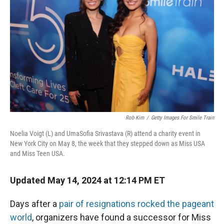
r
I
n
Rob Kim
/
Getty Images For Smile Train
Noelia Voigt (L) and UmaSofia Srivastava (R) attend a charity event in
New York City on May 8, the week that they stepped down as Miss USA
and Miss Teen USA.
Updated May 14, 2024 at 12:14 PM ET
Days after a
pair of resignations rocked the pageant
world
, organizers have found a successor for Miss