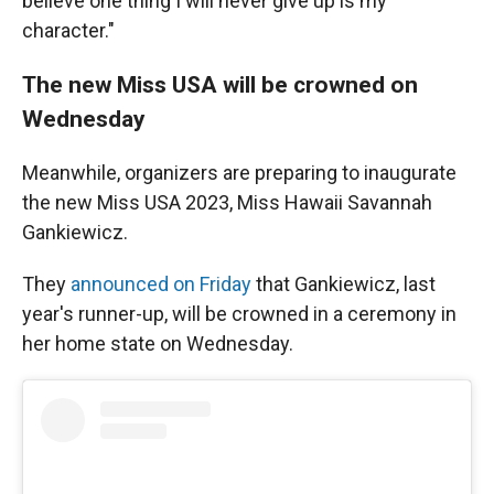
believe one thing I will never give up is my
character."
The new Miss USA will be crowned on
Wednesday
Meanwhile, organizers are preparing to inaugurate
the new Miss USA 2023, Miss Hawaii Savannah
Gankiewicz.
They
announced on Friday
that Gankiewicz, last
year's runner-up, will be crowned in a ceremony in
her home state on Wednesday.