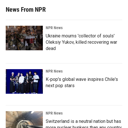
News From NPR
NPR News
Ukraine mourns 'collector of souls'
Oleksiy Yukov, killed recovering war
dead
NPR News
K-pop's global wave inspires Chile's
next pop stars
NPR News
Switzerland is a neutral nation but has
more nuclear bunkers than any country