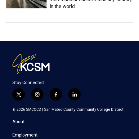
in the world
Stay Connected
t
i
f
l
w
n
a
i
i
s
c
n
© 2026 SMCCCD |
San Mateo County Community College District
t
t
e
k
t
a
b
e
About
e
g
o
d
r
r
o
i
a
k
n
Employment