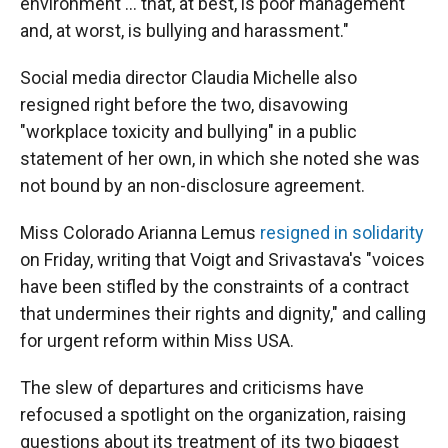
environment ... that, at best, is poor management
and, at worst, is bullying and harassment."
Social media director Claudia Michelle also
resigned right before the two, disavowing
"workplace toxicity and bullying" in a public
statement of her own, in which she noted she was
not bound by an non-disclosure agreement.
Miss Colorado Arianna Lemus
resigned in solidarity
on Friday, writing that Voigt and Srivastava's "voices
have been stifled by the constraints of a contract
that undermines their rights and dignity," and calling
for urgent reform within Miss USA.
The slew of departures and criticisms have
refocused a spotlight on the organization, raising
questions about its treatment of its two biggest