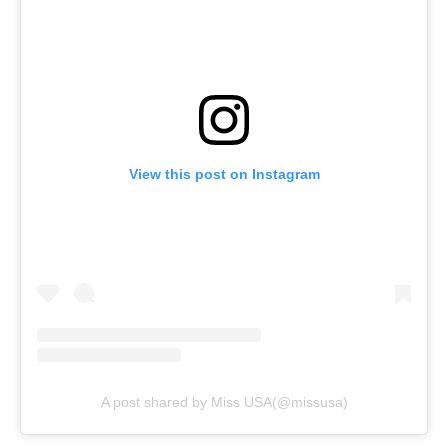
View this post on Instagram
A post shared by Miss USA(@missusa)