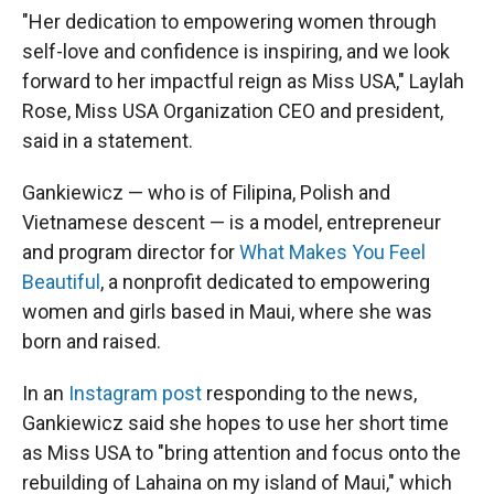
"Her dedication to empowering women through
self-love and confidence is inspiring, and we look
forward to her impactful reign as Miss USA," Laylah
Rose, Miss USA Organization CEO and president,
said in a statement.
Gankiewicz — who is of Filipina, Polish and
Vietnamese descent — is a model, entrepreneur
and program director for
What Makes You Feel
Beautiful
, a nonprofit dedicated to empowering
women and girls based in Maui, where she was
born and raised.
In an
Instagram post
responding to the news,
Gankiewicz said she hopes to use her short time
as Miss USA to "bring attention and focus onto the
rebuilding of Lahaina on my island of Maui," which