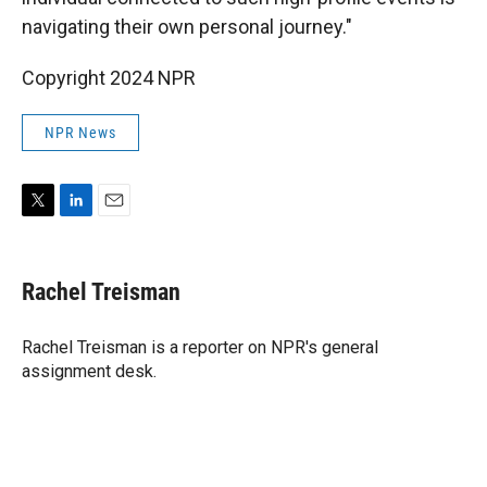
navigating their own personal journey."
Copyright 2024 NPR
NPR News
T
L
E
w
i
m
i
n
a
t
k
i
Rachel Treisman
t
e
l
e
d
r
I
Rachel Treisman is a reporter on NPR's general
n
assignment desk.