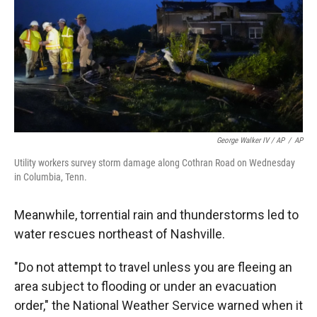
George Walker IV / AP
/
AP
Utility workers survey storm damage along Cothran Road on Wednesday
in Columbia, Tenn.
Meanwhile, torrential rain and thunderstorms led to
water rescues northeast of Nashville.
"Do not attempt to travel unless you are fleeing an
area subject to flooding or under an evacuation
order," the National Weather Service warned when it