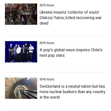
NPR News
Ukraine mourns 'collector of souls'
Oleksiy Yukov, killed recovering war
dead
NPR News
K-pop's global wave inspires Chile's
next pop stars
NPR News
Switzerland is a neutral nation but has
more nuclear bunkers than any country
in the world