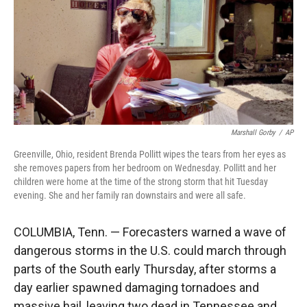
Marshall Gorby
/
AP
Greenville, Ohio, resident Brenda Pollitt wipes the tears from her eyes as
she removes papers from her bedroom on Wednesday. Pollitt and her
children were home at the time of the strong storm that hit Tuesday
evening. She and her family ran downstairs and were all safe.
COLUMBIA, Tenn. — Forecasters warned a wave of
dangerous storms in the U.S. could march through
parts of the South early Thursday, after storms a
day earlier spawned damaging tornadoes and
massive hail, leaving two dead in Tennessee and