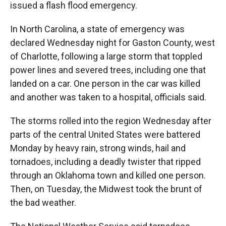
issued a flash flood emergency.
In North Carolina, a state of emergency was
declared Wednesday night for Gaston County, west
of Charlotte, following a large storm that toppled
power lines and severed trees, including one that
landed on a car. One person in the car was killed
and another was taken to a hospital, officials said.
The storms rolled into the region Wednesday after
parts of the central United States were battered
Monday by heavy rain, strong winds, hail and
tornadoes, including a deadly twister that ripped
through an Oklahoma town and killed one person.
Then, on Tuesday, the Midwest took the brunt of
the bad weather.