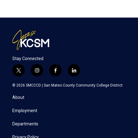
Stay Connected
t
i
f
l
w
n
a
i
i
s
c
n
© 2026 SMCCCD |
San Mateo County Community College District
t
t
e
k
t
a
b
e
About
e
g
o
d
r
r
o
i
a
k
n
Employment
m
Departments
Privacy Policy