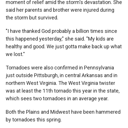
moment of relief amid the storm's devastation. She
said her parents and brother were injured during
the storm but survived.
"I have thanked God probably a billion times since
this happened yesterday," she said. "My kids are
healthy and good. We just gotta make back up what
we lost."
Tornadoes were also confirmed in Pennsylvania
just outside Pittsburgh, in central Arkansas and in
northern West Virginia. The West Virginia twister
was at least the 11th tornado this year in the state,
which sees two tornadoes in an average year.
Both the Plains and Midwest have been hammered
by tornadoes this spring.