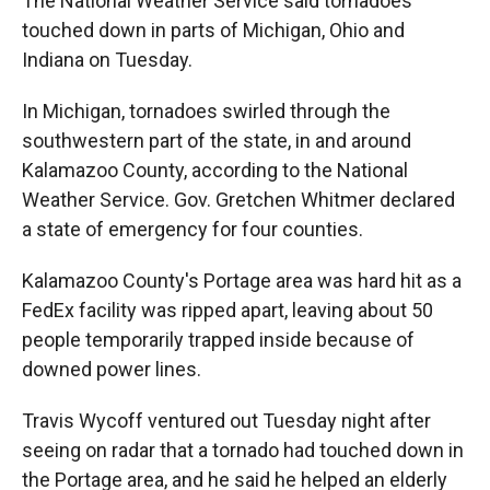
The National Weather Service said tornadoes
touched down in parts of Michigan, Ohio and
Indiana on Tuesday.
In Michigan, tornadoes swirled through the
southwestern part of the state, in and around
Kalamazoo County, according to the National
Weather Service. Gov. Gretchen Whitmer declared
a state of emergency for four counties.
Kalamazoo County's Portage area was hard hit as a
FedEx facility was ripped apart, leaving about 50
people temporarily trapped inside because of
downed power lines.
Travis Wycoff ventured out Tuesday night after
seeing on radar that a tornado had touched down in
the Portage area, and he said he helped an elderly