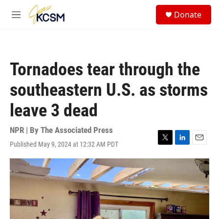
Skip to main content
S
Donate
e
M
a
e
r
n
c
u
h
Tornadoes tear through the
u
e
southeastern U.S. as storms
r
y
leave 3 dead
NPR | By
The Associated Press
Published May 9, 2024 at 12:32 AM PDT
T
L
E
w
i
m
i
n
a
t
k
i
t
e
l
e
d
r
I
n