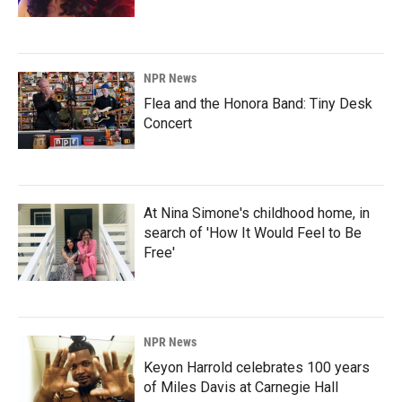
NPR News
Flea and the Honora Band: Tiny Desk
Concert
At Nina Simone's childhood home, in
search of 'How It Would Feel to Be
Free'
NPR News
Keyon Harrold celebrates 100 years
of Miles Davis at Carnegie Hall