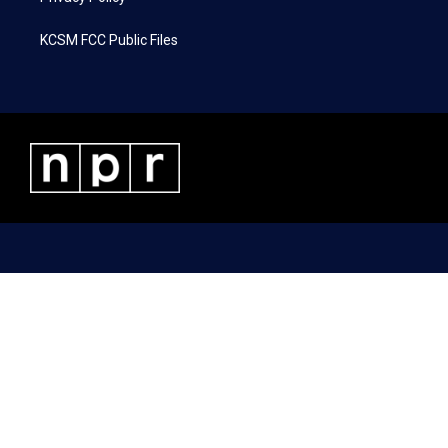
KCSM FCC Public Files