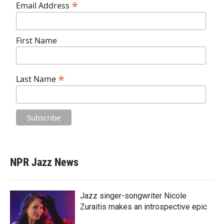
*
Email Address
First Name
*
Last Name
NPR Jazz News
Jazz singer-songwriter Nicole
Zuraitis makes an introspective epic