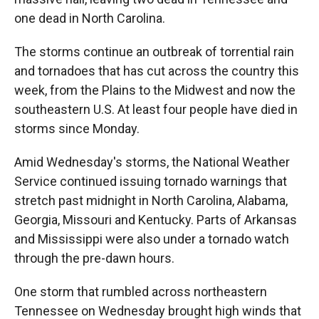
one dead in North Carolina.
The storms continue an outbreak of torrential rain
and tornadoes that has cut across the country this
week, from the Plains to the Midwest and now the
southeastern U.S. At least four people have died in
storms since Monday.
Amid Wednesday's storms, the National Weather
Service continued issuing tornado warnings that
stretch past midnight in North Carolina, Alabama,
Georgia, Missouri and Kentucky. Parts of Arkansas
and Mississippi were also under a tornado watch
through the pre-dawn hours.
One storm that rumbled across northeastern
Tennessee on Wednesday brought high winds that