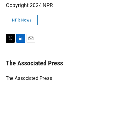
Copyright 2024 NPR
NPR News
T
L
E
w
i
m
i
n
a
t
k
i
The Associated Press
t
e
l
e
d
r
I
The Associated Press
n