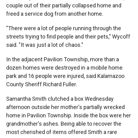
couple out of their partially collapsed home and
freed a service dog from another home.
"There were a lot of people running through the
streets trying to find people and their pets," Wycoff
said. "It was just a lot of chaos."
In the adjacent Pavilion Township, more than a
dozen homes were destroyed in a mobile home
park and 16 people were injured, said Kalamazoo
County Sheriff Richard Fuller.
Samantha Smith clutched a box Wednesday
afternoon outside her mother's partially wrecked
home in Pavilion Township. Inside the box were her
grandmother's ashes. Being able to recover the
most cherished of items offered Smith a rare