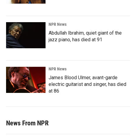
NPR News
Abdullah Ibrahim, quiet giant of the
jazz piano, has died at 91
NPR News
James Blood Ulmer, avant-garde
electric guitarist and singer, has died
at 86
News From NPR