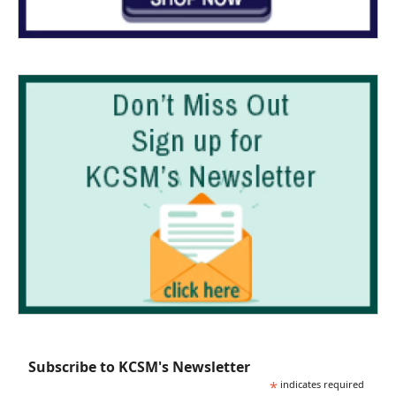
Subscribe to KCSM's Newsletter
*
indicates required