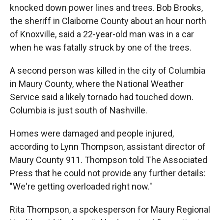
knocked down power lines and trees. Bob Brooks,
the sheriff in Claiborne County about an hour north
of Knoxville, said a 22-year-old man was in a car
when he was fatally struck by one of the trees.
A second person was killed in the city of Columbia
in Maury County, where the National Weather
Service said a likely tornado had touched down.
Columbia is just south of Nashville.
Homes were damaged and people injured,
according to Lynn Thompson, assistant director of
Maury County 911. Thompson told The Associated
Press that he could not provide any further details:
"We're getting overloaded right now."
Rita Thompson, a spokesperson for Maury Regional