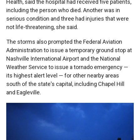
Health, said the hospital had received five patients,
including the person who died. Another was in
serious condition and three had injuries that were
not life-threatening, she said.
The storms also prompted the Federal Aviation
Administration to issue a temporary ground stop at
Nashville International Airport and the National
Weather Service to issue a tornado emergency —
its highest alert level — for other nearby areas
south of the state's capital, including Chapel Hill
and Eagleville.