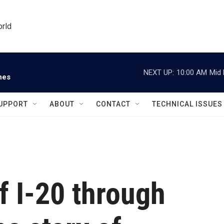
orld
NEXT UP:
10:00 AM
Mid 
nes
UPPORT
ABOUT
CONTACT
TECHNICAL ISSUES
f I-20 through