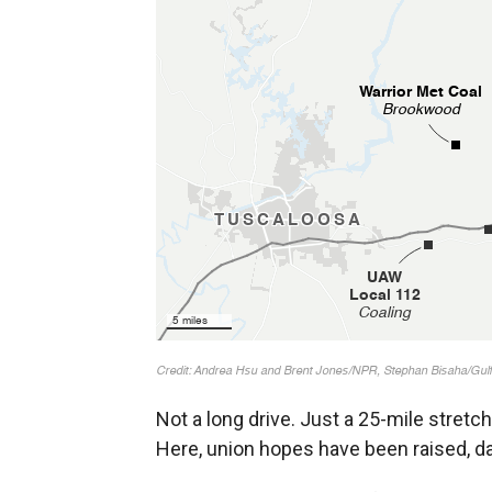
Not a long drive. Just a 25-mile stret
Here, union hopes have been raised, d