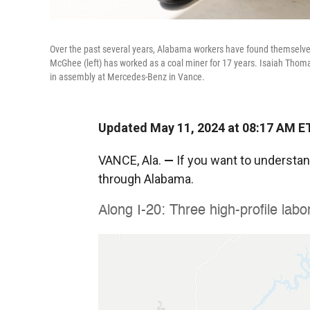
Over the past several years, Alabama workers have found themselves a
McGhee (left) has worked as a coal miner for 17 years. Isaiah Th
in assembly at Mercedes-Benz in Vance.
Updated May 11, 2024 at 08:17 AM E
VANCE, Ala.
—
If you want to understand
through Alabama.