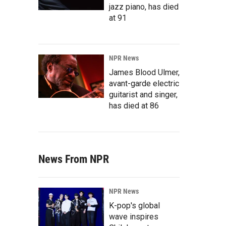
jazz piano, has died
at 91
NPR News
James Blood Ulmer,
avant-garde electric
guitarist and singer,
has died at 86
News From NPR
NPR News
K-pop's global
wave inspires