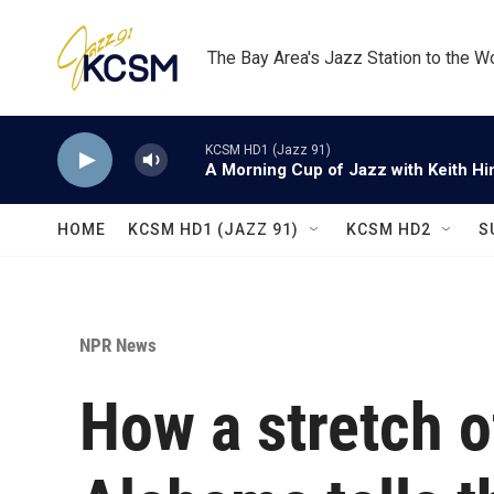
Skip to main content
The Bay Area's Jazz Station to the W
KCSM HD1 (Jazz 91)
A Morning Cup of Jazz with Keith Hi
HOME
KCSM HD1 (JAZZ 91)
KCSM HD2
S
NPR News
How a stretch o