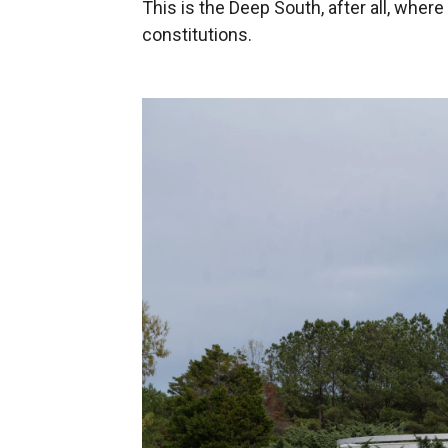
This is the Deep South, after all, where
constitutions.