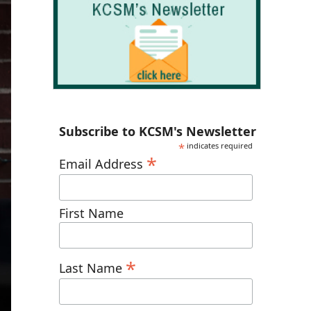
Subscribe to KCSM's Newsletter
*
indicates required
*
Email Address
First Name
*
Last Name