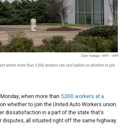
Claire Harbage / NPR
/
NPR
lant where more than 5,000 workers can cast ballots on whether to join
s Monday, when more than
5,000 workers at a
 on whether to join the United Auto Workers union.
r dissatisfaction in a part of the state that's
 disputes, all situated right off the same highway.