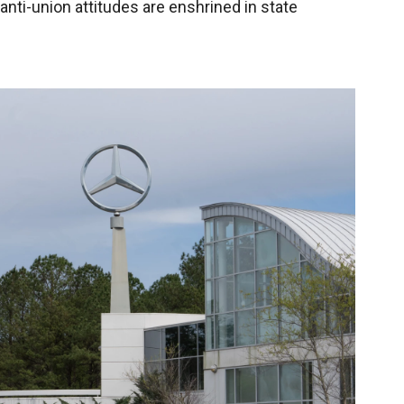
 anti-union attitudes are enshrined in state