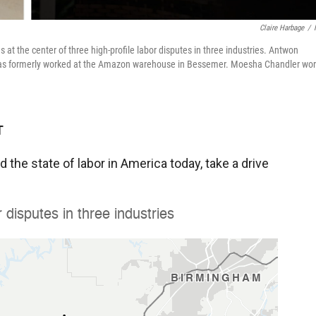
Claire Harbage
/
t the center of three high-profile labor disputes in three industries. Antwon
omas formerly worked at the Amazon warehouse in Bessemer. Moesha Chandler wo
T
 the state of labor in America today, take a drive