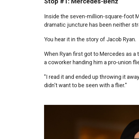
Stop #1: Mercedes-Benz
Inside the seven-million-square-foot Me
dramatic juncture has been neither st
You hear it in the story of Jacob Ryan.
When Ryan first got to Mercedes as a
a coworker handing him a pro-union flie
"I read it and ended up throwing it awa
didn't want to be seen with a flier."