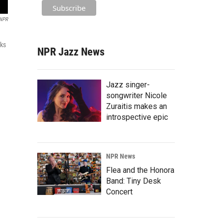
NPR
rks
NPR Jazz News
Jazz singer-
songwriter Nicole
Zuraitis makes an
introspective epic
NPR News
Flea and the Honora
Band: Tiny Desk
Concert