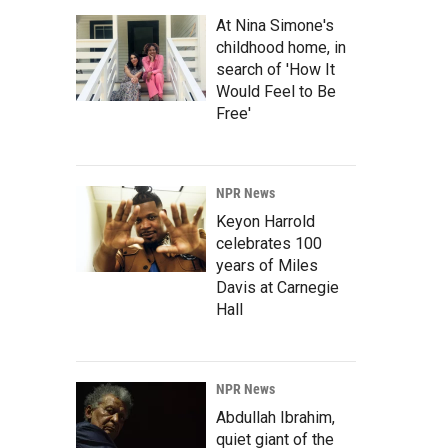
At Nina Simone's
childhood home, in
search of 'How It
Would Feel to Be
Free'
NPR News
Keyon Harrold
celebrates 100
years of Miles
Davis at Carnegie
Hall
NPR News
Abdullah Ibrahim,
quiet giant of the