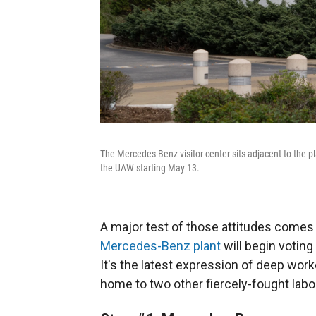
The Mercedes-Benz visitor center sits adjacent to the p
the UAW starting May 13.
A major test of those attitudes come
Mercedes-Benz plant
will begin voting
It's the latest expression of deep worke
home to two other fiercely-fought labor