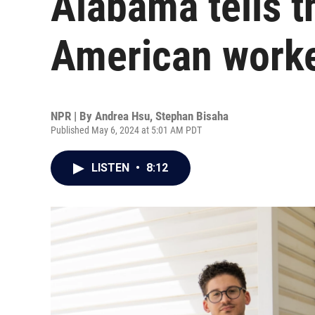
Alabama tells t
American work
NPR | By
Andrea Hsu
,
Stephan Bisaha
Published May 6, 2024 at 5:01 AM PDT
LISTEN
•
8:12