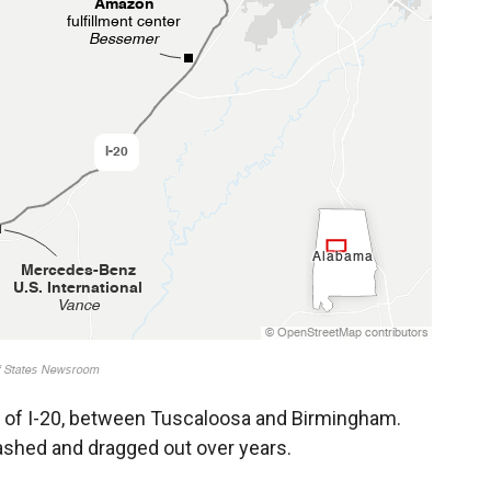
ch of I-20, between Tuscaloosa and Birmingham.
ashed and dragged out over years.