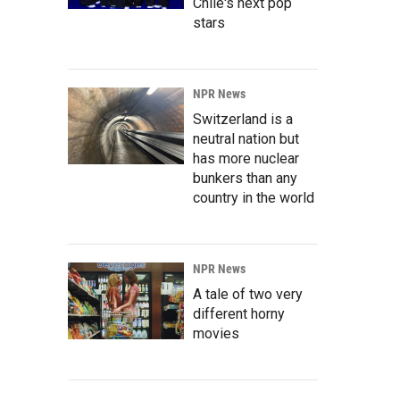
Chile's next pop
stars
NPR News
Switzerland is a
neutral nation but
has more nuclear
bunkers than any
country in the world
NPR News
A tale of two very
different horny
movies