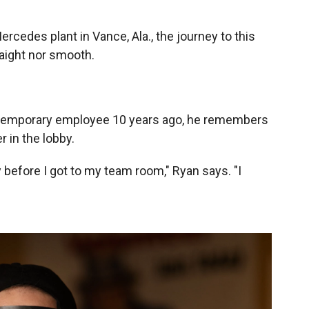
rcedes plant in Vance, Ala., the journey to this
raight nor smooth.
 temporary employee 10 years ago, he remembers
r in the lobby.
y before I got to my team room," Ryan says. "I