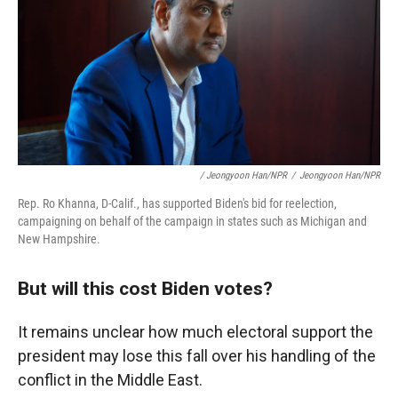
/ Jeongyoon Han/NPR
/
Jeongyoon Han/NPR
Rep. Ro Khanna, D-Calif., has supported Biden's bid for reelection,
campaigning on behalf of the campaign in states such as Michigan and
New Hampshire.
But will this cost Biden votes?
It remains unclear how much electoral support the
president may lose this fall over his handling of the
conflict in the Middle East.