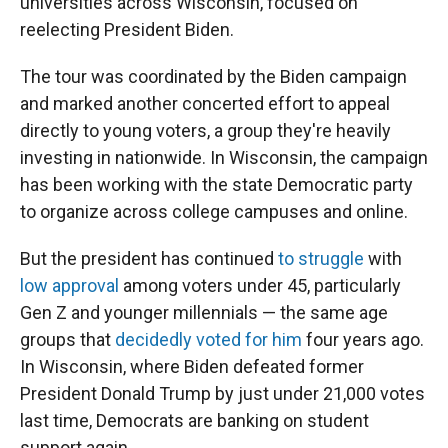
universities across Wisconsin, focused on
reelecting President Biden.
The tour was coordinated by the Biden campaign
and marked another concerted effort to appeal
directly to young voters, a group they're heavily
investing in nationwide. In Wisconsin, the campaign
has been working with the state Democratic party
to organize across college campuses and online.
But the president has continued
to struggle
with
low approval
among voters under 45, particularly
Gen Z and younger millennials — the same age
groups that
decidedly voted for him
four years ago.
In Wisconsin, where Biden defeated former
President Donald Trump by just under 21,000 votes
last time, Democrats are banking on student
support again.