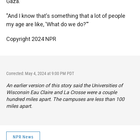
Gaza.
"And I know that's something that a lot of people
my age are like, 'What do we do?'"
Copyright 2024 NPR
Corrected: May 4, 2024 at 9:00 PM PDT
An earlier version of this story said the Universities of
Wisconsin Eau Claire and La Crosse were a couple
hundred miles apart. The campuses are less than 100
miles apart.
NPR News