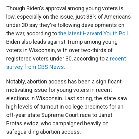
Though Biden's approval among young voters is
low, especially on the issue, just 38% of Americans
under 30 say they're following developments on
the war, according to
the latest Harvard Youth Poll
.
Biden also leads against Trump among young
voters in Wisconsin, with over two-thirds of
registered voters under 30, according to a
recent
survey from CBS News.
Notably, abortion access has been a significant
motivating issue for young voters in recent
elections in Wisconsin. Last spring, the state saw
high levels of turnout in college precincts for an
off-year state Supreme Court race to Janet
Protasiewicz, who campaigned heavily on
safeguarding abortion access.