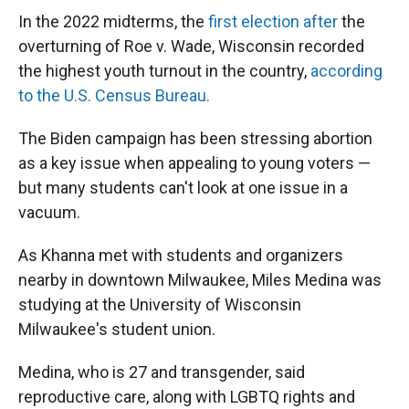
In the 2022 midterms, the
first election after
the
overturning of Roe v. Wade, Wisconsin recorded
the highest youth turnout in the country,
according
to the U.S. Census Bureau.
The Biden campaign has been stressing abortion
as a key issue when appealing to young voters —
but many students can't look at one issue in a
vacuum.
As Khanna met with students and organizers
nearby in downtown Milwaukee, Miles Medina was
studying at the University of Wisconsin
Milwaukee's student union.
Medina, who is 27 and transgender, said
reproductive care, along with LGBTQ rights and