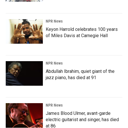
NPR News
Keyon Harrold celebrates 100 years
of Miles Davis at Carnegie Hall
NPR News
Abdullah Ibrahim, quiet giant of the
jazz piano, has died at 91
NPR News
James Blood Ulmer, avant-garde
electric guitarist and singer, has died
at 86