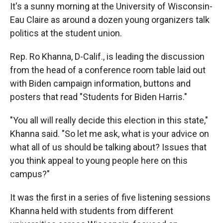
It's a sunny morning at the University of Wisconsin-
Eau Claire as around a dozen young organizers talk
politics at the student union.
Rep. Ro Khanna, D-Calif., is leading the discussion
from the head of a conference room table laid out
with Biden campaign information, buttons and
posters that read "Students for Biden Harris."
"You all will really decide this election in this state,"
Khanna said. "So let me ask, what is your advice on
what all of us should be talking about? Issues that
you think appeal to young people here on this
campus?"
It was the first in a series of five listening sessions
Khanna held with students from different