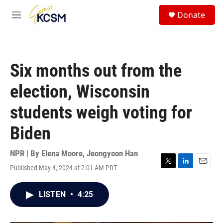
Skip to main content
S
Donate
e
M
a
e
r
n
c
u
h
Six months out from the
u
e
election, Wisconsin
r
y
students weigh voting for
Biden
NPR | By
Elena Moore
,
Jeongyoon Han
Published May 4, 2024 at 2:01 AM PDT
T
L
E
w
i
m
i
n
a
LISTEN
•
4:25
t
k
i
t
e
l
e
d