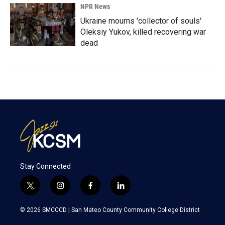
NPR News
Ukraine mourns 'collector of souls'
Oleksiy Yukov, killed recovering war
dead
Stay Connected
t
i
f
l
w
n
a
i
i
s
c
n
© 2026 SMCCCD |
San Mateo County Community College District
t
t
e
k