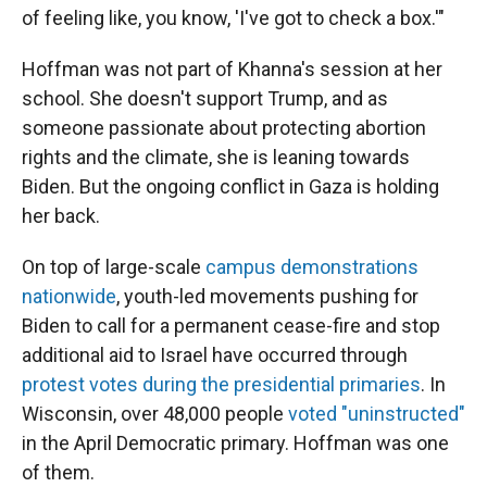
of feeling like, you know, 'I've got to check a box.'"
Hoffman was not part of Khanna's session at her
school. She doesn't support Trump, and as
someone passionate about protecting abortion
rights and the climate, she is leaning towards
Biden. But the ongoing conflict in Gaza is holding
her back.
On top of large-scale
campus demonstrations
nationwide
, youth-led movements pushing for
Biden to call for a permanent cease-fire and stop
additional aid to Israel have occurred through
protest votes during the presidential primaries
. In
Wisconsin, over 48,000 people
voted "uninstructed"
in the April Democratic primary. Hoffman was one
of them.