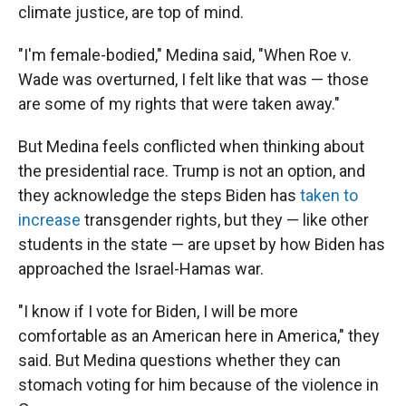
climate justice, are top of mind.
"I'm female-bodied," Medina said, "When Roe v.
Wade was overturned, I felt like that was — those
are some of my rights that were taken away."
But Medina feels conflicted when thinking about
the presidential race. Trump is not an option, and
they acknowledge the steps Biden has
taken to
increase
transgender rights, but they — like other
students in the state — are upset by how Biden has
approached the Israel-Hamas war.
"I know if I vote for Biden, I will be more
comfortable as an American here in America," they
said. But Medina questions whether they can
stomach voting for him because of the violence in