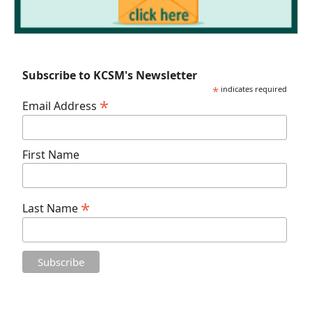
Subscribe to KCSM's Newsletter
*
indicates required
*
Email Address
First Name
*
Last Name