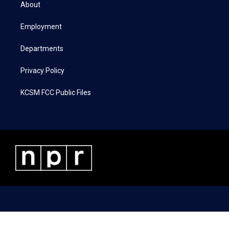
t
a
b
e
About
e
g
o
d
r
r
o
i
a
k
n
Employment
m
Departments
Privacy Policy
KCSM FCC Public Files