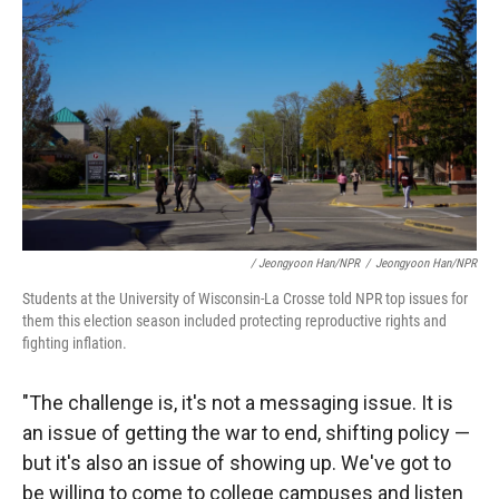
/ Jeongyoon Han/NPR
/
Jeongyoon Han/NPR
Students at the University of Wisconsin-La Crosse told NPR top issues for
them this election season included protecting reproductive rights and
fighting inflation.
"The challenge is, it's not a messaging issue. It is
an issue of getting the war to end, shifting policy —
but it's also an issue of showing up. We've got to
be willing to come to college campuses and listen