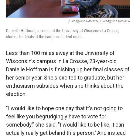
/ Jeongyoon Han/NPR
/
Jeongyoon Han/NPR
Danielle Hoffman, a senior at the University of Wisconsin La Crosse,
studies for finals at the campus student union.
Less than 100 miles away at the University of
Wisconsin's campus in La Crosse, 23-year-old
Danielle Hoffman is finishing up her final classes of
her senior year. She's excited to graduate, but her
enthusiasm subsides when she thinks about the
election.
"I would like to hope one day that it's not going to
feel like you begrudgingly have to vote for
somebody," she said. "I would like to be like, 'I can
actually really get behind this person.' And instead