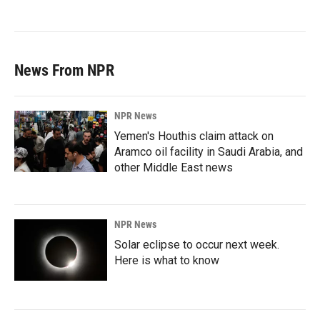
News From NPR
NPR News
Yemen's Houthis claim attack on
Aramco oil facility in Saudi Arabia, and
other Middle East news
NPR News
Solar eclipse to occur next week.
Here is what to know