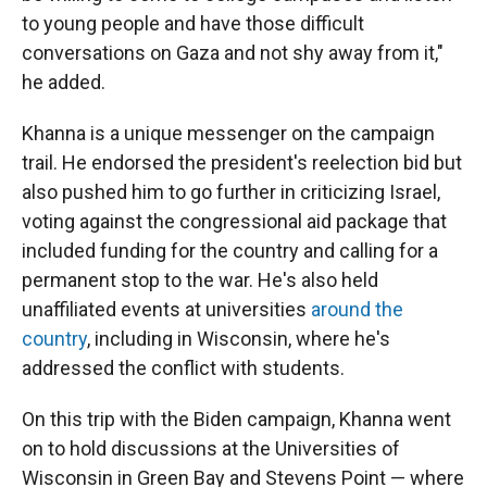
to young people and have those difficult
conversations on Gaza and not shy away from it,"
he added.
Khanna is a unique messenger on the campaign
trail. He endorsed the president's reelection bid but
also pushed him to go further in criticizing Israel,
voting against the congressional aid package that
included funding for the country and calling for a
permanent stop to the war. He's also held
unaffiliated events at universities
around the
country
, including in Wisconsin, where he's
addressed the conflict with students.
On this trip with the Biden campaign, Khanna went
on to hold discussions at the Universities of
Wisconsin in Green Bay and Stevens Point — where