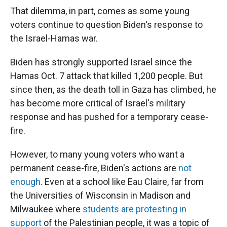
That dilemma, in part, comes as some young
voters continue to question Biden's response to
the Israel-Hamas war.
Biden has strongly supported Israel since the
Hamas Oct. 7 attack that killed 1,200 people. But
since then, as the death toll in Gaza has climbed, he
has become more critical of Israel's military
response and has pushed for a temporary cease-
fire.
However, to many young voters who want a
permanent cease-fire, Biden's actions are
not
enough
. Even at a school like Eau Claire, far from
the Universities of Wisconsin in Madison and
Milwaukee where
students are protesting in
support
of the Palestinian people, it was a topic of