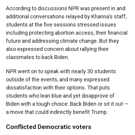
According to discussions NPR was present in and
additional conversations relayed by Khanna's staff,
students at the five sessions stressed issues
including protecting abortion access, their financial
future and addressing climate change. But they
also expressed concern about rallying their
classmates to back Biden.
NPR went on to speak with nearly 30 students
outside of the events, and many expressed
dissatisfaction with their options. That puts
students who lean blue and yet disapprove of
Biden with a tough choice: Back Biden or sit it out —
a move that could indirectly benefit Trump.
Conflicted Democratic voters