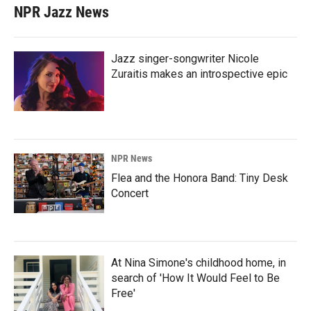
NPR Jazz News
Jazz singer-songwriter Nicole
Zuraitis makes an introspective epic
NPR News
Flea and the Honora Band: Tiny Desk
Concert
At Nina Simone's childhood home, in
search of 'How It Would Feel to Be
Free'