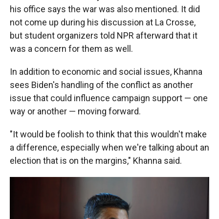
his office says the war was also mentioned. It did
not come up during his discussion at La Crosse,
but student organizers told NPR afterward that it
was a concern for them as well.
In addition to economic and social issues, Khanna
sees Biden's handling of the conflict as another
issue that could influence campaign support — one
way or another — moving forward.
"It would be foolish to think that this wouldn't make
a difference, especially when we're talking about an
election that is on the margins," Khanna said.