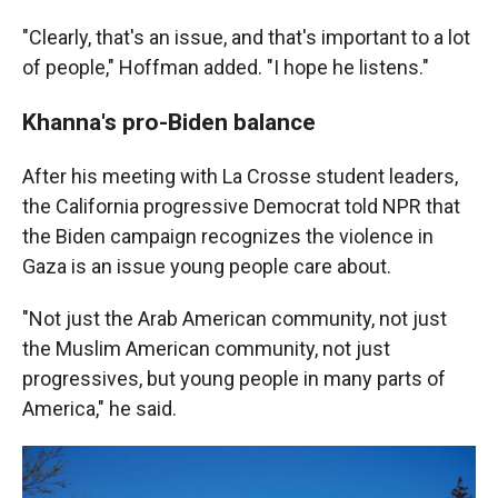
"Clearly, that's an issue, and that's important to a lot
of people," Hoffman added. "I hope he listens."
Khanna's pro-Biden balance
After his meeting with La Crosse student leaders,
the California progressive Democrat told NPR that
the Biden campaign recognizes the violence in
Gaza is an issue young people care about.
"Not just the Arab American community, not just
the Muslim American community, not just
progressives, but young people in many parts of
America," he said.