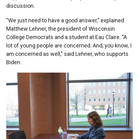
discussion.
"We just need to have a good answer," explained
Matthew Lehner, the president of Wisconsin
College Democrats and a student at Eau Claire. "A
lot of young people are concerned. And, you know, I
am concerned as well," said Lehner, who supports
Biden.