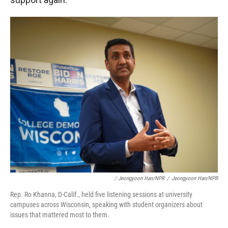
/ Jeongyoon Han/NPR
/
Jeongyoon Han/NPR
Rep. Ro Khanna, D-Calif., held five listening sessions at university
campuses across Wisconsin, speaking with student organizers about
issues that mattered most to them.