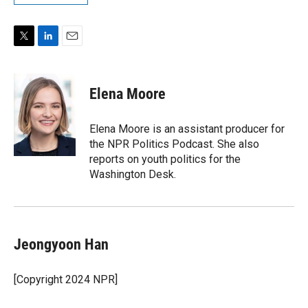
T
L
E
w
i
m
i
n
a
t
k
i
Elena Moore
t
e
l
e
d
r
I
Elena Moore is an assistant producer for
n
the NPR Politics Podcast. She also
reports on youth politics for the
Washington Desk.
Jeongyoon Han
[Copyright 2024 NPR]