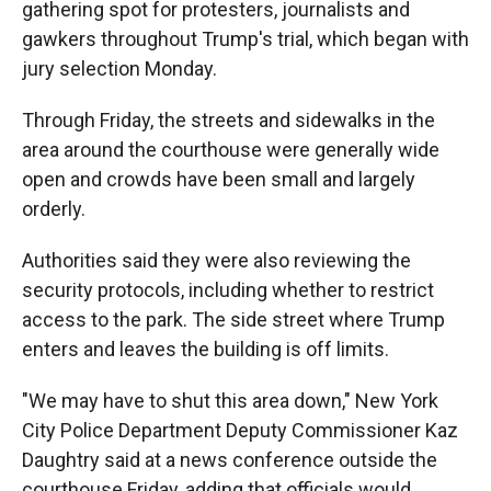
gathering spot for protesters, journalists and
gawkers throughout Trump's trial, which began with
jury selection Monday.
Through Friday, the streets and sidewalks in the
area around the courthouse were generally wide
open and crowds have been small and largely
orderly.
Authorities said they were also reviewing the
security protocols, including whether to restrict
access to the park. The side street where Trump
enters and leaves the building is off limits.
"We may have to shut this area down," New York
City Police Department Deputy Commissioner Kaz
Daughtry said at a news conference outside the
courthouse Friday, adding that officials would