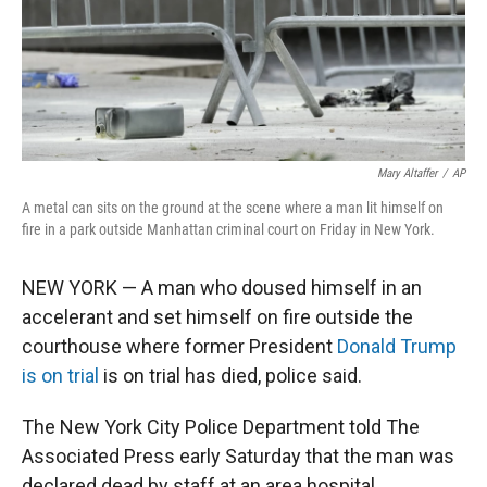
Mary Altaffer
/
AP
A metal can sits on the ground at the scene where a man lit himself on
fire in a park outside Manhattan criminal court on Friday in New York.
NEW YORK — A man who doused himself in an
accelerant and set himself on fire outside the
courthouse where former President
Donald Trump
is on trial
is on trial has died, police said.
The New York City Police Department told The
Associated Press early Saturday that the man was
declared dead by staff at an area hospital.