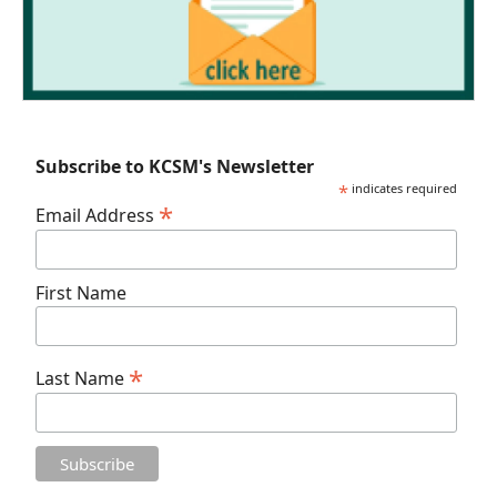
Subscribe to KCSM's Newsletter
*
indicates required
*
Email Address
First Name
*
Last Name