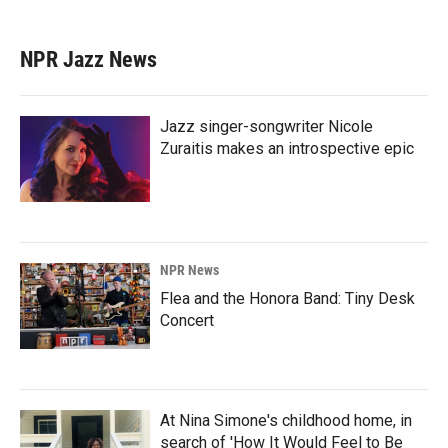
NPR Jazz News
Jazz singer-songwriter Nicole
Zuraitis makes an introspective epic
NPR News
Flea and the Honora Band: Tiny Desk
Concert
At Nina Simone's childhood home, in
search of 'How It Would Feel to Be