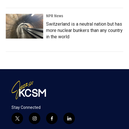
NPR News
Switzerland is a neutral nation but has
more nuclear bunkers than any country
in the world
Stay Connected
t
i
f
l
w
n
a
i