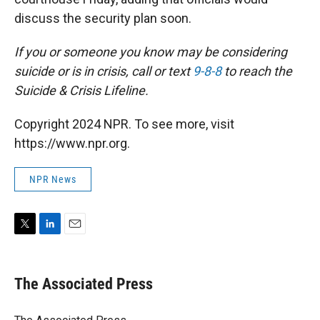
discuss the security plan soon.
If you or someone you know may be considering
suicide or is in crisis, call or text
9-8-8
to reach the
Suicide & Crisis Lifeline.
Copyright 2024 NPR. To see more, visit
https://www.npr.org.
NPR News
T
L
E
w
i
m
i
n
a
t
k
i
The Associated Press
t
e
l
e
d
r
I