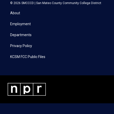
i
s
c
n
© 2026 SMCCCD |
San Mateo County Community College District
t
t
e
k
t
a
b
e
About
e
g
o
d
r
r
o
i
a
k
n
Employment
m
Departments
Privacy Policy
KCSM FCC Public Files