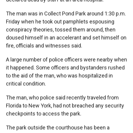
The man was in Collect Pond Park around 1:30 p.m.
Friday when he took out pamphlets espousing
conspiracy theories, tossed them around, then
doused himself in an accelerant and set himself on
fire, officials and witnesses said.
A large number of police officers were nearby when
it happened. Some officers and bystanders rushed
to the aid of the man, who was hospitalized in
critical condition.
The man, who police said recently traveled from
Florida to New York, had not breached any security
checkpoints to access the park.
The park outside the courthouse has been a