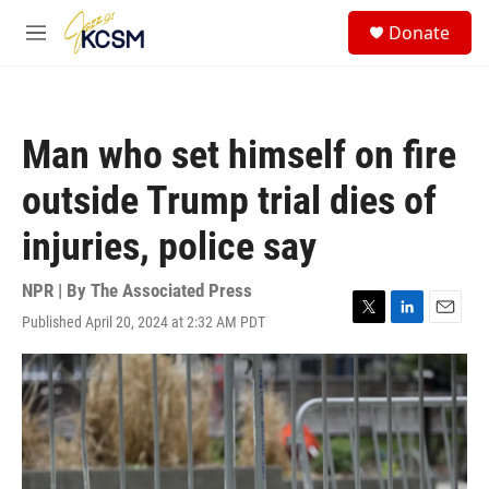
Skip to main content
S
Donate
e
M
a
e
r
n
c
u
h
Man who set himself on fire
u
e
outside Trump trial dies of
r
y
injuries, police say
NPR | By
The Associated Press
Published April 20, 2024 at 2:32 AM PDT
T
L
E
w
i
m
i
n
a
t
k
i
t
e
l
e
d
r
I
n