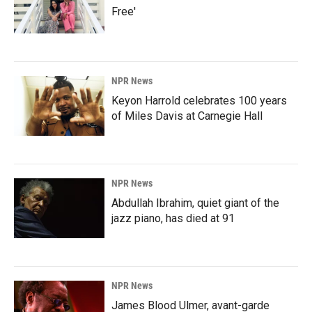
Free'
NPR News
Keyon Harrold celebrates 100 years
of Miles Davis at Carnegie Hall
NPR News
Abdullah Ibrahim, quiet giant of the
jazz piano, has died at 91
NPR News
James Blood Ulmer, avant-garde