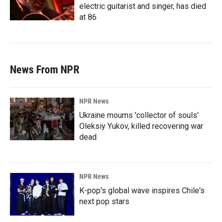
electric guitarist and singer, has died
at 86
News From NPR
NPR News
Ukraine mourns 'collector of souls'
Oleksiy Yukov, killed recovering war
dead
NPR News
K-pop's global wave inspires Chile's
next pop stars