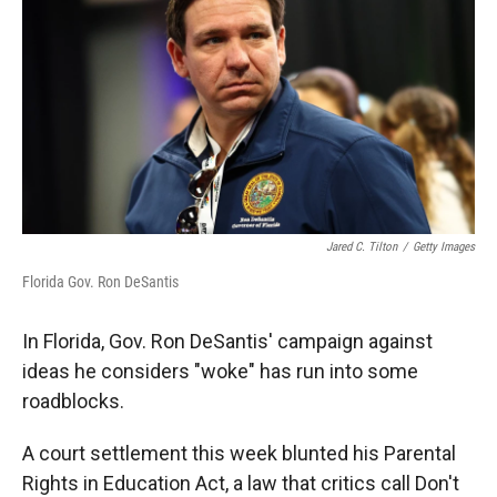
Jared C. Tilton
/
Getty Images
Florida Gov. Ron DeSantis
In Florida, Gov. Ron DeSantis' campaign against
ideas he considers "woke" has run into some
roadblocks.
A court settlement this week blunted his Parental
Rights in Education Act, a law that critics call Don't