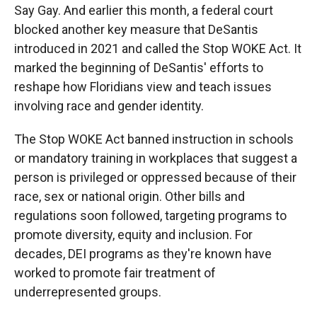
Say Gay. And earlier this month, a federal court
blocked another key measure that DeSantis
introduced in 2021 and called the Stop WOKE Act. It
marked the beginning of DeSantis' efforts to
reshape how Floridians view and teach issues
involving race and gender identity.
The Stop WOKE Act banned instruction in schools
or mandatory training in workplaces that suggest a
person is privileged or oppressed because of their
race, sex or national origin. Other bills and
regulations soon followed, targeting programs to
promote diversity, equity and inclusion. For
decades, DEI programs as they're known have
worked to promote fair treatment of
underrepresented groups.