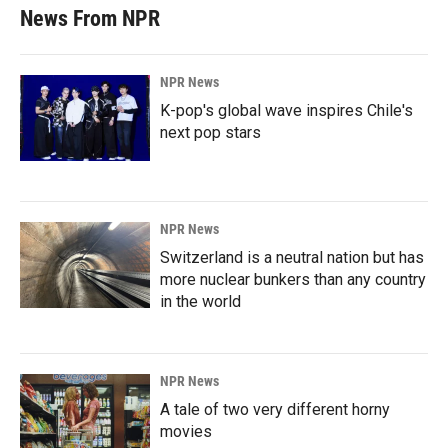
News From NPR
NPR News
K-pop's global wave inspires Chile's
next pop stars
NPR News
Switzerland is a neutral nation but has
more nuclear bunkers than any country
in the world
NPR News
A tale of two very different horny
movies