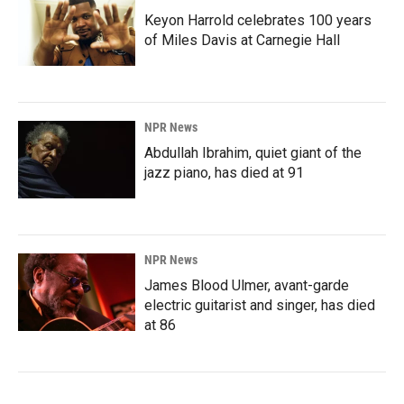
Keyon Harrold celebrates 100 years
of Miles Davis at Carnegie Hall
NPR News
Abdullah Ibrahim, quiet giant of the
jazz piano, has died at 91
NPR News
James Blood Ulmer, avant-garde
electric guitarist and singer, has died
at 86