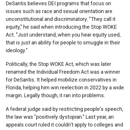
DeSantis believes DEI programs that focus on
issues such as race and sexual orientation are
unconstitutional and discriminatory. "They call it
equity," he said when introducing the Stop WOKE
Act. "Just understand, when you hear equity used,
that is just an ability for people to smuggle in their
ideology."
Politically, the Stop WOKE Act, which was later
renamed the Individual Freedom Act was a winner
for DeSantis. It helped mobilize conservatives in
Florida, helping him win reelection in 2022 by a wide
margin. Legally though, it ran into problems.
A federal judge said by restricting people's speech,
the law was "positively dystopian." Last year, an
appeals court ruled it couldn't apply to colleges and