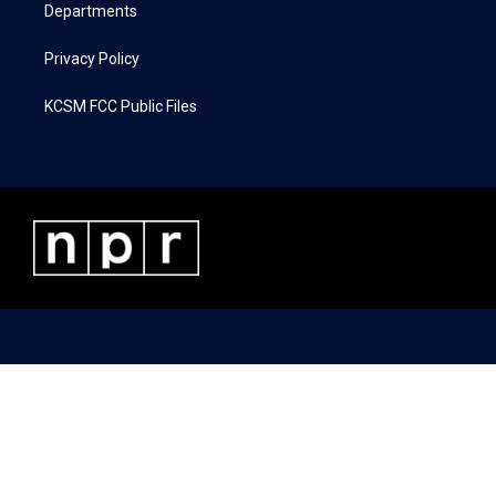
Departments
Privacy Policy
KCSM FCC Public Files