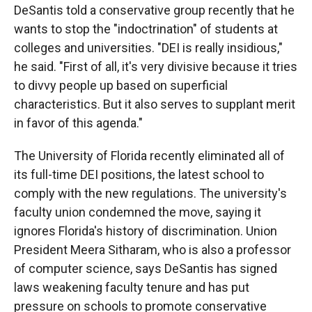
DeSantis told a conservative group recently that he
wants to stop the "indoctrination" of students at
colleges and universities. "DEI is really insidious,"
he said. "First of all, it's very divisive because it tries
to divvy people up based on superficial
characteristics. But it also serves to supplant merit
in favor of this agenda."
The University of Florida recently eliminated all of
its full-time DEI positions, the latest school to
comply with the new regulations. The university's
faculty union condemned the move, saying it
ignores Florida's history of discrimination. Union
President Meera Sitharam, who is also a professor
of computer science, says DeSantis has signed
laws weakening faculty tenure and has put
pressure on schools to promote conservative