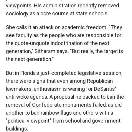
viewpoints. His administration recently removed
sociology as a core course at state schools.
She calls it an attack on academic freedom. "They
see faculty as the people who are responsible for
the quote-unquote indoctrination of the next
generation," Sitharam says. "But really, the target is
the next generation."
But in Florida's just-completed legislative session,
there were signs that even among Republican
lawmakers, enthusiasm is waning for DeSantis'
anti-woke agenda. A proposal he backed to ban the
removal of Confederate monuments failed, as did
another to ban rainbow flags and others with a
"political viewpoint" from school and government
buildings.