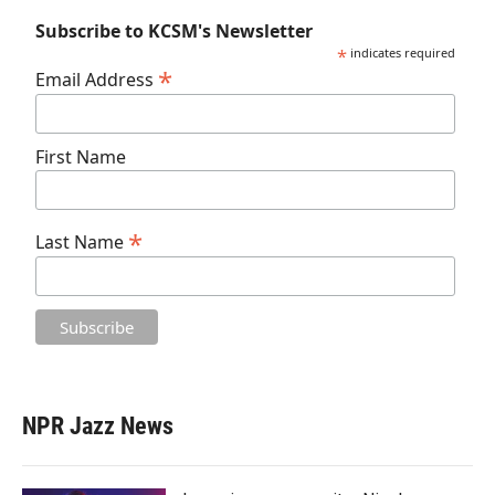
Subscribe to KCSM's Newsletter
*
indicates required
*
Email Address
First Name
*
Last Name
NPR Jazz News