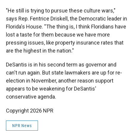
"He still is trying to pursue these culture wars,"
says Rep. Fentrice Driskell, the Democratic leader in
Florida's House. "The thing is, I think Floridians have
lost a taste for them because we have more
pressing issues, like property insurance rates that
are the highest in the nation."
DeSantis is in his second term as governor and
can't run again. But state lawmakers are up for re-
election in November, another reason support
appears to be weakening for DeSantis'
conservative agenda.
Copyright 2026 NPR
NPR News