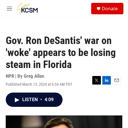
Skip to main content
S
Donate
e
M
a
e
r
n
c
u
h
Gov. Ron DeSantis' war on
u
e
'woke' appears to be losing
r
y
steam in Florida
NPR | By
Greg Allen
Published March 15, 2024 at 6:54 AM PDT
T
L
E
w
i
m
i
n
a
LISTEN
•
4:09
t
k
i
t
e
l
e
d
r
I
n