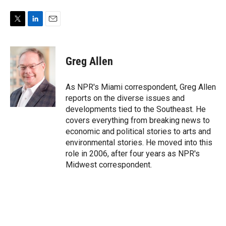
T
L
E
w
i
m
i
n
a
t
k
i
Greg Allen
t
e
l
e
d
r
I
As NPR's Miami correspondent, Greg Allen
n
reports on the diverse issues and
developments tied to the Southeast. He
covers everything from breaking news to
economic and political stories to arts and
environmental stories. He moved into this
role in 2006, after four years as NPR's
Midwest correspondent.