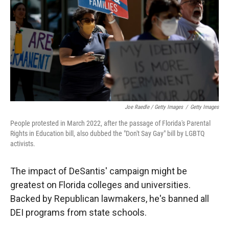
Joe Raedle / Getty Images
/
Getty Images
People protested in March 2022, after the passage of Florida's Parental
Rights in Education bill, also dubbed the "Don't Say Gay" bill by LGBTQ
activists.
The impact of DeSantis' campaign might be
greatest on Florida colleges and universities.
Backed by Republican lawmakers, he's banned all
DEI programs from state schools.