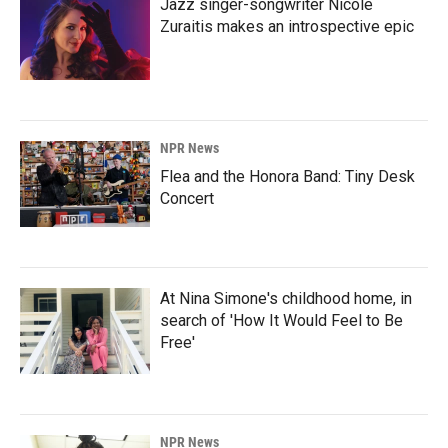
Jazz singer-songwriter Nicole
Zuraitis makes an introspective epic
NPR News
Flea and the Honora Band: Tiny Desk
Concert
At Nina Simone's childhood home, in
search of 'How It Would Feel to Be
Free'
NPR News