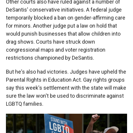
Other courts also have ruled against a number of
DeSantis' conservative initiatives. A federal judge
temporarily blocked a ban on gender-affirming care
for minors. Another judge put a law on hold that
would punish businesses that allow children into
drag shows. Courts have struck down
congressional maps and voter registration
restrictions championed by DeSantis.
But he's also had victories. Judges have upheld the
Parental Rights in Education Act. Gay rights groups
say this week's settlement with the state will make
sure the law won't be used to discriminate against
LGBTQ families.