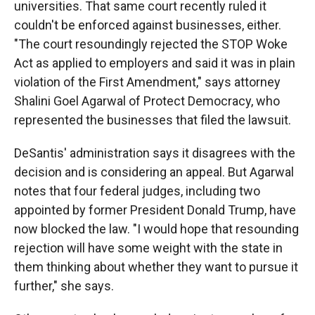
universities. That same court recently ruled it
couldn't be enforced against businesses, either.
"The court resoundingly rejected the STOP Woke
Act as applied to employers and said it was in plain
violation of the First Amendment," says attorney
Shalini Goel Agarwal of Protect Democracy, who
represented the businesses that filed the lawsuit.
DeSantis' administration says it disagrees with the
decision and is considering an appeal. But Agarwal
notes that four federal judges, including two
appointed by former President Donald Trump, have
now blocked the law. "I would hope that resounding
rejection will have some weight with the state in
them thinking about whether they want to pursue it
further," she says.