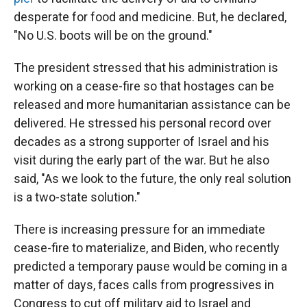
desperate for food and medicine. But, he declared,
"No U.S. boots will be on the ground."
The president stressed that his administration is
working on a cease-fire so that hostages can be
released and more humanitarian assistance can be
delivered. He stressed his personal record over
decades as a strong supporter of Israel and his
visit during the early part of the war. But he also
said, "As we look to the future, the only real solution
is a two-state solution."
There is increasing pressure for an immediate
cease-fire to materialize, and Biden, who recently
predicted a temporary pause would be coming in a
matter of days, faces calls from progressives in
Congress to cut off military aid to Israel and