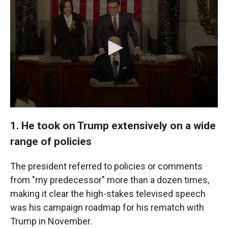
1. He took on Trump extensively on a wide
range of policies
The president referred to policies or comments
from "my predecessor" more than a dozen times,
making it clear the high-stakes televised speech
was his campaign roadmap for his rematch with
Trump in November.