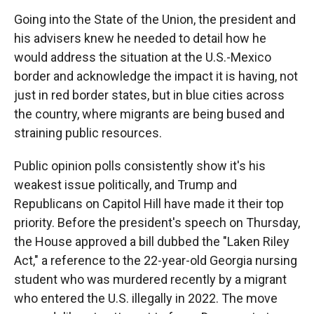
Going into the State of the Union, the president and
his advisers knew he needed to detail how he
would address the situation at the U.S.-Mexico
border and acknowledge the impact it is having, not
just in red border states, but in blue cities across
the country, where migrants are being bused and
straining public resources.
Public opinion polls consistently show it's his
weakest issue politically, and Trump and
Republicans on Capitol Hill have made it their top
priority. Before the president's speech on Thursday,
the House approved a bill dubbed the "Laken Riley
Act," a reference to the 22-year-old Georgia nursing
student who was murdered recently by a migrant
who entered the U.S. illegally in 2022. The move