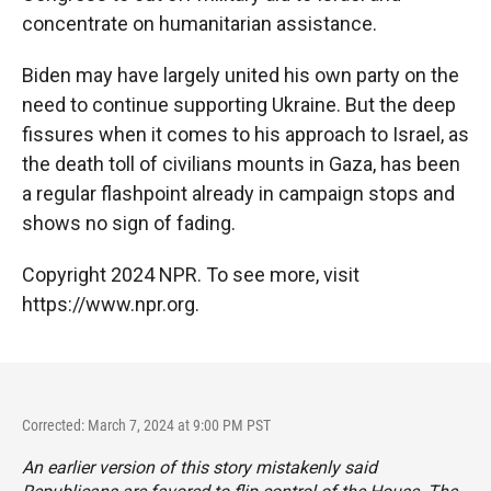
concentrate on humanitarian assistance.
Biden may have largely united his own party on the
need to continue supporting Ukraine. But the deep
fissures when it comes to his approach to Israel, as
the death toll of civilians mounts in Gaza, has been
a regular flashpoint already in campaign stops and
shows no sign of fading.
Copyright 2024 NPR. To see more, visit
https://www.npr.org.
Corrected: March 7, 2024 at 9:00 PM PST
An earlier version of this story mistakenly said