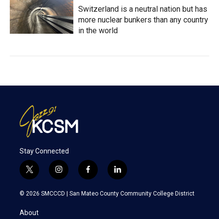
Switzerland is a neutral nation but has
more nuclear bunkers than any country
in the world
Stay Connected
t
i
f
l
w
n
a
i
i
s
c
n
© 2026 SMCCCD |
San Mateo County Community College District
t
t
e
k
t
a
b
e
About
e
g
o
d