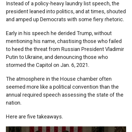
Instead of a policy-heavy laundry list speech, the
president leaned into politics, and at times, shouted
and amped up Democrats with some fiery rhetoric.
Early in his speech he derided Trump, without
mentioning his name, chastising those who failed
to heed the threat from Russian President Vladimir
Putin to Ukraine, and denouncing those who
stormed the Capitol on Jan. 6, 2021.
The atmosphere in the House chamber often
seemed more like a political convention than the
annual required speech assessing the state of the
nation.
Here are five takeaways.