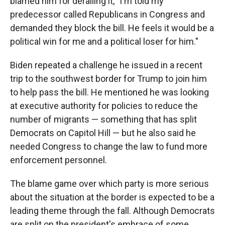
blamed him for derailing it, "I'm told my
predecessor called Republicans in Congress and
demanded they block the bill. He feels it would be a
political win for me and a political loser for him."
Biden repeated a challenge he issued in a recent
trip to the southwest border for Trump to join him
to help pass the bill. He mentioned he was looking
at executive authority for policies to reduce the
number of migrants — something that has split
Democrats on Capitol Hill — but he also said he
needed Congress to change the law to fund more
enforcement personnel.
The blame game over which party is more serious
about the situation at the border is expected to be a
leading theme through the fall. Although Democrats
are split on the president's embrace of some