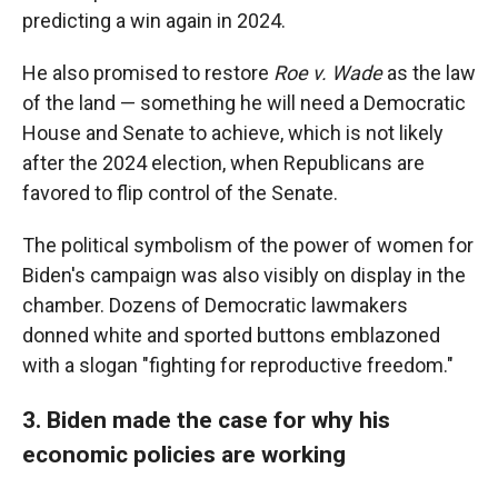
predicting a win again in 2024.
He also promised to restore
Roe v. Wade
as the law
of the land — something he will need a Democratic
House and Senate to achieve, which is not likely
after the 2024 election, when Republicans are
favored to flip control of the Senate.
The political symbolism of the power of women for
Biden's campaign was also visibly on display in the
chamber. Dozens of Democratic lawmakers
donned white and sported buttons emblazoned
with a slogan "fighting for reproductive freedom."
3. Biden made the case for why his
economic policies are working