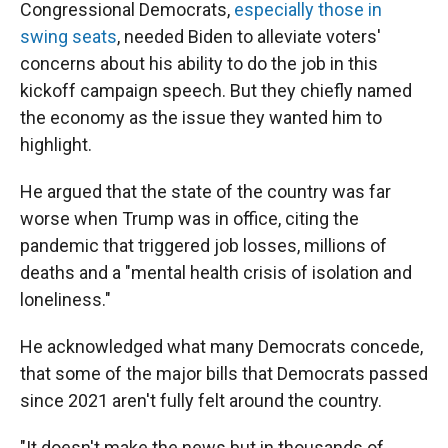
Congressional Democrats,
especially those in
swing seats
, needed Biden to alleviate voters'
concerns about his ability to do the job in this
kickoff campaign speech. But they chiefly named
the economy as the issue they wanted him to
highlight.
He argued that the state of the country was far
worse when Trump was in office, citing the
pandemic that triggered job losses, millions of
deaths and a "mental health crisis of isolation and
loneliness."
He acknowledged what many Democrats concede,
that some of the major bills that Democrats passed
since 2021 aren't fully felt around the country.
"It doesn't make the news but in thousands of