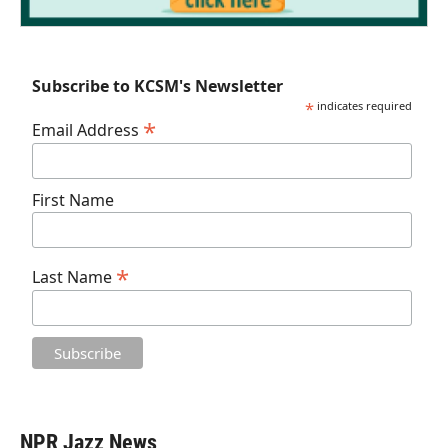
Subscribe to KCSM's Newsletter
*
indicates required
*
Email Address
First Name
*
Last Name
NPR Jazz News