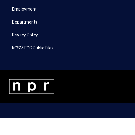
r
r
o
i
a
k
n
Employment
m
Departments
Privacy Policy
KCSM FCC Public Files