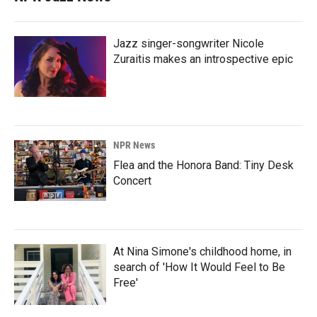
Jazz singer-songwriter Nicole
Zuraitis makes an introspective epic
NPR News
Flea and the Honora Band: Tiny Desk
Concert
At Nina Simone's childhood home, in
search of 'How It Would Feel to Be
Free'