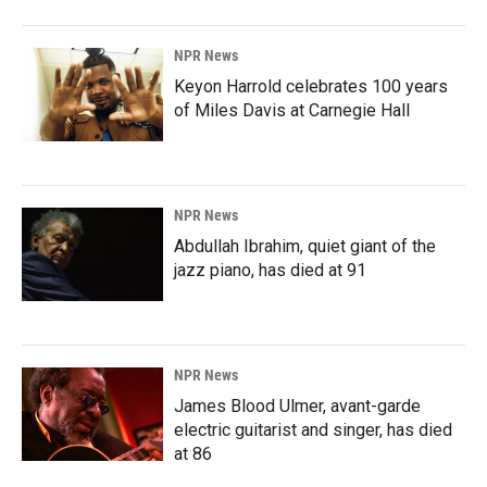
NPR News
Keyon Harrold celebrates 100 years
of Miles Davis at Carnegie Hall
NPR News
Abdullah Ibrahim, quiet giant of the
jazz piano, has died at 91
NPR News
James Blood Ulmer, avant-garde
electric guitarist and singer, has died
at 86