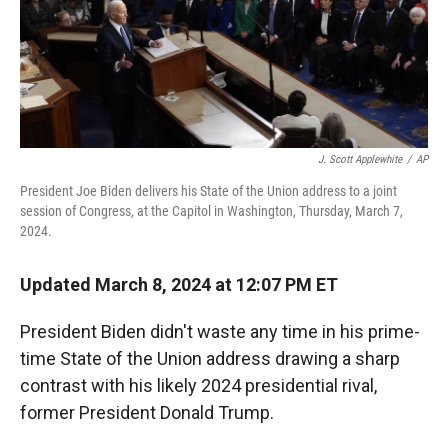
J. Scott Applewhite
/
AP
President Joe Biden delivers his State of the Union address to a joint
session of Congress, at the Capitol in Washington, Thursday, March 7,
2024.
Updated March 8, 2024 at 12:07 PM ET
President Biden didn't waste any time in his prime-
time State of the Union address drawing a sharp
contrast with his likely 2024 presidential rival,
former President Donald Trump.