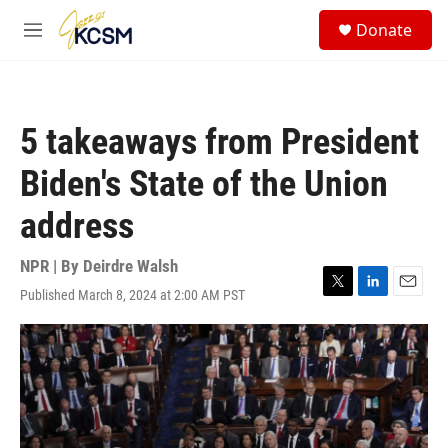
Skip to main content
S
Donate
e
M
a
e
r
n
c
u
h
5 takeaways from President
u
e
Biden's State of the Union
r
y
address
NPR | By
Deirdre Walsh
Published March 8, 2024 at 2:00 AM PST
T
L
E
w
i
m
i
n
a
t
k
i
t
e
l
e
d
r
I
n