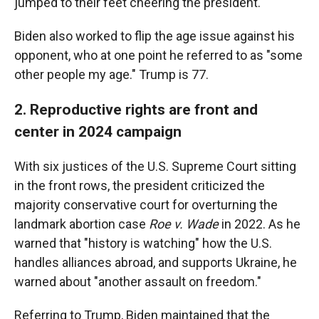
jumped to their feet cheering the president.
Biden also worked to flip the age issue against his
opponent, who at one point he referred to as "some
other people my age." Trump is 77.
2. Reproductive rights are front and
center in 2024 campaign
With six justices of the U.S. Supreme Court sitting
in the front rows, the president criticized the
majority conservative court for overturning the
landmark abortion case
Roe v. Wade
in 2022. As he
warned that "history is watching" how the U.S.
handles alliances abroad, and supports Ukraine, he
warned about "another assault on freedom."
Referring to Trump, Biden maintained that the