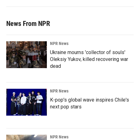
News From NPR
NPR News
Ukraine mourns 'collector of souls'
Oleksiy Yukov, killed recovering war
dead
NPR News
K-pop's global wave inspires Chile's
next pop stars
NPR News