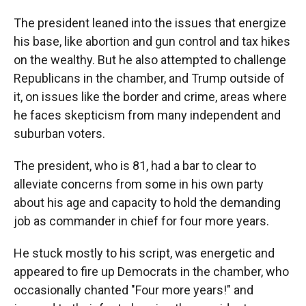
The president leaned into the issues that energize
his base, like abortion and gun control and tax hikes
on the wealthy. But he also attempted to challenge
Republicans in the chamber, and Trump outside of
it, on issues like the border and crime, areas where
he faces skepticism from many independent and
suburban voters.
The president, who is 81, had a bar to clear to
alleviate concerns from some in his own party
about his age and capacity to hold the demanding
job as commander in chief for four more years.
He stuck mostly to his script, was energetic and
appeared to fire up Democrats in the chamber, who
occasionally chanted "Four more years!" and