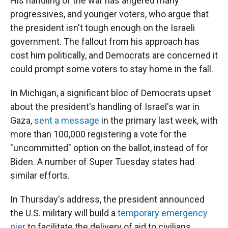
His handling of the war has angered many
progressives, and younger voters, who argue that
the president isn't tough enough on the Israeli
government. The fallout from his approach has
cost him politically, and Democrats are concerned it
could prompt some voters to stay home in the fall.
In Michigan, a significant bloc of Democrats upset
about the president's handling of Israel's war in
Gaza,
sent a message
in the primary last week, with
more than 100,000 registering a vote for the
"uncommitted" option on the ballot, instead of for
Biden. A number of Super Tuesday states had
similar efforts.
In Thursday's address, the president announced
the U.S. military will build a
temporary emergency
pier
to facilitate the delivery of aid to civilians