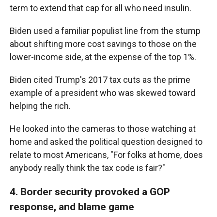
term to extend that cap for all who need insulin.
Biden used a familiar populist line from the stump
about shifting more cost savings to those on the
lower-income side, at the expense of the top 1%.
Biden cited Trump's 2017 tax cuts as the prime
example of a president who was skewed toward
helping the rich.
He looked into the cameras to those watching at
home and asked the political question designed to
relate to most Americans, "For folks at home, does
anybody really think the tax code is fair?"
4. Border security provoked a GOP
response, and blame game