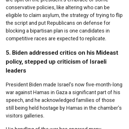
conservative policies, like altering who can be
eligible to claim asylum, the strategy of trying to flip
the script and put Republicans on defense for
blocking a bipartisan plan is one candidates in
competitive races are expected to replicate.
5. Biden addressed critics on his Mideast
policy, stepped up criticism of Israeli
leaders
President Biden made Israel's now five-month-long
war against Hamas in Gaza a significant part of his
speech, and he acknowledged families of those
still being held hostage by Hamas in the chamber's
visitors galleries.