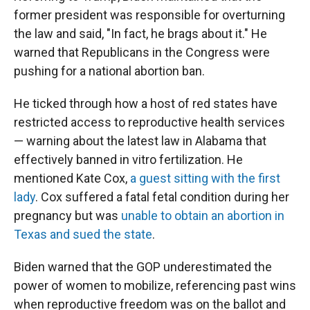
former president was responsible for overturning
the law and said, "In fact, he brags about it." He
warned that Republicans in the Congress were
pushing for a national abortion ban.
He ticked through how a host of red states have
restricted access to reproductive health services
— warning about the latest law in Alabama that
effectively banned in vitro fertilization. He
mentioned Kate Cox,
a guest sitting with the first
lady
. Cox suffered a fatal fetal condition during her
pregnancy but was
unable to obtain an abortion in
Texas and sued the state
.
Biden warned that the GOP underestimated the
power of women to mobilize, referencing past wins
when reproductive freedom was on the ballot and