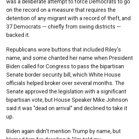
was a deliberate attempt to force Democrats to go
on the record on a measure that requires the
detention of any migrant with a record of theft, and
37 Democrats — chiefly from swing districts —
backed it.
Republicans wore buttons that included Riley's
name, and some chanted her name when President
Biden called for Congress to pass the bipartisan
Senate border security bill, which White House
officials helped broker over several months. The
Senate approved the legislation with a significant
bipartisan vote, but House Speaker Mike Johnson
said it was "dead on arrival" and declined to take it
up.
Biden again didn't mention Trump by name, but