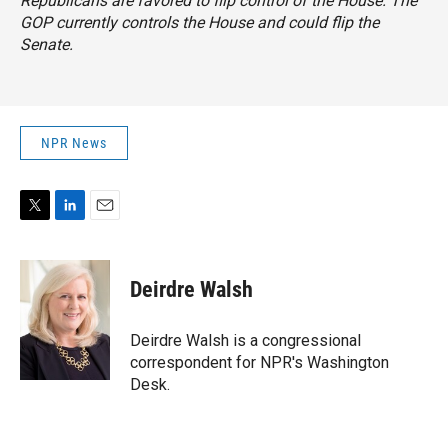
Republicans are favored to flip control of the House. The
GOP currently controls the House and could flip the
Senate.
NPR News
T
L
E
w
i
m
i
n
a
t
k
i
Deirdre Walsh
t
e
l
e
d
r
I
Deirdre Walsh is a congressional
n
correspondent for NPR's Washington
Desk.