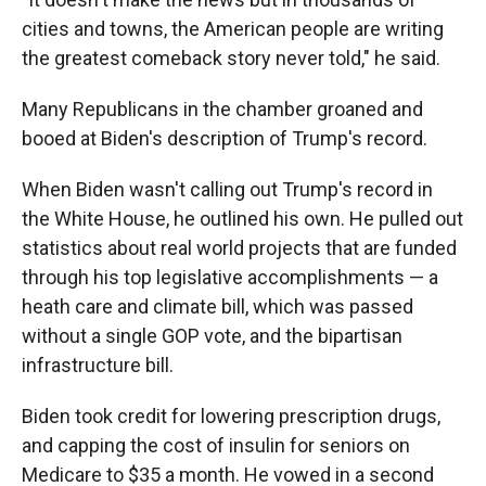
cities and towns, the American people are writing
the greatest comeback story never told," he said.
Many Republicans in the chamber groaned and
booed at Biden's description of Trump's record.
When Biden wasn't calling out Trump's record in
the White House, he outlined his own. He pulled out
statistics about real world projects that are funded
through his top legislative accomplishments — a
heath care and climate bill, which was passed
without a single GOP vote, and the bipartisan
infrastructure bill.
Biden took credit for lowering prescription drugs,
and capping the cost of insulin for seniors on
Medicare to $35 a month. He vowed in a second