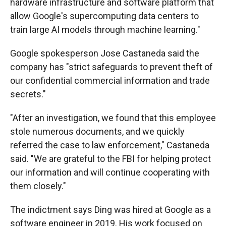
hardware infrastructure and software platform that
allow Google's supercomputing data centers to
train large AI models through machine learning."
Google spokesperson Jose Castaneda said the
company has "strict safeguards to prevent theft of
our confidential commercial information and trade
secrets."
"After an investigation, we found that this employee
stole numerous documents, and we quickly
referred the case to law enforcement," Castaneda
said. "We are grateful to the FBI for helping protect
our information and will continue cooperating with
them closely."
The indictment says Ding was hired at Google as a
software engineer in 2019. His work focused on