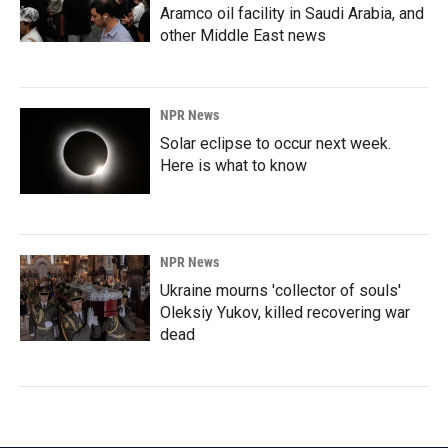
Aramco oil facility in Saudi Arabia, and
other Middle East news
NPR News
Solar eclipse to occur next week.
Here is what to know
NPR News
Ukraine mourns 'collector of souls'
Oleksiy Yukov, killed recovering war
dead