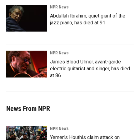
NPR News
Abdullah Ibrahim, quiet giant of the
jazz piano, has died at 91
NPR News
James Blood Ulmer, avant-garde
electric guitarist and singer, has died
at 86
News From NPR
NPR News
Yemen's Houthis claim attack on