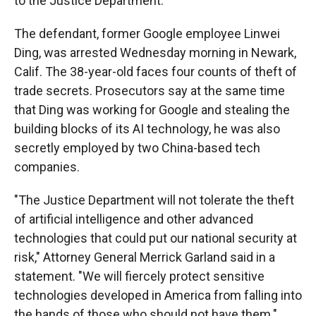
to the Justice Department.
The defendant, former Google employee Linwei
Ding, was arrested Wednesday morning in Newark,
Calif. The 38-year-old faces four counts of theft of
trade secrets. Prosecutors say at the same time
that Ding was working for Google and stealing the
building blocks of its AI technology, he was also
secretly employed by two China-based tech
companies.
"The Justice Department will not tolerate the theft
of artificial intelligence and other advanced
technologies that could put our national security at
risk," Attorney General Merrick Garland said in a
statement. "We will fiercely protect sensitive
technologies developed in America from falling into
the hands of those who should not have them."