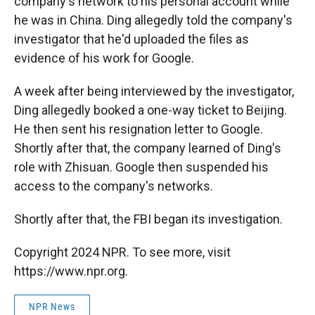
company's network to his personal account while
he was in China. Ding allegedly told the company's
investigator that he'd uploaded the files as
evidence of his work for Google.
A week after being interviewed by the investigator,
Ding allegedly booked a one-way ticket to Beijing.
He then sent his resignation letter to Google.
Shortly after that, the company learned of Ding's
role with Zhisuan. Google then suspended his
access to the company's networks.
Shortly after that, the FBI began its investigation.
Copyright 2024 NPR. To see more, visit
https://www.npr.org.
NPR News