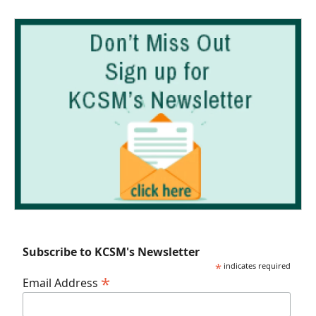
Subscribe to KCSM's Newsletter
*
indicates required
*
Email Address