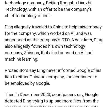
technology company, Beijing Rongshu Lianzhi
Technology, with an offer to be the company's
chief technology officer.
Ding allegedly traveled to China to help raise money
for the company, which worked on AI, and was
announced as the company's CTO. A year later, Ding
also allegedly founded his own technology
company, Zhisuan, that also focused on AI and
machine learning.
Prosecutors say Ding never informed Google of his
ties to either Chinese company, and continued to
be employed by Google.
Then in December 2023, court papers say, Google
detected Ding trying to upload more files from the