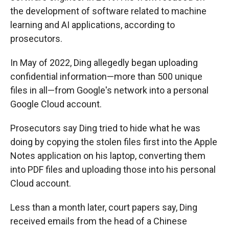
the development of software related to machine
learning and AI applications, according to
prosecutors.
In May of 2022, Ding allegedly began uploading
confidential information—more than 500 unique
files in all—from Google's network into a personal
Google Cloud account.
Prosecutors say Ding tried to hide what he was
doing by copying the stolen files first into the Apple
Notes application on his laptop, converting them
into PDF files and uploading those into his personal
Cloud account.
Less than a month later, court papers say, Ding
received emails from the head of a Chinese