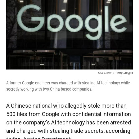
r
I
n
Carl Court
/
Getty Images
A former Google engineer was charged with stealing AI technology while
secretly working with two China-based companies.
A Chinese national who allegedly stole more than
500 files from Google with confidential information
on the company's AI technology has been arrested
and charged with stealing trade secrets, according