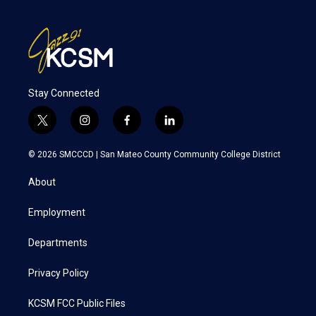
Stay Connected
t
i
f
l
w
n
a
i
i
s
c
n
© 2026 SMCCCD |
San Mateo County Community College District
t
t
e
k
t
a
b
e
About
e
g
o
d
r
r
o
i
a
k
n
Employment
m
Departments
Privacy Policy
KCSM FCC Public Files