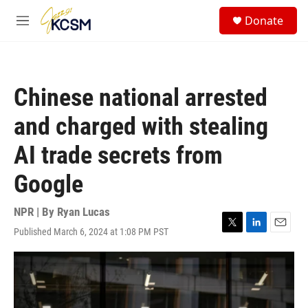
Skip to main content
S
Donate
e
M
a
e
r
n
c
u
h
Chinese national arrested
u
e
and charged with stealing
r
y
AI trade secrets from
Google
NPR | By
Ryan Lucas
Published March 6, 2024 at 1:08 PM PST
T
L
E
w
i
m
i
n
a
t
k
i
t
e
l
e
d