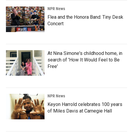
NPR News
Flea and the Honora Band: Tiny Desk
Concert
At Nina Simone's childhood home, in
search of 'How It Would Feel to Be
Free'
NPR News
Keyon Harrold celebrates 100 years
of Miles Davis at Carnegie Hall