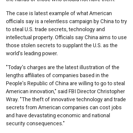
The case is latest example of what American
officials say is a relentless campaign by China to try
to steal U.S. trade secrets, technology and
intellectual property. Officials say China aims to use
those stolen secrets to supplant the U.S. as the
world's leading power.
"Today's charges are the latest illustration of the
lengths affiliates of companies based in the
People's Republic of China are willing to go to steal
American innovation," said FBI Director Christopher
Wray. "The theft of innovative technology and trade
secrets from American companies can cost jobs
and have devastating economic and national
security consequences."