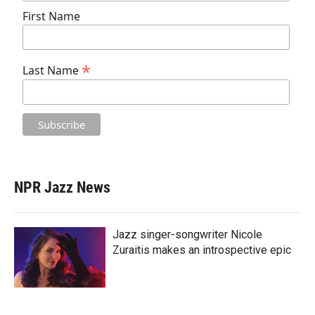
First Name
*
Last Name
NPR Jazz News
Jazz singer-songwriter Nicole
Zuraitis makes an introspective epic