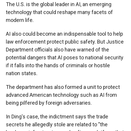
The U.S. is the global leader in AI, an emerging
technology that could reshape many facets of
modern life.
AI also could become an indispensable tool to help
law enforcement protect public safety. But Justice
Department officials also have warned of the
potential dangers that AI poses to national security
if it falls into the hands of criminals or hostile
nation states.
The department has also formed a unit to protect
advanced American technology such as AI from
being pilfered by foreign adversaries.
In Ding's case, the indictment says the trade
secrets he allegedly stole are related to "the