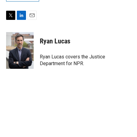
T
L
E
w
i
m
i
n
a
t
k
i
Ryan Lucas
t
e
l
e
d
r
I
Ryan Lucas covers the Justice
n
Department for NPR.