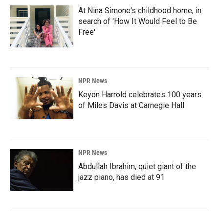
At Nina Simone's childhood home, in
search of 'How It Would Feel to Be
Free'
NPR News
Keyon Harrold celebrates 100 years
of Miles Davis at Carnegie Hall
NPR News
Abdullah Ibrahim, quiet giant of the
jazz piano, has died at 91