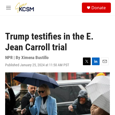
Skip to main content
S
Donate
e
M
a
e
r
n
c
u
h
Trump testifies in the E.
u
e
Jean Carroll trial
r
y
NPR | By
Ximena Bustillo
Published January 25, 2024 at 11:50 AM PST
T
L
E
w
i
m
i
n
a
t
k
i
t
e
l
e
d
r
I
n