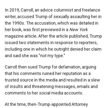
In 2019, Carroll, an advice columnist and freelance
writer, accused Trump of sexually assaulting her in
the 1990s. The accusation, which was detailed in
her book, was first previewed in a
New York
magazine article. After the article published, Trump
issued two statements in response to reporters,
including one in which he outright denied her claim
and said she was "not my type."
Carroll then sued Trump for defamation, arguing
that his comments ruined her reputation as a
trusted source in the media and resulted in a slew
of insults and threatening messages, emails and
comments to her social media accounts.
At the time, then-Trump-appointed Attorney