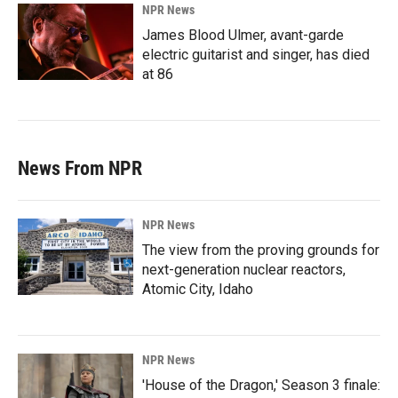
NPR News
James Blood Ulmer, avant-garde
electric guitarist and singer, has died
at 86
News From NPR
NPR News
The view from the proving grounds for
next-generation nuclear reactors,
Atomic City, Idaho
NPR News
'House of the Dragon,' Season 3 finale: