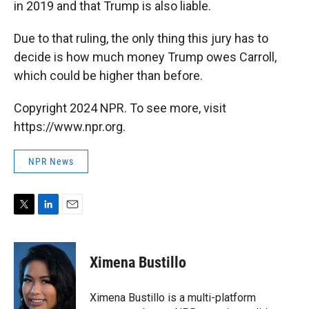
in 2019 and that Trump is also liable.
Due to that ruling, the only thing this jury has to
decide is how much money Trump owes Carroll,
which could be higher than before.
Copyright 2024 NPR. To see more, visit
https://www.npr.org.
NPR News
T
L
E
w
i
m
i
n
a
t
k
i
Ximena Bustillo
t
e
l
e
d
r
I
Ximena Bustillo is a multi-platform
n