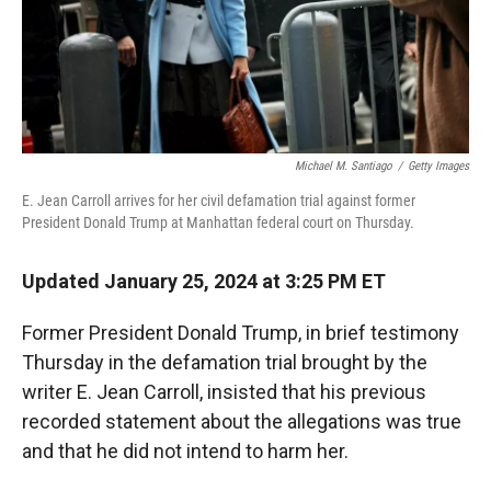
Michael M. Santiago
/
Getty Images
E. Jean Carroll arrives for her civil defamation trial against former
President Donald Trump at Manhattan federal court on Thursday.
Updated January 25, 2024 at 3:25 PM ET
Former President Donald Trump, in brief testimony
Thursday in the defamation trial brought by the
writer E. Jean Carroll, insisted that his previous
recorded statement about the allegations was true
and that he did not intend to harm her.