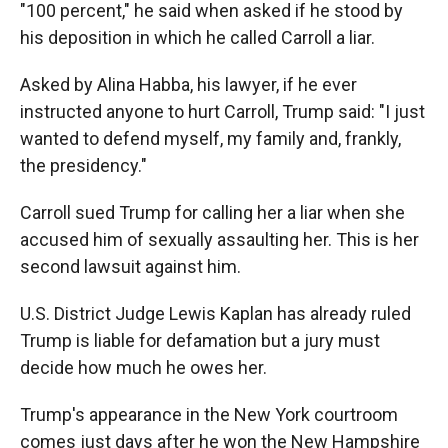
"100 percent," he said when asked if he stood by
his deposition in which he called Carroll a liar.
Asked by Alina Habba, his lawyer, if he ever
instructed anyone to hurt Carroll, Trump said: "I just
wanted to defend myself, my family and, frankly,
the presidency."
Carroll sued Trump for calling her a liar when she
accused him of sexually assaulting her. This is her
second lawsuit against him.
U.S. District Judge Lewis Kaplan has already ruled
Trump is liable for defamation but a jury must
decide how much he owes her.
Trump's appearance in the New York courtroom
comes just days after he won the New Hampshire