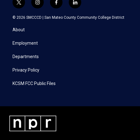
t
i
f
l
w
n
a
i
i
s
c
n
© 2026 SMCCCD |
San Mateo County Community College District
t
t
e
k
t
a
b
e
About
e
g
o
d
r
r
o
i
a
k
n
Employment
m
Departments
Privacy Policy
KCSM FCC Public Files