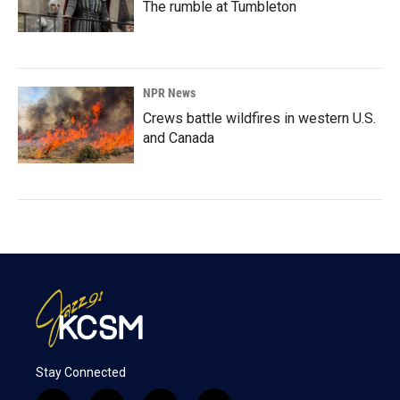
The rumble at Tumbleton
NPR News
Crews battle wildfires in western U.S.
and Canada
Stay Connected