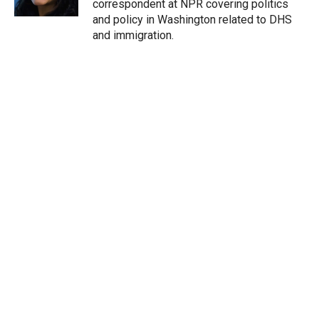
correspondent at NPR covering politics
and policy in Washington related to DHS
and immigration.