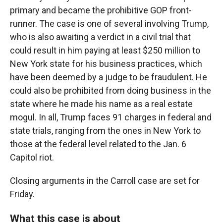
primary and became the prohibitive GOP front-
runner. The case is one of several involving Trump,
who is also awaiting a verdict in a civil trial that
could result in him paying at least $250 million to
New York state for his business practices, which
have been deemed by a judge to be fraudulent. He
could also be prohibited from doing business in the
state where he made his name as a real estate
mogul. In all, Trump faces 91 charges in federal and
state trials, ranging from the ones in New York to
those at the federal level related to the Jan. 6
Capitol riot.
Closing arguments in the Carroll case are set for
Friday.
What this case is about