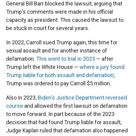
General Bill Barr blocked the lawsuit, arguing that
Trump's comments were made in his official
capacity as president. This caused the lawsuit to
be stuck in court for several years.
In 2022, Carroll sued Trump again, this time for
sexual assault and for another instance of
defamation.
This went to trial in 2023
— after
Trump left the White House —
where a jury found
Trump liable for both assault and defamation
;
Trump was ordered to pay Carroll $5 million.
Also in 2023,
Biden's Justice Department reversed
course
and allowed the first lawsuit on defamation
to move forward. In part because of the 2023
decision that had found Trump liable for assault,
Judge Kaplan ruled that defamation also happened