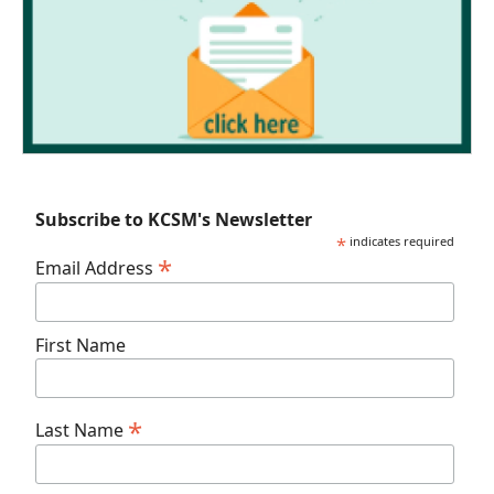
Subscribe to KCSM's Newsletter
*
indicates required
*
Email Address
First Name
*
Last Name