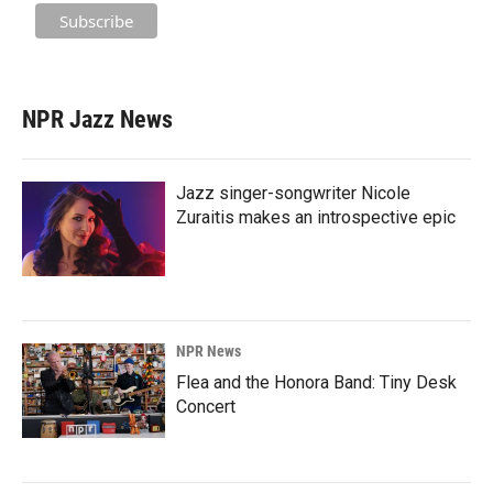
NPR Jazz News
Jazz singer-songwriter Nicole
Zuraitis makes an introspective epic
NPR News
Flea and the Honora Band: Tiny Desk
Concert