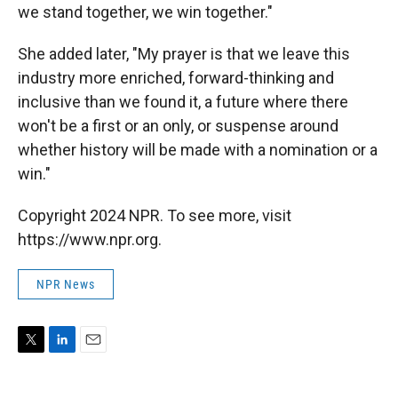
we stand together, we win together."
She added later, "My prayer is that we leave this
industry more enriched, forward-thinking and
inclusive than we found it, a future where there
won't be a first or an only, or suspense around
whether history will be made with a nomination or a
win."
Copyright 2024 NPR. To see more, visit
https://www.npr.org.
NPR News
T
L
E
w
i
m
i
n
a