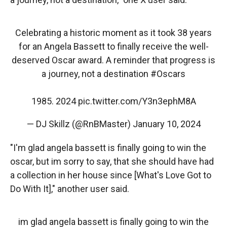
Celebrating a historic moment as it took 38 years
for an Angela Bassett to finally receive the well-
deserved Oscar award. A reminder that progress is
a journey, not a destination
#Oscars
1985. 2024
pic.twitter.com/Y3n3ephM8A
— DJ Skillz (@RnBMaster)
January 10, 2024
"​​I'm glad angela bassett is finally going to win the
oscar, but im sorry to say, that she should have had
a collection in her house since [What's Love Got to
Do With It]," another user said.
im glad angela bassett is finally going to win the