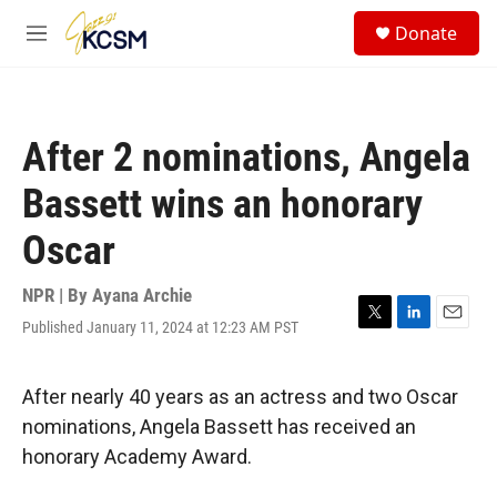
Skip to main content
S
Donate
e
M
a
e
r
n
c
u
h
After 2 nominations, Angela
u
e
Bassett wins an honorary
r
y
Oscar
NPR | By
Ayana Archie
Published January 11, 2024 at 12:23 AM PST
T
L
E
w
i
m
i
n
a
t
k
i
After nearly 40 years as an actress and two Oscar
t
e
l
nominations, Angela Bassett has received an
e
d
r
I
honorary Academy Award.
n