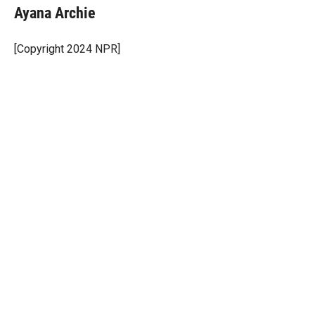
t
k
i
Ayana Archie
t
e
l
e
d
r
I
[Copyright 2024 NPR]
n