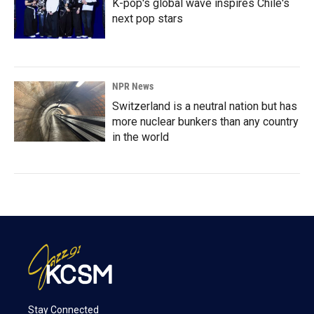
K-pop's global wave inspires Chile's
next pop stars
NPR News
Switzerland is a neutral nation but has
more nuclear bunkers than any country
in the world
Stay Connected