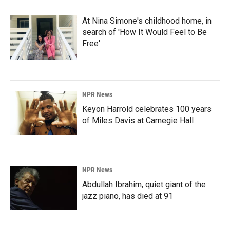
At Nina Simone's childhood home, in
search of 'How It Would Feel to Be
Free'
NPR News
Keyon Harrold celebrates 100 years
of Miles Davis at Carnegie Hall
NPR News
Abdullah Ibrahim, quiet giant of the
jazz piano, has died at 91