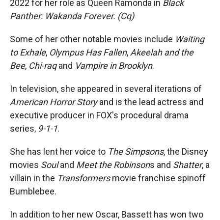
2022 for her role as Queen Ramonda in
Black
Panther: Wakanda Forever. (Cq)
Some of her other notable movies include
Waiting
to Exhale
,
Olympus Has Fallen
,
Akeelah and the
Bee
,
Chi-raq
and
Vampire in Brooklyn
.
In television, she appeared in several iterations of
American Horror Story
and is the lead actress and
executive producer in FOX's procedural drama
series,
9-1-1
.
She has lent her voice to
The Simpsons
, the Disney
movies
Soul
and
Meet the Robinson
s and
Shatter
, a
villain in the
Transformers
movie franchise spinoff
Bumblebee.
In addition to her new Oscar, Bassett has won two