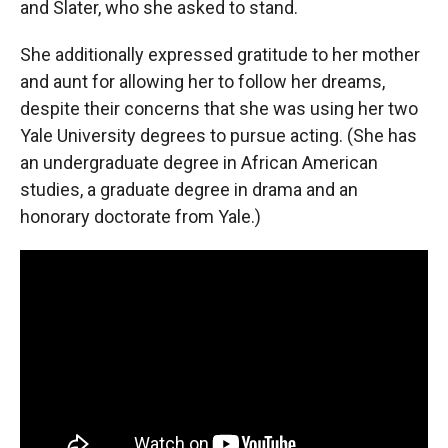
and Slater, who she asked to stand.
She additionally expressed gratitude to her mother
and aunt for allowing her to follow her dreams,
despite their concerns that she was using her two
Yale University degrees to pursue acting. (She has
an undergraduate degree in African American
studies, a graduate degree in drama and an
honorary doctorate from Yale.)