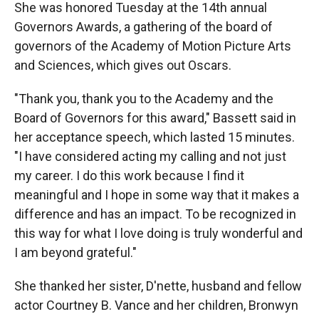
She was honored Tuesday at the 14th annual
Governors Awards, a gathering of the board of
governors of the Academy of Motion Picture Arts
and Sciences, which gives out Oscars.
"Thank you, thank you to the Academy and the
Board of Governors for this award," Bassett said in
her acceptance speech, which lasted 15 minutes.
"I have considered acting my calling and not just
my career. I do this work because I find it
meaningful and I hope in some way that it makes a
difference and has an impact. To be recognized in
this way for what I love doing is truly wonderful and
I am beyond grateful."
She thanked her sister, D'nette, husband and fellow
actor Courtney B. Vance and her children, Bronwyn