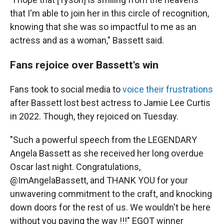
that I'm able to join her in this circle of recognition,
knowing that she was so impactful to me as an
actress and as a woman," Bassett said.
Fans rejoice over Bassett's win
Fans took to social media to
voice their frustrations
after Bassett lost best actress to Jamie Lee Curtis
in 2022. Though, they rejoiced on Tuesday.
"Such a powerful speech from the LEGENDARY
Angela Bassett as she received her long overdue
Oscar last night. Congratulations,
@ImAngelaBassett, and THANK YOU for your
unwavering commitment to the craft, and knocking
down doors for the rest of us. We wouldn't be here
without you paving the way !!!" EGOT winner