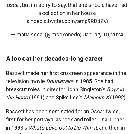
oscar, but im sorry to say, that she should have had
a collection in her house
since
pic.twitter.com/amg9RDdZVi
— maria sedai (@msokonedo)
January 10, 2024
A look at her decades-long career
Bassett made her first onscreen appearance in the
television movie
Doubletake
in 1985. She had
breakout roles in director John Singleton's
Boyz in
the Hood
(1991) and Spike Lee's
Malcolm X
(1992).
Bassett has been nominated for an Oscar twice,
first for her portrayal as rock and roller Tina Turner
in 1993's
What's Love Got to Do With It
, and then in