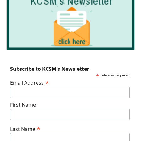
Subscribe to KCSM's Newsletter
*
indicates required
*
Email Address
First Name
*
Last Name