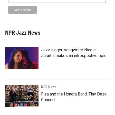
NPR Jazz News
Jazz singer-songwriter Nicole
Zuraitis makes an introspective epic
NPR News
Flea and the Honora Band: Tiny Desk
Concert