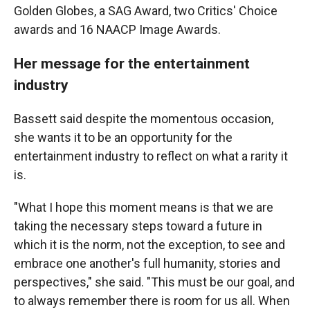
Golden Globes, a SAG Award, two Critics' Choice
awards and 16 NAACP Image Awards.
Her message for the entertainment
industry
Bassett said despite the momentous occasion,
she wants it to be an opportunity for the
entertainment industry to reflect on what a rarity it
is.
"What I hope this moment means is that we are
taking the necessary steps toward a future in
which it is the norm, not the exception, to see and
embrace one another's full humanity, stories and
perspectives," she said. "This must be our goal, and
to always remember there is room for us all. When