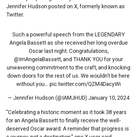
Jennifer Hudson posted on X, formerly known as
Twitter.
Such a powerful speech from the LEGENDARY
Angela Bassett as she received her long overdue
Oscar last night. Congratulations,
@ImAngelaBassett
, and THANK YOU for your
unwavering commitment to the craft, and knocking
down doors for the rest of us. We wouldn’t be here
without you…
pic.twitter.com/QZM4DacyWi
— Jennifer Hudson (@IAMJHUD)
January 10, 2024
"Celebrating a historic moment as it took 38 years
for an Angela Bassett to finally receive the well-
deserved Oscar award. A reminder that progress is
a journey, not a destination," one X user said.