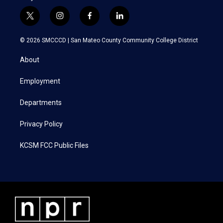
t
i
f
l
w
n
a
i
i
s
c
n
© 2026 SMCCCD |
San Mateo County Community College District
t
t
e
k
t
a
b
e
About
e
g
o
d
r
r
o
i
a
k
n
Employment
m
Departments
Privacy Policy
KCSM FCC Public Files