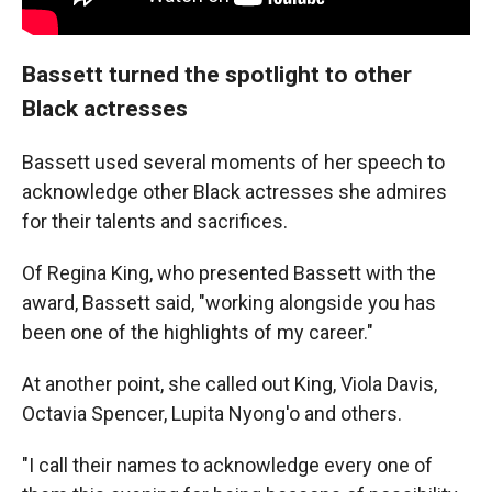
Bassett turned the spotlight to other
Black actresses
Bassett used several moments of her speech to
acknowledge other Black actresses she admires
for their talents and sacrifices.
Of Regina King, who presented Bassett with the
award, Bassett said, "working alongside you has
been one of the highlights of my career."
At another point, she called out King, Viola Davis,
Octavia Spencer, Lupita Nyong'o and others.
"I call their names to acknowledge every one of