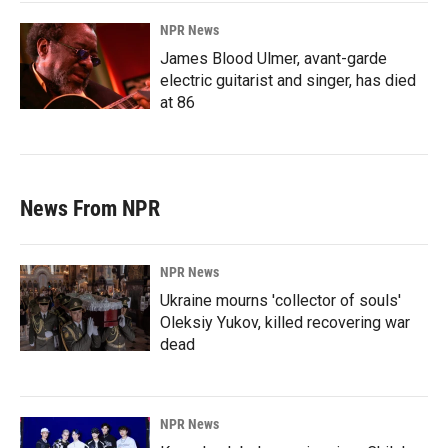
NPR News
James Blood Ulmer, avant-garde
electric guitarist and singer, has died
at 86
News From NPR
NPR News
Ukraine mourns 'collector of souls'
Oleksiy Yukov, killed recovering war
dead
NPR News