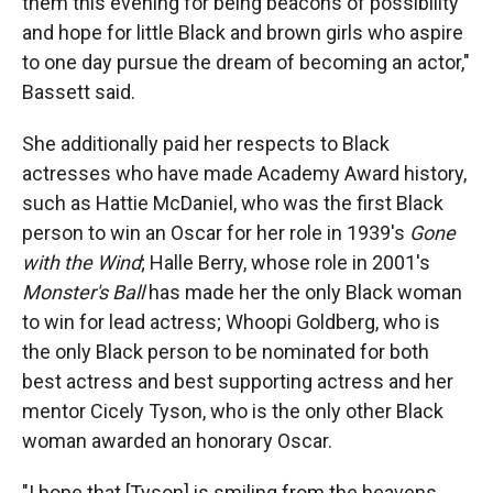
them this evening for being beacons of possibility
and hope for little Black and brown girls who aspire
to one day pursue the dream of becoming an actor,"
Bassett said.
She additionally paid her respects to Black
actresses who have made Academy Award history,
such as Hattie McDaniel, who was the first Black
person to win an Oscar for her role in 1939's
Gone
with the Wind
; Halle Berry, whose role in 2001's
Monster's Ball
has made her the only Black woman
to win for lead actress; Whoopi Goldberg, who is
the only Black person to be nominated for both
best actress and best supporting actress and her
mentor Cicely Tyson, who is the only other Black
woman awarded an honorary Oscar.
"I hope that [Tyson] is smiling from the heavens