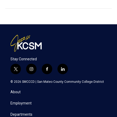
Stay Connected
t
i
f
l
w
n
a
i
i
s
c
n
© 2026 SMCCCD |
San Mateo County Community College District
t
t
e
k
t
a
b
e
About
e
g
o
d
r
r
o
i
a
k
n
Employment
m
Departments