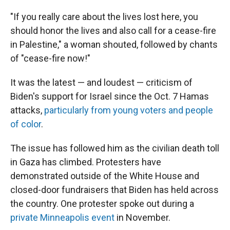
"If you really care about the lives lost here, you
should honor the lives and also call for a cease-fire
in Palestine," a woman shouted, followed by chants
of "cease-fire now!"
It was the latest — and loudest — criticism of
Biden's support for Israel since the Oct. 7 Hamas
attacks,
particularly from young voters and people
of color
.
The issue has followed him as the civilian death toll
in Gaza has climbed. Protesters have
demonstrated outside of the White House and
closed-door fundraisers that Biden has held across
the country. One protester spoke out during a
private Minneapolis event
in November.