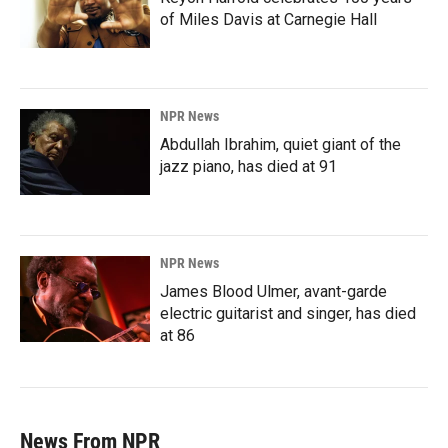
of Miles Davis at Carnegie Hall
NPR News
Abdullah Ibrahim, quiet giant of the
jazz piano, has died at 91
NPR News
James Blood Ulmer, avant-garde
electric guitarist and singer, has died
at 86
News From NPR