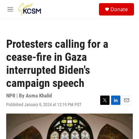
Skip to main content
S
Donate
e
M
a
e
r
n
c
u
h
Protesters calling for a
u
e
cease-fire in Gaza
r
y
interrupted Biden's
campaign speech
NPR | By
Asma Khalid
Published January 8, 2024 at 12:19 PM PST
T
L
E
w
i
m
i
n
a
t
k
i
t
e
l
e
d