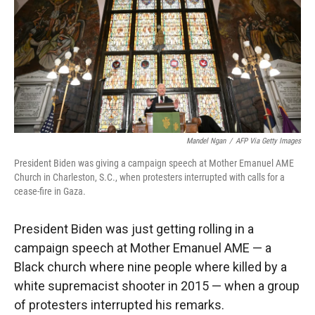
r
I
n
Mandel Ngan
/
AFP Via Getty Images
President Biden was giving a campaign speech at Mother Emanuel AME
Church in Charleston, S.C., when protesters interrupted with calls for a
cease-fire in Gaza.
President Biden was just getting rolling in a
campaign speech at Mother Emanuel AME — a
Black church where nine people where killed by a
white supremacist shooter in 2015 — when a group
of protesters interrupted his remarks.