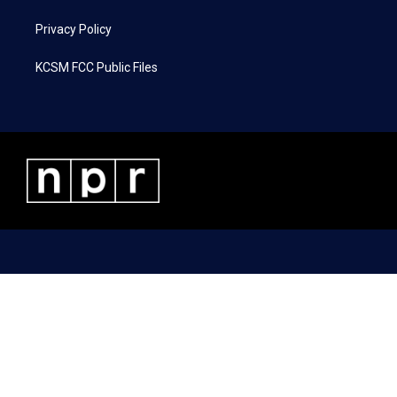
Privacy Policy
KCSM FCC Public Files