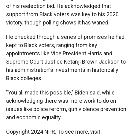
of his reelection bid. He acknowledged that
support from Black voters was key to his 2020
victory, though polling shows it has waned.
He checked through a series of promises he had
kept to Black voters, ranging from key
appointments like Vice President Harris and
Supreme Court Justice Ketanji Brown Jackson to
his administration's investments in historically
Black colleges.
"You all made this possible," Biden said, while
acknowledging there was more work to do on
issues like police reform, gun violence prevention
and economic equality.
Copyright 2024 NPR. To see more, visit