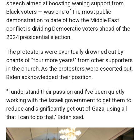
speech aimed at boosting waning support from
Black voters — was one of the most public
demonstration to date of how the Middle East
conflict is dividing Democratic voters ahead of the
2024 presidential election.
The protesters were eventually drowned out by
chants of "four more years!" from other supporters
in the church. As the protesters were escorted out,
Biden acknowledged their position.
"I understand their passion and I've been quietly
working with the Israeli government to get them to
reduce and significantly get out of Gaza, using all
that I can to do that," Biden said.