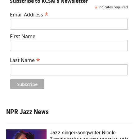
Subscribe to KCSM's Newsletter
*
indicates required
*
Email Address
First Name
*
Last Name
NPR Jazz News
Jazz singer-songwriter Nicole