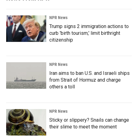
NPR News
Trump signs 2 immigration actions to
curb 'birth tourism,' limit birthright
citizenship
NPR News
Iran aims to ban U.S. and Israeli ships
from Strait of Hormuz and charge
others a toll
NPR News
Sticky or slippery? Snails can change
their slime to meet the moment