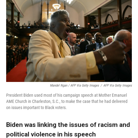
Mandel Ngan / AFP Via Getty Images
/
AFP Via Getty Images
President Biden used most of his campaign speech at Mother Emanuel
AME Church in Charleston, S.C., to make the case that he had delivered
on issues important to Black voters.
Biden was linking the issues of racism and
political violence in his speech