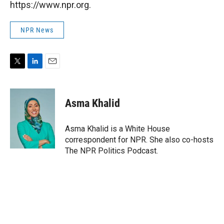
https://www.npr.org.
NPR News
T
L
E
w
i
m
i
n
a
t
k
i
Asma Khalid
t
e
l
e
d
r
I
Asma Khalid is a White House
n
correspondent for NPR. She also co-hosts
The NPR Politics Podcast.