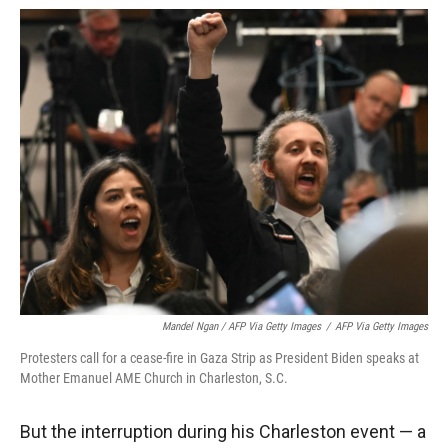
Mandel Ngan / AFP Via Getty Images
/
AFP Via Getty Images
Protesters call for a cease-fire in Gaza Strip as President Biden speaks at
Mother Emanuel AME Church in Charleston, S.C.
But the interruption during his Charleston event — a