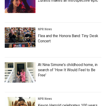
Zuraitis makes an introspective epic
NPR News
Flea and the Honora Band: Tiny Desk
Concert
At Nina Simone's childhood home, in
search of 'How It Would Feel to Be
Free'
NPR News
Keyon Harrold celebrates 100 years