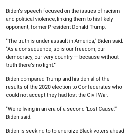
Biden's speech focused on the issues of racism
and political violence, linking them to his likely
opponent, former President Donald Trump.
"The truth is under assault in America," Biden said.
"As a consequence, so is our freedom, our
democracy, our very country — because without
truth there's no light."
Biden compared Trump and his denial of the
results of the 2020 election to Confederates who
could not accept they had lost the Civil War.
"We're living in an era of a second 'Lost Cause,'"
Biden said.
Biden is seeking to to energize Black voters ahead