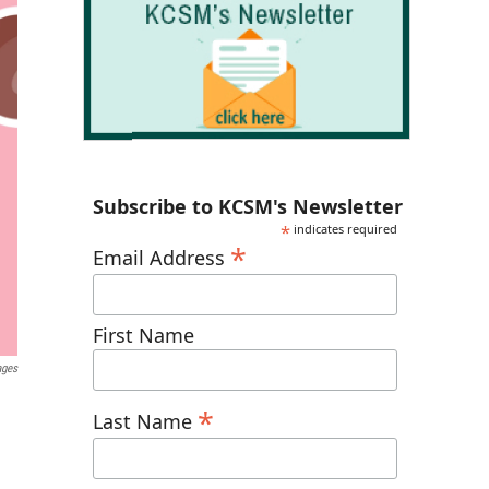
Subscribe to KCSM's Newsletter
*
indicates required
*
Email Address
First Name
ages
*
Last Name