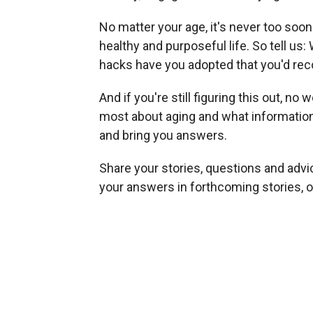
No matter your age, it's never too soon 
healthy and purposeful life. So tell us
hacks have you adopted that you'd r
And if you're still figuring this out, n
most about aging and what information a
and bring you answers.
Share your stories, questions and advi
your answers in forthcoming stories, o