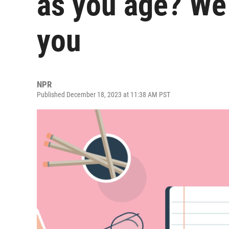
as you age? We
you
NPR
Published December 18, 2023 at 11:38 AM PST