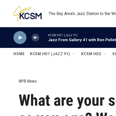
Skip to main content
The Bay Area's Jazz Station to the W
KCSM HD1 (Jazz 91)
Jazz From Gallery 41 with Ron Pellet
HOME
KCSM HD1 (JAZZ 91)
KCSM HD2
S
NPR News
What are your s