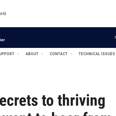
orld
ier
UPPORT
ABOUT
CONTACT
TECHNICAL ISSUES
ecrets to thriving