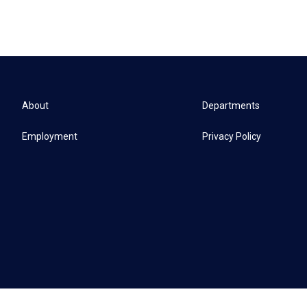
About
Departments
Employment
Privacy Policy