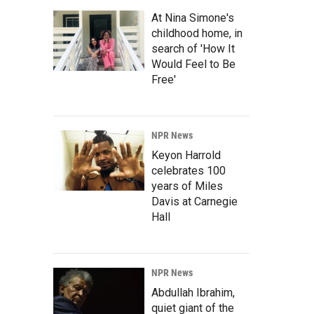
At Nina Simone's
childhood home, in
search of 'How It
Would Feel to Be
Free'
NPR News
Keyon Harrold
celebrates 100
years of Miles
Davis at Carnegie
Hall
NPR News
Abdullah Ibrahim,
quiet giant of the