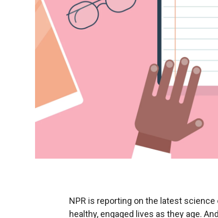
NPR is reporting on the latest science o
healthy, engaged lives as they age. And