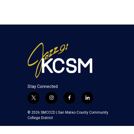
Stay Connected
t
i
f
l
w
n
a
i
i
s
c
n
© 2026 SMCCCD |
San Mateo County Community
t
t
e
k
College District
t
a
b
e
e
g
o
d