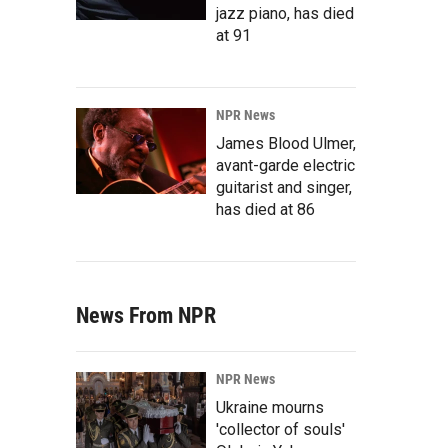
jazz piano, has died
at 91
NPR News
James Blood Ulmer,
avant-garde electric
guitarist and singer,
has died at 86
News From NPR
NPR News
Ukraine mourns
'collector of souls'