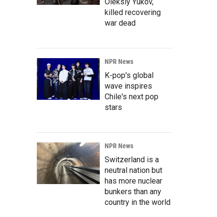
Oleksiy Yukov,
killed recovering
war dead
NPR News
K-pop's global
wave inspires
Chile's next pop
stars
NPR News
Switzerland is a
neutral nation but
has more nuclear
bunkers than any
country in the world