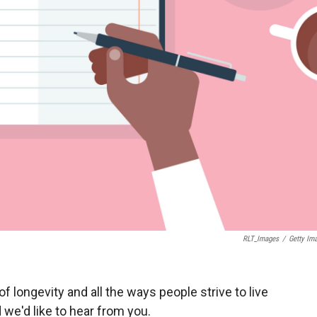
RLT_Images
/
Getty Im
f longevity and all the ways people strive to live
 we'd like to hear from you.