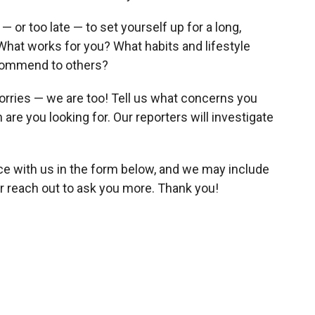
— or too late — to set yourself up for a long,
: What works for you? What habits and lifestyle
ecommend to others?
o worries — we are too! Tell us what concerns you
re you looking for. Our reporters will investigate
ce with us in the form below, and we may include
r reach out to ask you more. Thank you!