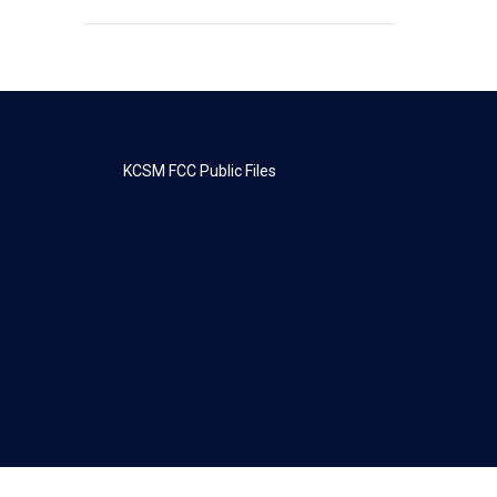
KCSM FCC Public Files