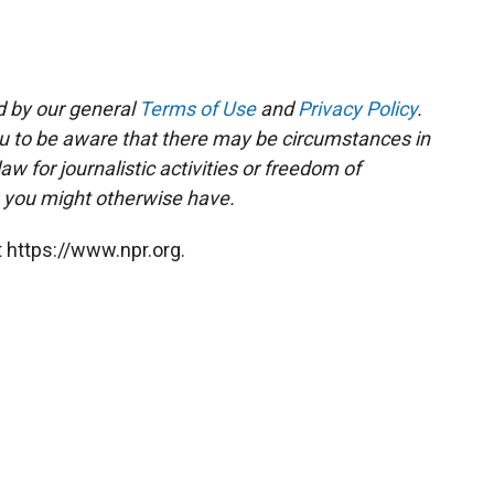
d by our general
Terms of Use
and
Privacy Policy
.
ou to be aware that there may be circumstances in
 for journalistic activities or freedom of
s you might otherwise have.
 https://www.npr.org.