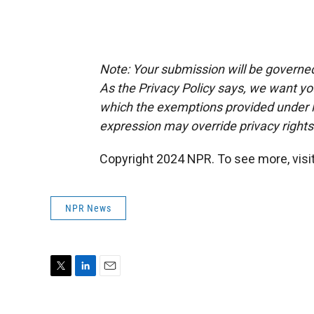
Note: Your submission will be governe
As the Privacy Policy says, we want y
which the exemptions provided under law
expression may override privacy right
Copyright 2024 NPR. To see more, visit
NPR News
T
L
E
w
i
m
i
n
a