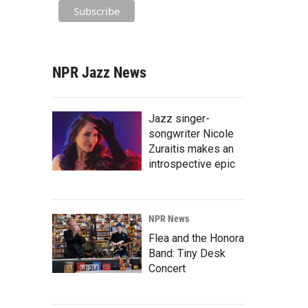
NPR Jazz News
Jazz singer-
songwriter Nicole
Zuraitis makes an
introspective epic
NPR News
Flea and the Honora
Band: Tiny Desk
Concert