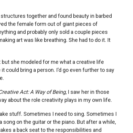
structures together and found beauty in barbed
ved the female form out of giant pieces of
nything and probably only sold a couple pieces
making art was like breathing. She had to do it. It
ent but she modeled for me what a creative life
 it could bring a person. I'd go even further to say
e.
Creative Act: A Way of Being
, I saw her in those
y about the role creativity plays in my own life.
ake stuff. Sometimes I need to sing. Sometimes I
 song on the guitar or the piano. But after a while,
akes a back seat to the responsibilities and