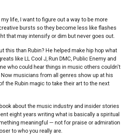
 my life, I want to figure out a way to be more
creative bursts so they become less like flashes
ight that may intensify or dim but never goes out.
ut this than Rubin? He helped make hip hop what
 greats like LL Cool J, Run DMC, Public Enemy and
ne who could hear things in music others couldn't
 Now musicians from all genres show up at his
of the Rubin magic to take their art to the next
 book about the music industry and insider stories
nt eight years writing what is basically a spiritual
ething meaningful — not for praise or admiration
oser to who you really are.