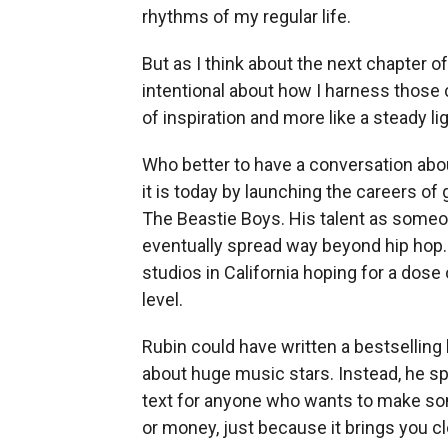
rhythms of my regular life.
But as I think about the next chapter of
intentional about how I harness those 
of inspiration and more like a steady l
Who better to have a conversation abo
it is today by launching the careers of
The Beastie Boys. His talent as someo
eventually spread way beyond hip hop.
studios in California hoping for a dose 
level.
Rubin could have written a bestselling
about huge music stars. Instead, he spe
text for anyone who wants to make som
or money, just because it brings you cl