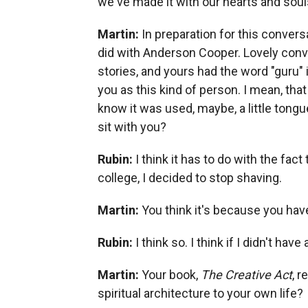
we've made it with our hearts and souls, 
Martin:
In preparation for this convers
did with Anderson Cooper. Lovely conver
stories, and yours had the word "guru" i
you as this kind of person. I mean, that
know it was used, maybe, a little tongu
sit with you?
Rubin:
I think it has to do with the fac
college, I decided to stop shaving.
Martin:
You think it's because you hav
Rubin:
I think so. I think if I didn't hav
Martin:
Your book,
The Creative Act
, r
spiritual architecture to your own life?