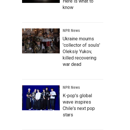
Here is what to
know
NPR News
Ukraine mourns
'collector of souls'
Oleksiy Yukov,
killed recovering
war dead
NPR News
K-pop's global
wave inspires
Chile's next pop
stars