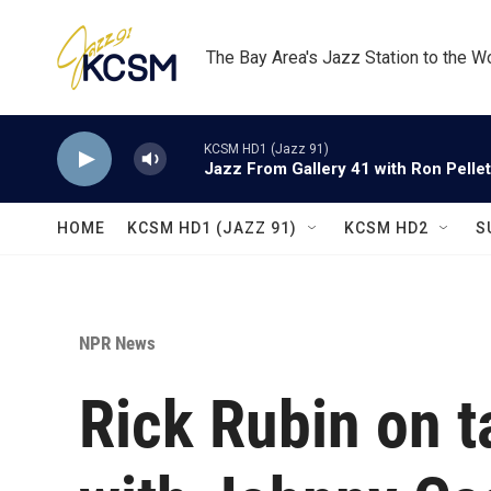
Skip to main content
The Bay Area's Jazz Station to the W
KCSM HD1 (Jazz 91)
Jazz From Gallery 41 with Ron Pellet
HOME
KCSM HD1 (JAZZ 91)
KCSM HD2
S
NPR News
Rick Rubin on 