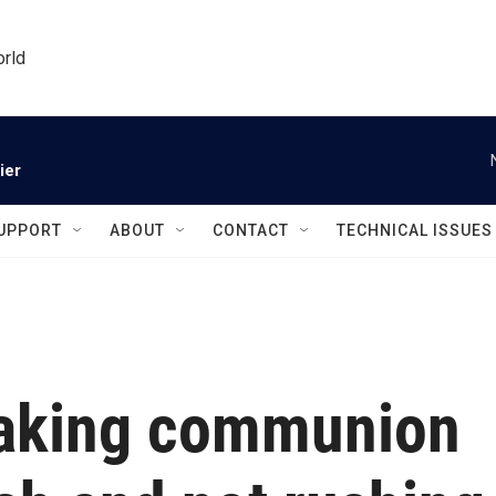
orld
ier
UPPORT
ABOUT
CONTACT
TECHNICAL ISSUES
taking communion