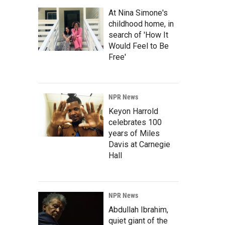
At Nina Simone's
childhood home, in
search of 'How It
Would Feel to Be
Free'
NPR News
Keyon Harrold
celebrates 100
years of Miles
Davis at Carnegie
Hall
NPR News
Abdullah Ibrahim,
quiet giant of the