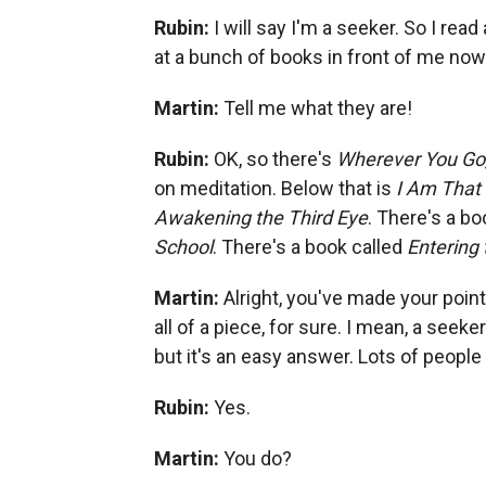
Rubin:
I will say I'm a seeker. So I read
at a bunch of books in front of me now.
Martin:
Tell me what they are!
Rubin:
OK, so there's
Wherever You Go,
on meditation. Below that is
I Am That
Awakening the Third Eye
. There's a bo
School
. There's a book called
Entering
Martin:
Alright, you've made your point
all of a piece, for sure. I mean, a seeke
but it's an easy answer. Lots of people
Rubin:
Yes.
Martin:
You do?