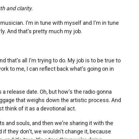
h and clarity.
 musician. I'm in tune with myself and I'm in tune
rly. And that's pretty much my job.
nd that's all I'm trying to do. My job is to be true to
rk to me, I can reflect back what's going on in
s a release date. Oh, but how's the radio gonna
baggage that weighs down the artistic process. And
 think of it as a devotional act.
 and souls, and then we're sharing it with the
 and if they don't, we wouldn't change it, because