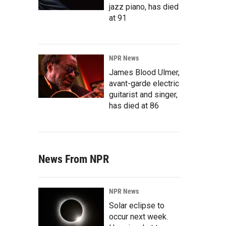
jazz piano, has died
at 91
NPR News
James Blood Ulmer,
avant-garde electric
guitarist and singer,
has died at 86
News From NPR
NPR News
Solar eclipse to
occur next week.