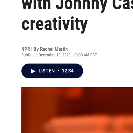
with Johnny Ca
creativity
NPR | By
Rachel Martin
Published December 10, 2023 at 3:00 AM PST
LISTEN
•
12:34