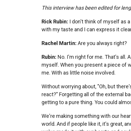
This interview has been edited for lengt
Rick Rubin:
I don't think of myself as a
with my taste and I can express it clea
Rachel Martin:
Are you always right?
Rubin:
No. I'm right for me. That's all. A
myself. When you present a piece of wo
me. With as little noise involved.
Without worrying about, "Oh, but there'
react?" Forgetting all of the external 
getting to a pure thing. You could almost
We're making something with our hearts
world. And if people like it, it's great,