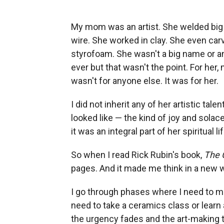
My mom was an artist. She welded big 
wire. She worked in clay. She even car
styrofoam. She wasn't a big name or a
ever but that wasn't the point. For her, 
wasn't for anyone else. It was for her.
I did not inherit any of her artistic tal
looked like — the kind of joy and solace
it was an integral part of her spiritual lif
So when I read Rick Rubin's book,
The 
pages. And it made me think in a new wa
I go through phases where I need to m
need to take a ceramics class or learn a
the urgency fades and the art-making t