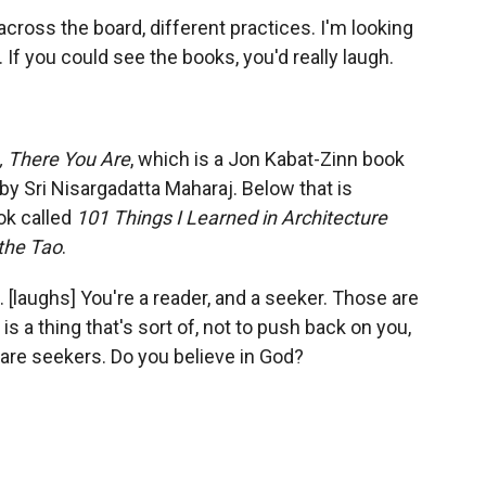
 across the board, different practices. I'm looking
 If you could see the books, you'd really laugh.
 There You Are
, which is a Jon Kabat-Zinn book
by Sri Nisargadatta Maharaj. Below that is
ok called
101 Things I Learned in Architecture
 the Tao
.
. [laughs] You're a reader, and a seeker. Those are
r is a thing that's sort of, not to push back on you,
 are seekers. Do you believe in God?