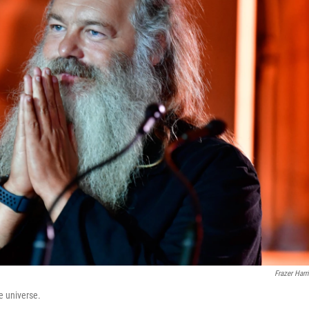
Frazer Harr
e universe.