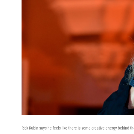
Rick Rubin says he feels like there is some creative energy behind th