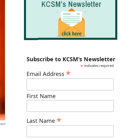
Subscribe to KCSM's Newsletter
*
indicates required
*
Email Address
First Name
*
Last Name
ison