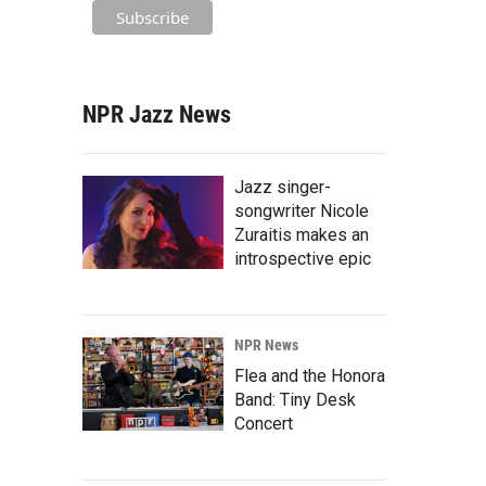
NPR Jazz News
Jazz singer-
songwriter Nicole
Zuraitis makes an
introspective epic
NPR News
Flea and the Honora
Band: Tiny Desk
Concert