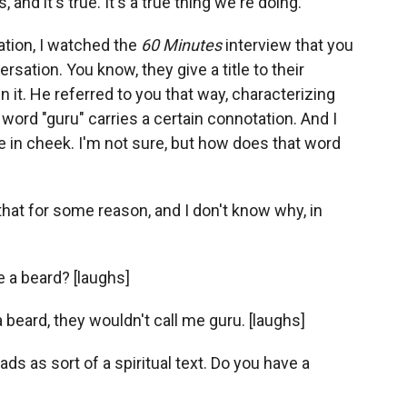
and it's true. It's a true thing we're doing.
ation, I watched the
60 Minutes
interview that you
sation. You know, they give a title to their
n it. He referred to you that way, characterizing
 word "guru" carries a certain connotation. And I
e in cheek. I'm not sure, but how does that word
t that for some reason, and I don't know why, in
e a beard? [laughs]
e a beard, they wouldn't call me guru. [laughs]
eads as sort of a spiritual text. Do you have a