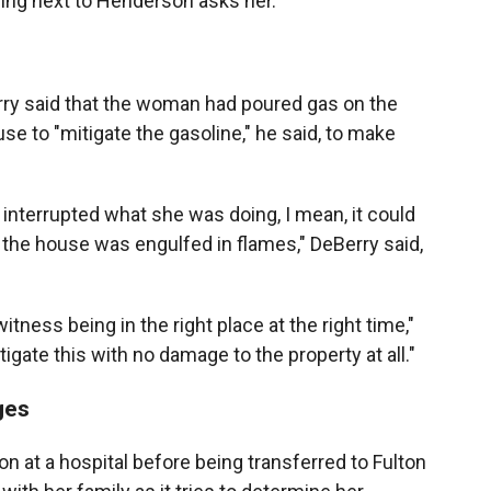
ing next to Henderson asks her.
Berry said that the woman had poured gas on the
 to "mitigate the gasoline," he said, to make
 interrupted what she was doing, I mean, it could
the house was engulfed in flames," DeBerry said,
itness being in the right place at the right time,"
igate this with no damage to the property at all."
ges
 at a hospital before being transferred to Fulton