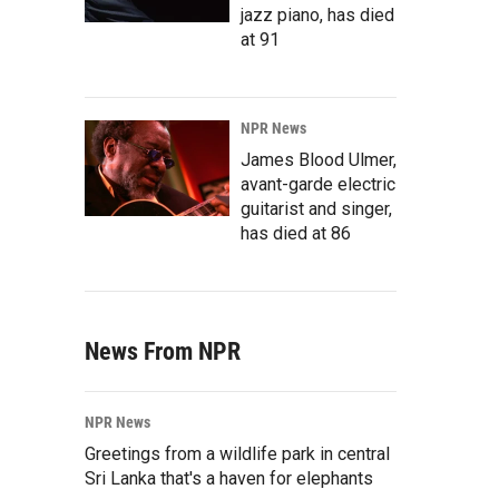
jazz piano, has died
at 91
NPR News
James Blood Ulmer,
avant-garde electric
guitarist and singer,
has died at 86
News From NPR
NPR News
Greetings from a wildlife park in central
Sri Lanka that's a haven for elephants