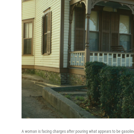
A woman is facing charges after pouring what appears to be gasolin