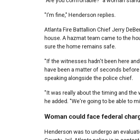
"Are you comfortable?" a woman stand
"I'm fine," Henderson replies.
Atlanta Fire Battallion Chief Jerry De
house. A hazmat team came to the house
sure the home remains safe.
"If the witnesses hadn't been here and
have been a matter of seconds before 
speaking alongside the police chief.
"It was really about the timing and the w
he added. "We're going to be able to mit
Woman could face federal char
Henderson was to undergo an evaluation