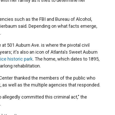
 with her family as it tries to determine her
gencies such as the FBI and Bureau of Alcohol,
hierbaum said. Depending on what facts emerge,
.
t 501 Auburn Ave. is where the pivotal civil
years; it's also an icon of Atlanta's Sweet Auburn
ice historic park
. The home, which dates to 1895,
arlong rehabilitation.
ng Center thanked the members of the public who
, as well as the multiple agencies that responded.
o allegedly committed this criminal act," the
.