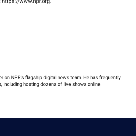
 https://www.npr.org.
der on NPR's flagship digital news team. He has frequently
, including hosting dozens of live shows online.