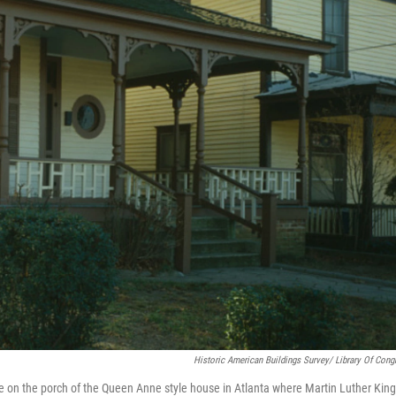
Historic American Buildings Survey/ Library Of Cong
e on the porch of the Queen Anne style house in Atlanta where Martin Luther King