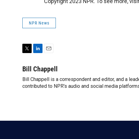
Copyright 2023 NPR. To see more, visit
NPR News
T
L
E
w
i
m
i
n
a
Bill Chappell
t
k
i
Bill Chappell is a correspondent and editor, and a lea
t
e
l
e
contributed to NPR's audio and social media platforms
d
r
I
n