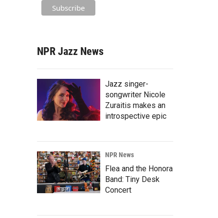
NPR Jazz News
Jazz singer-
songwriter Nicole
Zuraitis makes an
introspective epic
NPR News
Flea and the Honora
Band: Tiny Desk
Concert