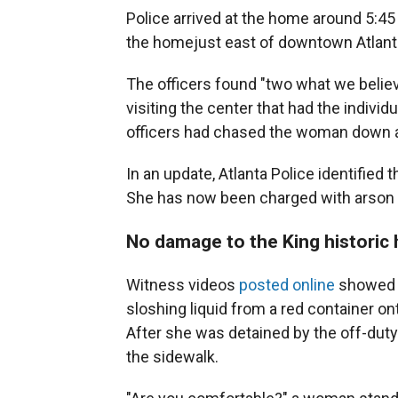
Police arrived at the home around 5:45 
the home
just east of downtown Atlant
The officers found "two what we belie
visiting the center that had the individ
officers had chased the woman down a
In an update, Atlanta Police identifie
She has now been charged with arson a
No damage to the King historic h
Witness videos
posted online
showed a
sloshing liquid from a red container o
After she was detained by the off-duty
the sidewalk.