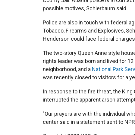
County Jail. Atlanta police is in contact
possible motives, Schierbaum said.
Police are also in touch with federal a
Tobacco, Firearms and Explosives, Sc
Henderson could face federal charges
The two-story Queen Anne style house a
rights leader was born and lived for 12 
neighborhood, and a
National Park Serv
was recently closed to visitors for a ye
In response to the fire threat, the Ki
interrupted the apparent arson attempt
"Our prayers are with the individual wh
center said in a statement sent to NPR