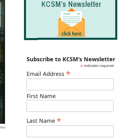
Subscribe to KCSM's Newsletter
*
indicates required
*
Email Address
First Name
*
Last Name
ress