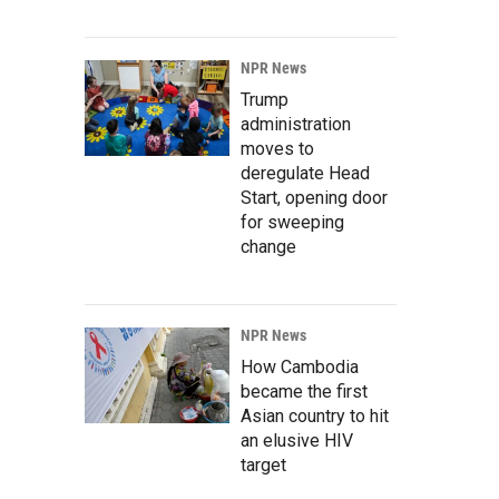
NPR News
Trump
administration
moves to
deregulate Head
Start, opening door
for sweeping
change
NPR News
How Cambodia
became the first
Asian country to hit
an elusive HIV
target