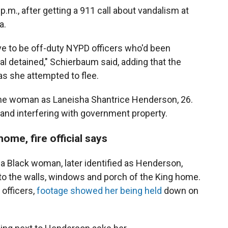
p.m., after getting a 911 call about vandalism at
a.
ve to be off-duty NYPD officers who'd been
ual detained," Schierbaum said, adding that the
s she attempted to flee.
d the woman as Laneisha Shantrice Henderson, 26.
nd interfering with government property.
ome, fire official says
 Black woman, later identified as Henderson,
nto the walls, windows and porch of the King home.
 officers,
footage showed her being held
down on