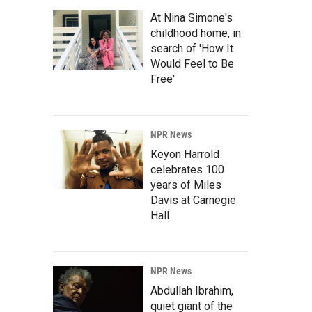
At Nina Simone's
childhood home, in
search of 'How It
Would Feel to Be
Free'
NPR News
Keyon Harrold
celebrates 100
years of Miles
Davis at Carnegie
Hall
NPR News
Abdullah Ibrahim,
quiet giant of the