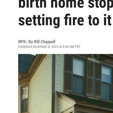
birth home sto
setting fire to it
NPR | By
Bill Chappell
Published December 8, 2023 at 8:49 AM PST