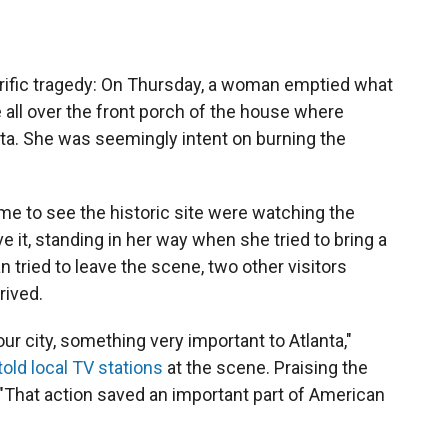
rrific tragedy: On Thursday, a woman emptied what
e all over the front porch of the house where
anta. She was seemingly intent on burning the
me to see the historic site were watching the
 it, standing in her way when she tried to bring a
 tried to leave the scene, two other visitors
rived.
our city, something very important to Atlanta,"
told local TV stations
at the scene. Praising the
"That action saved an important part of American