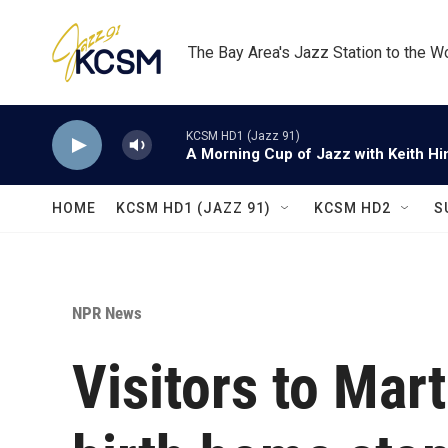
Skip to main content
The Bay Area's Jazz Station to the W
KCSM HD1 (Jazz 91)
A Morning Cup of Jazz with Keith Hi
HOME
KCSM HD1 (JAZZ 91)
KCSM HD2
S
NPR News
Visitors to Mart