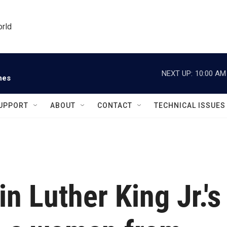
orld
NEXT UP:
10:00 AM
nes
UPPORT
ABOUT
CONTACT
TECHNICAL ISSUES
in Luther King Jr.'s