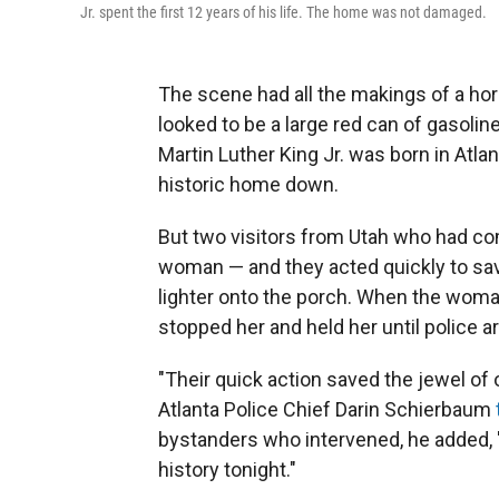
Jr. spent the first 12 years of his life. The home was not damaged.
The scene had all the makings of a ho
looked to be a large red can of gasolin
Martin Luther King Jr. was born in Atl
historic home down.
But two visitors from Utah who had co
woman — and they acted quickly to save
lighter onto the porch. When the woman
stopped her and held her until police ar
"Their quick action saved the jewel of 
Atlanta Police Chief Darin Schierbaum
bystanders who intervened, he added, 
history tonight."