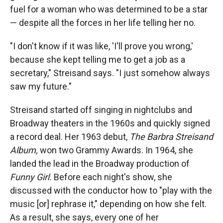
fuel for a woman who was determined to be a star
— despite all the forces in her life telling her no.
"I don't know if it was like, 'I'll prove you wrong,'
because she kept telling me to get a job as a
secretary," Streisand says. "I just somehow always
saw my future."
Streisand started off singing in nightclubs and
Broadway theaters in the 1960s and quickly signed
a record deal. Her 1963 debut,
The Barbra Streisand
Album,
won two Grammy Awards. In 1964, she
landed the lead in the Broadway production of
Funny Girl.
Before each night's show, she
discussed with the conductor how to "play with the
music [or] rephrase it," depending on how she felt.
As a result, she says, every one of her