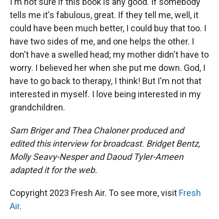
I'm not sure if this book is any good. If somebody
tells me it's fabulous, great. If they tell me, well, it
could have been much better, I could buy that too. I
have two sides of me, and one helps the other. I
don't have a swelled head; my mother didn't have to
worry. I believed her when she put me down. God, I
have to go back to therapy, I think! But I'm not that
interested in myself. I love being interested in my
grandchildren.
Sam Briger
and Thea Chaloner produced and
edited this interview for broadcast. Bridget Bentz,
Molly Seavy-Nesper and Daoud Tyler-Ameen
adapted it for the web.
Copyright 2023 Fresh Air. To see more, visit
Fresh
Air
.