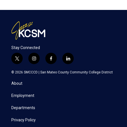
Stay Connected
t
i
f
l
w
n
a
i
i
s
c
n
© 2026 SMCCCD |
San Mateo County Community College District
t
t
e
k
t
a
b
e
About
e
g
o
d
r
r
o
i
a
k
n
Employment
m
Departments
Privacy Policy