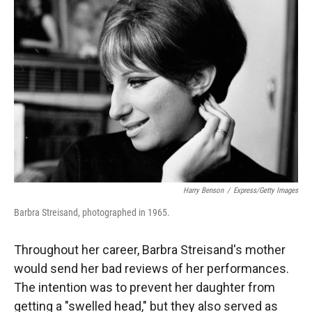
Harry Benson
/
Express/Getty Images
Barbra Streisand, photographed in 1965.
Throughout her career, Barbra Streisand's mother
would send her bad reviews of her performances.
The intention was to prevent her daughter from
getting a "swelled head," but they also served as