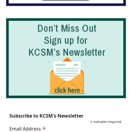
Subscribe to KCSM's Newsletter
*
indicates required
*
Email Address