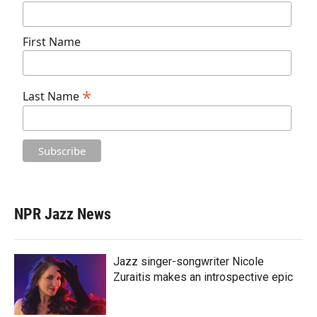
First Name
*
Last Name
NPR Jazz News
Jazz singer-songwriter Nicole
Zuraitis makes an introspective epic