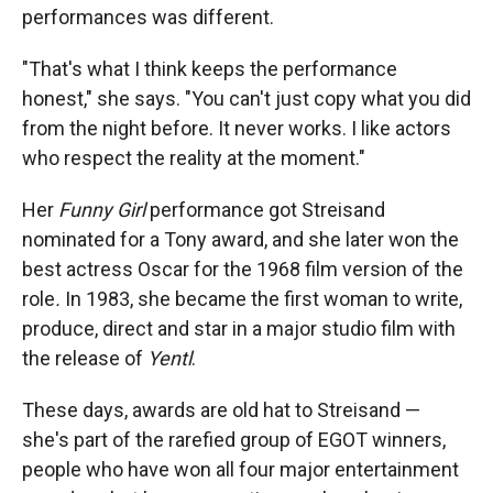
performances was different.
"That's what I think keeps the performance
honest," she says. "You can't just copy what you did
from the night before. It never works. I like actors
who respect the reality at the moment."
Her
Funny Girl
performance got Streisand
nominated for a Tony award, and she later won the
best actress Oscar for the 1968 film version of the
role
.
In 1983, she became the first woman to write,
produce, direct and star in a major studio film with
the release of
Yentl
.
These days, awards are old hat to Streisand —
she's part of the rarefied group of EGOT winners,
people who have won all four major entertainment