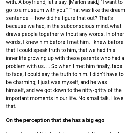
with. A boyfriend, let's say. [Marlon said,] "I want to
go to a museum with you." That was like the dream
sentence — how did he figure that out? That's
because we had, in the subconscious mind, what
draws people together without any words. In other
words, I knew him before I met him. I knew before
that I could speak truth to him, that we had this
inner life growing up with these parents who had a
problem with us. ... So when I met him finally, face
to face, I could say the truth to him. I didn't have to
be charming; I just was myself, and he was
himself, and we got down to the nitty-gritty of the
important moments in our life. No small talk. I love
that.
On the perception that she has a big ego