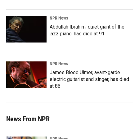
NPR News
Abdullah Ibrahim, quiet giant of the
jazz piano, has died at 91
NPR News
James Blood Ulmer, avant-garde
electric guitarist and singer, has died
at 86
News From NPR
NPR News