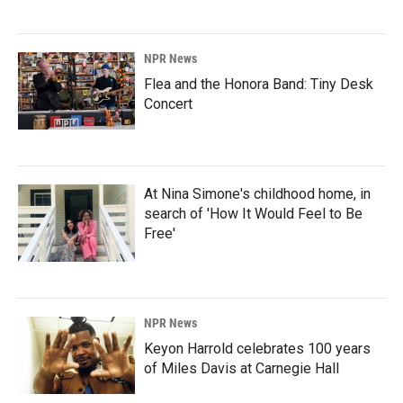
NPR News
Flea and the Honora Band: Tiny Desk
Concert
At Nina Simone's childhood home, in
search of 'How It Would Feel to Be
Free'
NPR News
Keyon Harrold celebrates 100 years
of Miles Davis at Carnegie Hall