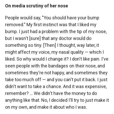
On media scrutiny of her nose
People would say, "You should have your bump
removed." My first instinct was that I liked my
bump. I just had a problem with the tip of my nose,
but I wasn't [sure] that any doctor would do
something so tiny. [Then] I thought, way later, it
might affect my voice, my nasal quality — which I
liked. So why would I change it? I don't like pain. I've
seen people with the bandages on their nose, and
sometimes they're not happy, and sometimes they
take too much off — and you can't put it back. I just
didn't want to take a chance. And it was expensive,
remember? ... We didn't have the money to do
anything like that. No, I decided I'll try to just make it
on my own, and make it about who I was.