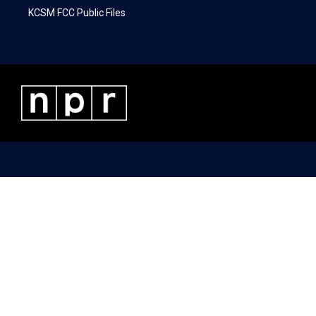
KCSM FCC Public Files