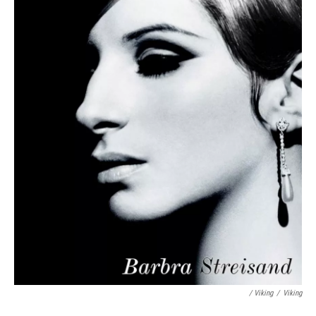
/ Viking
/
Viking