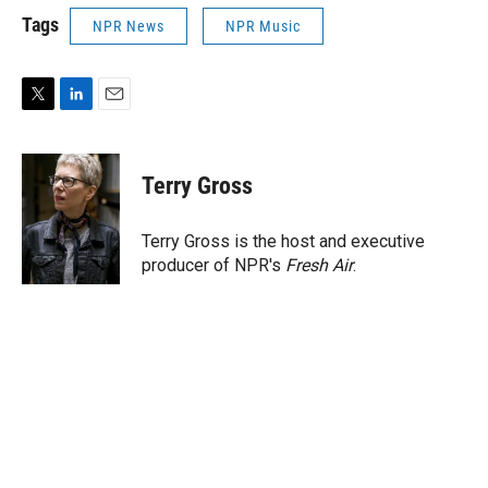
Tags
NPR News
NPR Music
T
L
E
w
i
m
i
n
a
t
k
i
Terry Gross
t
e
l
e
d
r
I
Terry Gross is the host and executive
n
producer of NPR's
Fresh Air
.