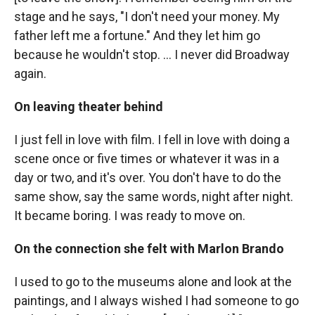
stage and he says, "I don't need your money. My
father left me a fortune." And they let him go
because he wouldn't stop. ... I never did Broadway
again.
On leaving theater behind
I just fell in love with film. I fell in love with doing a
scene once or five times or whatever it was in a
day or two, and it's over. You don't have to do the
same show, say the same words, night after night.
It became boring. I was ready to move on.
On the connection she felt with Marlon Brando
I used to go to the museums alone and look at the
paintings, and I always wished I had someone to go