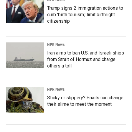
Trump signs 2 immigration actions to
curb 'birth tourism,' limit birthright
citizenship
NPR News
Iran aims to ban U.S. and Israeli ships
from Strait of Hormuz and charge
others a toll
NPR News
Sticky or slippery? Snails can change
their slime to meet the moment