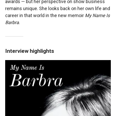
awards — but her perspective on show business
remains unique. She looks back on her own life and
career in that world in the new memoir
My Name Is
Barbra
.
Interview highlights