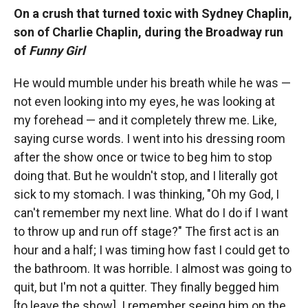
On a crush that turned toxic with Sydney Chaplin,
son of Charlie Chaplin, during the Broadway run
of
Funny Girl
He would mumble under his breath while he was —
not even looking into my eyes, he was looking at
my forehead — and it completely threw me. Like,
saying curse words. I went into his dressing room
after the show once or twice to beg him to stop
doing that. But he wouldn't stop, and I literally got
sick to my stomach. I was thinking, "Oh my God, I
can't remember my next line. What do I do if I want
to throw up and run off stage?" The first act is an
hour and a half; I was timing how fast I could get to
the bathroom. It was horrible. I almost was going to
quit, but I'm not a quitter. They finally begged him
[to leave the show]. I remember seeing him on the