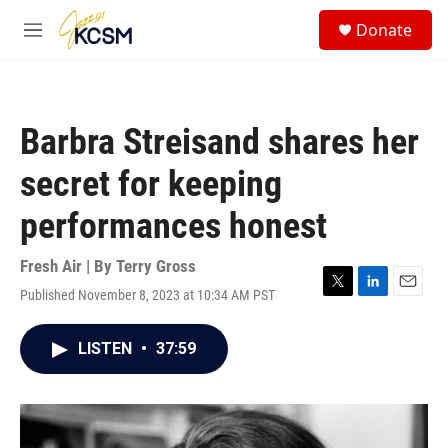
Skip to main content
S
Donate
e
M
a
e
r
n
c
u
h
Barbra Streisand shares her
u
e
secret for keeping
r
y
performances honest
Fresh Air | By
Terry Gross
Published November 8, 2023 at 10:34 AM PST
T
L
E
w
i
m
i
n
a
LISTEN
•
37:59
t
k
i
t
e
l
e
d
r
I
n