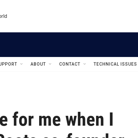
orld
UPPORT
ABOUT
CONTACT
TECHNICAL ISSUES
e for me when I