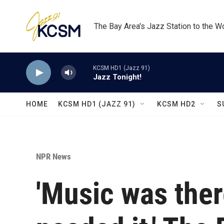
Skip to main content
The Bay Area's Jazz Station to the W
KCSM HD1 (Jazz 91)
Jazz Tonight!
HOME
KCSM HD1 (JAZZ 91)
KCSM HD2
S
NPR News
'Music was ther