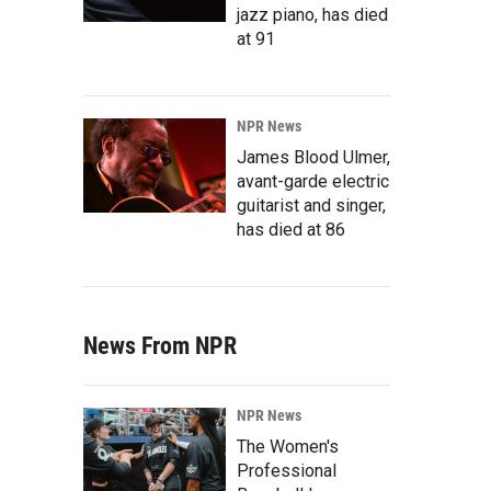
jazz piano, has died
at 91
NPR News
James Blood Ulmer,
avant-garde electric
guitarist and singer,
has died at 86
News From NPR
NPR News
The Women's
Professional