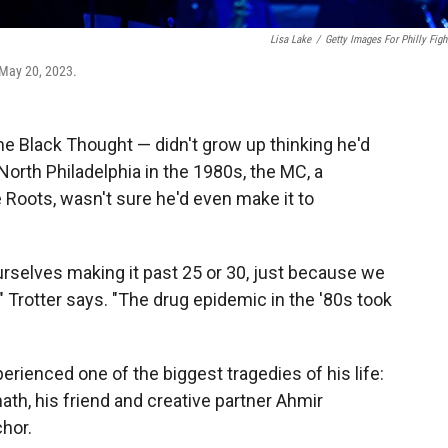
Lisa Lake
/
Getty Images For Philly Figh
 May 20, 2023.
e Black Thought — didn't grow up thinking he'd
 North Philadelphia in the 1980s, the MC, a
Roots, wasn't sure he'd even make it to
ourselves making it past 25 or 30, just because we
 Trotter says. "The drug epidemic in the '80s took
rienced one of the biggest tragedies of his life:
ath, his friend and creative partner Ahmir
hor.