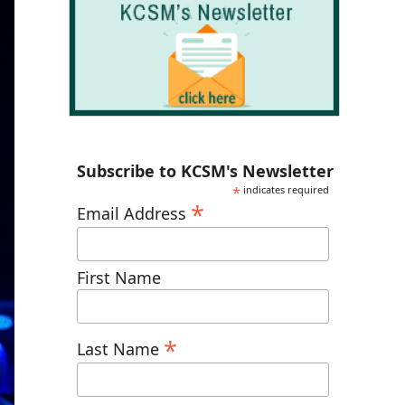
Subscribe to KCSM's Newsletter
*
indicates required
*
Email Address
First Name
*
Last Name