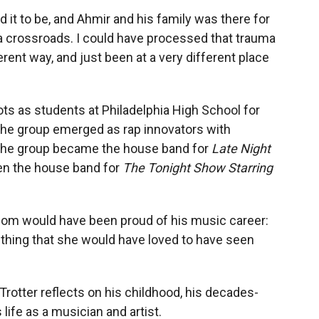
it to be, and Ahmir and his family was there for
 a crossroads. I could have processed that trauma
erent way, and just been at a very different place
s as students at Philadelphia High School for
 the group emerged as rap innovators with
 The group became the house band for
Late Night
en the house band for
The Tonight Show Starring
m would have been proud of his music career:
mething that she would have loved to have seen
 Trotter reflects on his childhood, his decades-
ife as a musician and artist.