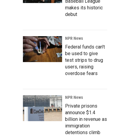
Baseball League
makes its historic
debut
NPR News
Federal funds can't
be used to give
test strips to drug
users, raising
overdose fears
NPR News
Private prisons
announce $1.4
billion in revenue as
immigration
detentions climb