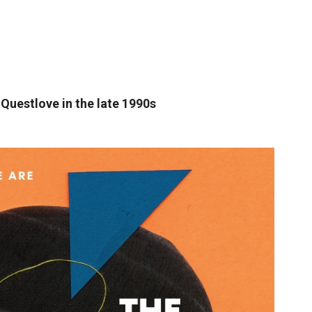
 Questlove in the late 1990s