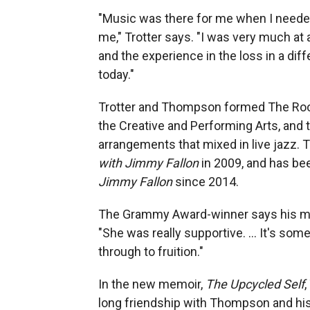
"Music was there for me when I needed 
me," Trotter says. "I was very much at
and the experience in the loss in a diff
today."
Trotter and Thompson formed The Root
the Creative and Performing Arts, and
arrangements that mixed in live jazz.
with Jimmy Fallon
in 2009, and has be
Jimmy Fallon
since 2014.
The Grammy Award-winner says his mo
"She was really supportive. ... It's so
through to fruition."
In the new memoir,
The Upcycled Self
,
long friendship with Thompson and his l