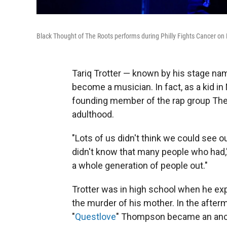
Black Thought of The Roots performs during Philly Fights Cancer on
Tariq Trotter — known by his stage nam
become a musician. In fact, as a kid in
founding member of the rap group The 
adulthood.
"Lots of us didn't think we could see 
didn't know that many people who had,"
a whole generation of people out."
Trotter was in high school when he expe
the murder of his mother. In the afterm
"
Questlove
" Thompson became an anc