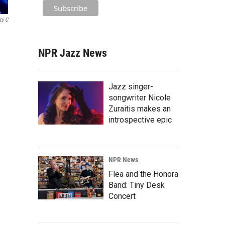
ts C
NPR Jazz News
Jazz singer-
songwriter Nicole
Zuraitis makes an
introspective epic
NPR News
Flea and the Honora
Band: Tiny Desk
Concert