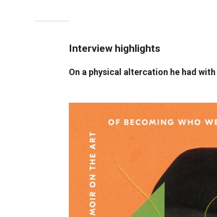
Interview highlights
On a physical altercation he had with