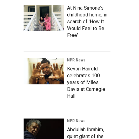
At Nina Simone's
childhood home, in
search of 'How It
Would Feel to Be
Free'
NPR News
Keyon Harrold
celebrates 100
years of Miles
Davis at Carnegie
Hall
NPR News
Abdullah Ibrahim,
quiet giant of the