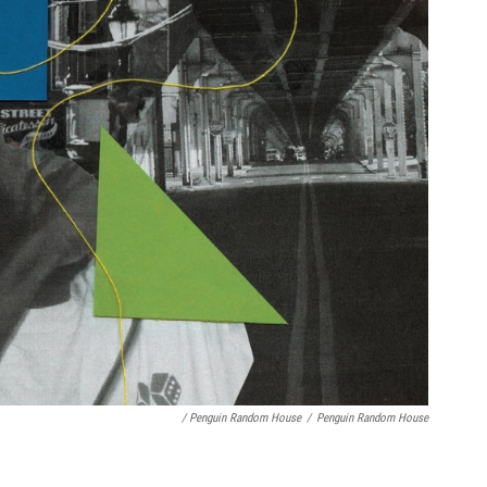
/ Penguin Random House
/
Penguin Random House