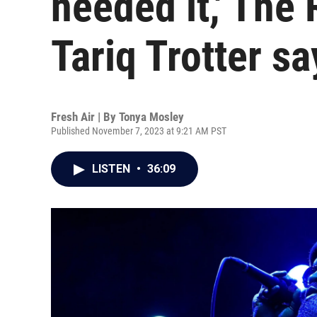
needed it,' The
Tariq Trotter sa
Fresh Air | By
Tonya Mosley
Published November 7, 2023 at 9:21 AM PST
LISTEN
•
36:09