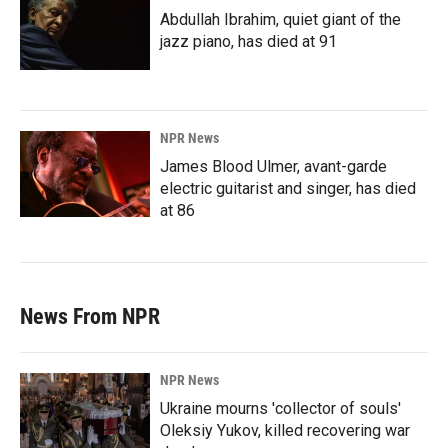
Abdullah Ibrahim, quiet giant of the
jazz piano, has died at 91
NPR News
James Blood Ulmer, avant-garde
electric guitarist and singer, has died
at 86
News From NPR
NPR News
Ukraine mourns 'collector of souls'
Oleksiy Yukov, killed recovering war