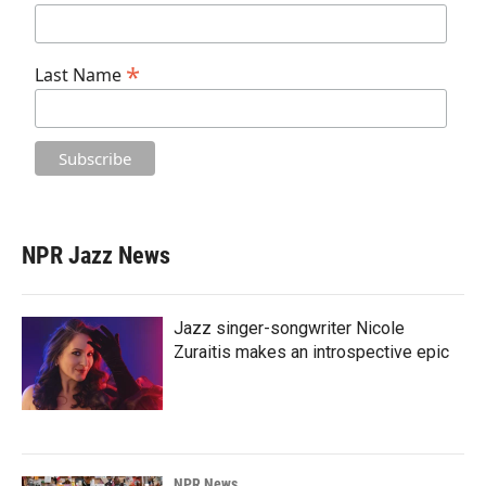
*
Last Name
NPR Jazz News
Jazz singer-songwriter Nicole
Zuraitis makes an introspective epic
NPR News