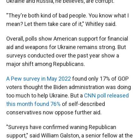
Ukraine and Russia, he believes, are corrupt.
"They're both kind of bad people. You know what I
mean? Let them take care of it," Whitley said.
Overall, polls show American support for financial
aid and weapons for Ukraine remains strong. But
surveys conducted over the past year show a
major shift among Republicans.
A Pew survey in May 2022
found only 17% of GOP
voters thought the Biden administration was doing
too much to help Ukraine. But a
CNN poll released
this month found 76%
of self-described
conservatives now oppose further aid.
"Surveys have confirmed waning Republican
support," said William Galston, a senior fellow at the