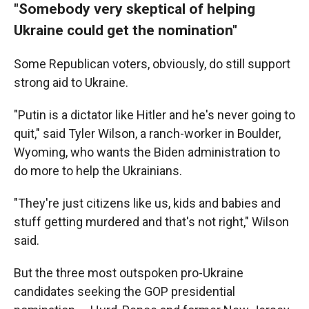
"Somebody very skeptical of helping
Ukraine could get the nomination"
Some Republican voters, obviously, do still support
strong aid to Ukraine.
"Putin is a dictator like Hitler and he's never going to
quit," said Tyler Wilson, a ranch-worker in Boulder,
Wyoming, who wants the Biden administration to
do more to help the Ukrainians.
"They're just citizens like us, kids and babies and
stuff getting murdered and that's not right," Wilson
said.
But the three most outspoken pro-Ukraine
candidates seeking the GOP presidential