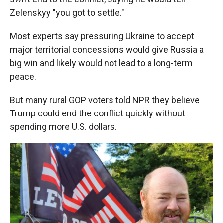
Zelenskyy "you got to settle."
Most experts say pressuring Ukraine to accept
major territorial concessions would give Russia a
big win and likely would not lead to a long-term
peace.
But many rural GOP voters told NPR they believe
Trump could end the conflict quickly without
spending more U.S. dollars.