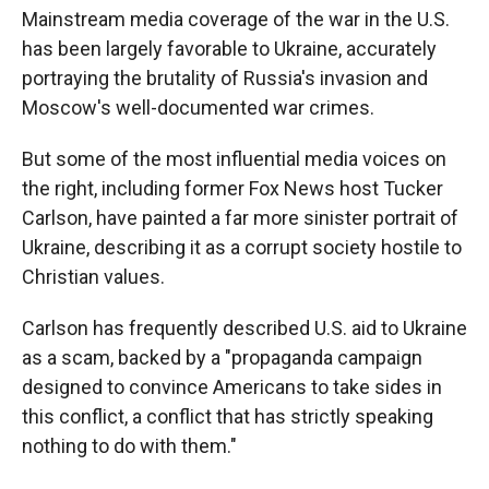
Mainstream media coverage of the war in the U.S.
has been largely favorable to Ukraine, accurately
portraying the brutality of Russia's invasion and
Moscow's well-documented war crimes.
But some of the most influential media voices on
the right, including former Fox News host Tucker
Carlson, have painted a far more sinister portrait of
Ukraine, describing it as a corrupt society hostile to
Christian values.
Carlson has frequently described U.S. aid to Ukraine
as a scam, backed by a "propaganda campaign
designed to convince Americans to take sides in
this conflict, a conflict that has strictly speaking
nothing to do with them."