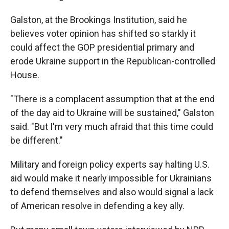
Galston, at the Brookings Institution, said he
believes voter opinion has shifted so starkly it
could affect the GOP presidential primary and
erode Ukraine support in the Republican-controlled
House.
"There is a complacent assumption that at the end
of the day aid to Ukraine will be sustained," Galston
said. "But I'm very much afraid that this time could
be different."
Military and foreign policy experts say halting U.S.
aid would make it nearly impossible for Ukrainians
to defend themselves and also would signal a lack
of American resolve in defending a key ally.