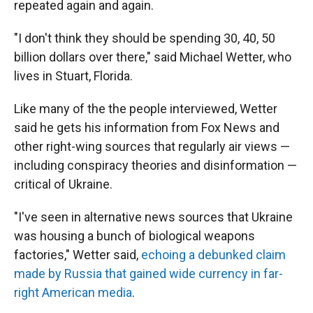
repeated again and again.
"I don't think they should be spending 30, 40, 50
billion dollars over there," said Michael Wetter, who
lives in Stuart, Florida.
Like many of the the people interviewed, Wetter
said he gets his information from Fox News and
other right-wing sources that regularly air views —
including conspiracy theories and disinformation —
critical of Ukraine.
"I've seen in alternative news sources that Ukraine
was housing a bunch of biological weapons
factories," Wetter said,
echoing a debunked claim
made by Russia that gained wide currency in far-
right American media
.