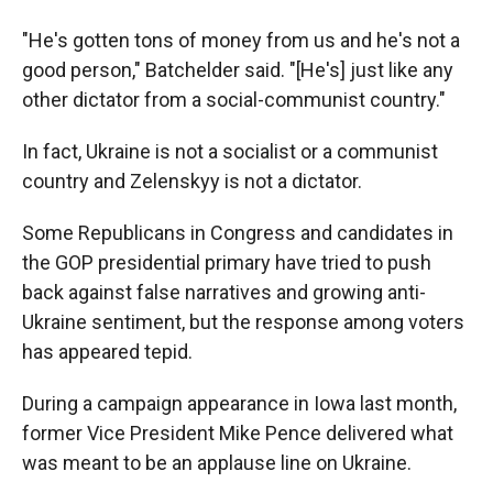
"He's gotten tons of money from us and he's not a
good person," Batchelder said. "[He's] just like any
other dictator from a social-communist country."
In fact, Ukraine is not a socialist or a communist
country and Zelenskyy is not a dictator.
Some Republicans in Congress and candidates in
the GOP presidential primary have tried to push
back against false narratives and growing anti-
Ukraine sentiment, but the response among voters
has appeared tepid.
During a campaign appearance in Iowa last month,
former Vice President Mike Pence delivered what
was meant to be an applause line on Ukraine.