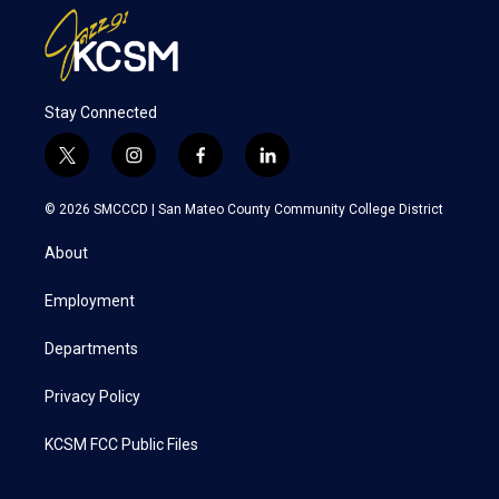
Stay Connected
t
i
f
l
w
n
a
i
i
s
c
n
© 2026 SMCCCD |
San Mateo County Community College District
t
t
e
k
t
a
b
e
About
e
g
o
d
r
r
o
i
a
k
n
Employment
m
Departments
Privacy Policy
KCSM FCC Public Files