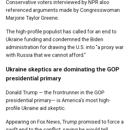
Conservative voters interviewed by NPR also
referenced arguments made by Congresswoman
Marjorie Taylor Greene.
The high-profile populist has called for an end to
Ukraine funding and condemned the Biden
administration for drawing the U.S. into "a proxy war
with Russia that we cannot afford."
Ukraine skeptics are dominating the GOP
presidential primary
Donald Trump — the frontrunner in the GOP
presidential primary— is America's most high-
profile Ukraine aid skeptic.
Appearing on Fox News, Trump promised to force a
swift end to the conflict, saying he would tell