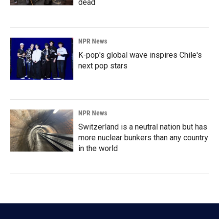
dead
NPR News
K-pop's global wave inspires Chile's
next pop stars
NPR News
Switzerland is a neutral nation but has
more nuclear bunkers than any country
in the world