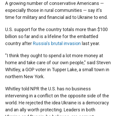
A growing number of conservative Americans —
especially those in rural communities — say it's
time for military and financial aid to Ukraine to end.
U.S. support for the country totals more than $100
billion so far and is a lifeline for the embattled
country after
Russia's brutal invasion
last year.
"I think they ought to spend a lot more money at
home and take care of our own people," said Steven
Whitley, a GOP voter in Tupper Lake, a small town in
northern New York.
Whitley told NPR the U.S. has no business
intervening in a conflict on the opposite side of the
world. He rejected the idea Ukraine is a democracy
and an ally worth protecting. Leaders in both