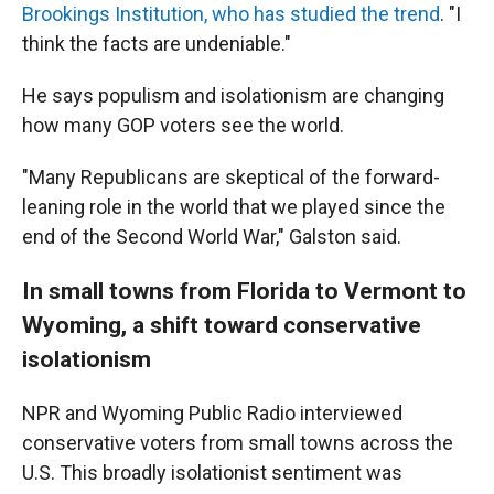
Brookings Institution, who has studied the trend
. "I
think the facts are undeniable."
He says populism and isolationism are changing
how many GOP voters see the world.
"Many Republicans are skeptical of the forward-
leaning role in the world that we played since the
end of the Second World War," Galston said.
In small towns from Florida to Vermont to
Wyoming, a shift toward conservative
isolationism
NPR and Wyoming Public Radio interviewed
conservative voters from small towns across the
U.S. This broadly isolationist sentiment was