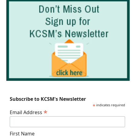
Subscribe to KCSM's Newsletter
*
indicates required
*
Email Address
First Name