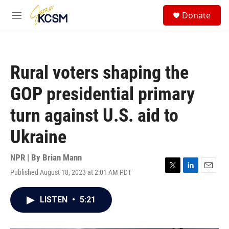
Skip to main content
S
Donate
e
M
a
e
r
n
c
u
h
Rural voters shaping the
u
e
GOP presidential primary
r
y
turn against U.S. aid to
Ukraine
NPR | By
Brian Mann
Published August 18, 2023 at 2:01 AM PDT
T
L
E
w
i
m
i
n
a
LISTEN
•
5:21
t
k
i
t
e
l
e
d