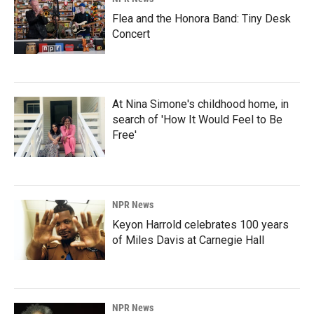
Flea and the Honora Band: Tiny Desk
Concert
At Nina Simone's childhood home, in
search of 'How It Would Feel to Be
Free'
NPR News
Keyon Harrold celebrates 100 years
of Miles Davis at Carnegie Hall
NPR News