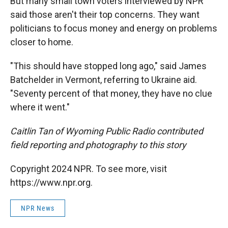
But many small town voters interviewed by NPR
said those aren't their top concerns. They want
politicians to focus money and energy on problems
closer to home.
"This should have stopped long ago," said James
Batchelder in Vermont, referring to Ukraine aid.
"Seventy percent of that money, they have no clue
where it went."
Caitlin Tan of Wyoming Public Radio contributed
field reporting and photography to this story
Copyright 2024 NPR. To see more, visit
https://www.npr.org.
NPR News