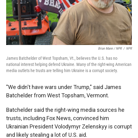
Brian Mann / NPR
/
NPR
James Batchelder of West Topsham, Vt., believes the U.S. has no
national interest helping defend Ukraine. Many of the right-wing American
media outlets he trusts are telling him Ukraine is a corrupt society.
"We didn't have wars under Trump," said James
Batchelder from West Topsham, Vermont.
Batchelder said the right-wing media sources he
trusts, including Fox News, convinced him
Ukrainian President Volodymyr Zelenskyy is corrupt
and likely stealing a lot of U.S. aid.