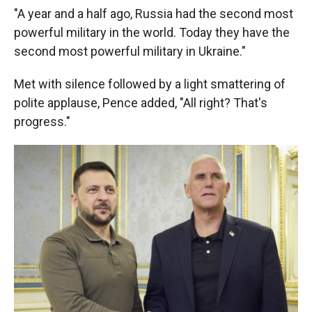
"A year and a half ago, Russia had the second most
powerful military in the world. Today they have the
second most powerful military in Ukraine."
Met with silence followed by a light smattering of
polite applause, Pence added, "All right? That's
progress."