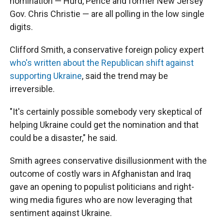
nomination — Hurd, Pence and former New Jersey
Gov. Chris Christie — are all polling in the low single
digits.
Clifford Smith, a conservative foreign policy expert
who's written about the Republican shift against
supporting Ukraine
, said the trend may be
irreversible.
"It's certainly possible somebody very skeptical of
helping Ukraine could get the nomination and that
could be a disaster," he said.
Smith agrees conservative disillusionment with the
outcome of costly wars in Afghanistan and Iraq
gave an opening to populist politicians and right-
wing media figures who are now leveraging that
sentiment against Ukraine.