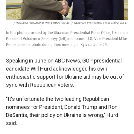
/ Ukrainian Presidential Press Office Via AP
/
Ukrainian Presidential Press Office Via AP
In this photo provided by the Ukrainian Presidential Press Office, Ukrainian
President Volodymyr Zelenskyy (left) and former U.S. Vice President Mike
Pence pose for photo during their meeting in Kyiv on June 29.
Speaking in June on ABC News, GOP presidential
candidate Will Hurd acknowledged his own
enthusiastic support for Ukraine aid may be out of
sync with Republican voters.
"It's unfortunate the two leading Republican
nominees for President, Donald Trump and Ron
DeSantis, their policy on Ukraine is wrong," Hurd
said.