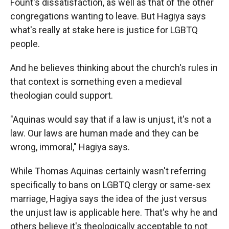
Fount's dissatisfaction, as well as that of the other
congregations wanting to leave. But Hagiya says
what's really at stake here is justice for LGBTQ
people.
And he believes thinking about the church's rules in
that context is something even a medieval
theologian could support.
"Aquinas would say that if a law is unjust, it's not a
law. Our laws are human made and they can be
wrong, immoral," Hagiya says.
While Thomas Aquinas certainly wasn't referring
specifically to bans on LGBTQ clergy or same-sex
marriage, Hagiya says the idea of the just versus
the unjust law is applicable here. That's why he and
others believe it's theologically acceptable to not