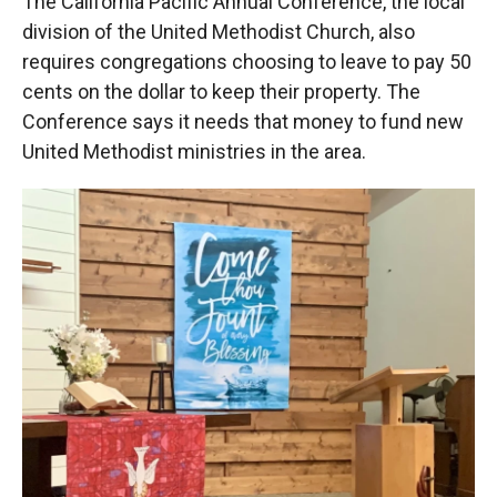
The California Pacific Annual Conference, the local
division of the United Methodist Church, also
requires congregations choosing to leave to pay 50
cents on the dollar to keep their property. The
Conference says it needs that money to fund new
United Methodist ministries in the area.