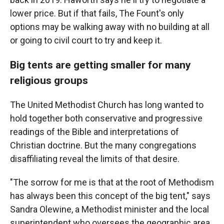
lower price. But if that fails, The Fount's only
options may be walking away with no building at all
or going to civil court to try and keep it.
Big tents are getting smaller for many
religious groups
The United Methodist Church has long wanted to
hold together both conservative and progressive
readings of the Bible and interpretations of
Christian doctrine. But the many congregations
disaffiliating reveal the limits of that desire.
"The sorrow for me is that at the root of Methodism
has always been this concept of the big tent," says
Sandra Olewine, a Methodist minister and the local
superintendent who oversees the geographic area