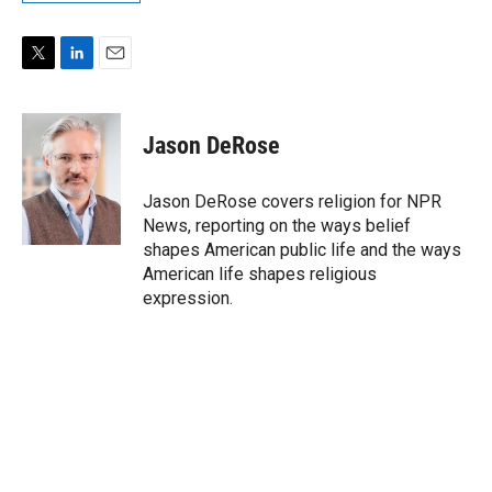
T
L
E
w
i
m
i
n
a
t
k
i
Jason DeRose
t
e
l
e
d
r
I
Jason DeRose covers religion for NPR
n
News, reporting on the ways belief
shapes American public life and the ways
American life shapes religious
expression.