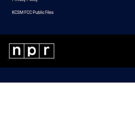
KCSM FCC Public Files