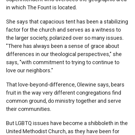
in which The Fount is located.
She says that capacious tent has been a stabilizing
factor for the church and serves as a witness to
the larger society, polarized over so many issues.
"There has always been a sense of grace about
differences in our theological perspectives," she
says, "with commitment to trying to continue to
love our neighbors."
That love-beyond-difference, Olewine says, bears
fruit in the way very different congregations find
common ground, do ministry together and serve
their communities.
But LGBTQ issues have become a shibboleth in the
United Methodist Church, as they have been for