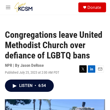
Skip to main content
S
Donate
e
M
a
e
r
n
c
u
h
Congregations leave United
u
e
Methodist Church over
r
y
defiance of LGBTQ bans
NPR | By
Jason DeRose
Published July 25, 2023 at 2:00 AM PDT
T
L
E
w
i
m
i
n
a
LISTEN
•
6:54
t
k
i
t
e
l
e
d
r
I
n