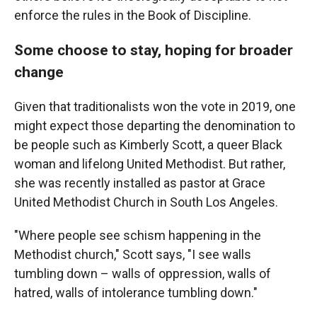
enforce the rules in the Book of Discipline.
Some choose to stay, hoping for broader
change
Given that traditionalists won the vote in 2019, one
might expect those departing the denomination to
be people such as Kimberly Scott, a queer Black
woman and lifelong United Methodist. But rather,
she was recently installed as pastor at Grace
United Methodist Church in South Los Angeles.
"Where people see schism happening in the
Methodist church," Scott says, "I see walls
tumbling down – walls of oppression, walls of
hatred, walls of intolerance tumbling down."