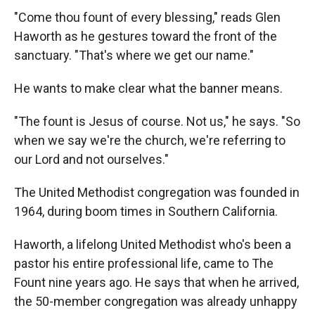
"Come thou fount of every blessing," reads Glen
Haworth as he gestures toward the front of the
sanctuary. "That's where we get our name."
He wants to make clear what the banner means.
"The fount is Jesus of course. Not us," he says. "So
when we say we're the church, we're referring to
our Lord and not ourselves."
The United Methodist congregation was founded in
1964, during boom times in Southern California.
Haworth, a lifelong United Methodist who's been a
pastor his entire professional life, came to The
Fount nine years ago. He says that when he arrived,
the 50-member congregation was already unhappy