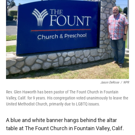
Jason DeRose
/
NPR
Rev. Glen Haworth has been pastor of The Fount Church in Fountain
Valley, Calif. for 9 years. His congregation voted unanimously to leave the
United Methodist Church, primarily due to LGBTQ issues.
A blue and white banner hangs behind the altar
table at The Fount Church in Fountain Valley, Calif.