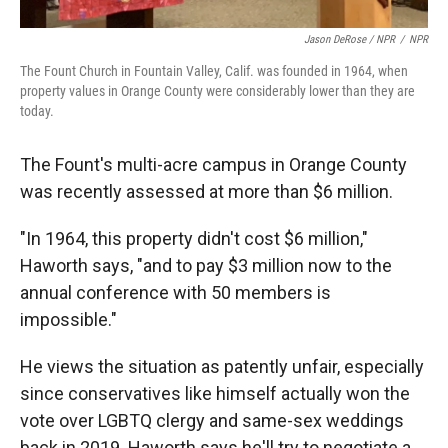
Jason DeRose / NPR
/
NPR
The Fount Church in Fountain Valley, Calif. was founded in 1964, when
property values in Orange County were considerably lower than they are
today.
The Fount's multi-acre campus in Orange County
was recently assessed at more than $6 million.
"In 1964, this property didn't cost $6 million,"
Haworth says, "and to pay $3 million now to the
annual conference with 50 members is
impossible."
He views the situation as patently unfair, especially
since conservatives like himself actually won the
vote over LGBTQ clergy and same-sex weddings
back in 2019. Haworth says he'll try to negotiate a