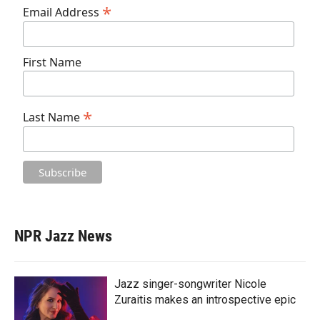
*
Email Address
First Name
*
Last Name
NPR Jazz News
Jazz singer-songwriter Nicole
Zuraitis makes an introspective epic