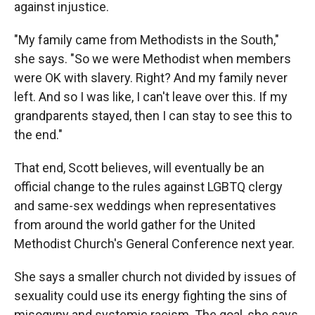
against injustice.
"My family came from Methodists in the South,"
she says. "So we were Methodist when members
were OK with slavery. Right? And my family never
left. And so I was like, I can't leave over this. If my
grandparents stayed, then I can stay to see this to
the end."
That end, Scott believes, will eventually be an
official change to the rules against LGBTQ clergy
and same-sex weddings when representatives
from around the world gather for the United
Methodist Church's General Conference next year.
She says a smaller church not divided by issues of
sexuality could use its energy fighting the sins of
misogyny and systemic racism. The goal, she says,