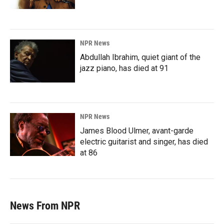
NPR News
Abdullah Ibrahim, quiet giant of the
jazz piano, has died at 91
NPR News
James Blood Ulmer, avant-garde
electric guitarist and singer, has died
at 86
News From NPR