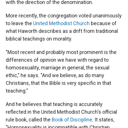
with the direction of the denomination.
More recently, the congregation voted unanimously
to leave the
United Methodist Church
because of
what Haworth describes as a drift from traditional
biblical teachings on morality.
"Most recent and probably most prominent is the
differences of opinion we have with regard to
homosexuality, marriage in general, the sexual
ethic," he says. "And we believe, as do many
Christians, that the Bible is very specific in that
teaching."
And he believes that teaching is accurately
reflected in the United Methodist Church's official
rule book, called the
Book of Discipline
.
It states,
"Homosexuality is incompatible with Christian