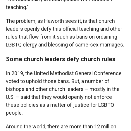
teaching."
The problem, as Haworth sees it, is that church
leaders openly defy this official teaching and other
rules that flow from it such as bans on ordaining
LGBTQ clergy and blessing of same-sex marriages.
Some church leaders defy church rules
In 2019, the United Methodist General Conference
voted to uphold those bans. But, a number of
bishops and other church leaders – mostly in the
U.S. – said that they would openly not enforce
these policies as a matter of justice for LGBTQ
people.
Around the world, there are more than 12 million