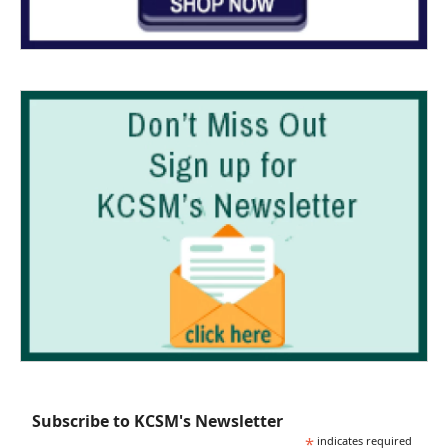
Subscribe to KCSM's Newsletter
*
indicates required