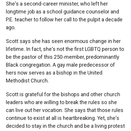
She's a second-career minister, who left her
longtime job as a school guidance counselor and
P.E. teacher to follow her call to the pulpit a decade
ago.
Scott says she has seen enormous change in her
lifetime. In fact, she's not the first LGBTQ person to
be the pastor of this 250-member, predominantly
Black congregation. A gay male predecessor of
hers now serves as a bishop in the United
Methodist Church.
Scott is grateful for the bishops and other church
leaders who are willing to break the rules so she
can live out her vocation. She says that those rules
continue to exist at all is heartbreaking. Yet, she's
decided to stay in the church and be a living protest