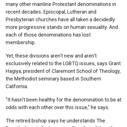
many other mainline Protestant denominations in
recent decades. Episcopal, Lutheran and
Presbyterian churches have all taken a decidedly
more progressive stands on human sexuality. And
each of those denominations has lost
membership.
Yet, these divisions aren't new and aren't
exclusively related to the LGBTQ issues, says Grant
Hagiya, president of Claremont School of Theology,
the Methodist seminary based in Southern
California.
"It hasn't been healthy for the denomination to be at
odds with each other over this issue," he says.
The retired bishop says he understands The