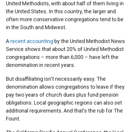
United Methodists, with about half of them living in
the United States. In this country, the larger and
often more conservative congregations tend to be
in the South and Midwest.
A
recent accounting
by the United Methodist News
Service shows that about 20% of United Methodist
congregations – more than 6,000 – have left the
denomination in recent years.
But disaffiliating isn't necessarily easy. The
denomination allows congregations to leave if they
pay two years of church dues plus fund pension
obligations. Local geographic regions can also set
additional requirements. And that's the rub for The
Fount.