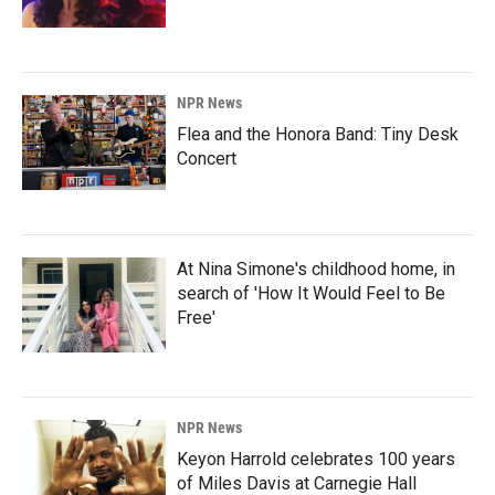
NPR News
Flea and the Honora Band: Tiny Desk
Concert
At Nina Simone's childhood home, in
search of 'How It Would Feel to Be
Free'
NPR News
Keyon Harrold celebrates 100 years
of Miles Davis at Carnegie Hall