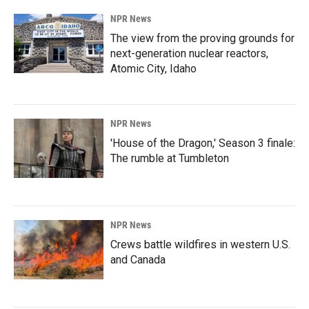
NPR News
The view from the proving grounds for
next-generation nuclear reactors,
Atomic City, Idaho
NPR News
'House of the Dragon,' Season 3 finale:
The rumble at Tumbleton
NPR News
Crews battle wildfires in western U.S.
and Canada