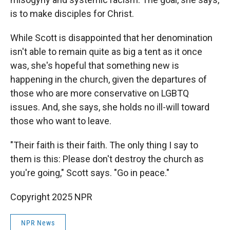
is to make disciples for Christ.
While Scott is disappointed that her denomination
isn't able to remain quite as big a tent as it once
was, she's hopeful that something new is
happening in the church, given the departures of
those who are more conservative on LGBTQ
issues. And, she says, she holds no ill-will toward
those who want to leave.
"Their faith is their faith. The only thing I say to
them is this: Please don't destroy the church as
you're going," Scott says. "Go in peace."
Copyright 2025 NPR
NPR News