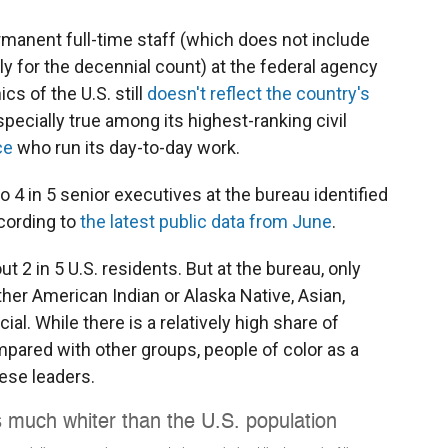
ermanent full-time staff (which does not include
ly for the decennial count) at the federal agency
s of the U.S. still
doesn't reflect the country's
specially true among its highest-ranking civil
ce
who run its day-to-day work.
 4 in 5 senior executives at the bureau identified
ccording to
the latest public data from June
.
t 2 in 5 U.S. residents. But at the bureau, only
ither American Indian or Alaska Native, Asian,
cial. While there is a relatively high share of
pared with other groups, people of color as a
ese leaders.