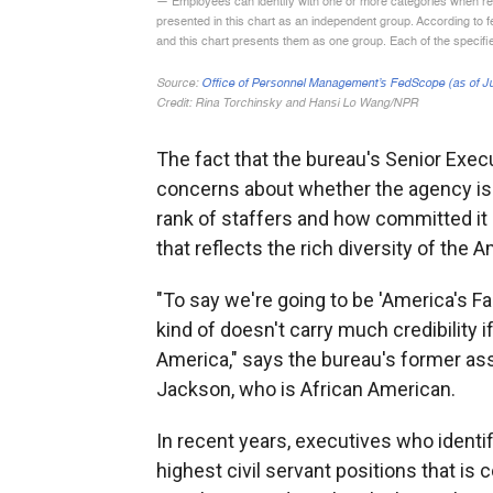
The fact that the bureau's Senior Exec
concerns about whether the agency is p
rank of staffers and how committed it 
that reflects the rich diversity of the 
"To say we're going to be 'America's Fact
kind of doesn't carry much credibility 
America," says the bureau's former ass
Jackson, who is African American.
In recent years, executives who identif
highest civil servant positions that is 