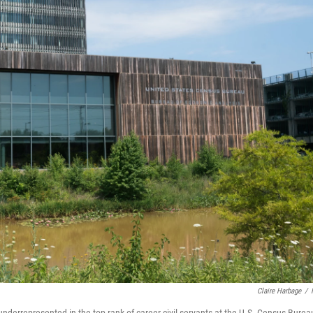
Claire Harbage
/