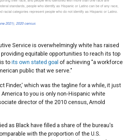
utive Service is overwhelmingly white has raised
roviding equitable opportunities to reach its top
is to
its own stated goal
of achieving "a workforce
American public that we serve."
 Finder,' which was the tagline for a while, it just
if America to you is only non-Hispanic white
ociate director of the 2010 census, Arnold
ied as Black have filled a share of the bureau's
comparable with the proportion of the U.S.