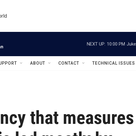
orld
NEXT UP:
10:00 PM
Juke
an
UPPORT
ABOUT
CONTACT
TECHNICAL ISSUES
ency that measures