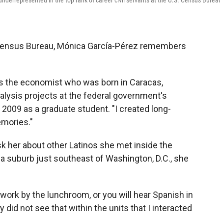
nderrepresented in the top rank of career civil servants at the U.S. Census Burea
. Census Bureau, Mónica García-Pérez remembers
.
ays the economist who was born in Caracas,
alysis projects at the federal government's
 2009 as a graduate student. "I created long-
emories."
k her about other Latinos she met inside the
 a suburb just southeast of Washington, D.C., she
 work by the lunchroom, or you will hear Spanish in
y did not see that within the units that I interacted