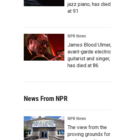
jazz piano, has died
at 91
NPR News
James Blood Ulmer,
avant-garde electric
guitarist and singer,
has died at 86
News From NPR
NPR News
The view from the
proving grounds for