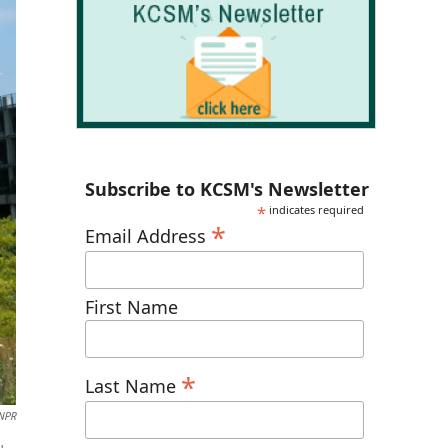
Subscribe to KCSM's Newsletter
*
indicates required
*
Email Address
First Name
*
Last Name
NPR