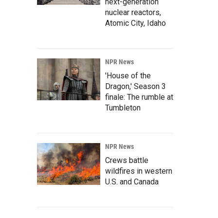
next-generation
nuclear reactors,
Atomic City, Idaho
NPR News
'House of the
Dragon,' Season 3
finale: The rumble at
Tumbleton
NPR News
Crews battle
wildfires in western
U.S. and Canada