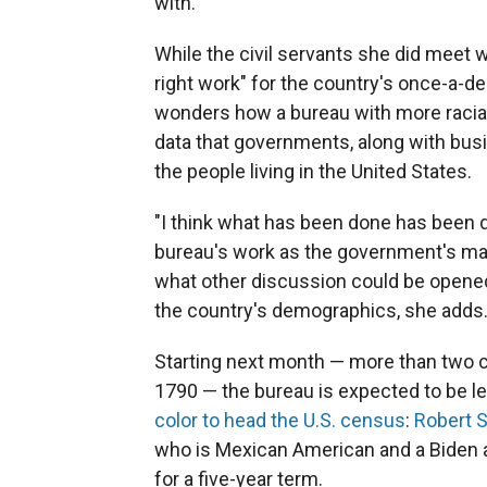
with."
While the civil servants she did meet we
right work" for the country's once-a-d
wonders how a bureau with more racial
data that governments, along with bus
the people living in the United States.
"I think what has been done has been d
bureau's work as the government's main
what other discussion could be opened"
the country's demographics, she adds
Starting next month — more than two ce
1790 — the bureau is expected to be led
color to head the U.S. census
:
Robert S
who is Mexican American and a Biden 
for a five-year term.