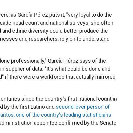
re, as García-Pérez puts it, "very loyal to do the
ecade head count and national surveys, she often
 and ethnic diversity could better produce the
inesses and researchers, rely on to understand
one professionally," García-Pérez says of the
 supplier of data. "It's what could be done and
 if there were a workforce that actually mirrored
.
nturies since the country's first national count in
 by the first Latino and
second-ever person of
antos, one of the country's leading statisticians
administration appointee confirmed by the Senate