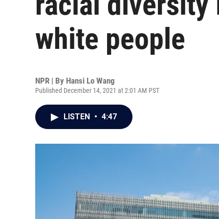
racial diversity
white people
NPR | By
Hansi Lo Wang
Published December 14, 2021 at 2:01 AM PST
LISTEN
•
4:47