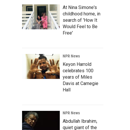
At Nina Simone's
childhood home, in
search of 'How It
Would Feel to Be
Free'
NPR News
Keyon Harrold
celebrates 100
years of Miles
Davis at Carnegie
Hall
NPR News
Abdullah Ibrahim,
quiet giant of the