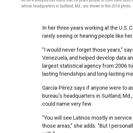
An NPR analysis has found that for years people of color have been u
whose headquarters in Suitland, Md., are shown in this 2018 photo.
In her three years working at the U.S
rarely seeing or hearing people like her
"I would never forget those years," s
Venezuela, and helped develop data an
largest statistical agency from 2006 to
lasting friendships and long-lasting m
García-Pérez says if anyone were to as
bureau's headquarters in Suitland, Md.,
could name very few.
"You will see Latinos mostly in service
those areas," she adds. "But I personall