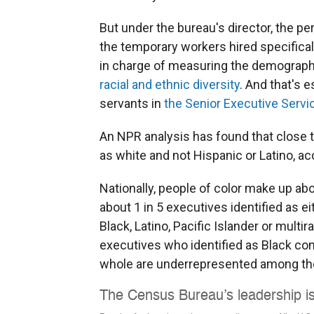
But under the bureau's director, the p
the temporary workers hired specifical
in charge of measuring the demographic
racial and ethnic diversity
. And that's e
servants in
the Senior Executive Servi
An NPR analysis has found that close to
as white and not Hispanic or Latino, a
Nationally, people of color make up abou
about 1 in 5 executives identified as e
Black, Latino, Pacific Islander or multira
executives who identified as Black com
whole are underrepresented among th