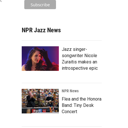
u,
NPR Jazz News
Jazz singer-
songwriter Nicole
Zuraitis makes an
introspective epic
NPR News
Flea and the Honora
Band: Tiny Desk
Concert