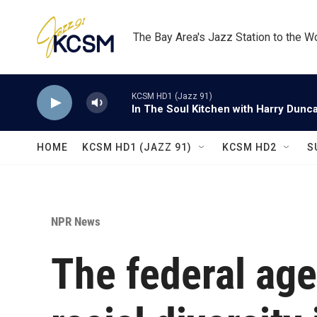
Skip to main content
The Bay Area's Jazz Station to the W
KCSM HD1 (Jazz 91)
In The Soul Kitchen with Harry Dunc
HOME
KCSM HD1 (JAZZ 91)
KCSM HD2
S
NPR News
The federal ag