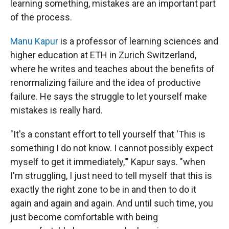
learning something, mistakes are an important part
of the process.
Manu Kapur
is a professor of learning sciences and
higher education at ETH in Zurich Switzerland,
where he writes and teaches about the benefits of
renormalizing failure and the idea of productive
failure. He says the struggle to let yourself make
mistakes is really hard.
"It's a constant effort to tell yourself that 'This is
something I do not know. I cannot possibly expect
myself to get it immediately,'" Kapur says. "when
I'm struggling, I just need to tell myself that this is
exactly the right zone to be in and then to do it
again and again and again. And until such time, you
just become comfortable with being