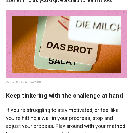
something as you'd give a child to learn it too.
Keep tinkering with the challenge at hand
If you're struggling to stay motivated, or feel like
you're hitting a wall in your progress, stop and
adjust your process. Play around with your method