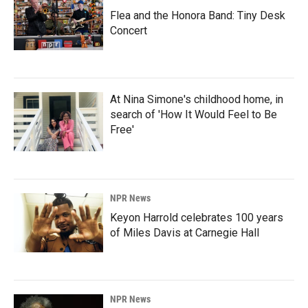
Flea and the Honora Band: Tiny Desk
Concert
At Nina Simone's childhood home, in
search of 'How It Would Feel to Be
Free'
NPR News
Keyon Harrold celebrates 100 years
of Miles Davis at Carnegie Hall
NPR News