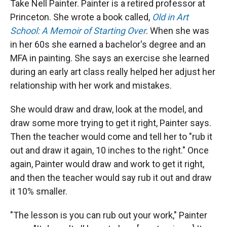
Take Nell Painter. Painter is a retired professor at
Princeton. She wrote a book called,
Old in Art
School: A Memoir of Starting Over
. When she was
in her 60s she earned a bachelor's degree and an
MFA in painting. She says an exercise she learned
during an early art class really helped her adjust her
relationship with her work and mistakes.
She would draw and draw, look at the model, and
draw some more trying to get it right, Painter says.
Then the teacher would come and tell her to "rub it
out and draw it again, 10 inches to the right." Once
again, Painter would draw and work to get it right,
and then the teacher would say rub it out and draw
it 10% smaller.
"The lesson is you can rub out your work," Painter