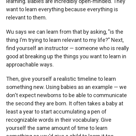
learning. Babies are incredibly open-minded. They
want to learn everything because everything is
relevant to them.
Wu says we can learn from that by asking, "is the
thing I'm trying to learn relevant to my life?" Next,
find yourself an instructor — someone who is really
good at breaking up the things you want to learn in
approachable ways.
Then, give yourself a realistic timeline to learn
something new. Using babies as an example — we
don't expect newborns to be able to communicate
the second they are born. It often takes a baby at
least a year to start accumulating a pen of
recognizable words in their vocabulary. Give
yourself the same amount of time to learn