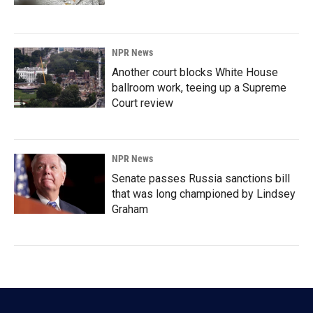
NPR News
Another court blocks White House
ballroom work, teeing up a Supreme
Court review
NPR News
Senate passes Russia sanctions bill
that was long championed by Lindsey
Graham