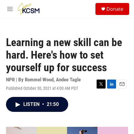
Skip to main content
S
Donate
e
M
a
e
r
n
c
u
h
Learning a new skill can be
u
e
hard. Here's how to set
r
y
yourself up for success
NPR | By
Rommel Wood
,
Andee Tagle
Published October 30, 2021 at 4:00 AM PDT
T
L
E
w
i
m
i
n
a
LISTEN
•
21:50
t
k
i
t
e
l
e
d
r
I
n