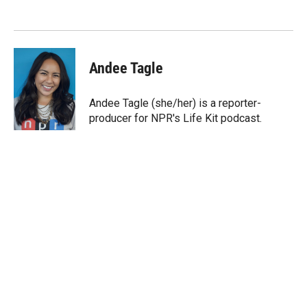
e
d
r
I
n
Andee Tagle
Andee Tagle (she/her) is a reporter-
producer for NPR's Life Kit podcast.