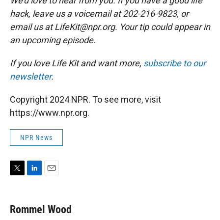
We'd love to hear from you. If you have a good life
hack, leave us a voicemail at 202-216-9823, or
email us at LifeKit@npr.org. Your tip could appear in
an upcoming episode.
If you love Life Kit and want more,
subscribe to our
newsletter
.
Copyright 2024 NPR. To see more, visit
https://www.npr.org.
NPR News
T
L
E
w
i
m
i
n
a
t
k
i
Rommel Wood
t
e
l