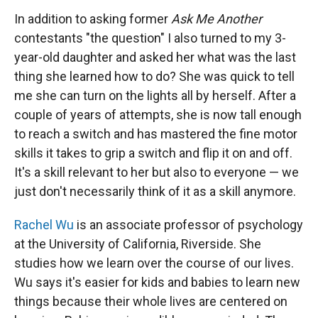
In addition to asking former
Ask Me Another
contestants "the question" I also turned to my 3-
year-old daughter and asked her what was the last
thing she learned how to do? She was quick to tell
me she can turn on the lights all by herself. After a
couple of years of attempts, she is now tall enough
to reach a switch and has mastered the fine motor
skills it takes to grip a switch and flip it on and off.
It's a skill relevant to her but also to everyone — we
just don't necessarily think of it as a skill anymore.
Rachel Wu
is an associate professor of psychology
at the University of California, Riverside. She
studies how we learn over the course of our lives.
Wu says it's easier for kids and babies to learn new
things because their whole lives are centered on