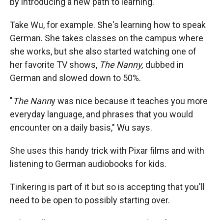
by introducing a new path to learning.
Take Wu, for example. She's learning how to speak
German. She takes classes on the campus where
she works, but she also started watching one of
her favorite TV shows,
The Nanny,
dubbed in
German and slowed down to 50%.
"
The Nann
y was nice because it teaches you more
everyday language, and phrases that you would
encounter on a daily basis," Wu says.
She uses this handy trick with Pixar films and with
listening to German audiobooks for kids.
Tinkering is part of it but so is accepting that you'll
need to be open to possibly starting over.