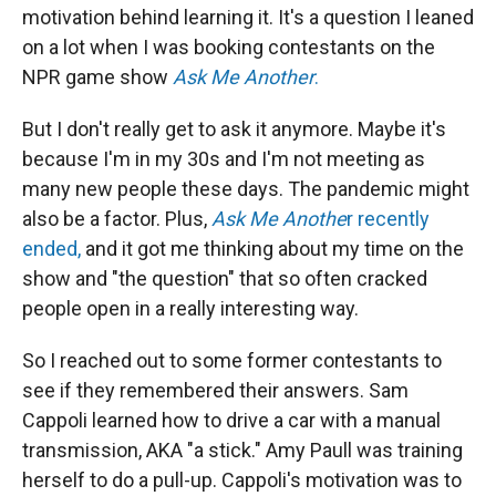
motivation behind learning it. It's a question I leaned
on a lot when I was booking contestants on the
NPR game show
Ask Me Another
.
But I don't really get to ask it anymore. Maybe it's
because I'm in my 30s and I'm not meeting as
many new people these days. The pandemic might
also be a factor. Plus,
Ask Me Anothe
r recently
ended,
and it got me thinking about my time on the
show and "the question" that so often cracked
people open in a really interesting way.
So I reached out to some former contestants to
see if they remembered their answers. Sam
Cappoli learned how to drive a car with a manual
transmission, AKA "a stick." Amy Paull was training
herself to do a pull-up. Cappoli's motivation was to