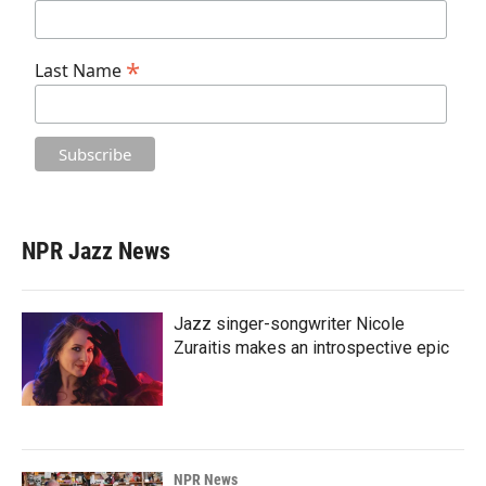
*
Last Name
NPR Jazz News
Jazz singer-songwriter Nicole
Zuraitis makes an introspective epic
NPR News