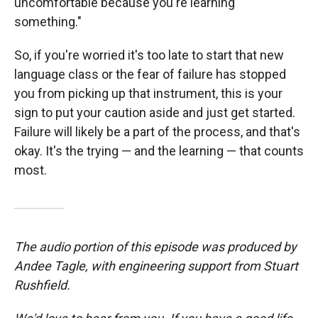
uncomfortable because you're learning
something."
So, if you're worried it's too late to start that new
language class or the fear of failure has stopped
you from picking up that instrument, this is your
sign to put your caution aside and just get started.
Failure will likely be a part of the process, and that's
okay. It's the trying — and the learning — that counts
most.
The audio portion of this episode was produced by
Andee Tagle, with engineering support from Stuart
Rushfield.