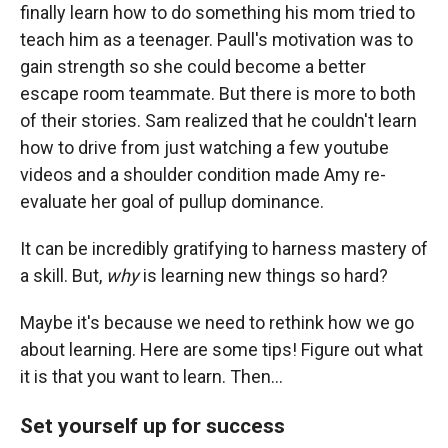
finally learn how to do something his mom tried to
teach him as a teenager. Paull's motivation was to
gain strength so she could become a better
escape room teammate. But there is more to both
of their stories. Sam realized that he couldn't learn
how to drive from just watching a few youtube
videos and a shoulder condition made Amy re-
evaluate her goal of pullup dominance.
It can be incredibly gratifying to harness mastery of
a skill. But,
why
is learning new things so hard?
Maybe it's because we need to rethink how we go
about learning. Here are some tips! Figure out what
it is that you want to learn. Then...
Set yourself up for success