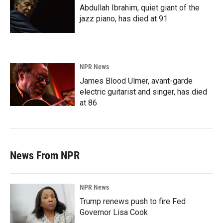
Abdullah Ibrahim, quiet giant of the
jazz piano, has died at 91
NPR News
James Blood Ulmer, avant-garde
electric guitarist and singer, has died
at 86
News From NPR
NPR News
Trump renews push to fire Fed
Governor Lisa Cook