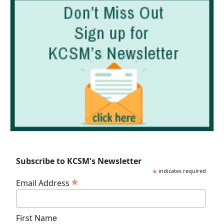
Subscribe to KCSM's Newsletter
*
indicates required
*
Email Address
First Name