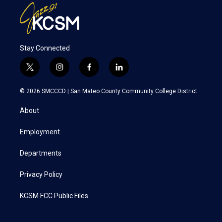
Stay Connected
t
i
f
l
w
n
a
i
i
s
c
n
© 2026 SMCCCD |
San Mateo County Community College District
t
t
e
k
t
a
b
e
About
e
g
o
d
r
r
o
i
a
k
n
Employment
m
Departments
Privacy Policy
KCSM FCC Public Files