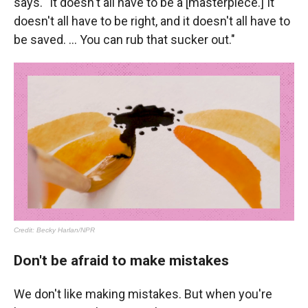
says. "It doesn't all have to be a [masterpiece.] It
doesn't all have to be right, and it doesn't all have to
be saved. ... You can rub that sucker out."
Don't be afraid to make mistakes
We don't like making mistakes. But when you're