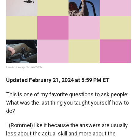
Updated February 21, 2024 at 5:59 PM ET
This is one of my favorite questions to ask people:
What was the last thing you taught yourself how to
do?
I (Rommel) like it because the answers are usually
less about the actual skill and more about the