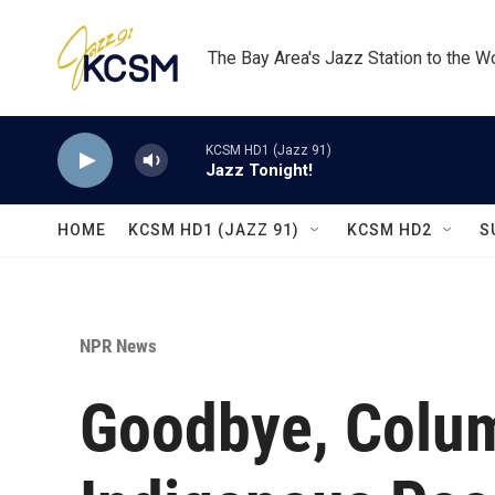
Skip to main content
The Bay Area's Jazz Station to the W
KCSM HD1 (Jazz 91)
Jazz Tonight!
HOME
KCSM HD1 (JAZZ 91)
KCSM HD2
S
NPR News
Goodbye, Colum