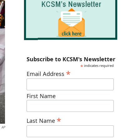
Subscribe to KCSM's Newsletter
*
indicates required
*
Email Address
First Name
*
Last Name
AP