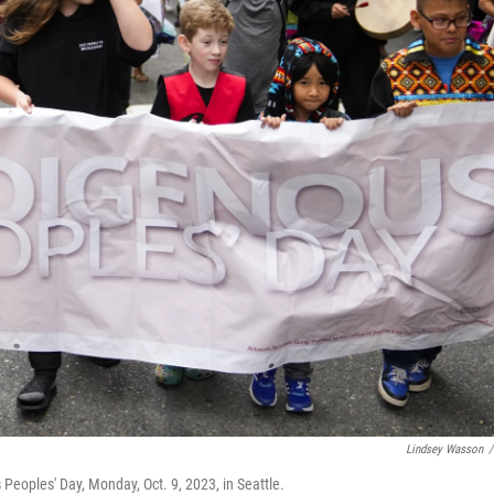
Lindsey Wasson
/
Peoples' Day, Monday, Oct. 9, 2023, in Seattle.