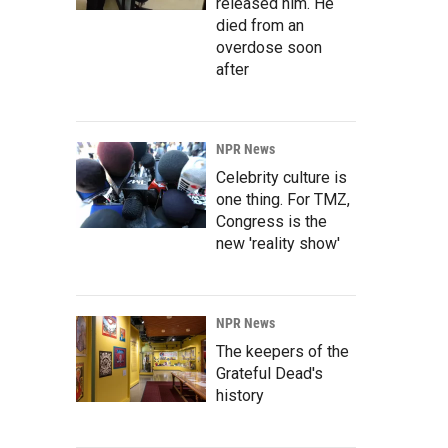
released him. He
died from an
overdose soon
after
NPR News
Celebrity culture is
one thing. For TMZ,
Congress is the
new 'reality show'
NPR News
The keepers of the
Grateful Dead's
history