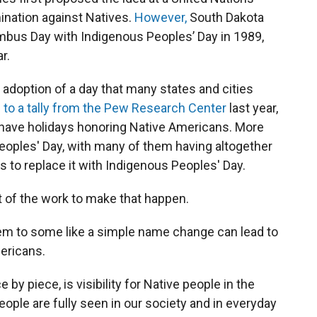
ination against Natives.
However,
South Dakota
umbus Day with Indigenous Peoples’ Day in 1989,
r.
 adoption of a day that many states and cities
 to a tally from the Pew Research Center
last year,
a have holidays honoring Native Americans. More
eoples' Day, with many of them having altogether
 to replace it with Indigenous Peoples' Day.
 of the work to make that happen.
em to some like a simple name change can lead to
ericans.
y piece, is visibility for Native people in the
people are fully seen in our society and in everyday