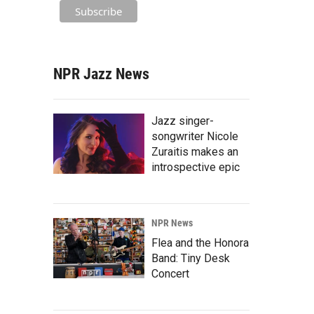
NPR Jazz News
Jazz singer-
songwriter Nicole
Zuraitis makes an
introspective epic
NPR News
Flea and the Honora
Band: Tiny Desk
Concert