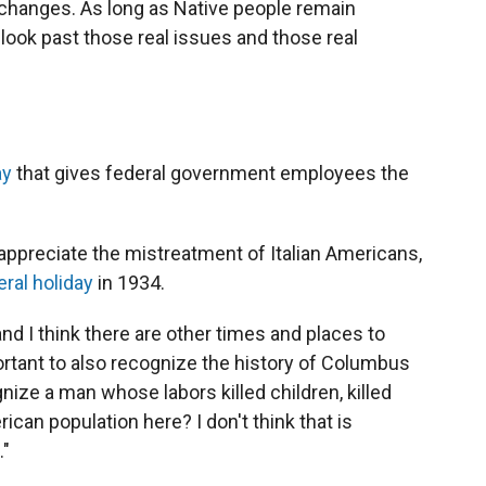
 changes. As long as Native people remain
o look past those real issues and those real
ay
that gives federal government employees the
appreciate the mistreatment of Italian Americans,
eral holiday
in 1934.
and I think there are other times and places to
mportant to also recognize the history of Columbus
gnize a man whose labors killed children, killed
an population here? I don't think that is
."