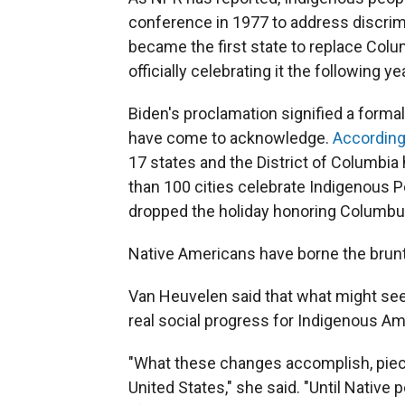
conference in 1977 to address discrim
became the first state to replace Col
officially celebrating it the following yea
Biden's proclamation signified a formal
have come to acknowledge.
According
17 states and the District of Columbi
than 100 cities celebrate Indigenous P
dropped the holiday honoring Columbus
Native Americans have borne the brunt
Van Heuvelen said that what might se
real social progress for Indigenous Am
"What these changes accomplish, piece b
United States," she said. "Until Native 