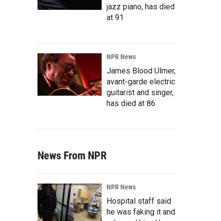
jazz piano, has died
at 91
NPR News
James Blood Ulmer,
avant-garde electric
guitarist and singer,
has died at 86
News From NPR
NPR News
Hospital staff said
he was faking it and