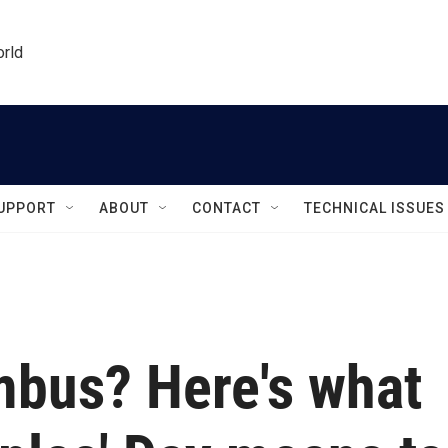
orld
UPPORT
ABOUT
CONTACT
TECHNICAL ISSUES
bus? Here's what