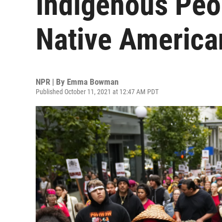
Indigenous Peo
Native America
NPR | By
Emma Bowman
Published October 11, 2021 at 12:47 AM PDT