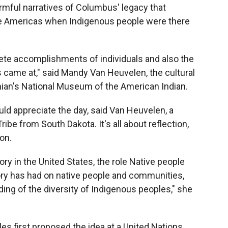
armful narratives of Columbus' legacy that
the Americas when Indigenous people were there
mplete accomplishments of individuals and also the
came at," said Mandy Van Heuvelen, the cultural
nian's National Museum of the American Indian.
ld appreciate the day, said Van Heuvelen, a
be from South Dakota. It's all about reflection,
on.
tory in the United States, the role Native people
story has had on native people and communities,
ing of the diversity of Indigenous peoples," she
s first proposed the idea at a United Nations