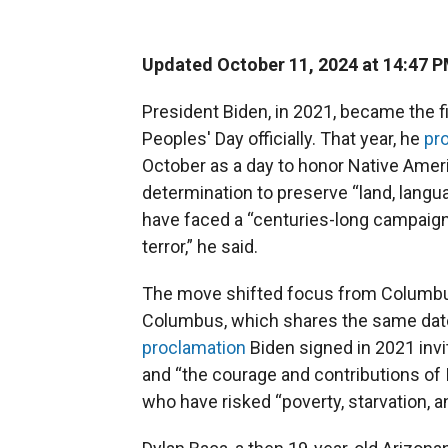
Updated October 11, 2024 at 14:47 
President Biden, in 2021, became the f
Peoples' Day officially. That year, he
pr
October as a day to honor Native Ameri
determination to preserve “land, languag
have faced a “centuries-long campaign 
terror,” he said.
The move shifted focus from Columbus 
Columbus, which shares the same date
proclamation
Biden signed in 2021 invit
and “the courage and contributions of 
who have risked “poverty, starvation, and