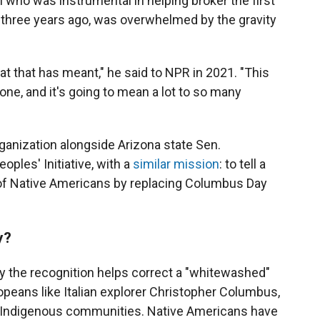
n
who was instrumental in helping broker the first
three years ago, was overwhelmed by the gravity
what that has meant," he said to NPR in 2021. "This
one, and it's going to mean a lot to so many
rganization alongside Arizona state Sen.
ples' Initiative, with a
similar mission
: to tell a
 of Native Americans by replacing Columbus Day
y?
 the recognition helps correct a "whitewashed"
opeans like Italian explorer Christopher Columbus,
 Indigenous communities. Native Americans have