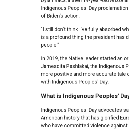
Dylan Baca, a then 19-year-old Arizona
Indigenous Peoples' Day proclamation 
of Biden's action.
"I still don't think I've fully absorbed 
is a profound thing the president has d
people."
In 2019, the Native leader started an o
Jamescita Peshlakai, the Indigenous Peo
more positive and more accurate tale
with Indigenous Peoples' Day.
What is Indigenous Peoples' Da
Indigenous Peoples' Day advocates say
American history that has glorified Eur
who have committed violence against