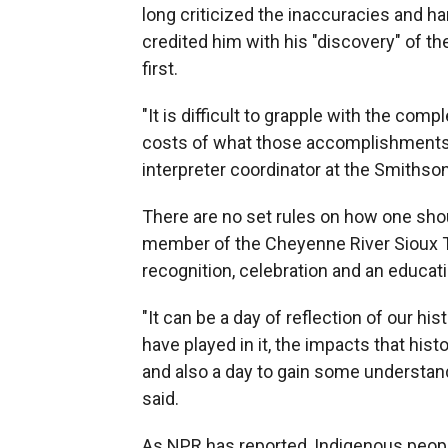
long criticized the inaccuracies and h
credited him with his "discovery" of 
first.
"It is difficult to grapple with the co
costs of what those accomplishments 
interpreter coordinator at the Smithso
There are no set rules on how one shou
member of the Cheyenne River Sioux Tri
recognition, celebration and an educati
"It can be a day of reflection of our his
have played in it, the impacts that hi
and also a day to gain some understand
said.
As NPR has reported, Indigenous people