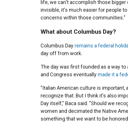
life, we can't accomplish those bigger
invisible, it's much easier for people t
concerns within those communities."
What about Columbus Day?
Columbus Day
remains a federal holid
day off from work.
The day was first founded as a way to 
and Congress eventually
made it a fed
"Italian American culture is important, 
recognize that. But I think it's also i
Day itself," Baca said. "Should we reco
women and decimated the Native Americ
something that we want to be honored