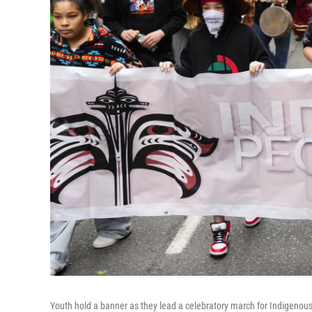
Youth hold a banner as they lead a celebratory march for Indigenous 