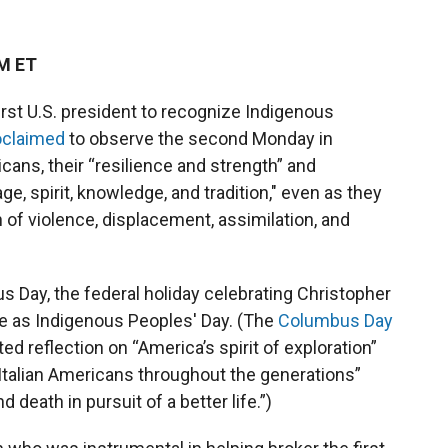
PM ET
irst U.S. president to recognize Indigenous
oclaimed
to observe the second Monday in
cans, their “resilience and strength” and
e, spirit, knowledge, and tradition," even as they
of violence, displacement, assimilation, and
Day, the federal holiday celebrating Christopher
 as Indigenous Peoples' Day. (The
Columbus Day
ed reflection on “America’s spirit of exploration”
Italian Americans throughout the generations”
 death in pursuit of a better life.”)