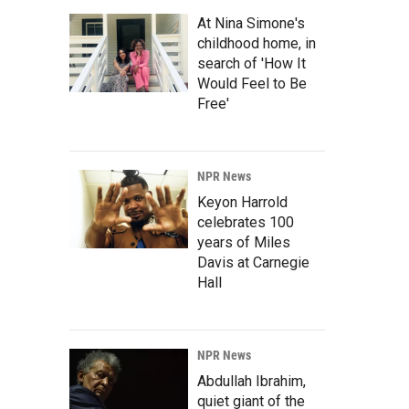
At Nina Simone's
childhood home, in
search of 'How It
Would Feel to Be
Free'
NPR News
Keyon Harrold
celebrates 100
years of Miles
Davis at Carnegie
Hall
NPR News
Abdullah Ibrahim,
quiet giant of the