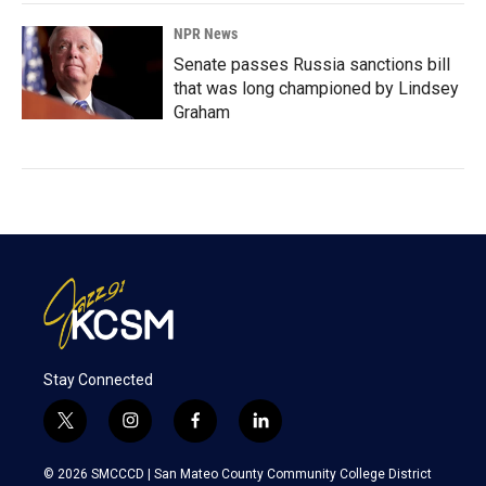
NPR News
Senate passes Russia sanctions bill
that was long championed by Lindsey
Graham
Stay Connected
t
i
f
l
w
n
a
i
i
s
c
n
© 2026 SMCCCD |
San Mateo County Community College District