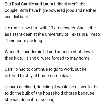
But Raul Carrillo and Laura Uribarri aren't that
couple. Both have high-powered jobs and neither
can dial back.
He runs a law firm with 13 employees. She is the
assistant dean at the University of Texas in El Paso.
Their hours are long.
When the pandemic hit and schools shut down,
their kids, 11 and 6, were forced to stay home.
Carrillo had to continue to go to work, but he
offered to stay at home some days.
Uribarri declined, deciding it would be easier for her
to do
the bulk of the household chores because
she had done it for so long.