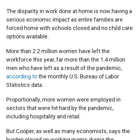
The disparity in work done at home is now having a
serious economic impact as entire families are
forced home with schools closed and no child care
options available.
More than 2.2 million women have left the
workforce this year, far more than the 1.4 million
men who have left as a result of the pandemic,
according to
the monthly U.S. Bureau of Labor
Statistics data.
Proportionally, more women were employed in
sectors that were hit hard by the pandemic,
including hospitality and retail.
But Cooper, as well as many economists, says the
burden placed on working moms during the