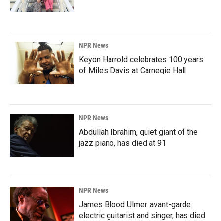
NPR News
Keyon Harrold celebrates 100 years
of Miles Davis at Carnegie Hall
NPR News
Abdullah Ibrahim, quiet giant of the
jazz piano, has died at 91
NPR News
James Blood Ulmer, avant-garde
electric guitarist and singer, has died