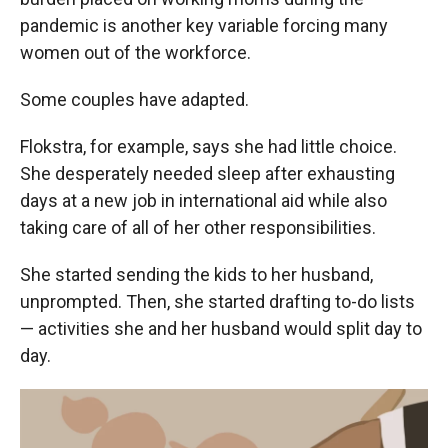
pandemic is another key variable forcing many
women out of the workforce.
Some couples have adapted.
Flokstra, for example, says she had little choice.
She desperately needed sleep after exhausting
days at a new job in international aid while also
taking care of all of her other responsibilities.
She started sending the kids to her husband,
unprompted. Then, she started drafting to-do lists
— activities she and her husband would split day to
day.