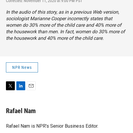
Corrected: November 11, 2020 at 9:00 PM PST
In the audio of this story, as in a previous Web version,
sociologist Marianne Cooper incorrectly states that
women do 30% more of the child care and 40% more of
the housework than men. In fact, women do 30% more of
the housework and 40% more of the child care.
NPR News
T
L
E
w
i
m
i
n
a
t
k
i
Rafael Nam
t
e
l
e
d
r
I
Rafael Nam is NPR's Senior Business Editor.
n