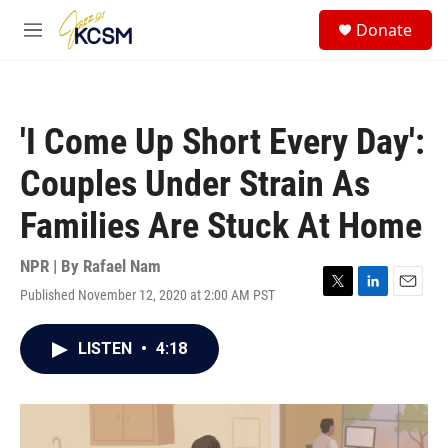
Skip to main content
S
Donate
e
M
a
e
r
n
c
u
h
'I Come Up Short Every Day':
u
e
Couples Under Strain As
r
y
Families Are Stuck At Home
NPR | By
Rafael Nam
Published November 12, 2020 at 2:00 AM PST
T
L
E
w
i
m
i
n
a
LISTEN
•
4:18
t
k
i
t
e
l
e
d
r
I
n