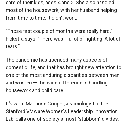
care of their kids, ages 4 and 2. She also handled
most of the housework, with her husband helping
from time to time. It didn't work.
"Those first couple of months were really hard,"
Flokstra says. "There was ... a lot of fighting. A lot of
tears."
The pandemic has upended many aspects of
domestic life, and that has brought new attention to
one of the most enduring disparities between men
and women — the wide difference in handling
housework and child care.
It's what Marianne Cooper, a sociologist at the
Stanford VMware Women's Leadership Innovation
Lab, calls one of society's most "stubborn" divides.