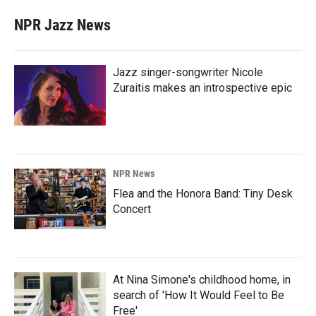
NPR Jazz News
Jazz singer-songwriter Nicole
Zuraitis makes an introspective epic
NPR News
Flea and the Honora Band: Tiny Desk
Concert
At Nina Simone's childhood home, in
search of 'How It Would Feel to Be
Free'