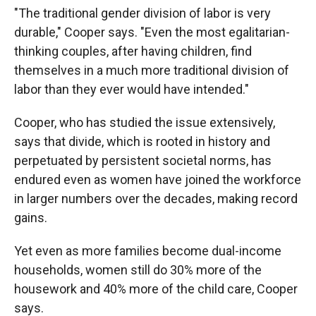
"The traditional gender division of labor is very
durable," Cooper says. "Even the most egalitarian-
thinking couples, after having children, find
themselves in a much more traditional division of
labor than they ever would have intended."
Cooper, who has studied the issue extensively,
says that divide, which is rooted in history and
perpetuated by persistent societal norms, has
endured even as women have joined the workforce
in larger numbers over the decades, making record
gains.
Yet even as more families become dual-income
households, women still do 30% more of the
housework and 40% more of the child care, Cooper
says.