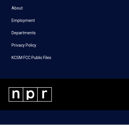
t
t
e
k
t
a
b
e
About
e
g
o
d
r
r
o
i
a
k
n
Employment
m
Departments
Privacy Policy
KCSM FCC Public Files