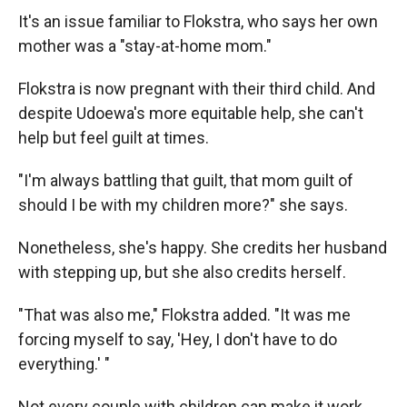
It's an issue familiar to Flokstra, who says her own
mother was a "stay-at-home mom."
Flokstra is now pregnant with their third child. And
despite Udoewa's more equitable help, she can't
help but feel guilt at times.
"I'm always battling that guilt, that mom guilt of
should I be with my children more?" she says.
Nonetheless, she's happy. She credits her husband
with stepping up, but she also credits herself.
"That was also me," Flokstra added. "It was me
forcing myself to say, 'Hey, I don't have to do
everything.' "
Not every couple with children can make it work.