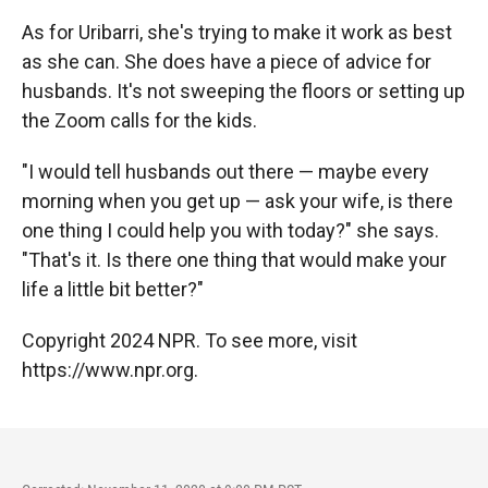
As for Uribarri,
she's trying to make it work as best
as she can. She does have a piece of advice for
husbands. It's not sweeping the floors or setting up
the Zoom calls for the kids.
"I would tell husbands out there — maybe every
morning when you get up — ask your wife, is there
one thing I could help you with today?" she says.
"That's it. Is there one thing that would make your
life a little bit better?"
Copyright 2024 NPR. To see more, visit
https://www.npr.org.