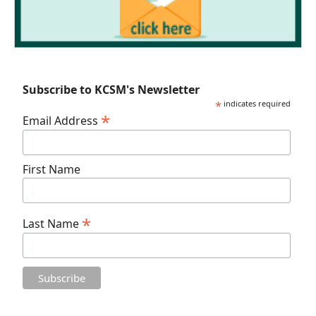
Subscribe to KCSM's Newsletter
*
indicates required
*
Email Address
First Name
*
Last Name