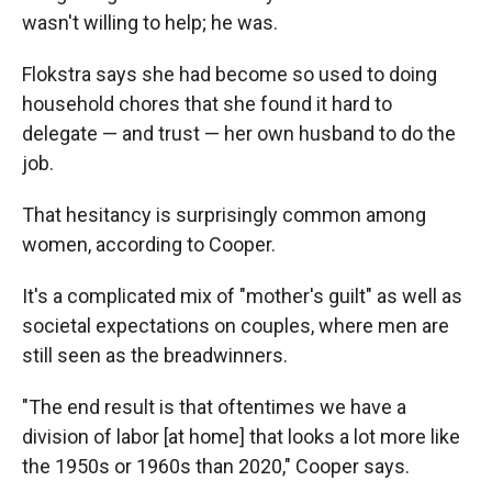
wasn't willing to help; he was.
Flokstra says she had become so used to doing
household chores that she found it hard to
delegate — and trust — her own husband to do the
job.
That hesitancy is surprisingly common among
women, according to Cooper.
It's a complicated mix of "mother's guilt" as well as
societal expectations on couples, where men are
still seen as the breadwinners.
"The end result is that oftentimes we have a
division of labor [at home] that looks a lot more like
the 1950s or 1960s than 2020," Cooper says.