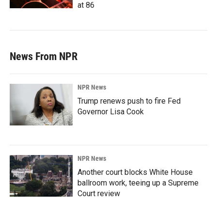
at 86
News From NPR
NPR News
Trump renews push to fire Fed
Governor Lisa Cook
NPR News
Another court blocks White House
ballroom work, teeing up a Supreme
Court review