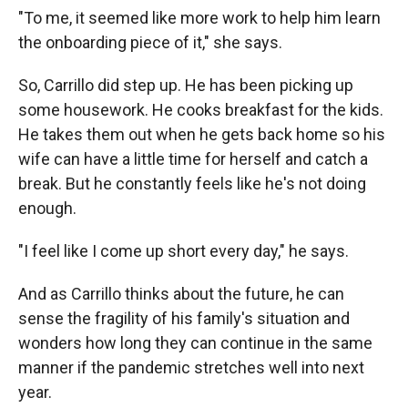
"To me, it seemed like more work to help him learn
the onboarding piece of it," she says.
So, Carrillo did step up. He has been picking up
some housework. He cooks breakfast for the kids.
He takes them out when he gets back home so his
wife can have a little time for herself and catch a
break. But he constantly feels like he's not doing
enough.
"I feel like I come up short every day," he says.
And as Carrillo thinks about the future, he can
sense the fragility of his family's situation and
wonders how long they can continue in the same
manner if the pandemic stretches well into next
year.