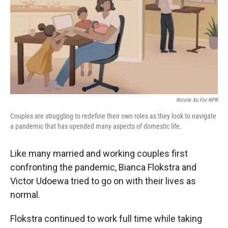
Nicole Xu For NPR
Couples are struggling to redefine their own roles as they look to navigate
a pandemic that has upended many aspects of domestic life.
Like many married and working couples first
confronting the pandemic, Bianca Flokstra and
Victor Udoewa tried to go on with their lives as
normal.
Flokstra continued to work full time while taking