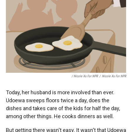
/ Nicole Xu For NPR
/
Nicole Xu For NPR
Today, her husband is more involved than ever.
Udoewa sweeps floors twice a day, does the
dishes and takes care of the kids for half the day,
among other things. He cooks dinners as well.
But getting there wasn't easy. It wasn't that Udoewa