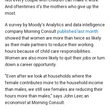
And oftentimes it's the mothers who give up the
most.
A survey by Moody's Analytics and data intelligence
company Morning Consult
published last month
showed that women are more than twice as likely
as their male partners to reduce their working
hours because of child care responsibilities.
Women are also more likely to quit their jobs or turn
down a career opportunity.
"Even after we look at households where the
female contributes more to the household income
than males, we still see females are reducing their
hours more than males," says John Leer, an
economist at Morning Consult.