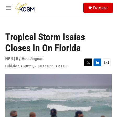
Skip to main content
S
Donate
e
M
a
e
r
n
c
u
h
Tropical Storm Isaias
u
e
Closes In On Florida
r
y
NPR | By
Huo Jingnan
Published August 2, 2020 at 10:20 AM PDT
T
L
E
w
i
m
i
n
a
t
k
i
t
e
l
e
d
r
I
n