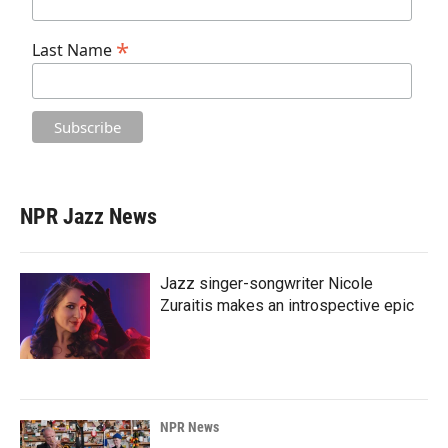
*
Last Name
NPR Jazz News
Jazz singer-songwriter Nicole
Zuraitis makes an introspective epic
NPR News