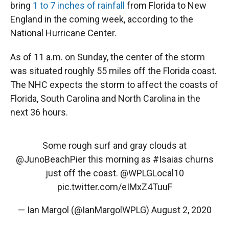
bring
1 to 7 inches of rainfall
from Florida to New
England in the coming week, according to the
National Hurricane Center.
As of 11 a.m. on Sunday, the center of the storm
was situated roughly 55 miles off the Florida coast.
The NHC expects the storm to affect the coasts of
Florida, South Carolina and North Carolina in the
next 36 hours.
Some rough surf and gray clouds at
@JunoBeachPier
this morning as
#Isaias
churns
just off the coast.
@WPLGLocal10
pic.twitter.com/eIMxZ4TuuF
— Ian Margol (@IanMargolWPLG)
August 2, 2020