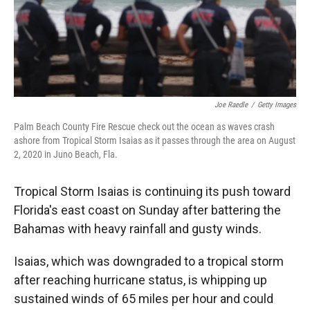
Joe Raedle
/
Getty Images
Palm Beach County Fire Rescue check out the ocean as waves crash
ashore from Tropical Storm Isaias as it passes through the area on August
2, 2020 in Juno Beach, Fla.
Tropical Storm Isaias is continuing its push toward
Florida's east coast on Sunday after battering the
Bahamas with heavy rainfall and gusty winds.
Isaias, which was downgraded to a tropical storm
after reaching hurricane status, is whipping up
sustained winds of 65 miles per hour and could