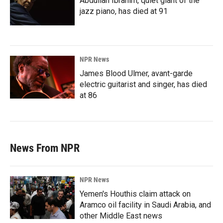
Abdullah Ibrahim, quiet giant of the
jazz piano, has died at 91
NPR News
James Blood Ulmer, avant-garde
electric guitarist and singer, has died
at 86
News From NPR
NPR News
Yemen's Houthis claim attack on
Aramco oil facility in Saudi Arabia, and
other Middle East news