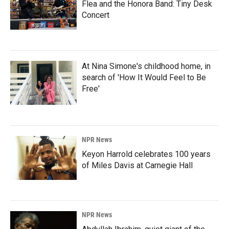
Flea and the Honora Band: Tiny Desk
Concert
At Nina Simone's childhood home, in
search of 'How It Would Feel to Be
Free'
NPR News
Keyon Harrold celebrates 100 years
of Miles Davis at Carnegie Hall
NPR News