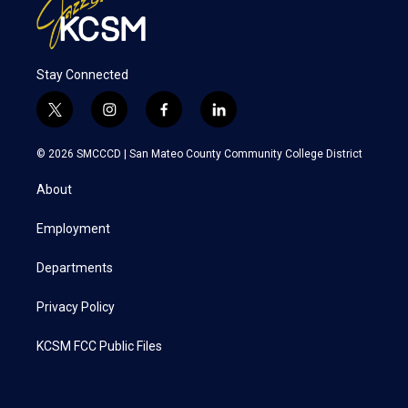
Stay Connected
t
i
f
l
w
n
a
i
i
s
c
n
© 2026 SMCCCD |
San Mateo County Community College District
t
t
e
k
t
a
b
e
About
e
g
o
d
r
r
o
i
a
k
n
Employment
m
Departments
Privacy Policy
KCSM FCC Public Files