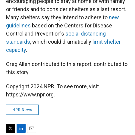
encouraging people to stay at home or with family
or friends and to consider shelters as a last resort.
Many shelters say they intend to adhere to
new
guidelines
based on the Centers for Disease
Control and Prevention's
social distancing
standards
, which could dramatically
limit shelter
capacity
.
Greg Allen contributed to this report. contributed to
this story
Copyright 2024 NPR. To see more, visit
https://www.npr.org.
NPR News