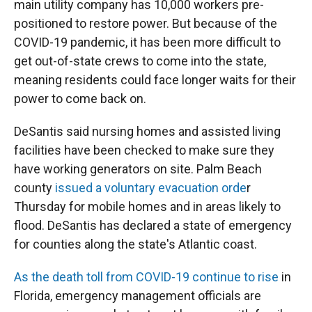
main utility company has 10,000 workers pre-
positioned to restore power. But because of the
COVID-19 pandemic, it has been more difficult to
get out-of-state crews to come into the state,
meaning residents could face longer waits for their
power to come back on.
DeSantis said nursing homes and assisted living
facilities have been checked to make sure they
have working generators on site. Palm Beach
county
issued a voluntary evacuation orde
r
Thursday for mobile homes and in areas likely to
flood. DeSantis has declared a state of emergency
for counties along the state's Atlantic coast.
As the death toll from COVID-19 continue to rise
in
Florida, emergency management officials are