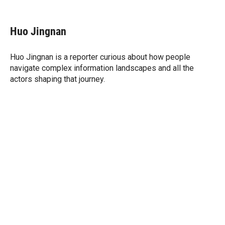
T
L
E
w
i
m
i
n
a
t
k
i
Huo Jingnan
t
e
l
e
d
r
I
Huo Jingnan is a reporter curious about how people
n
navigate complex information landscapes and all the
actors shaping that journey.