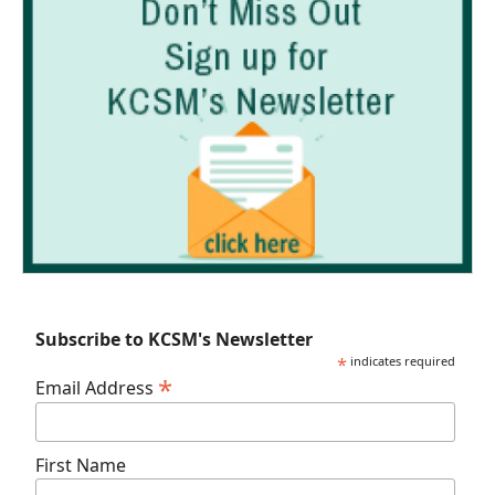
Subscribe to KCSM's Newsletter
*
indicates required
*
Email Address
First Name