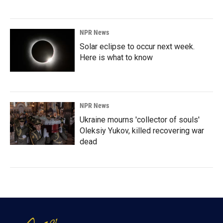
NPR News
Solar eclipse to occur next week.
Here is what to know
NPR News
Ukraine mourns 'collector of souls'
Oleksiy Yukov, killed recovering war
dead