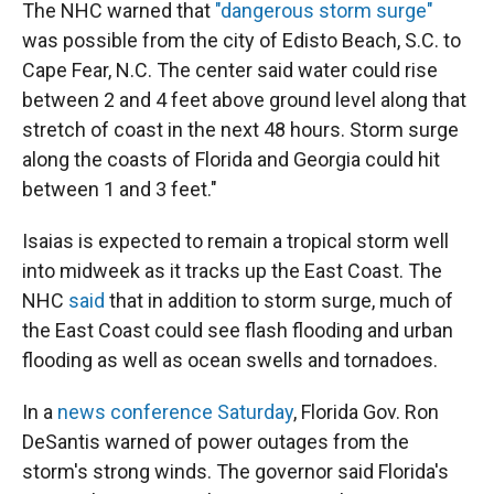
The NHC warned that
"dangerous storm surge"
was possible from the city of Edisto Beach, S.C. to
Cape Fear, N.C. The center said water could rise
between 2 and 4 feet above ground level along that
stretch of coast in the next 48 hours. Storm surge
along the coasts of Florida and Georgia could hit
between 1 and 3 feet."
Isaias is expected to remain a tropical storm well
into midweek as it tracks up the East Coast. The
NHC
said
that in addition to storm surge, much of
the East Coast could see flash flooding and urban
flooding as well as ocean swells and tornadoes.
In a
news conference Saturday
, Florida Gov. Ron
DeSantis warned of power outages from the
storm's strong winds. The governor said Florida's