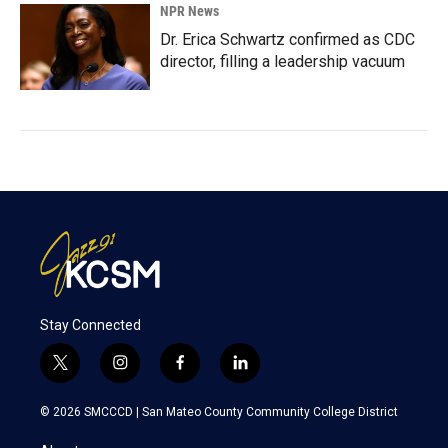
NPR News
Dr. Erica Schwartz confirmed as CDC
director, filling a leadership vacuum
Stay Connected
t
i
f
l
w
n
a
i
i
s
c
n
© 2026 SMCCCD |
San Mateo County Community College District
t
t
e
k
t
a
b
e