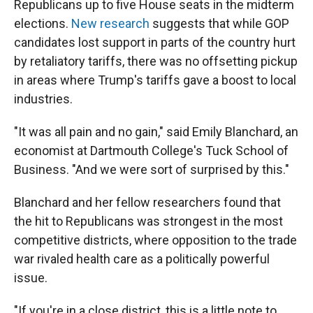
Republicans up to five House seats in the midterm
elections.
New research
suggests that while GOP
candidates lost support in parts of the country hurt
by retaliatory tariffs, there was no offsetting pickup
in areas where Trump's tariffs gave a boost to local
industries.
"It was all pain and no gain," said Emily Blanchard, an
economist at Dartmouth College's Tuck School of
Business. "And we were sort of surprised by this."
Blanchard and her fellow researchers found that
the hit to Republicans was strongest in the most
competitive districts, where opposition to the trade
war rivaled health care as a politically powerful
issue.
"If you're in a close district, this is a little note to