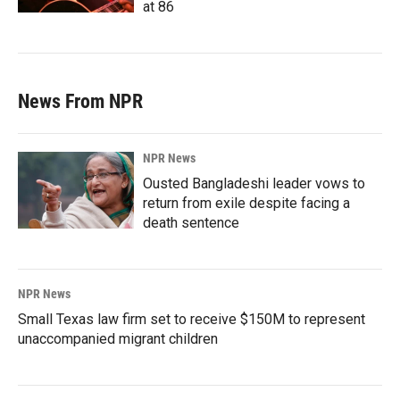
at 86
News From NPR
NPR News
Ousted Bangladeshi leader vows to
return from exile despite facing a
death sentence
NPR News
Small Texas law firm set to receive $150M to represent
unaccompanied migrant children