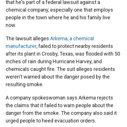
that he's part of a federal lawsuit against a
chemical company, especially one that employs
people in the town where he and his family live
now.
The lawsuit alleges
Arkema, a chemical
manufacturer
, failed to protect nearby residents
after its plant in Crosby, Texas, was flooded with 50
inches of rain during Hurricane Harvey, and
chemicals caught fire. The suit alleges residents
weren't warned about the danger posed by the
resulting smoke.
A company spokeswoman says Arkema rejects
the claims that it failed to warn people about the
danger from the smoke. The company also said it
urged people to heed evacuation orders.