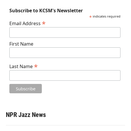
Subscribe to KCSM's Newsletter
*
indicates required
*
Email Address
First Name
*
Last Name
NPR Jazz News