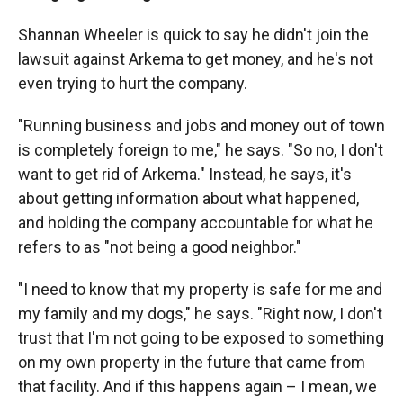
Shannan Wheeler is quick to say he didn't join the
lawsuit against Arkema to get money, and he's not
even trying to hurt the company.
"Running business and jobs and money out of town
is completely foreign to me," he says. "So no, I don't
want to get rid of Arkema." Instead, he says, it's
about getting information about what happened,
and holding the company accountable for what he
refers to as "not being a good neighbor."
"I need to know that my property is safe for me and
my family and my dogs," he says. "Right now, I don't
trust that I'm not going to be exposed to something
on my own property in the future that came from
that facility. And if this happens again – I mean, we