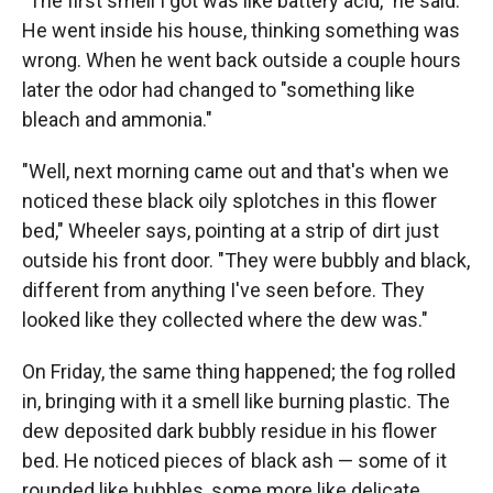
"The first smell I got was like battery acid," he said.
He went inside his house, thinking something was
wrong. When he went back outside a couple hours
later the odor had changed to "something like
bleach and ammonia."
"Well, next morning came out and that's when we
noticed these black oily splotches in this flower
bed," Wheeler says, pointing at a strip of dirt just
outside his front door. "They were bubbly and black,
different from anything I've seen before. They
looked like they collected where the dew was."
On Friday, the same thing happened; the fog rolled
in, bringing with it a smell like burning plastic. The
dew deposited dark bubbly residue in his flower
bed. He noticed pieces of black ash — some of it
rounded like bubbles, some more like delicate