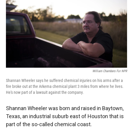
William Chambers For NPR
Shannan Wheeler says he suffered chemical injuries on his arms after a
fire broke out at the Arkema chemical plant 3 miles from where he lives.
He's now part of a lawsuit against the company.
Shannan Wheeler was born and raised in Baytown,
Texas, an industrial suburb east of Houston that is
part of the so-called chemical coast.