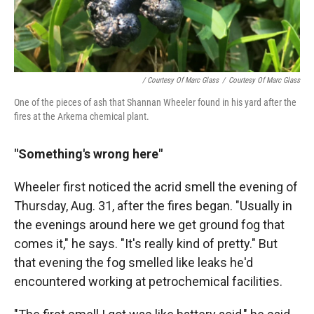
/ Courtesy Of Marc Glass
/
Courtesy Of Marc Glass
One of the pieces of ash that Shannan Wheeler found in his yard after the
fires at the Arkema chemical plant.
"Something's wrong here"
Wheeler first noticed the acrid smell the evening of
Thursday, Aug. 31, after the fires began. "Usually in
the evenings around here we get ground fog that
comes it," he says. "It's really kind of pretty." But
that evening the fog smelled like leaks he'd
encountered working at petrochemical facilities.