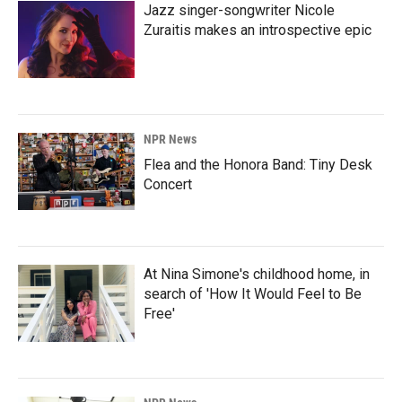
Jazz singer-songwriter Nicole
Zuraitis makes an introspective epic
NPR News
Flea and the Honora Band: Tiny Desk
Concert
At Nina Simone's childhood home, in
search of 'How It Would Feel to Be
Free'