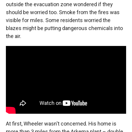
outside the evacuation zone wondered if they
should be worried too. Smoke from the fires was
visible for miles. Some residents worried the
blazes might be putting dangerous chemicals into
the air.
At first, Wheeler wasn't concerned. His home is
more than 3 miles from the Arkema plant – double