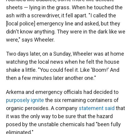
sheets — lying in the grass. When he touched the
ash with a screwdriver, it fell apart. "I called the
[local police] emergency line and asked, but they
didn't know anything. They were in the dark like we
were," says Wheeler.
Two days later, on a Sunday, Wheeler was at home
watching the local news when he felt the house
shake a little. "You could feel it. Like 'Boom!' And
then a few minutes later another one."
Arkema and emergency officials had decided to
purposely ignite
the six remaining containers of
organic peroxides. A company
statement said
that
it was the only way to be sure that the hazard
posed by the unstable chemicals had "been fully
eliminated."