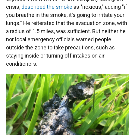
crisis,
described the smoke
as "noxious," adding "if
you breathe in the smoke, it's going to irritate your
lungs." He reiterated that the evacuation zone, with
a radius of 1.5 miles, was sufficient. But neither he
nor local emergency officials warned people
outside the zone to take precautions, such as
staying inside or turning off intakes on air
conditioners.