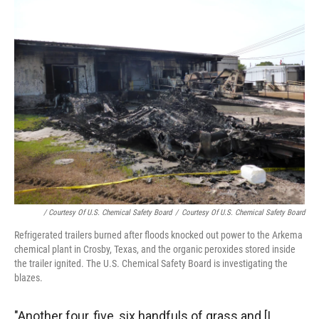
/ Courtesy Of U.S. Chemical Safety Board
/
Courtesy Of U.S. Chemical Safety Board
Refrigerated trailers burned after floods knocked out power to the Arkema
chemical plant in Crosby, Texas, and the organic peroxides stored inside
the trailer ignited. The U.S. Chemical Safety Board is investigating the
blazes.
"Another four, five, six handfuls of grass and [I