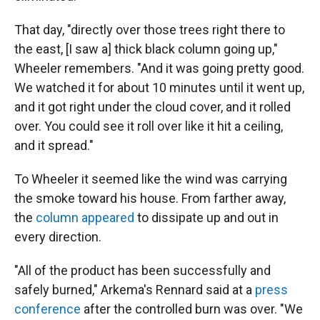
That day, "directly over those trees right there to
the east, [I saw a] thick black column going up,"
Wheeler remembers. "And it was going pretty good.
We watched it for about 10 minutes until it went up,
and it got right under the cloud cover, and it rolled
over. You could see it roll over like it hit a ceiling,
and it spread."
To Wheeler it seemed like the wind was carrying
the smoke toward his house. From farther away,
the
column appeared
to dissipate up and out in
every direction.
"All of the product has been successfully and
safely burned," Arkema's Rennard said at a
press
conference
after the controlled burn was over. "We