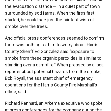
the evacuation distance — in a quiet part of town
surrounded by sod farms. When the fires first
started, he could see just the faintest wisp of
smoke over the trees.
And official press conferences seemed to confirm
there was nothing for him to worry about. Harris
County Sheriff Ed Gonzalez said "exposure to
smoke from these organic peroxides is similar to
standing over a campfire." When pressed by a local
reporter about potential hazards from the smoke,
Bob Royall, the assistant chief of emergency
operations for the Harris County Fire Marshall's
office, said:
Richard Rennard, an Arkema executive who spoke
at press conferences for the company during the