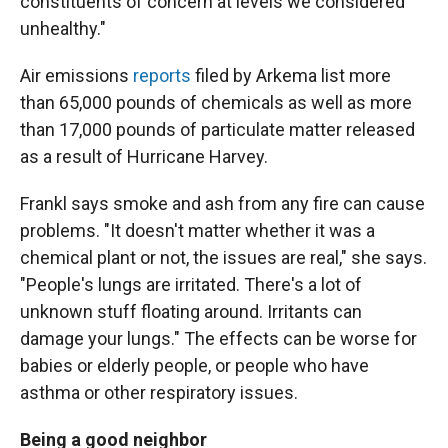
constituents of concern at levels we considered
unhealthy."
Air emissions
reports
filed by Arkema list more
than 65,000 pounds of chemicals as well as more
than 17,000 pounds of particulate matter released
as a result of Hurricane Harvey.
Frankl says smoke and ash from any fire can cause
problems. "It doesn't matter whether it was a
chemical plant or not, the issues are real," she says.
"People's lungs are irritated. There's a lot of
unknown stuff floating around. Irritants can
damage your lungs." The effects can be worse for
babies or elderly people, or people who have
asthma or other respiratory issues.
Being a good neighbor