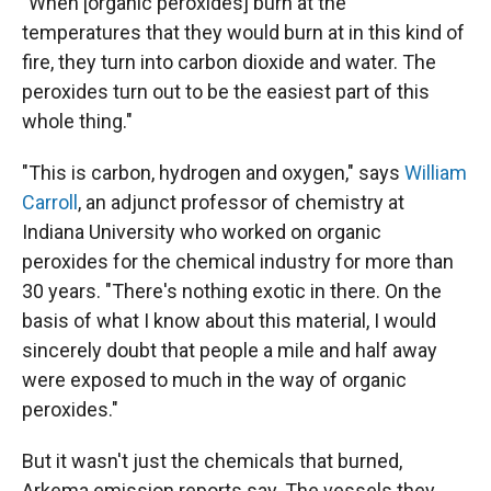
"When [organic peroxides] burn at the
temperatures that they would burn at in this kind of
fire, they turn into carbon dioxide and water. The
peroxides turn out to be the easiest part of this
whole thing."
"This is carbon, hydrogen and oxygen," says
William
Carroll
, an adjunct professor of chemistry at
Indiana University who worked on organic
peroxides for the chemical industry for more than
30 years. "There's nothing exotic in there. On the
basis of what I know about this material, I would
sincerely doubt that people a mile and half away
were exposed to much in the way of organic
peroxides."
But it wasn't just the chemicals that burned,
Arkema emission reports say. The vessels they