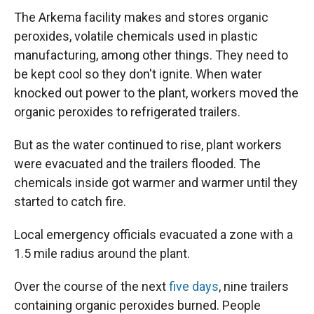
The Arkema facility makes and stores organic
peroxides, volatile chemicals used in plastic
manufacturing, among other things. They need to
be kept cool so they don't ignite. When water
knocked out power to the plant, workers moved the
organic peroxides to refrigerated trailers.
But as the water continued to rise, plant workers
were evacuated and the trailers flooded. The
chemicals inside got warmer and warmer until they
started to catch fire.
Local emergency officials evacuated a zone with a
1.5 mile radius around the plant.
Over the course of the next
five days
, nine trailers
containing organic peroxides burned. People