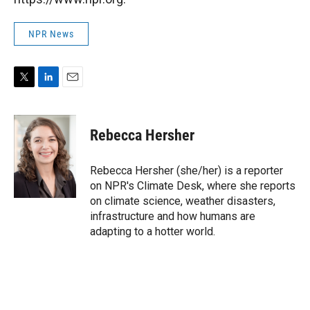
NPR News
T
L
E
w
i
m
i
n
a
t
k
i
Rebecca Hersher
t
e
l
e
d
r
I
Rebecca Hersher (she/her) is a reporter
n
on NPR's Climate Desk, where she reports
on climate science, weather disasters,
infrastructure and how humans are
adapting to a hotter world.