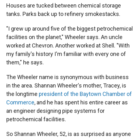
Houses are tucked between chemical storage
tanks. Parks back up to refinery smokestacks.
"I grew up around five of the biggest petrochemical
facilities on the planet," Wheeler says. An uncle
worked at Chevron. Another worked at Shell. "With
my family's history I'm familiar with every one of
them," he says.
The Wheeler name is synonymous with business
in the area. Shannan Wheeler's mother, Tracey, is
the longtime
president of the Baytown Chamber of
Commerce
, and he has spent his entire career as
an engineer designing pipe systems for
petrochemical facilities.
So Shannan Wheeler, 52, is as surprised as anyone