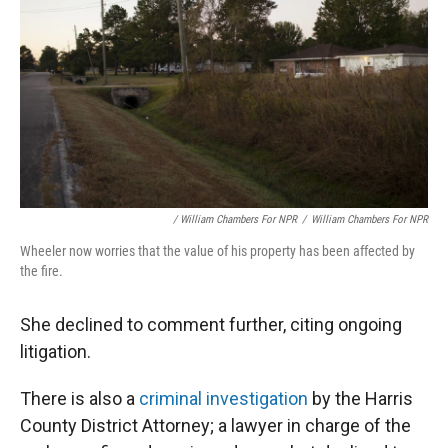
/ William Chambers For NPR
/
William Chambers For NPR
Wheeler now worries that the value of his property has been affected by
the fire.
She declined to comment further, citing ongoing
litigation.
There is also a
criminal investigation
by the Harris
County District Attorney; a lawyer in charge of the