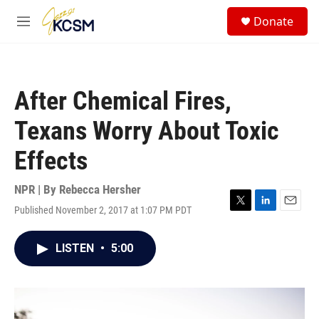
Skip to main content
S
Donate
e
M
a
e
r
n
c
u
h
After Chemical Fires,
u
e
Texans Worry About Toxic
r
y
Effects
NPR | By
Rebecca Hersher
Published November 2, 2017 at 1:07 PM PDT
T
L
E
w
i
m
i
n
a
LISTEN
•
5:00
t
k
i
t
e
l
e
d
r
I
n