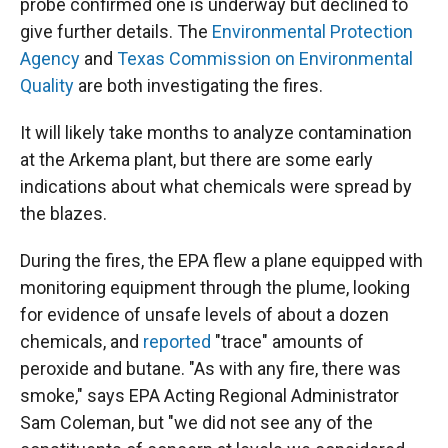
probe confirmed one is underway but declined to
give further details. The
Environmental Protection
Agency
and
Texas Commission on Environmental
Quality
are both investigating the fires.
It will likely take months to analyze contamination
at the Arkema plant, but there are some early
indications about what chemicals were spread by
the blazes.
During the fires, the EPA flew a plane equipped with
monitoring equipment through the plume, looking
for evidence of unsafe levels of about a dozen
chemicals, and
reported
"trace" amounts of
peroxide and butane. "As with any fire, there was
smoke," says EPA Acting Regional Administrator
Sam Coleman, but "we did not see any of the