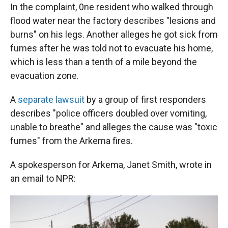
In the complaint, 0ne resident who walked through
flood water near the factory describes "lesions and
burns" on his legs. Another alleges he got sick from
fumes after he was told not to evacuate his home,
which is less than a tenth of a mile beyond the
evacuation zone.
A
separate lawsuit
by a group of first responders
describes "police officers doubled over vomiting,
unable to breathe" and alleges the cause was "toxic
fumes" from the Arkema fires.
A spokesperson for Arkema, Janet Smith, wrote in
an email to NPR: