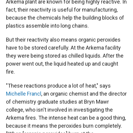
Arkema plant are known for being highly reactive. In
fact, their reactivity is useful for manufacturing,
because the chemicals help the building blocks of
plastics assemble into long chains.
But their reactivity also means organic peroxides
have to be stored carefully. At the Arkema facility
they were being stored as chilled liquids. After the
power went out, the liquid heated up and caught
fire.
"These reactions produce a lot of heat," says
Michelle Francl
, an organic chemist and the director
of chemistry graduate studies at Bryn Mawr
college, who isn't involved in investigating the
Arkema fires. The intense heat can be a good thing,
because it means the peroxides burn completely.