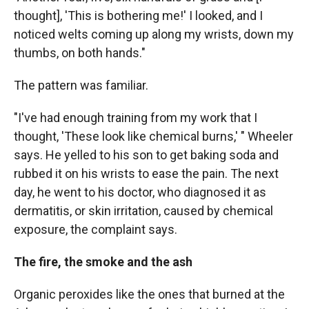
thought], 'This is bothering me!' I looked, and I
noticed welts coming up along my wrists, down my
thumbs, on both hands."
The pattern was familiar.
"I've had enough training from my work that I
thought, 'These look like chemical burns,' " Wheeler
says. He yelled to his son to get baking soda and
rubbed it on his wrists to ease the pain. The next
day, he went to his doctor, who diagnosed it as
dermatitis, or skin irritation, caused by chemical
exposure, the complaint says.
The fire, the smoke and the ash
Organic peroxides like the ones that burned at the