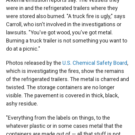
were in and the refrigerated trailers where they
were stored also burned. "A truck fire is ugly," says
Carroll, who isn't involved in the investigations or
lawsuits. "You've got wood, you've got metal.
Burning a truck trailer is not something you want to
do at a picnic."
Photos released by the
U.S. Chemical Safety Board
,
which is investigating the fires, show the remains
of the refrigerated trailers. The metal is charred and
twisted. The storage containers are no longer
visible. The pavement is covered in thick, black,
ashy residue.
"Everything from the labels on things, to the
whatever plastic or in some cases metal that the
containers are made out of — all that stuff is not