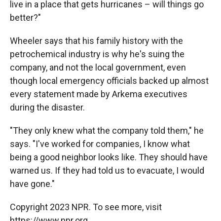
live in a place that gets hurricanes – will things go
better?"
Wheeler says that his family history with the
petrochemical industry is why he's suing the
company, and not the local government, even
though local emergency officials backed up almost
every statement made by Arkema executives
during the disaster.
"They only knew what the company told them," he
says. "I've worked for companies, I know what
being a good neighbor looks like. They should have
warned us. If they had told us to evacuate, I would
have gone."
Copyright 2023 NPR. To see more, visit
https://www.npr.org.