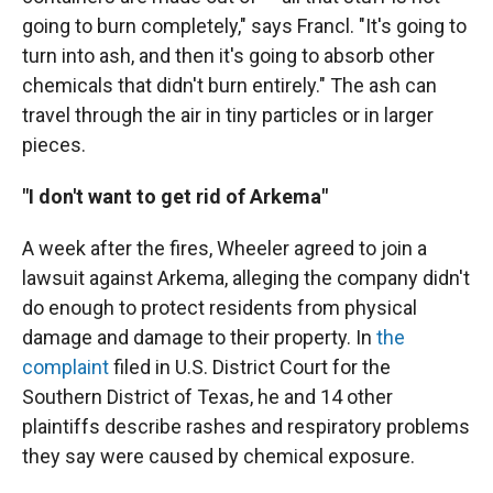
going to burn completely," says Francl. "It's going to
turn into ash, and then it's going to absorb other
chemicals that didn't burn entirely." The ash can
travel through the air in tiny particles or in larger
pieces.
"I don't want to get rid of Arkema"
A week after the fires, Wheeler agreed to join a
lawsuit against Arkema, alleging the company didn't
do enough to protect residents from physical
damage and damage to their property. In
the
complaint
filed in U.S. District Court for the
Southern District of Texas, he and 14 other
plaintiffs describe rashes and respiratory problems
they say were caused by chemical exposure.