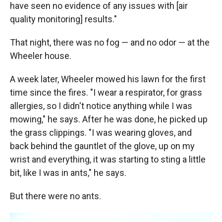
have seen no evidence of any issues with [air
quality monitoring] results."
That night, there was no fog — and no odor — at the
Wheeler house.
A week later, Wheeler mowed his lawn for the first
time since the fires. "I wear a respirator, for grass
allergies, so I didn't notice anything while I was
mowing," he says. After he was done, he picked up
the grass clippings. "I was wearing gloves, and
back behind the gauntlet of the glove, up on my
wrist and everything, it was starting to sting a little
bit, like I was in ants," he says.
But there were no ants.