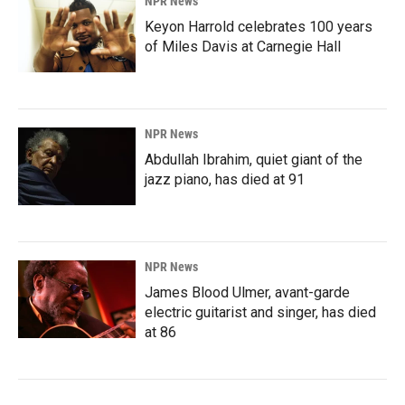
NPR News
Keyon Harrold celebrates 100 years
of Miles Davis at Carnegie Hall
NPR News
Abdullah Ibrahim, quiet giant of the
jazz piano, has died at 91
NPR News
James Blood Ulmer, avant-garde
electric guitarist and singer, has died
at 86