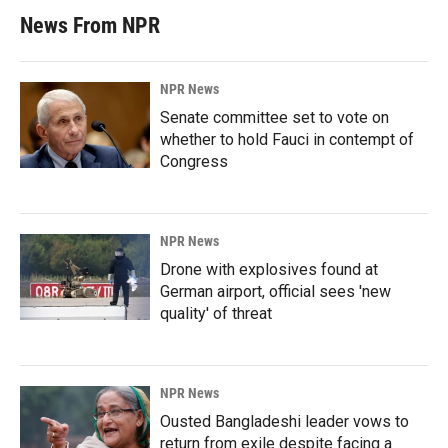
News From NPR
NPR News
Senate committee set to vote on
whether to hold Fauci in contempt of
Congress
NPR News
Drone with explosives found at
German airport, official sees 'new
quality' of threat
NPR News
Ousted Bangladeshi leader vows to
return from exile despite facing a