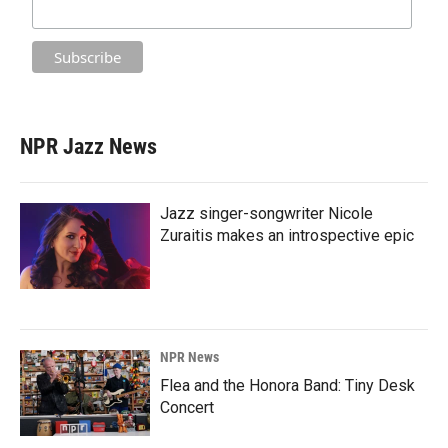
NPR Jazz News
Jazz singer-songwriter Nicole
Zuraitis makes an introspective epic
NPR News
Flea and the Honora Band: Tiny Desk
Concert