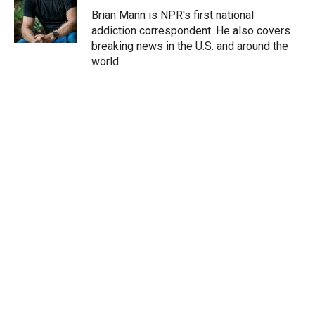
r
I
Brian Mann is NPR's first national
n
addiction correspondent. He also covers
breaking news in the U.S. and around the
world.