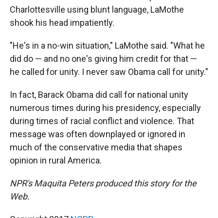
Charlottesville using blunt language, LaMothe
shook his head impatiently.
"He's in a no-win situation," LaMothe said. "What he
did do — and no one's giving him credit for that —
he called for unity. I never saw Obama call for unity."
In fact, Barack Obama did call for national unity
numerous times during his presidency, especially
during times of racial conflict and violence. That
message was often downplayed or ignored in
much of the conservative media that shapes
opinion in rural America.
NPR's Maquita Peters produced this story for the
Web.