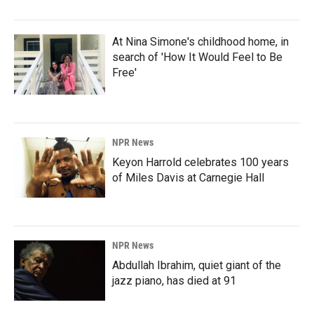
At Nina Simone's childhood home, in
search of 'How It Would Feel to Be
Free'
NPR News
Keyon Harrold celebrates 100 years
of Miles Davis at Carnegie Hall
NPR News
Abdullah Ibrahim, quiet giant of the
jazz piano, has died at 91