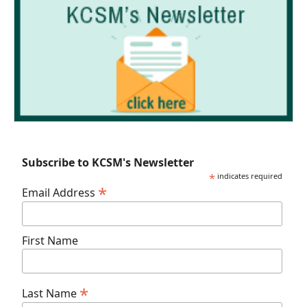
Subscribe to KCSM's Newsletter
*
indicates required
*
Email Address
First Name
*
Last Name