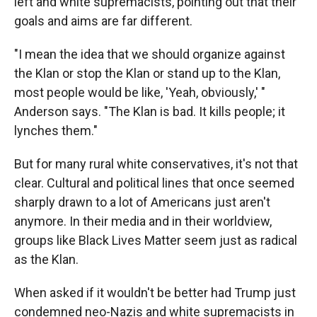
left and white supremacists, pointing out that their
goals and aims are far different.
"I mean the idea that we should organize against
the Klan or stop the Klan or stand up to the Klan,
most people would be like, 'Yeah, obviously,' "
Anderson says. "The Klan is bad. It kills people; it
lynches them."
But for many rural white conservatives, it's not that
clear. Cultural and political lines that once seemed
sharply drawn to a lot of Americans just aren't
anymore. In their media and in their worldview,
groups like Black Lives Matter seem just as radical
as the Klan.
When asked if it wouldn't be better had Trump just
condemned neo-Nazis and white supremacists in