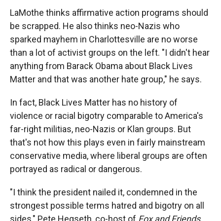
LaMothe thinks affirmative action programs should
be scrapped. He also thinks neo-Nazis who
sparked mayhem in Charlottesville are no worse
than a lot of activist groups on the left. "I didn't hear
anything from Barack Obama about Black Lives
Matter and that was another hate group," he says.
In fact, Black Lives Matter has no history of
violence or racial bigotry comparable to America's
far-right militias, neo-Nazis or Klan groups. But
that's not how this plays even in fairly mainstream
conservative media, where liberal groups are often
portrayed as radical or dangerous.
"I think the president nailed it, condemned in the
strongest possible terms hatred and bigotry on all
sides," Pete Hegseth, co-host of
Fox and Friends,