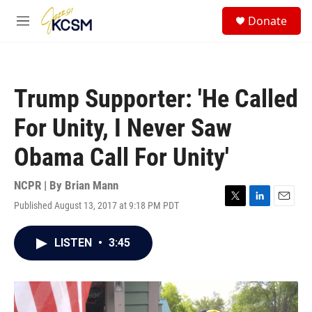
Skip to main content
S
Donate
e
M
a
e
r
n
c
u
h
Trump Supporter: 'He Called
u
e
For Unity, I Never Saw
r
y
Obama Call For Unity'
NCPR | By
Brian Mann
Published August 13, 2017 at 9:18 PM PDT
T
L
E
w
i
m
i
n
a
LISTEN
•
3:45
t
k
i
t
e
l
e
d
r
I
n