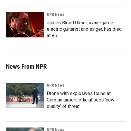
NPR News
James Blood Ulmer, avant-garde
electric guitarist and singer, has died
at 86
News From NPR
NPR News
Drone with explosives found at
German airport, official sees 'new
quality' of threat
NPR News