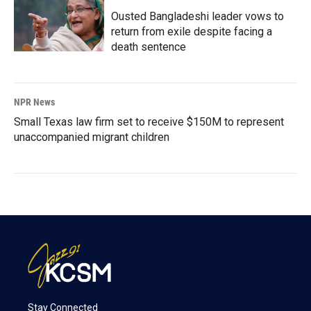
Ousted Bangladeshi leader vows to
return from exile despite facing a
death sentence
NPR News
Small Texas law firm set to receive $150M to represent
unaccompanied migrant children
Stay Connected