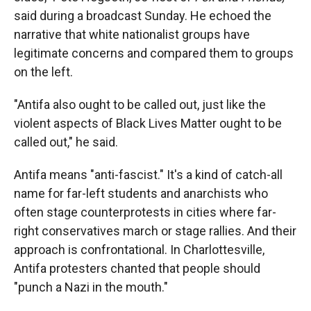
said during a broadcast Sunday. He echoed the
narrative that white nationalist groups have
legitimate concerns and compared them to groups
on the left.
"Antifa also ought to be called out, just like the
violent aspects of Black Lives Matter ought to be
called out," he said.
Antifa means "anti-fascist." It's a kind of catch-all
name for far-left students and anarchists who
often stage counterprotests in cities where far-
right conservatives march or stage rallies. And their
approach is confrontational. In Charlottesville,
Antifa protesters chanted that people should
"punch a Nazi in the mouth."