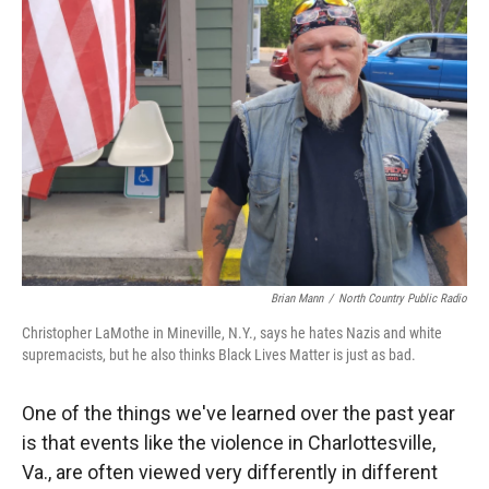
Brian Mann
/
North Country Public Radio
Christopher LaMothe in Mineville, N.Y., says he hates Nazis and white
supremacists, but he also thinks Black Lives Matter is just as bad.
One of the things we've learned over the past year
is that events like the violence in Charlottesville,
Va., are often viewed very differently in different