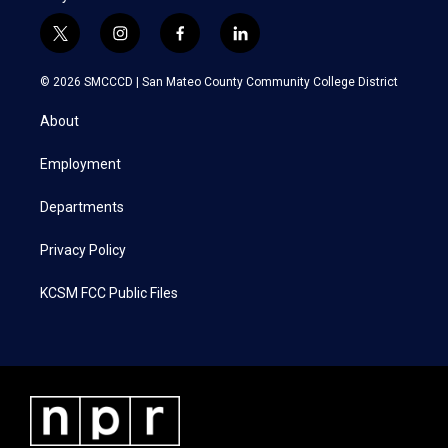
t
i
f
l
w
n
a
i
i
s
c
n
© 2026 SMCCCD |
San Mateo County Community College District
t
t
e
k
t
a
b
e
About
e
g
o
d
r
r
o
i
a
k
n
Employment
m
Departments
Privacy Policy
KCSM FCC Public Files