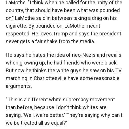
LaMothe. "I think when he called for the unity of the
country, that should have been what was pounded
on," LaMothe said in between taking a drag on his
cigarette. By pounded on, LaMothe meant
respected. He loves Trump and says the president
never gets a fair shake from the media.
He says he hates the idea of neo-Nazis and recalls
when growing up, he had friends who were black.
But now he thinks the white guys he saw on his TV
marching in Charlottesville have some reasonable
arguments.
"This is a different white supremacy movement
than before, because I don't think whites are
saying, 'Well, we're better.' They're saying why can't
we be treated all as equal?"