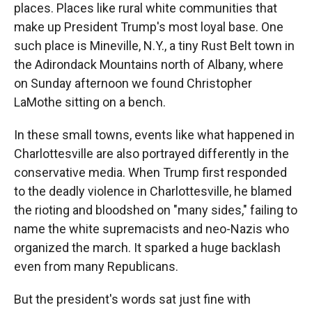
places. Places like rural white communities that
make up President Trump's most loyal base. One
such place is Mineville, N.Y., a tiny Rust Belt town in
the Adirondack Mountains north of Albany, where
on Sunday afternoon we found Christopher
LaMothe sitting on a bench.
In these small towns, events like what happened in
Charlottesville are also portrayed differently in the
conservative media. When Trump first responded
to the deadly violence in Charlottesville, he blamed
the rioting and bloodshed on "many sides," failing to
name the white supremacists and neo-Nazis who
organized the march. It sparked a huge backlash
even from many Republicans.
But the president's words sat just fine with