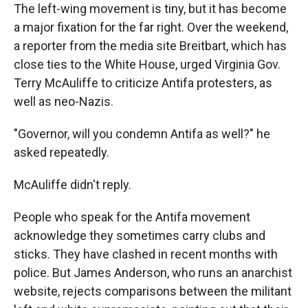
The left-wing movement is tiny, but it has become
a major fixation for the far right. Over the weekend,
a reporter from the media site Breitbart, which has
close ties to the White House, urged Virginia Gov.
Terry McAuliffe to criticize Antifa protesters, as
well as neo-Nazis.
"Governor, will you condemn Antifa as well?" he
asked repeatedly.
McAuliffe didn't reply.
People who speak for the Antifa movement
acknowledge they sometimes carry clubs and
sticks. They have clashed in recent months with
police. But James Anderson, who runs an anarchist
website, rejects comparisons between the militant