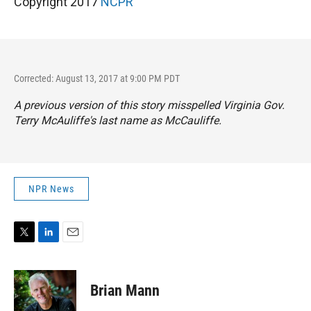
Copyright 2017
NCPR
Corrected: August 13, 2017 at 9:00 PM PDT
A previous version of this story misspelled Virginia Gov.
Terry McAuliffe's last name as McCauliffe.
NPR News
T
L
E
w
i
m
i
n
a
t
k
i
Brian Mann
t
e
l
e
d