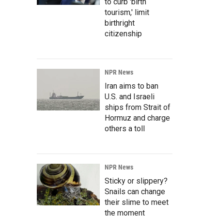
to curb 'birth
tourism,' limit
birthright
citizenship
NPR News
Iran aims to ban
U.S. and Israeli
ships from Strait of
Hormuz and charge
others a toll
NPR News
Sticky or slippery?
Snails can change
their slime to meet
the moment