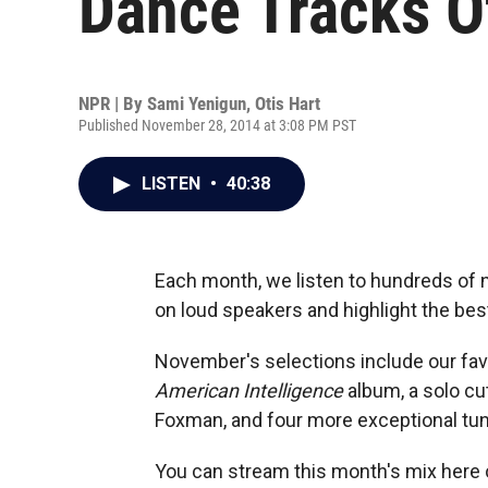
Dance Tracks 
NPR | By
Sami Yenigun
,
Otis Hart
Published November 28, 2014 at 3:08 PM PST
LISTEN
•
40:38
Each month, we listen to hundreds of 
on loud speakers and highlight the best
November's selections include our fav
American Intelligence
album, a solo cu
Foxman, and four more exceptional tun
You can stream this month's mix here