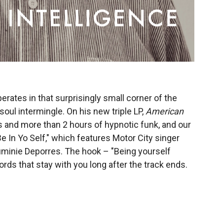
rates in that surprisingly small corner of the
ul intermingle. On his new triple LP,
American
ks and more than 2 hours of hypnotic funk, and our
Be In Yo Self," which features Motor City singer
uminie Deporres. The hook – "Being yourself
rds that stay with you long after the track ends.