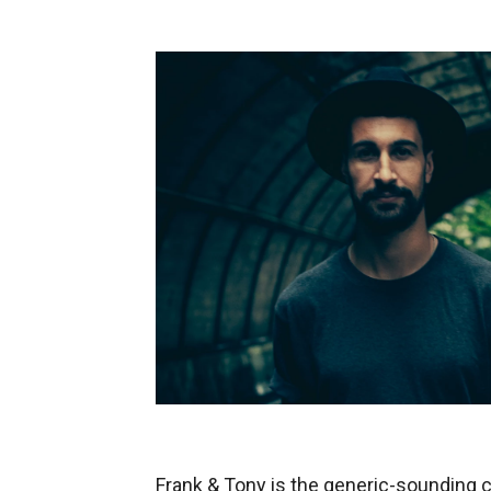
Frank & Tony is the generic-sounding c