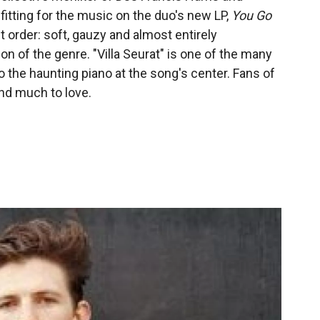
 fitting for the music on the duo's new LP,
You Go
t order: soft, gauzy and almost entirely
n of the genre. "Villa Seurat" is one of the many
o the haunting piano at the song's center. Fans of
ind much to love.