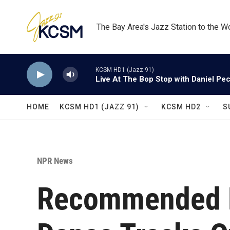
Skip to main content
The Bay Area's Jazz Station to the W
KCSM HD1 (Jazz 91)
Live At The Bop Stop with Daniel Pe
HOME
KCSM HD1 (JAZZ 91)
KCSM HD2
S
NPR News
Recommended D