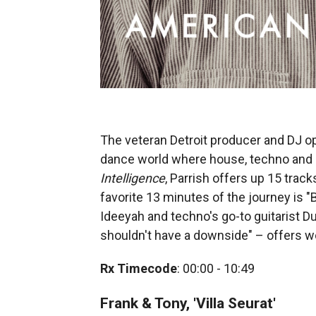
The veteran Detroit producer and DJ ope
dance world where house, techno and so
Intelligence
, Parrish offers up 15 trac
favorite 13 minutes of the journey is "
Ideeyah and techno's go-to guitarist D
shouldn't have a downside" – offers wo
Rx Timecode
: 00:00 - 10:49
Frank & Tony, 'Villa Seurat'