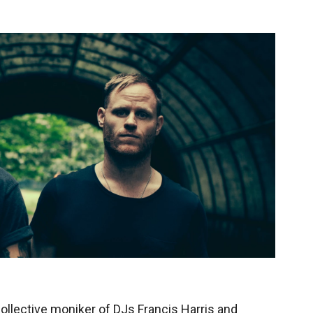
ollective moniker of DJs Francis Harris and