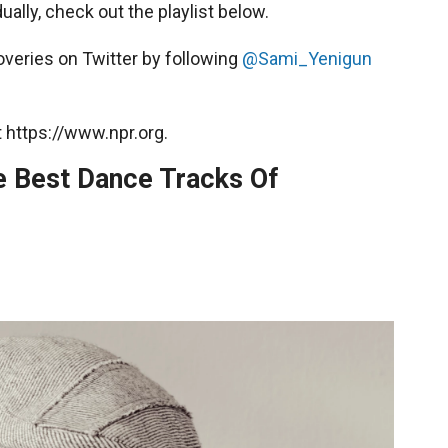
ually, check out the playlist below.
overies on Twitter by following
@Sami_Yenigun
 https://www.npr.org.
Best Dance Tracks Of