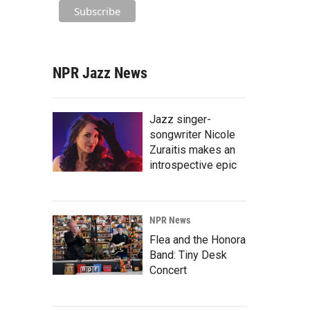
NPR Jazz News
Jazz singer-
songwriter Nicole
Zuraitis makes an
introspective epic
NPR News
Flea and the Honora
Band: Tiny Desk
Concert