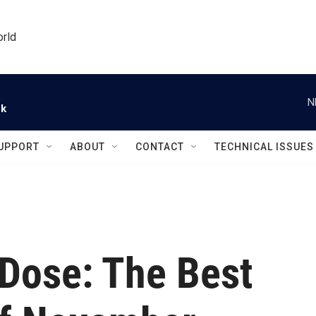
orld
N
ck
UPPORT
ABOUT
CONTACT
TECHNICAL ISSUES
ose: The Best