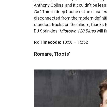
Anthony Collins, and it couldn't be less
Girl
. This is deep house of the classies
disconnected from the modern definitio
standout tracks on the album, thanks t
DJ Sprinkles'
Midtown 120 Blues
will f
Rx Timecode:
10:50 – 15:52
Romare, 'Roots'