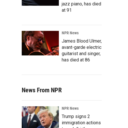
jazz piano, has died
at 91
NPR News
James Blood Ulmer,
avant-garde electric
guitarist and singer,
has died at 86
News From NPR
NPR News
Trump signs 2
immigration actions