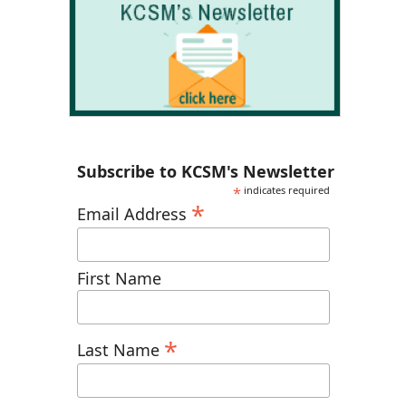
Subscribe to KCSM's Newsletter
*
indicates required
*
Email Address
First Name
*
Last Name