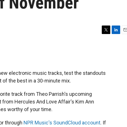
Of November
T
L
E
w
i
m
i
n
a
t
k
i
t
e
l
e
d
r
I
new electronic music tracks, test the standouts
n
 of the best in a 30-minute mix.
orite track from Theo Parrish's upcoming
t from Hercules And Love Affair's Kim Ann
es worthy of your time.
 or through
NPR Music's SoundCloud account
. If