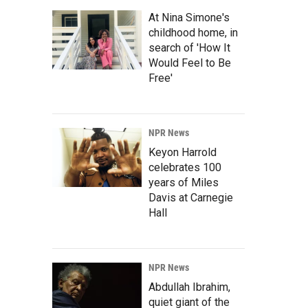
At Nina Simone's
childhood home, in
search of 'How It
Would Feel to Be
Free'
NPR News
Keyon Harrold
celebrates 100
years of Miles
Davis at Carnegie
Hall
NPR News
Abdullah Ibrahim,
quiet giant of the