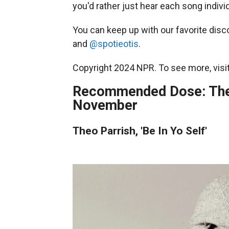
you'd rather just hear each song individ
You can keep up with our favorite disc
and
@spotieotis
.
Copyright 2024 NPR. To see more, visit
Recommended Dose: The 
November
Theo Parrish, 'Be In Yo Self'