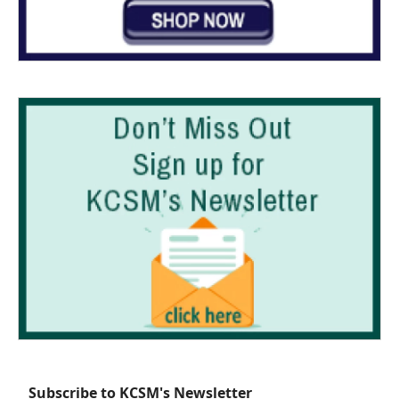
Subscribe to KCSM's Newsletter