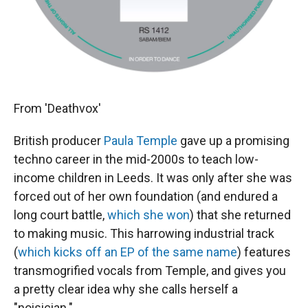
From 'Deathvox'
British producer
Paula Temple
gave up a promising
techno career in the mid-2000s to teach low-
income children in Leeds. It was only after she was
forced out of her own foundation (and endured a
long court battle,
which she won
) that she returned
to making music. This harrowing industrial track
(
which kicks off an EP of the same name
) features
transmogrified vocals from Temple, and gives you
a pretty clear idea why she calls herself a
"noisician."