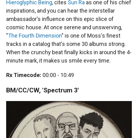
Hieroglyphic Being
, cites
Sun Ra
as one of his chief
inspirations, and you can hear the interstellar
ambassador's influence on this epic slice of
cosmic house. At once serene and unswerving,
"
The Fourth Dimension
" is one of Moss's finest
tracks in a catalog that's some 30 albums strong.
When the crunchy beat finally kicks in around the 4-
minute mark, it makes us smile every time.
Rx Timecode:
00:00 - 10:49
BM/CC/CW, 'Spectrum 3'