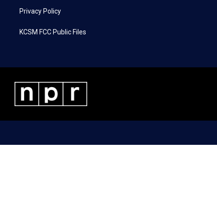
Privacy Policy
KCSM FCC Public Files