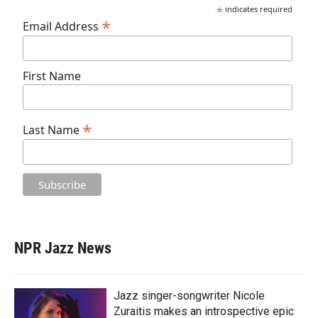
*
indicates required
*
Email Address
First Name
*
Last Name
NPR Jazz News
Jazz singer-songwriter Nicole
Zuraitis makes an introspective epic