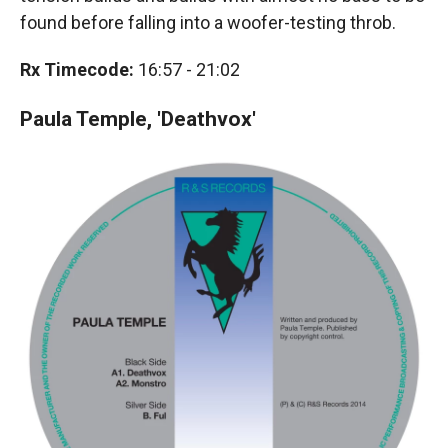
found before falling into a woofer-testing throb.
Rx Timecode:
16:57 - 21:02
Paula Temple, 'Deathvox'