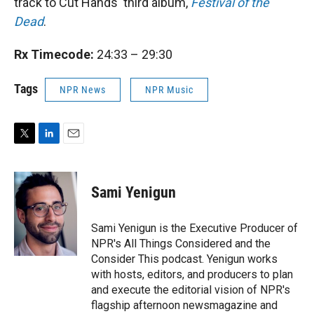
track to Cut Hands' third album,
Festival of the
Dead
.
Rx Timecode:
24:33 – 29:30
Tags
NPR News
NPR Music
T
L
E
w
i
m
i
n
a
t
k
i
Sami Yenigun
t
e
l
e
d
r
I
Sami Yenigun is the Executive Producer of
n
NPR's All Things Considered and the
Consider This podcast. Yenigun works
with hosts, editors, and producers to plan
and execute the editorial vision of NPR's
flagship afternoon newsmagazine and