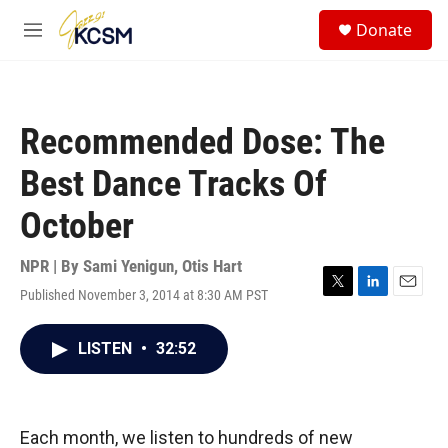
Skip to main content
S
Donate
e
M
a
e
r
n
c
u
h
Recommended Dose: The
u
e
Best Dance Tracks Of
r
y
October
NPR | By
Sami Yenigun
,
Otis Hart
Published November 3, 2014 at 8:30 AM PST
T
L
E
w
i
m
i
n
a
LISTEN
•
32:52
t
k
i
t
e
l
e
d
r
I
n
Each month, we listen to hundreds of new