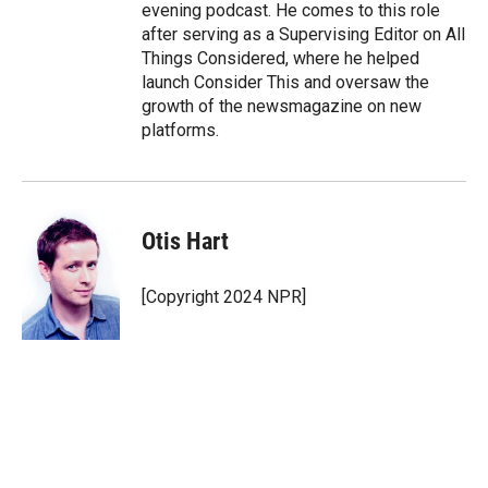
evening podcast. He comes to this role
after serving as a Supervising Editor on All
Things Considered, where he helped
launch Consider This and oversaw the
growth of the newsmagazine on new
platforms.
Otis Hart
[Copyright 2024 NPR]