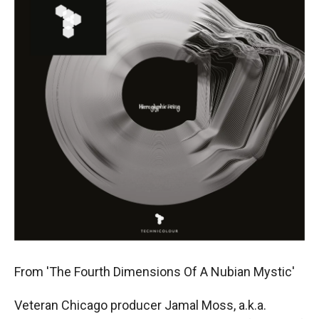
From 'The Fourth Dimensions Of A Nubian Mystic'
Veteran Chicago producer Jamal Moss, a.k.a.