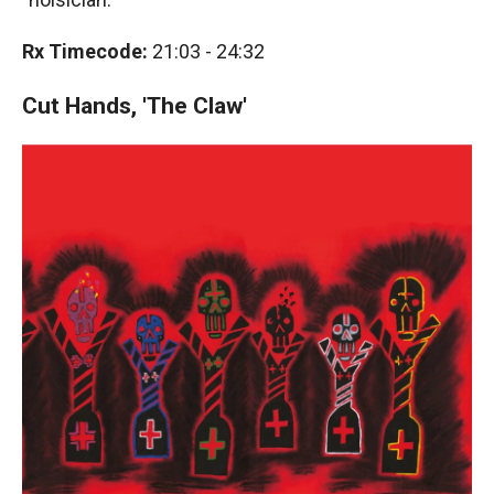
Rx Timecode:
21:03 - 24:32
Cut Hands, 'The Claw'