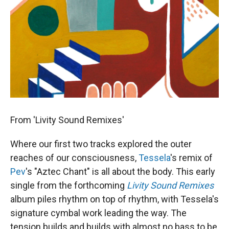
From 'Livity Sound Remixes'
Where our first two tracks explored the outer
reaches of our consciousness,
Tessela
's remix of
Pev
's "Aztec Chant" is all about the body. This early
single from the forthcoming
Livity Sound Remixes
album piles rhythm on top of rhythm, with Tessela's
signature cymbal work leading the way. The
tension builds and builds with almost no bass to be