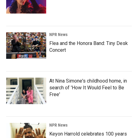
NPR News
Flea and the Honora Band: Tiny Desk
Concert
At Nina Simone's childhood home, in
search of 'How It Would Feel to Be
Free'
NPR News
Keyon Harrold celebrates 100 years