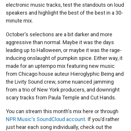
electronic music tracks, test the standouts on loud
speakers and highlight the best of the best in a 30-
minute mix.
October's selections are a bit darker and more
aggressive than normal. Maybe it was the days
leading up to Halloween, or maybe it was the rage-
inducing onslaught of pumpkin spice. Either way, it
made for an uptempo mix featuring new music
from Chicago house auteur Hieroglyphic Being and
the Livity Sound crew, some nuanced jamming
from a trio of New York producers, and downright
scary tracks from Paula Temple and Cut Hands.
You can stream this month's mix here or through
NPR Music's SoundCloud account
. If you'd rather
just hear each song individually, check out the