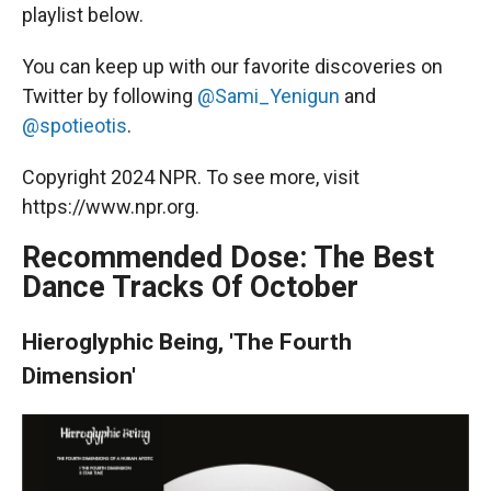
playlist below.
You can keep up with our favorite discoveries on
Twitter by following
@Sami_Yenigun
and
@spotieotis
.
Copyright 2024 NPR. To see more, visit
https://www.npr.org.
Recommended Dose: The Best
Dance Tracks Of October
Hieroglyphic Being, 'The Fourth
Dimension'