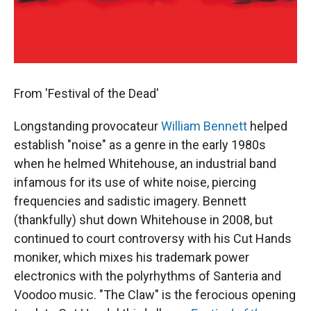
From 'Festival of the Dead'
Longstanding provocateur
William Bennett
helped
establish "noise" as a genre in the early 1980s
when he helmed Whitehouse, an industrial band
infamous for its use of white noise, piercing
frequencies and sadistic imagery. Bennett
(thankfully) shut down Whitehouse in 2008, but
continued to court controversy with his Cut Hands
moniker, which mixes his trademark power
electronics with the polyrhythms of Santeria and
Voodoo music. "The Claw" is the ferocious opening