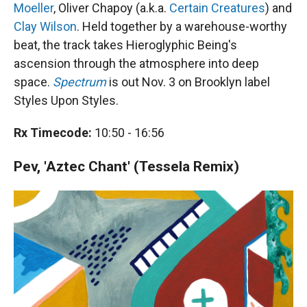
Moeller
, Oliver Chapoy (a.k.a.
Certain Creatures
) and
Clay Wilson
. Held together by a warehouse-worthy
beat, the track takes Hieroglyphic Being's
ascension through the atmosphere into deep
space.
Spectrum
is out Nov. 3 on Brooklyn label
Styles Upon Styles.
Rx Timecode:
10:50 - 16:56
Pev, 'Aztec Chant' (Tessela Remix)