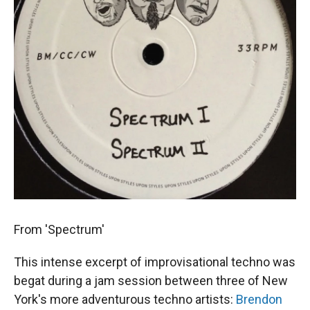
From 'Spectrum'
This intense excerpt of improvisational techno was
begat during a jam session between three of New
York's more adventurous techno artists:
Brendon