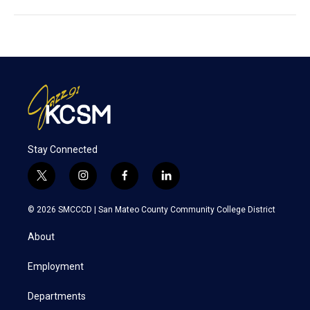
Stay Connected
t
i
f
l
w
n
a
i
i
s
c
n
© 2026 SMCCCD |
San Mateo County Community College District
t
t
e
k
t
a
b
e
About
e
g
o
d
r
r
o
i
a
k
n
Employment
m
Departments