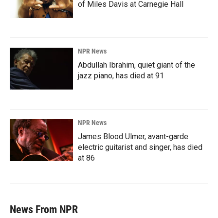
of Miles Davis at Carnegie Hall
NPR News
Abdullah Ibrahim, quiet giant of the
jazz piano, has died at 91
NPR News
James Blood Ulmer, avant-garde
electric guitarist and singer, has died
at 86
News From NPR