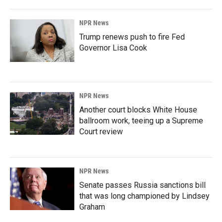
NPR News
Trump renews push to fire Fed
Governor Lisa Cook
NPR News
Another court blocks White House
ballroom work, teeing up a Supreme
Court review
NPR News
Senate passes Russia sanctions bill
that was long championed by Lindsey
Graham