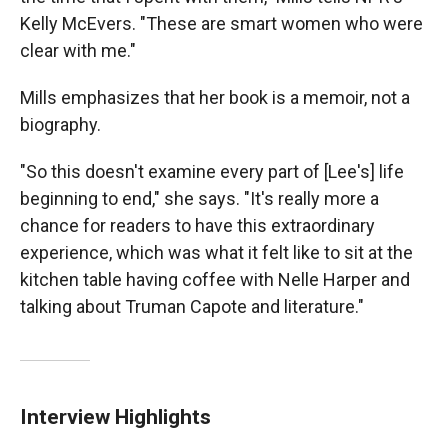
Kelly McEvers. "These are smart women who were
clear with me."
Mills emphasizes that her book is a memoir, not a
biography.
"So this doesn't examine every part of [Lee's] life
beginning to end," she says. "It's really more a
chance for readers to have this extraordinary
experience, which was what it felt like to sit at the
kitchen table having coffee with Nelle Harper and
talking about Truman Capote and literature."
Interview Highlights