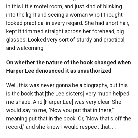
in this little motel room, and just kind of blinking
into the light and seeing a woman who I thought
looked practical in every regard. She had short hair,
kept it trimmed straight across her forehead, big
glasses. Looked very sort of sturdy and practical,
and welcoming.
On whether the nature of the book changed when
Harper Lee denounced it as unauthorized
Well, this was never gonna be a biography, but this
is the book that [the Lee sisters] very much helped
me shape. And [Harper Lee] was very clear. She
would say to me, "Now you put that in there,"
meaning put that in the book. Or, "Now that's off the
record," and she knew I would respect that. ...