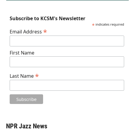
Subscribe to KCSM's Newsletter
*
indicates required
*
Email Address
First Name
*
Last Name
NPR Jazz News