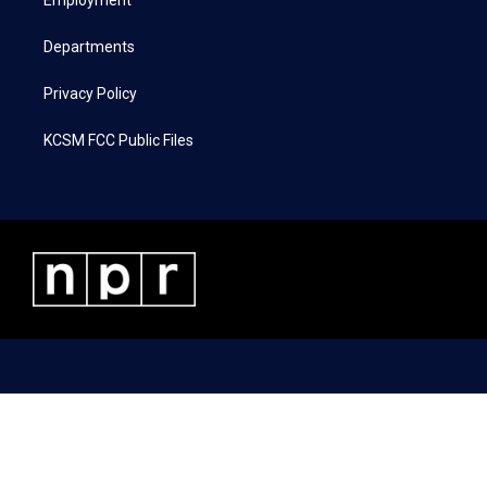
a
k
n
Employment
m
Departments
Privacy Policy
KCSM FCC Public Files