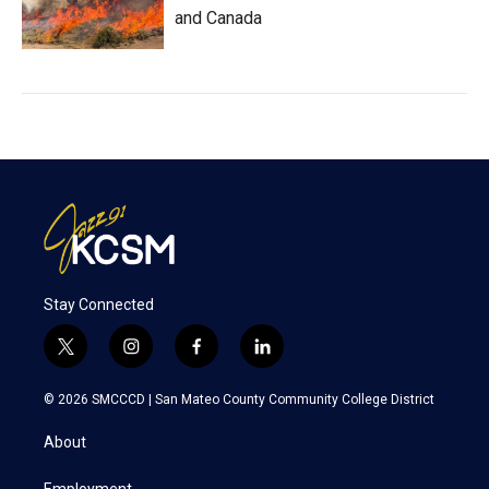
and Canada
Stay Connected
t
i
f
l
w
n
a
i
i
s
c
n
© 2026 SMCCCD |
San Mateo County Community College District
t
t
e
k
t
a
b
e
About
e
g
o
d
r
r
o
i