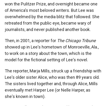
won the Pulitzer Prize, and overnight became one
of America's most beloved writers. But Lee was
overwhelmed by the media blitz that followed. She
retreated from the public eye, became wary of
journalists, and never published another book.
Then, in 2001, a reporter for
The Chicago Tribune
showed up in Lee's hometown of Monroeville, Ala.,
to work on a story about the town, which is the
model for the fictional setting of Lee's novel.
The reporter, Marja Mills, struck up a friendship with
Lee's older sister Alice, who was then 89 years old.
The sisters lived together and, through Alice, Mills
eventually met Harper Lee (or Nelle Harper, as
she's known in town).