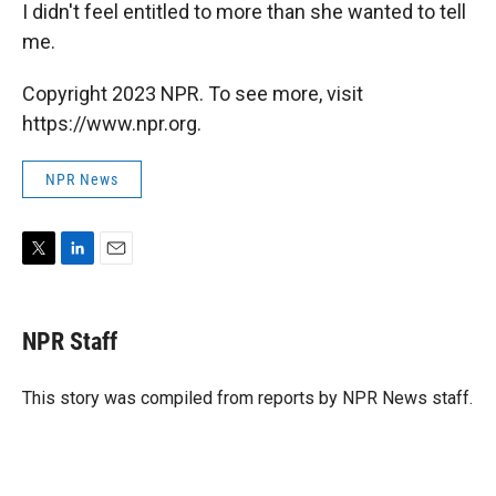
I didn't feel entitled to more than she wanted to tell
me.
Copyright 2023 NPR. To see more, visit
https://www.npr.org.
NPR News
T
L
E
w
i
m
i
n
a
t
k
i
NPR Staff
t
e
l
e
d
r
I
This story was compiled from reports by NPR News staff.
n