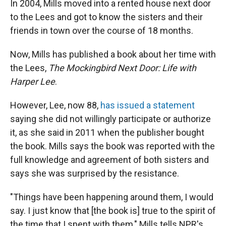
In 2004, Mills moved into a rented house next door
to the Lees and got to know the sisters and their
friends in town over the course of 18 months.
Now, Mills has published a book about her time with
the Lees,
The Mockingbird Next Door: Life with
Harper Lee
.
However, Lee, now 88,
has issued a statement
saying she did not willingly participate or authorize
it, as she said in 2011 when the publisher bought
the book. Mills says the book was reported with the
full knowledge and agreement of both sisters and
says she was surprised by the resistance.
"Things have been happening around them, I would
say. I just know that [the book is] true to the spirit of
the time that I spent with them," Mills tells NPR's