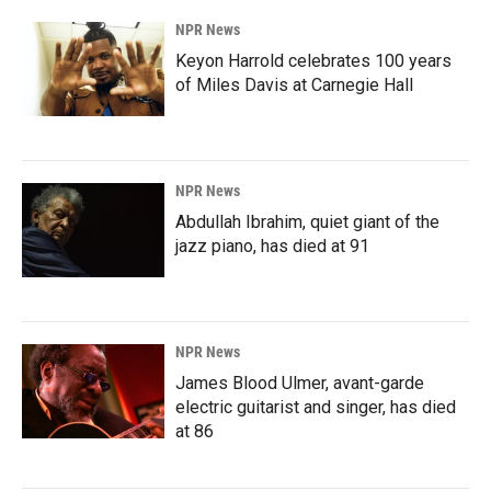
NPR News
Keyon Harrold celebrates 100 years
of Miles Davis at Carnegie Hall
NPR News
Abdullah Ibrahim, quiet giant of the
jazz piano, has died at 91
NPR News
James Blood Ulmer, avant-garde
electric guitarist and singer, has died
at 86