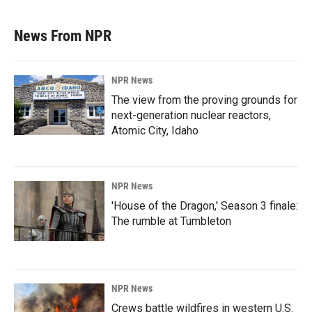
News From NPR
NPR News
The view from the proving grounds for
next-generation nuclear reactors,
Atomic City, Idaho
NPR News
'House of the Dragon,' Season 3 finale:
The rumble at Tumbleton
NPR News
Crews battle wildfires in western U.S.