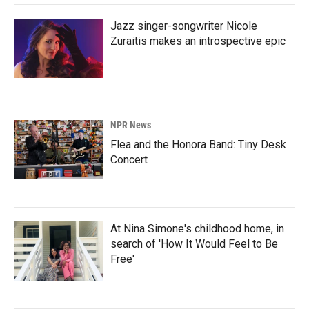
Jazz singer-songwriter Nicole
Zuraitis makes an introspective epic
NPR News
Flea and the Honora Band: Tiny Desk
Concert
At Nina Simone's childhood home, in
search of 'How It Would Feel to Be
Free'