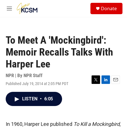
Skip to main content
S
Donate
e
M
a
e
r
n
c
u
h
To Meet A 'Mockingbird':
u
e
Memoir Recalls Talks With
r
y
Harper Lee
NPR | By
NPR Staff
Published July 19, 2014 at 2:05 PM PDT
T
L
E
w
i
m
i
n
a
LISTEN
•
6:05
t
k
i
t
e
l
e
d
r
I
n
In 1960, Harper Lee published
To Kill a Mockingbird
,