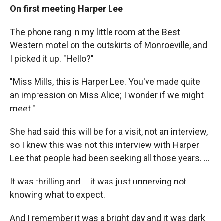
On first meeting Harper Lee
The phone rang in my little room at the Best
Western motel on the outskirts of Monroeville, and
I picked it up. "Hello?"
"Miss Mills, this is Harper Lee. You've made quite
an impression on Miss Alice; I wonder if we might
meet."
She had said this will be for a visit, not an interview,
so I knew this was not this interview with Harper
Lee that people had been seeking all those years. ...
It was thrilling and ... it was just unnerving not
knowing what to expect.
And I remember it was a bright day and it was dark