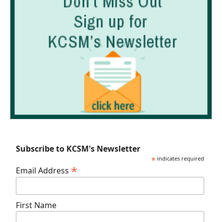
Subscribe to KCSM's Newsletter
*
indicates required
*
Email Address
First Name