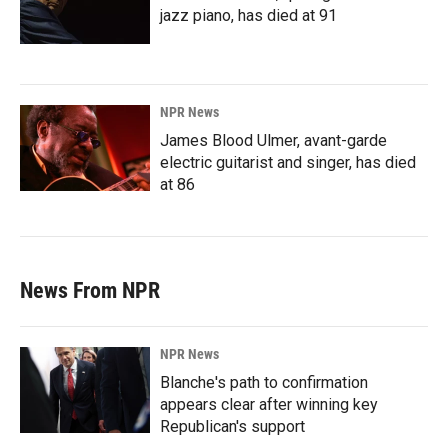
jazz piano, has died at 91
NPR News
James Blood Ulmer, avant-garde
electric guitarist and singer, has died
at 86
News From NPR
NPR News
Blanche's path to confirmation
appears clear after winning key
Republican's support