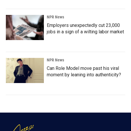
NPR News
Employers unexpectedly cut 23,000
jobs in a sign of a wilting labor market
NPR News
Can Role Model move past his viral
moment by leaning into authenticity?