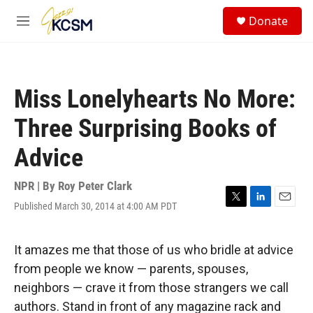
Skip to main content
S
Donate
e
M
a
e
r
n
c
u
h
Miss Lonelyhearts No More:
u
e
Three Surprising Books of
r
y
Advice
NPR | By
Roy Peter Clark
Published March 30, 2014 at 4:00 AM PDT
T
L
E
w
i
m
i
n
a
t
k
i
It amazes me that those of us who bridle at advice
t
e
l
from people we know — parents, spouses,
e
d
r
I
neighbors — crave it from those strangers we call
n
authors. Stand in front of any magazine rack and