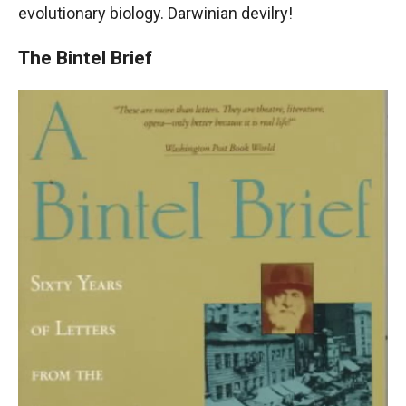
evolutionary biology. Darwinian devilry!
The Bintel Brief