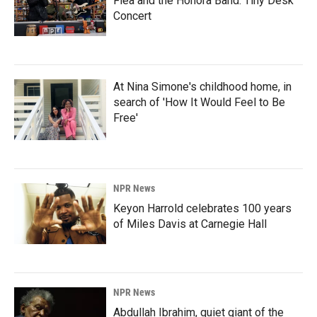
Flea and the Honora Band: Tiny Desk
Concert
At Nina Simone's childhood home, in
search of 'How It Would Feel to Be
Free'
NPR News
Keyon Harrold celebrates 100 years
of Miles Davis at Carnegie Hall
NPR News
Abdullah Ibrahim, quiet giant of the