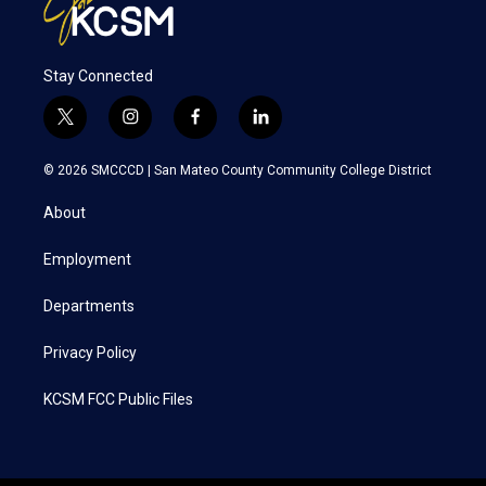
Stay Connected
t
i
f
l
w
n
a
i
i
s
c
n
© 2026 SMCCCD |
San Mateo County Community College District
t
t
e
k
t
a
b
e
About
e
g
o
d
r
r
o
i
a
k
n
Employment
m
Departments
Privacy Policy
KCSM FCC Public Files