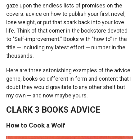
gaze upon the endless lists of promises on the
covers: advice on how to publish your first novel,
lose weight, or put that spark back into your love
life. Think of that corner in the bookstore devoted
to "Self-improvement." Books with "how to" in the
title — including my latest effort — number in the
thousands.
Here are three astonishing examples of the advice
genre, books so different in form and content that I
doubt they would gravitate to any other shelf but
my own — and now maybe yours.
CLARK 3 BOOKS ADVICE
How to Cook a Wolf