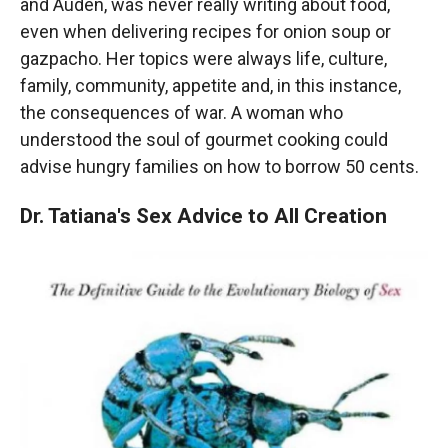
and Auden, was never really writing about food,
even when delivering recipes for onion soup or
gazpacho. Her topics were always life, culture,
family, community, appetite and, in this instance,
the consequences of war. A woman who
understood the soul of gourmet cooking could
advise hungry families on how to borrow 50 cents.
Dr. Tatiana's Sex Advice to All Creation