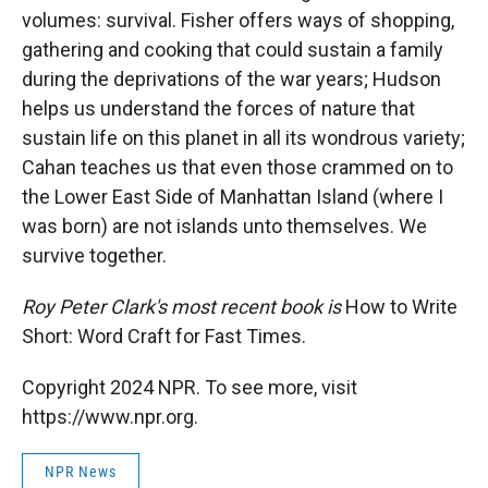
volumes: survival. Fisher offers ways of shopping,
gathering and cooking that could sustain a family
during the deprivations of the war years; Hudson
helps us understand the forces of nature that
sustain life on this planet in all its wondrous variety;
Cahan teaches us that even those crammed on to
the Lower East Side of Manhattan Island (where I
was born) are not islands unto themselves. We
survive together.
Roy Peter Clark's most recent book is
How to Write
Short: Word Craft for Fast Times.
Copyright 2024 NPR. To see more, visit
https://www.npr.org.
NPR News