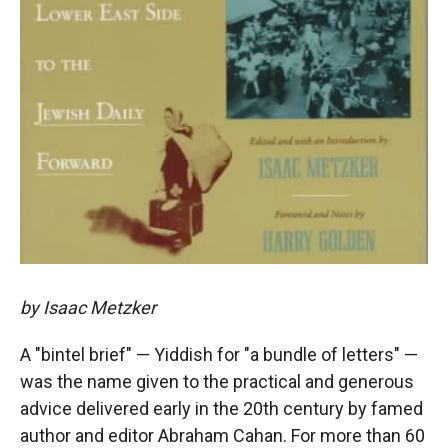
by Isaac Metzker
A "bintel brief" — Yiddish for "a bundle of letters" —
was the name given to the practical and generous
advice delivered early in the 20th century by famed
author and editor Abraham Cahan. For more than 60