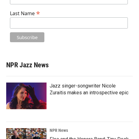
*
Last Name
NPR Jazz News
Jazz singer-songwriter Nicole
Zuraitis makes an introspective epic
NPR News