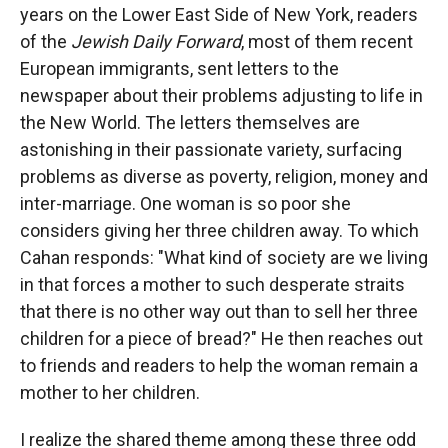
years on the Lower East Side of New York, readers
of the
Jewish Daily Forward
, most of them recent
European immigrants, sent letters to the
newspaper about their problems adjusting to life in
the New World. The letters themselves are
astonishing in their passionate variety, surfacing
problems as diverse as poverty, religion, money and
inter-marriage. One woman is so poor she
considers giving her three children away. To which
Cahan responds: "What kind of society are we living
in that forces a mother to such desperate straits
that there is no other way out than to sell her three
children for a piece of bread?" He then reaches out
to friends and readers to help the woman remain a
mother to her children.
I realize the shared theme among these three odd