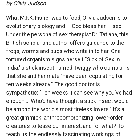
by Olivia Judson
What M.F.K. Fisher was to food, Olivia Judson is to
evolutionary biology and — God bless her — sex.
Under the persona of sex therapist Dr. Tatiana, this
British scholar and author offers guidance to the
frogs, worms and bugs who write in to her. One
tortured organism signs herself "Sick of Sex in
India," a stick insect named Twiggy who complains
that she and her mate "have been copulating for
ten weeks already." The good doctor is
sympathetic: "Ten weeks! I can see why you've had
enough ... Who'd have thought a stick insect would
be among the world's most tireless lovers." It's a
great gimmick: anthropomorphizing lower-order
creatures to tease our interest, and for what? To
teach us the endlessly fascinating workings of