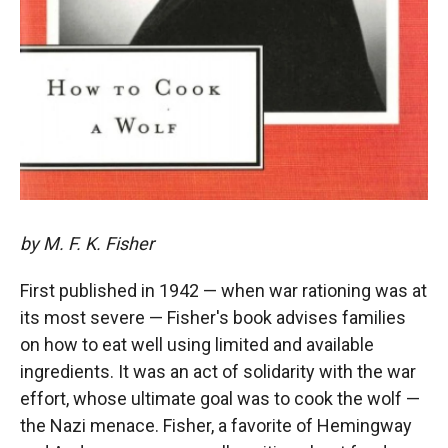
by M. F. K. Fisher
First published in 1942 — when war rationing was at
its most severe — Fisher's book advises families
on how to eat well using limited and available
ingredients. It was an act of solidarity with the war
effort, whose ultimate goal was to cook the wolf —
the Nazi menace. Fisher, a favorite of Hemingway