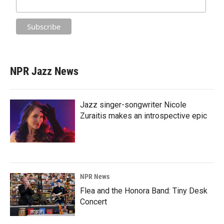
NPR Jazz News
Jazz singer-songwriter Nicole
Zuraitis makes an introspective epic
NPR News
Flea and the Honora Band: Tiny Desk
Concert