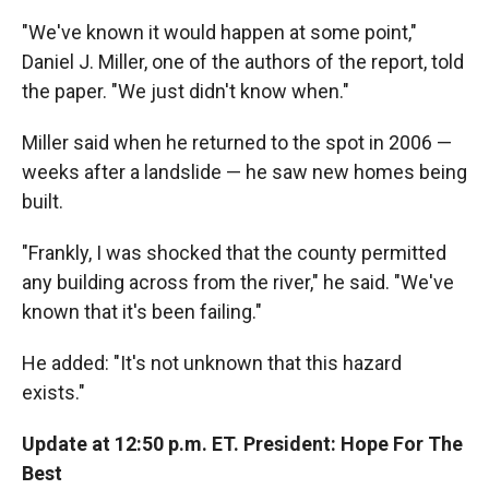
"We've known it would happen at some point,"
Daniel J. Miller, one of the authors of the report, told
the paper. "We just didn't know when."
Miller said when he returned to the spot in 2006 —
weeks after a landslide — he saw new homes being
built.
"Frankly, I was shocked that the county permitted
any building across from the river," he said. "We've
known that it's been failing."
He added: "It's not unknown that this hazard
exists."
Update at 12:50 p.m. ET. President: Hope For The
Best