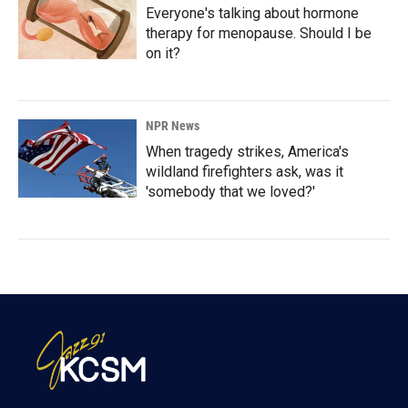
Everyone's talking about hormone
therapy for menopause. Should I be
on it?
NPR News
When tragedy strikes, America's
wildland firefighters ask, was it
'somebody that we loved?'