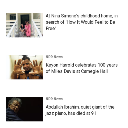
At Nina Simone's childhood home, in
search of 'How It Would Feel to Be
Free'
NPR News
Keyon Harrold celebrates 100 years
of Miles Davis at Carnegie Hall
NPR News
Abdullah Ibrahim, quiet giant of the
jazz piano, has died at 91