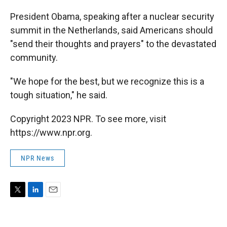
President Obama, speaking after a nuclear security
summit in the Netherlands, said Americans should
"send their thoughts and prayers" to the devastated
community.
"We hope for the best, but we recognize this is a
tough situation," he said.
Copyright 2023 NPR. To see more, visit
https://www.npr.org.
NPR News
T
L
E
w
i
m
i
n
a