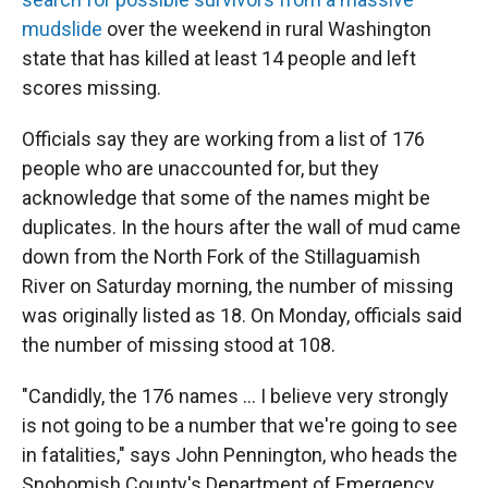
mudslide
over the weekend in rural Washington
state that has killed at least 14 people and left
scores missing.
Officials say they are working from a list of 176
people who are unaccounted for, but they
acknowledge that some of the names might be
duplicates. In the hours after the wall of mud came
down from the North Fork of the Stillaguamish
River on Saturday morning, the number of missing
was originally listed as 18. On Monday, officials said
the number of missing stood at 108.
"Candidly, the 176 names ... I believe very strongly
is not going to be a number that we're going to see
in fatalities," says John Pennington, who heads the
Snohomish County's Department of Emergency