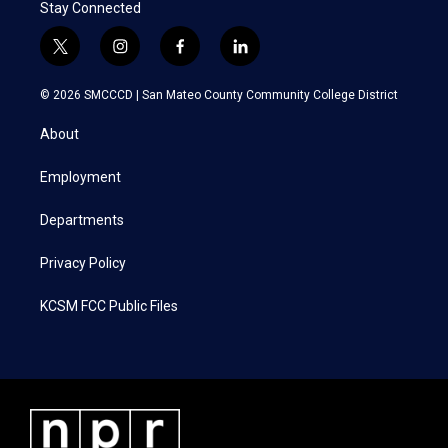
Stay Connected
t
i
f
l
w
n
a
i
i
s
c
n
© 2026 SMCCCD |
San Mateo County Community College District
t
t
e
k
t
a
b
e
About
e
g
o
d
r
r
o
i
a
k
n
Employment
m
Departments
Privacy Policy
KCSM FCC Public Files