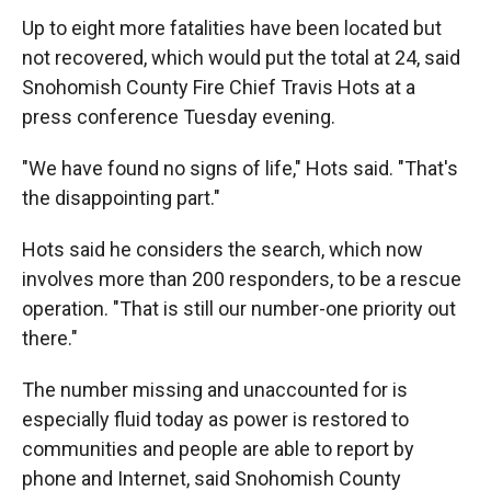
Up to eight more fatalities have been located but
not recovered, which would put the total at 24, said
Snohomish County Fire Chief Travis Hots at a
press conference Tuesday evening.
"We have found no signs of life," Hots said. "That's
the disappointing part."
Hots said he considers the search, which now
involves more than 200 responders, to be a rescue
operation. "That is still our number-one priority out
there."
The number missing and unaccounted for is
especially fluid today as power is restored to
communities and people are able to report by
phone and Internet, said Snohomish County