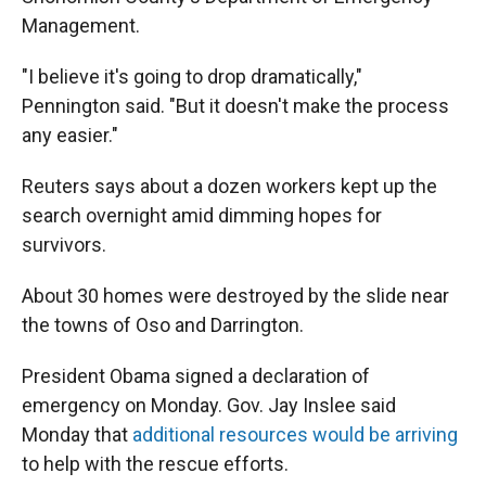
Management.
"I believe it's going to drop dramatically,"
Pennington said. "But it doesn't make the process
any easier."
Reuters says about a dozen workers kept up the
search overnight amid dimming hopes for
survivors.
About 30 homes were destroyed by the slide near
the towns of Oso and Darrington.
President Obama signed a declaration of
emergency on Monday. Gov. Jay Inslee said
Monday that
additional resources would be arriving
to help with the rescue efforts.