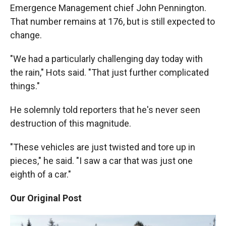
Emergence Management chief John Pennington.
That number remains at 176, but is still expected to
change.
"We had a particularly challenging day today with
the rain," Hots said. "That just further complicated
things."
He solemnly told reporters that he's never seen
destruction of this magnitude.
"These vehicles are just twisted and tore up in
pieces," he said. "I saw a car that was just one
eighth of a car."
Our Original Post