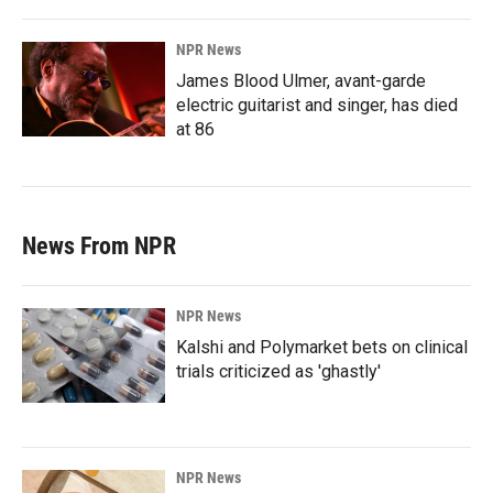
NPR News
James Blood Ulmer, avant-garde
electric guitarist and singer, has died
at 86
News From NPR
NPR News
Kalshi and Polymarket bets on clinical
trials criticized as 'ghastly'
NPR News