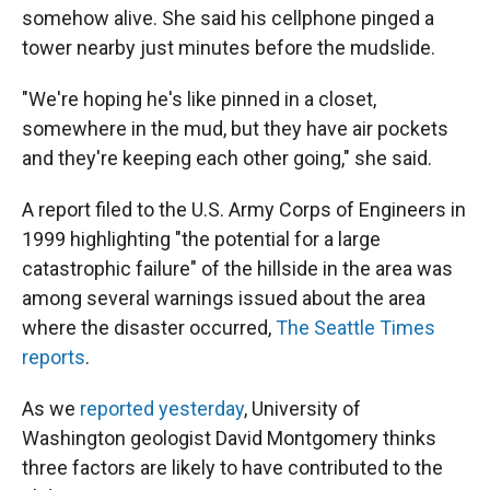
somehow alive. She said his cellphone pinged a
tower nearby just minutes before the mudslide.
"We're hoping he's like pinned in a closet,
somewhere in the mud, but they have air pockets
and they're keeping each other going," she said.
A report filed to the U.S. Army Corps of Engineers in
1999 highlighting "the potential for a large
catastrophic failure" of the hillside in the area was
among several warnings issued about the area
where the disaster occurred,
The Seattle Times
reports
.
As we
reported yesterday
, University of
Washington geologist David Montgomery thinks
three factors are likely to have contributed to the