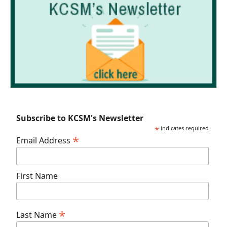
Subscribe to KCSM's Newsletter
*
indicates required
*
Email Address
First Name
*
Last Name