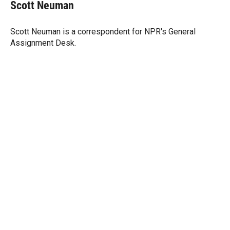
t
k
i
Scott Neuman
t
e
l
e
d
r
I
Scott Neuman is a correspondent for NPR's General
n
Assignment Desk.