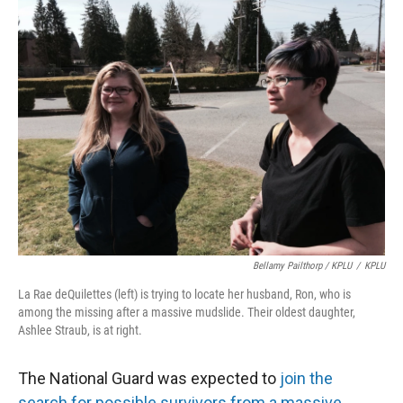
Bellamy Pailthorp / KPLU
/
KPLU
La Rae deQuilettes (left) is trying to locate her husband, Ron, who is
among the missing after a massive mudslide. Their oldest daughter,
Ashlee Straub, is at right.
The National Guard was expected to
join the
search for possible survivors from a massive