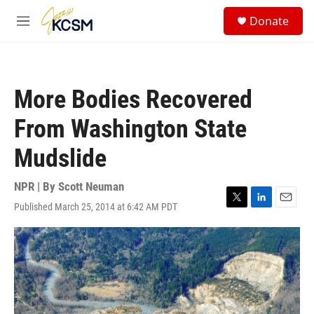
Skip to main content
S
Donate
e
M
a
e
r
n
c
u
h
More Bodies Recovered
u
e
From Washington State
r
y
Mudslide
NPR | By
Scott Neuman
Published March 25, 2014 at 6:42 AM PDT
T
L
E
w
i
m
i
n
a
t
k
i
t
e
l
e
d
r
I
n