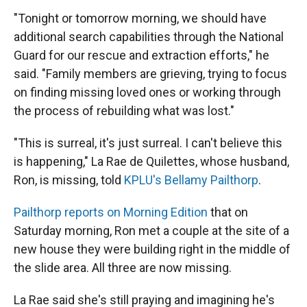
"Tonight or tomorrow morning, we should have
additional search capabilities through the National
Guard for our rescue and extraction efforts," he
said. "Family members are grieving, trying to focus
on finding missing loved ones or working through
the process of rebuilding what was lost."
"This is surreal, it's just surreal. I can't believe this
is happening," La Rae de Quilettes, whose husband,
Ron, is missing, told
KPLU's Bellamy Pailthorp
.
Pailthorp reports on Morning Edition
that on
Saturday morning, Ron met a couple at the site of a
new house they were building right in the middle of
the slide area. All three are now missing.
La Rae said she's still praying and imagining he's