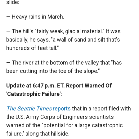
slide:
— Heavy rains in March.
— The hill's "fairly weak, glacial material." It was
basically, he says, "a wall of sand and silt that's
hundreds of feet tall."
— The river at the bottom of the valley that "has
been cutting into the toe of the slope."
Update at 6:47 p.m. ET. Report Warned Of
'Catastrophic Failure':
The Seattle Times
reports
that in a report filed with
the U.S. Army Corps of Engineers scientists
warned of the "potential for a large catastrophic
failure," along that hillside.