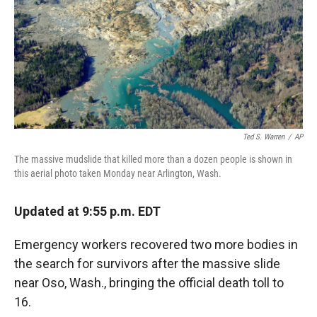
Ted S. Warren
/
AP
The massive mudslide that killed more than a dozen people is shown in
this aerial photo taken Monday near Arlington, Wash.
Updated at 9:55 p.m. EDT
Emergency workers recovered two more bodies in
the search for survivors after the massive slide
near Oso, Wash., bringing the official death toll to
16.