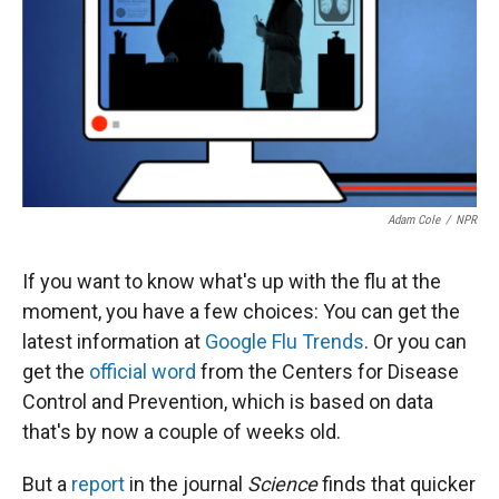
Adam Cole
/
NPR
If you want to know what's up with the flu at the
moment, you have a few choices: You can get the
latest information at
Google Flu Trends
. Or you can
get the
official word
from the Centers for Disease
Control and Prevention, which is based on data
that's by now a couple of weeks old.
But a
report
in the journal
Science
finds that quicker