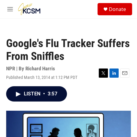
Skip to main content
S
Donate
e
M
a
e
r
n
c
u
h
Google's Flu Tracker Suffers
u
e
From Sniffles
r
y
NPR | By
Richard Harris
Published March 13, 2014 at 1:12 PM PDT
T
L
E
w
i
m
i
n
a
LISTEN
•
3:57
t
k
i
t
e
l
e
d
r
I
n