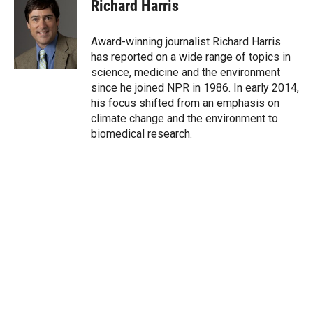
t
k
i
Richard Harris
t
e
l
e
d
r
I
Award-winning journalist Richard Harris
n
has reported on a wide range of topics in
science, medicine and the environment
since he joined NPR in 1986. In early 2014,
his focus shifted from an emphasis on
climate change and the environment to
biomedical research.