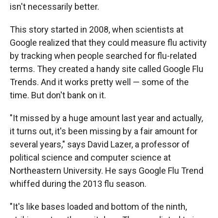
isn't necessarily better.
This story started in 2008, when scientists at
Google realized that they could measure flu activity
by tracking when people searched for flu-related
terms. They created a handy site called Google Flu
Trends. And it works pretty well — some of the
time. But don't bank on it.
"It missed by a huge amount last year and actually,
it turns out, it's been missing by a fair amount for
several years," says David Lazer, a professor of
political science and computer science at
Northeastern University. He says Google Flu Trend
whiffed during the 2013 flu season.
"It's like bases loaded and bottom of the ninth,