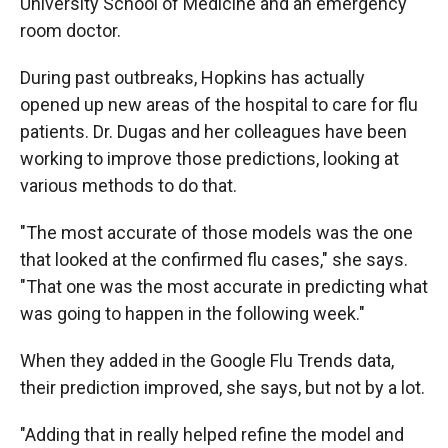
University School of Medicine and an emergency
room doctor.
During past outbreaks, Hopkins has actually
opened up new areas of the hospital to care for flu
patients. Dr. Dugas and her colleagues have been
working to improve those predictions, looking at
various methods to do that.
"The most accurate of those models was the one
that looked at the confirmed flu cases," she says.
"That one was the most accurate in predicting what
was going to happen in the following week."
When they added in the Google Flu Trends data,
their prediction improved, she says, but not by a lot.
"Adding that in really helped refine the model and