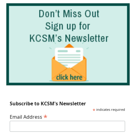
Subscribe to KCSM's Newsletter
*
indicates required
*
Email Address