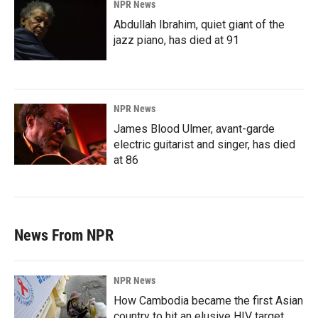
NPR News
Abdullah Ibrahim, quiet giant of the
jazz piano, has died at 91
NPR News
James Blood Ulmer, avant-garde
electric guitarist and singer, has died
at 86
News From NPR
NPR News
How Cambodia became the first Asian
country to hit an elusive HIV target