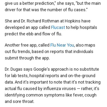
give us a better prediction," she says, "but the main
driver for that was the number of flu cases."
She and Dr. Richard Rothman at Hopkins have
developed an app called
Flucast
to help hospitals
predict the ebb and flow of flu.
Another free app, called
Flu Near You
, also maps
out flu trends, based on reports that individuals
submit through the app.
Dr. Dugas says Google's approach is no substitute
for lab tests, hospital reports and on-the-ground
data. And it's important to note that it's not tracking
actual flu caused by influenza viruses — rather, it's
identifying common symptoms like fever, cough
and sore throat.