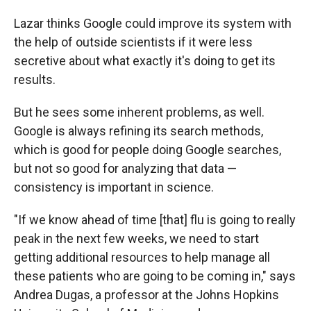
Lazar thinks Google could improve its system with
the help of outside scientists if it were less
secretive about what exactly it's doing to get its
results.
But he sees some inherent problems, as well.
Google is always refining its search methods,
which is good for people doing Google searches,
but not so good for analyzing that data —
consistency is important in science.
"If we know ahead of time [that] flu is going to really
peak in the next few weeks, we need to start
getting additional resources to help manage all
these patients who are going to be coming in," says
Andrea Dugas, a professor at the Johns Hopkins