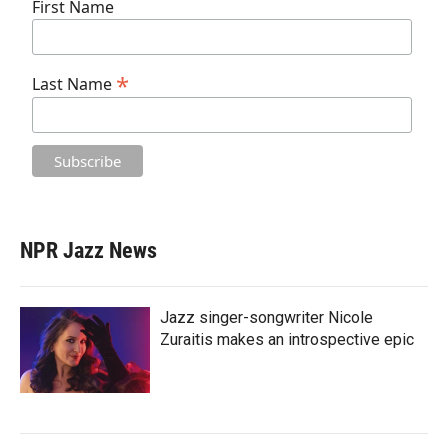
First Name
*
Last Name
NPR Jazz News
Jazz singer-songwriter Nicole
Zuraitis makes an introspective epic