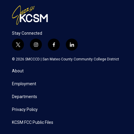
Stay Connected
t
i
f
l
w
n
a
i
i
s
c
n
© 2026 SMCCCD |
San Mateo County Community College District
t
t
e
k
t
a
b
e
About
e
g
o
d
r
r
o
i
a
k
n
Employment
m
Departments
Privacy Policy
KCSM FCC Public Files