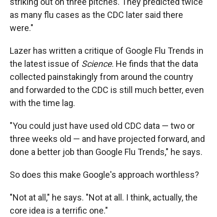
striking out on three pitches. They predicted twice
as many flu cases as the CDC later said there
were."
Lazer has written a critique of Google Flu Trends in
the latest issue of
Science
. He finds that the data
collected painstakingly from around the country
and forwarded to the CDC is still much better, even
with the time lag.
"You could just have used old CDC data — two or
three weeks old — and have projected forward, and
done a better job than Google Flu Trends," he says.
So does this make Google's approach worthless?
"Not at all," he says. "Not at all. I think, actually, the
core idea is a terrific one."