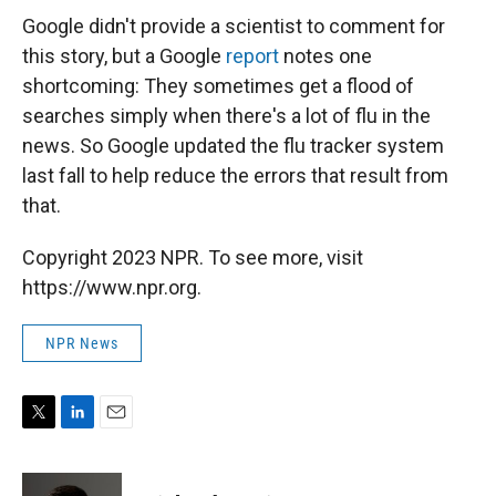
Google didn't provide a scientist to comment for
this story, but a Google
report
notes one
shortcoming: They sometimes get a flood of
searches simply when there's a lot of flu in the
news. So Google updated the flu tracker system
last fall to help reduce the errors that result from
that.
Copyright 2023 NPR. To see more, visit
https://www.npr.org.
NPR News
T
L
E
w
i
m
i
n
a