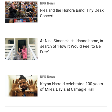
NPR News
Flea and the Honora Band: Tiny Desk
Concert
At Nina Simone's childhood home, in
search of 'How It Would Feel to Be
Free'
NPR News
Keyon Harrold celebrates 100 years
of Miles Davis at Carnegie Hall