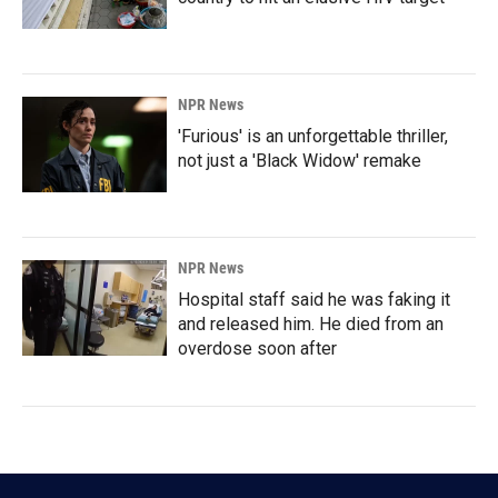
NPR News
'Furious' is an unforgettable thriller,
not just a 'Black Widow' remake
NPR News
Hospital staff said he was faking it
and released him. He died from an
overdose soon after