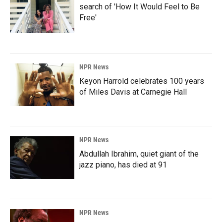
search of 'How It Would Feel to Be
Free'
NPR News
Keyon Harrold celebrates 100 years
of Miles Davis at Carnegie Hall
NPR News
Abdullah Ibrahim, quiet giant of the
jazz piano, has died at 91
NPR News