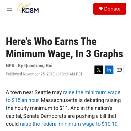
Skip to main content
S
Donate
e
M
a
e
r
n
c
u
h
Here's Who Earns The
u
e
Minimum Wage, In 3 Graphs
r
y
NPR | By
Quoctrung Bui
Published November 25, 2013 at 10:48 AM PST
T
L
E
w
i
m
i
n
a
t
k
i
A town near Seattle may
raise the minimum wage
t
e
l
to $15 an hour
. Massachusetts is debating raising
e
d
r
I
the hourly minimum to $11. And in the nation's
n
capital, Senate Democrats are pushing a bill that
could
raise the federal minimum wage to $10.10
.