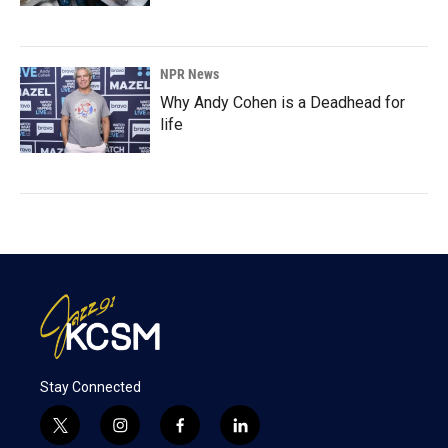
NPR News
Why Andy Cohen is a Deadhead for
life
Stay Connected
t
i
f
l