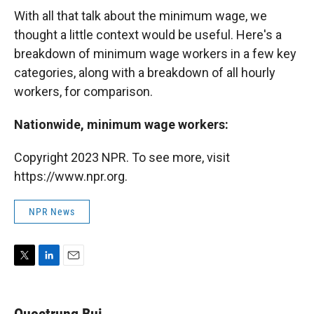
With all that talk about the minimum wage, we
thought a little context would be useful. Here's a
breakdown of minimum wage workers in a few key
categories, along with a breakdown of all hourly
workers, for comparison.
Nationwide, minimum wage workers:
Copyright 2023 NPR. To see more, visit
https://www.npr.org.
NPR News
T
L
E
w
i
m
i
n
a
t
k
i