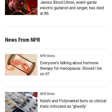
James Blood Ulmer, avant-garde
electric guitarist and singer, has died
at 86
News From NPR
NPR News
Everyone's talking about hormone
therapy for menopause. Should I be
on it?
NPR News
Kalshi and Polymarket bets on clinical
trials criticized as 'ghastly'