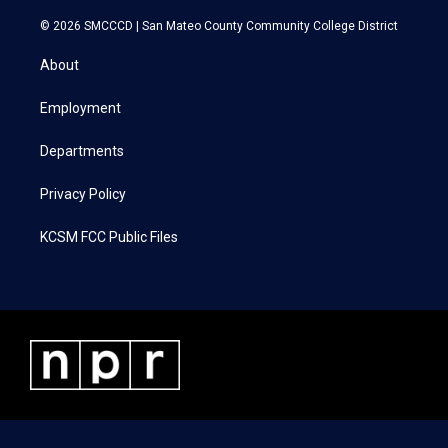
w
n
a
i
i
s
c
n
© 2026 SMCCCD |
San Mateo County Community College District
t
t
e
k
t
a
b
e
About
e
g
o
d
r
r
o
i
a
k
n
Employment
m
Departments
Privacy Policy
KCSM FCC Public Files