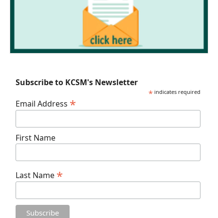
Subscribe to KCSM's Newsletter
*
indicates required
*
Email Address
First Name
*
Last Name