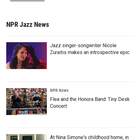
NPR Jazz News
Jazz singer-songwriter Nicole
Zuraitis makes an introspective epic
NPR News
Flea and the Honora Band: Tiny Desk
Concert
At Nina Simone's childhood home, in