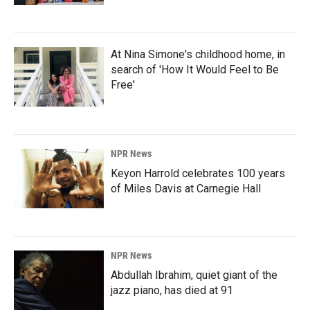
At Nina Simone's childhood home, in
search of 'How It Would Feel to Be
Free'
NPR News
Keyon Harrold celebrates 100 years
of Miles Davis at Carnegie Hall
NPR News
Abdullah Ibrahim, quiet giant of the
jazz piano, has died at 91