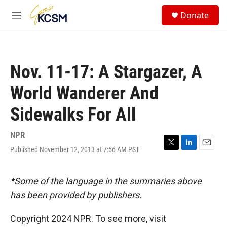
Skip to main content
S
Donate
e
M
a
e
r
n
c
u
h
Nov. 11-17: A Stargazer, A
u
e
World Wanderer And
r
y
Sidewalks For All
NPR
Published November 12, 2013 at 7:56 AM PST
T
L
E
w
i
m
i
n
a
t
k
i
*Some of the language in the summaries above
t
e
l
has been provided by publishers.
e
d
r
I
n
Copyright 2024 NPR. To see more, visit