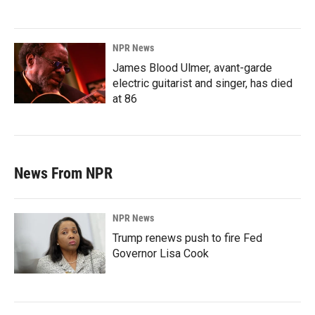
NPR News
James Blood Ulmer, avant-garde
electric guitarist and singer, has died
at 86
News From NPR
NPR News
Trump renews push to fire Fed
Governor Lisa Cook