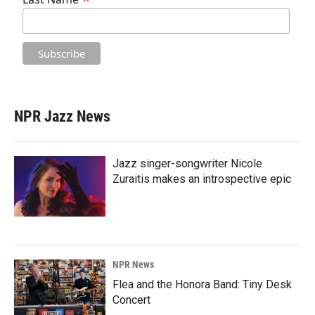
*
NPR Jazz News
Jazz singer-songwriter Nicole
Zuraitis makes an introspective epic
NPR News
Flea and the Honora Band: Tiny Desk
Concert