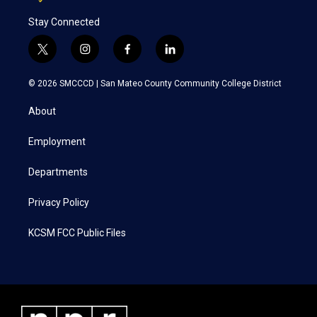
Stay Connected
t
i
f
l
w
n
a
i
i
s
c
n
© 2026 SMCCCD |
San Mateo County Community College District
t
t
e
k
t
a
b
e
About
e
g
o
d
r
r
o
i
a
k
n
Employment
m
Departments
Privacy Policy
KCSM FCC Public Files