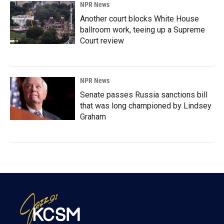
NPR News
Another court blocks White House
ballroom work, teeing up a Supreme
Court review
NPR News
Senate passes Russia sanctions bill
that was long championed by Lindsey
Graham