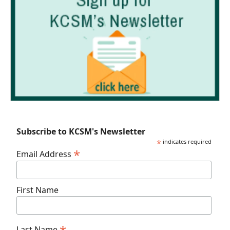
Subscribe to KCSM's Newsletter
*
indicates required
*
Email Address
First Name
Last Name