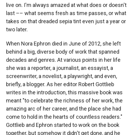
live on. I'm always amazed at what does or doesn't
last –– what seems fresh as time passes, or what
takes on that dreaded sepia tint even just a year or
two later.
When Nora Ephron died in June of 2012, she left
behind a big, diverse body of work that spanned
decades and genres. At various points in her life
she was a reporter, a journalist, an essayist, a
screenwriter, a novelist, a playwright, and even,
briefly, a blogger. As her editor Robert Gottlieb
writes in the introduction, this massive book was
meant "to celebrate the richness of her work, the
amazing arc of her career, and the place she had
come to hold in the hearts of countless readers."
Gottlieb and Ephron started to work on the book
together, but somehow it didn't get done, and he