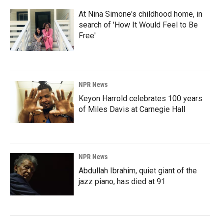
At Nina Simone's childhood home, in
search of 'How It Would Feel to Be
Free'
NPR News
Keyon Harrold celebrates 100 years
of Miles Davis at Carnegie Hall
NPR News
Abdullah Ibrahim, quiet giant of the
jazz piano, has died at 91