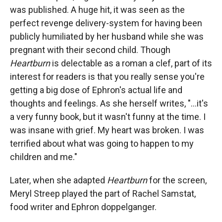
was published. A huge hit, it was seen as the
perfect revenge delivery-system for having been
publicly humiliated by her husband while she was
pregnant with their second child. Though
Heartburn
is delectable as a roman a clef, part of its
interest for readers is that you really sense you're
getting a big dose of Ephron's actual life and
thoughts and feelings. As she herself writes, "...it's
a very funny book, but it wasn't funny at the time. I
was insane with grief. My heart was broken. I was
terrified about what was going to happen to my
children and me."
Later, when she adapted
Heartburn
for the screen,
Meryl Streep played the part of Rachel Samstat,
food writer and Ephron doppelganger.