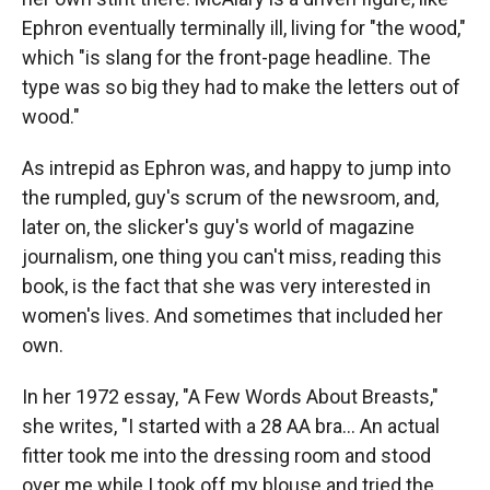
Ephron eventually terminally ill, living for "the wood,"
which "is slang for the front-page headline. The
type was so big they had to make the letters out of
wood."
As intrepid as Ephron was, and happy to jump into
the rumpled, guy's scrum of the newsroom, and,
later on, the slicker's guy's world of magazine
journalism, one thing you can't miss, reading this
book, is the fact that she was very interested in
women's lives. And sometimes that included her
own.
In her 1972 essay, "A Few Words About Breasts,"
she writes, "I started with a 28 AA bra... An actual
fitter took me into the dressing room and stood
over me while I took off my blouse and tried the