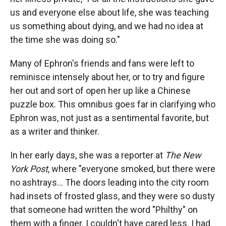
us and everyone else about life, she was teaching
us something about dying, and we had no idea at
the time she was doing so."
Many of Ephron's friends and fans were left to
reminisce intensely about her, or to try and figure
her out and sort of open her up like a Chinese
puzzle box. This omnibus goes far in clarifying who
Ephron was, not just as a sentimental favorite, but
as a writer and thinker.
In her early days, she was a reporter at
The New
York Post
, where "everyone smoked, but there were
no ashtrays... The doors leading into the city room
had insets of frosted glass, and they were so dusty
that someone had written the word "Philthy" on
them with a finger. I couldn't have cared less. I had