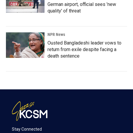
German airport, official sees 'new
quality' of threat
NPR News
Ousted Bangladeshi leader vows to
return from exile despite facing a
death sentence
Stay Connected