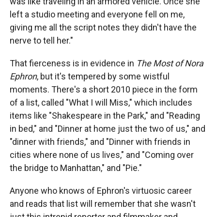
was like traveling in an armored vehicle. Once she
left a studio meeting and everyone fell on me,
giving me all the script notes they didn't have the
nerve to tell her."
That fierceness is in evidence in
The Most of Nora
Ephron
, but it's tempered by some wistful
moments. There's a short 2010 piece in the form
of a list, called "What I will Miss," which includes
items like "Shakespeare in the Park," and "Reading
in bed," and "Dinner at home just the two of us," and
"dinner with friends," and "Dinner with friends in
cities where none of us lives," and "Coming over
the bridge to Manhattan," and "Pie."
Anyone who knows of Ephron's virtuosic career
and reads that list will remember that she wasn't
just this intrepid reporter and filmmaker and