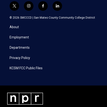
t
i
f
l
w
n
a
i
i
s
c
n
© 2026 SMCCCD |
San Mateo County Community College District
t
t
e
k
t
a
b
e
About
e
g
o
d
r
r
o
i
a
k
n
Employment
m
Departments
Privacy Policy
KCSM FCC Public Files