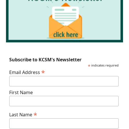
Subscribe to KCSM's Newsletter
*
indicates required
*
Email Address
First Name
*
Last Name