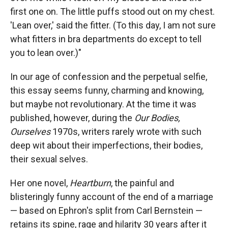
first one on. The little puffs stood out on my chest.
'Lean over,' said the fitter. (To this day, I am not sure
what fitters in bra departments do except to tell
you to lean over.)"
In our age of confession and the perpetual selfie,
this essay seems funny, charming and knowing,
but maybe not revolutionary. At the time it was
published, however, during the
Our Bodies,
Ourselves
1970s, writers rarely wrote with such
deep wit about their imperfections, their bodies,
their sexual selves.
Her one novel,
Heartburn
, the painful and
blisteringly funny account of the end of a marriage
— based on Ephron's split from Carl Bernstein —
retains its spine, rage and hilarity 30 years after it