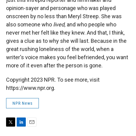
opinion-sayer and personage who was played
onscreen by no less than Meryl Streep. She was
also someone who
lived,
and who people who
never met her felt like they knew. And that, I think,
gives a clue as to why she will last. Because in the
great rushing loneliness of the world, when a
writer's voice makes you feel befriended, you want
more of it even after the person is gone.
Copyright 2023 NPR. To see more, visit
https://www.npr.org.
NPR News
T
L
E
w
i
m