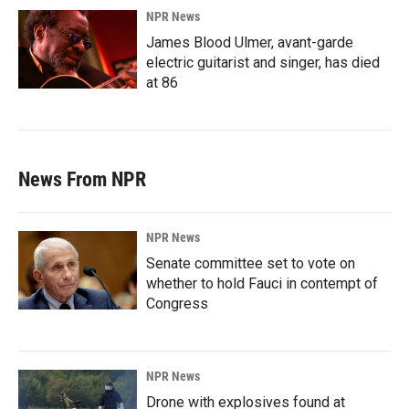
NPR News
James Blood Ulmer, avant-garde
electric guitarist and singer, has died
at 86
News From NPR
NPR News
Senate committee set to vote on
whether to hold Fauci in contempt of
Congress
NPR News
Drone with explosives found at