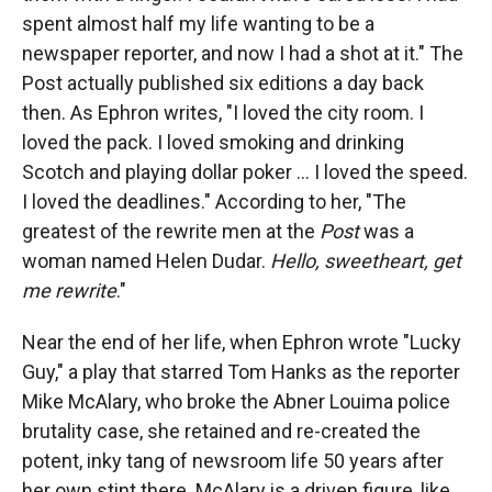
spent almost half my life wanting to be a
newspaper reporter, and now I had a shot at it." The
Post actually published six editions a day back
then. As Ephron writes, "I loved the city room. I
loved the pack. I loved smoking and drinking
Scotch and playing dollar poker ... I loved the speed.
I loved the deadlines." According to her, "The
greatest of the rewrite men at the
Post
was a
woman named Helen Dudar.
Hello, sweetheart, get
me rewrite
."
Near the end of her life, when Ephron wrote "Lucky
Guy," a play that starred Tom Hanks as the reporter
Mike McAlary, who broke the Abner Louima police
brutality case, she retained and re-created the
potent, inky tang of newsroom life 50 years after
her own stint there. McAlary is a driven figure, like