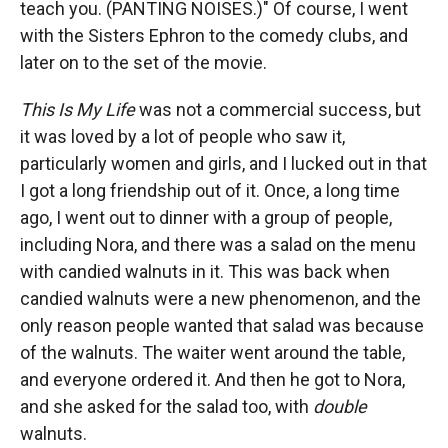
teach you. (PANTING NOISES.)" Of course, I went
with the Sisters Ephron to the comedy clubs, and
later on to the set of the movie.
This Is My Life
was not a commercial success, but
it was loved by a lot of people who saw it,
particularly women and girls, and I lucked out in that
I got a long friendship out of it. Once, a long time
ago, I went out to dinner with a group of people,
including Nora, and there was a salad on the menu
with candied walnuts in it. This was back when
candied walnuts were a new phenomenon, and the
only reason people wanted that salad was because
of the walnuts. The waiter went around the table,
and everyone ordered it. And then he got to Nora,
and she asked for the salad too, with
double
walnuts.