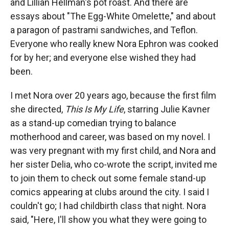
and Lillian Hellman's pot roast. And there are
essays about "The Egg-White Omelette," and about
a paragon of pastrami sandwiches, and Teflon.
Everyone who really knew Nora Ephron was cooked
for by her; and everyone else wished they had
been.
I met Nora over 20 years ago, because the first film
she directed,
This Is My Life
, starring Julie Kavner
as a stand-up comedian trying to balance
motherhood and career, was based on my novel. I
was very pregnant with my first child, and Nora and
her sister Delia, who co-wrote the script, invited me
to join them to check out some female stand-up
comics appearing at clubs around the city. I said I
couldn't go; I had childbirth class that night. Nora
said, "Here, I'll show you what they were going to