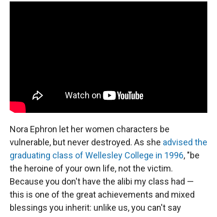
Nora Ephron let her women characters be
vulnerable, but never destroyed. As she
advised the
graduating class of Wellesley College in 1996
, "be
the heroine of your own life, not the victim.
Because you don't have the alibi my class had —
this is one of the great achievements and mixed
blessings you inherit: unlike us, you can't say