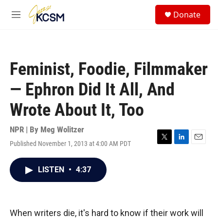
Skip to main content
S
Donate
e
M
a
e
r
n
c
u
h
Feminist, Foodie, Filmmaker
u
e
— Ephron Did It All, And
r
y
Wrote About It, Too
NPR | By
Meg Wolitzer
Published November 1, 2013 at 4:00 AM PDT
T
L
E
w
i
m
i
n
a
LISTEN
•
4:37
t
k
i
t
e
l
e
d
r
I
n
When writers die, it's hard to know if their work will