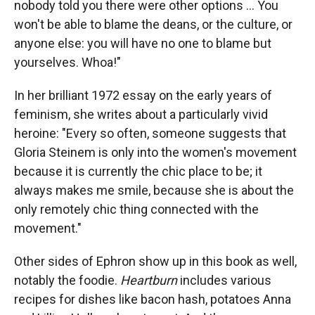
nobody told you there were other options ... You
won't be able to blame the deans, or the culture, or
anyone else: you will have no one to blame but
yourselves. Whoa!"
In her brilliant 1972 essay on the early years of
feminism, she writes about a particularly vivid
heroine: "Every so often, someone suggests that
Gloria Steinem is only into the women's movement
because it is currently the chic place to be; it
always makes me smile, because she is about the
only remotely chic thing connected with the
movement."
Other sides of Ephron show up in this book as well,
notably the foodie.
Heartburn
includes various
recipes for dishes like bacon hash, potatoes Anna