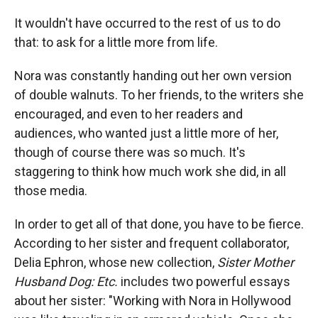
It wouldn't have occurred to the rest of us to do
that: to ask for a little more from life.
Nora was constantly handing out her own version
of double walnuts. To her friends, to the writers she
encouraged, and even to her readers and
audiences, who wanted just a little more of her,
though of course there was so much. It's
staggering to think how much work she did, in all
those media.
In order to get all of that done, you have to be fierce.
According to her sister and frequent collaborator,
Delia Ephron, whose new collection,
Sister Mother
Husband Dog: Etc.
includes two powerful essays
about her sister: "Working with Nora in Hollywood