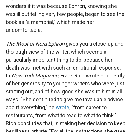
wonders if it was because Ephron, knowing she
was ill but telling very few people, began to see the
book as "a memorial," which made her
uncomfortable.
The Most of Nora Ephron
gives you a close-up and
thorough view of the writer, which seems a
particularly important thing to do, because her
death was met with such an emotional response.
In
New York Magazine
, Frank Rich wrote eloquently
of her generosity to younger writers who were just
starting out, and of how good she was to him in all
ways. "She continued to give me invaluable advice
about everything," he
wrote
, "from career to
restaurants, from what to read to what to think."
Rich concludes that, in making her decision to keep
her illness private, "For all the instructions she gave