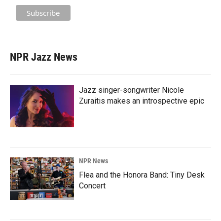
NPR Jazz News
Jazz singer-songwriter Nicole
Zuraitis makes an introspective epic
NPR News
Flea and the Honora Band: Tiny Desk
Concert