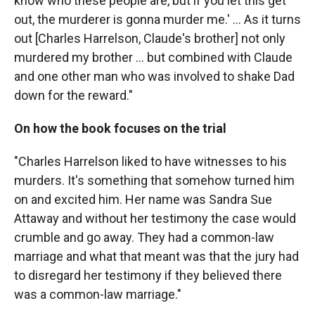
know who these people are, but if you let this get
out, the murderer is gonna murder me.' ... As it turns
out [Charles Harrelson, Claude's brother] not only
murdered my brother ... but combined with Claude
and one other man who was involved to shake Dad
down for the reward."
On how the book focuses on the trial
"Charles Harrelson liked to have witnesses to his
murders. It's something that somehow turned him
on and excited him. Her name was Sandra Sue
Attaway and without her testimony the case would
crumble and go away. They had a common-law
marriage and what that meant was that the jury had
to disregard her testimony if they believed there
was a common-law marriage."