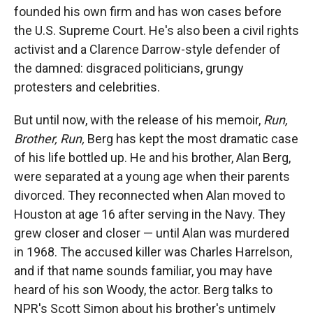
founded his own firm and has won cases before
the U.S. Supreme Court. He's also been a civil rights
activist and a Clarence Darrow-style defender of
the damned: disgraced politicians, grungy
protesters and celebrities.
But until now, with the release of his memoir,
Run,
Brother, Run,
Berg has kept the most dramatic case
of his life bottled up. He and his brother, Alan Berg,
were separated at a young age when their parents
divorced. They reconnected when Alan moved to
Houston at age 16 after serving in the Navy. They
grew closer and closer — until Alan was murdered
in 1968. The accused killer was Charles Harrelson,
and if that name sounds familiar, you may have
heard of his son Woody, the actor. Berg talks to
NPR's Scott Simon about his brother's untimely