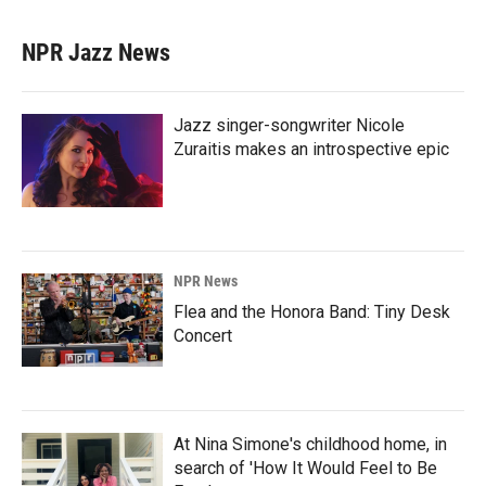
NPR Jazz News
Jazz singer-songwriter Nicole
Zuraitis makes an introspective epic
NPR News
Flea and the Honora Band: Tiny Desk
Concert
At Nina Simone's childhood home, in
search of 'How It Would Feel to Be