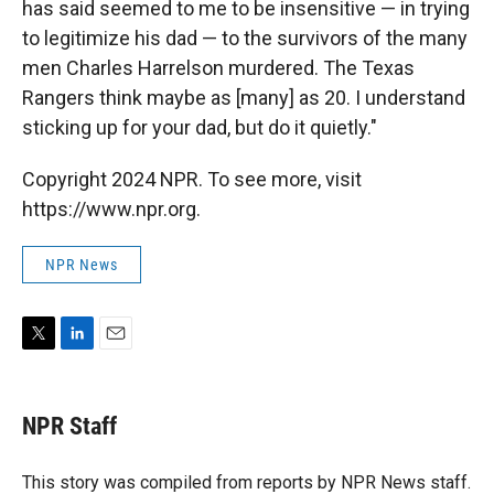
has said seemed to me to be insensitive — in trying
to legitimize his dad — to the survivors of the many
men Charles Harrelson murdered. The Texas
Rangers think maybe as [many] as 20. I understand
sticking up for your dad, but do it quietly."
Copyright 2024 NPR. To see more, visit
https://www.npr.org.
NPR News
T
L
E
w
i
m
i
n
a
t
k
i
NPR Staff
t
e
l
e
d
r
I
This story was compiled from reports by NPR News staff.