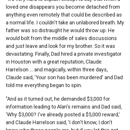
loved one disappears you become detached from
anything even remotely that could be described as
a normal life. I couldn't take an unlabored breath. My
father was so distraught he would throw up. He
would bolt from the middle of sales discussions
and just leave and look for my brother. So it was
devastating. Finally, Dad hired a private investigator
in Houston with a great reputation, Claude
Harrelson ... and magically, within three days,
Claude said, 'Your son has been murdered' and Dad
told me everything began to spin.
"And as it turned out, he demanded $3,000 for
information leading to Alan's remains and Dad said,
'Why $3,000? I've already posted a $5,000 reward,'
and Claude Harrelson said, 'I don't know, I don't