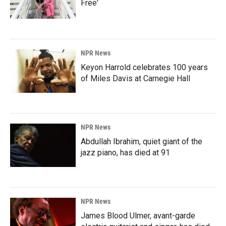
Free'
NPR News
Keyon Harrold celebrates 100 years
of Miles Davis at Carnegie Hall
NPR News
Abdullah Ibrahim, quiet giant of the
jazz piano, has died at 91
NPR News
James Blood Ulmer, avant-garde