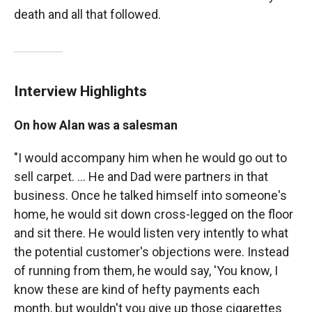
death and all that followed.
Interview Highlights
On how Alan was a salesman
"I would accompany him when he would go out to
sell carpet. ... He and Dad were partners in that
business. Once he talked himself into someone's
home, he would sit down cross-legged on the floor
and sit there. He would listen very intently to what
the potential customer's objections were. Instead
of running from them, he would say, 'You know, I
know these are kind of hefty payments each
month, but wouldn't you give up those cigarettes