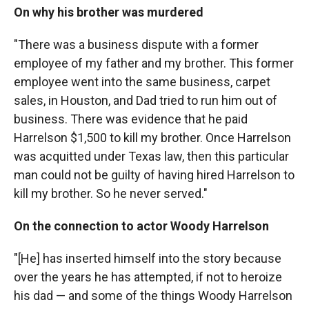
On why his brother was murdered
"There was a business dispute with a former
employee of my father and my brother. This former
employee went into the same business, carpet
sales, in Houston, and Dad tried to run him out of
business. There was evidence that he paid
Harrelson $1,500 to kill my brother. Once Harrelson
was acquitted under Texas law, then this particular
man could not be guilty of having hired Harrelson to
kill my brother. So he never served."
On the connection to actor Woody Harrelson
"[He] has inserted himself into the story because
over the years he has attempted, if not to heroize
his dad — and some of the things Woody Harrelson