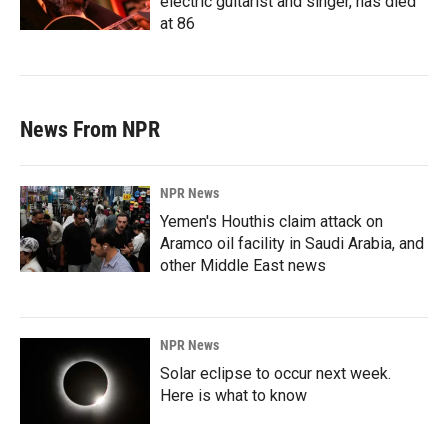
electric guitarist and singer, has died
at 86
News From NPR
NPR News
Yemen's Houthis claim attack on
Aramco oil facility in Saudi Arabia, and
other Middle East news
NPR News
Solar eclipse to occur next week.
Here is what to know