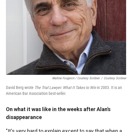
Martine Fougeron / Courtesy Scribner
/
Courtesy Scribner
David Berg wrote
The Trial Lawyer: What It Takes to Win
in 2003. It is an
American Bar Association best-seller.
On what it was like in the weeks after Alan's
disappearance
"It's very hard to explain except to say that when a