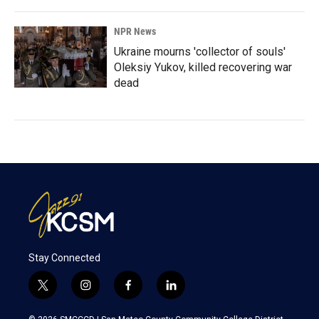
NPR News
Ukraine mourns 'collector of souls'
Oleksiy Yukov, killed recovering war
dead
Stay Connected
t
i
f
l
w
n
a
i
i
s
c
n