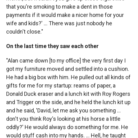
that you're smoking to make a dent in those
payments if it would make a nicer home for your
wife and kids?' ... There was just nobody he
couldn't close."
On the last time they saw each other
"Alan came down [to my office] the very first day I
got my furniture moved and settled into a cushion.
He had a big box with him. He pulled out all kinds of
gifts for me for my startup: reams of paper, a
Donald Duck eraser and a lunch kit with Roy Rogers
and Trigger on the side, and he held the lunch kit up
and he said, 'David, let me ask you something ...
don't you think Roy's looking at his horse a little
oddly?' He would always do something for me. He
would stuff cash into my hands. ... Hell, he taught