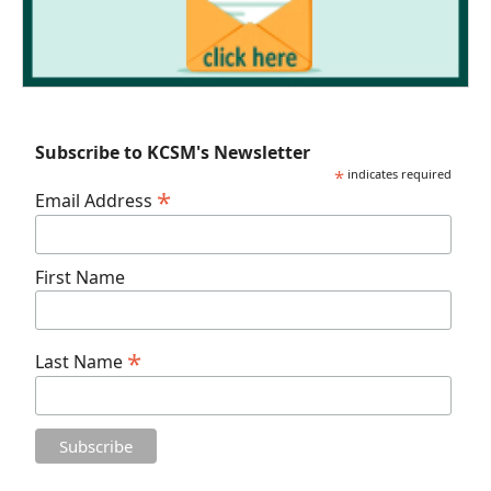
Subscribe to KCSM's Newsletter
*
indicates required
*
Email Address
First Name
*
Last Name