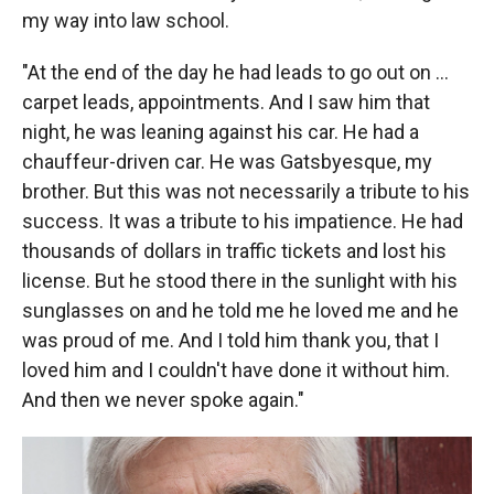
my way into law school.
"At the end of the day he had leads to go out on ...
carpet leads, appointments. And I saw him that
night, he was leaning against his car. He had a
chauffeur-driven car. He was Gatsbyesque, my
brother. But this was not necessarily a tribute to his
success. It was a tribute to his impatience. He had
thousands of dollars in traffic tickets and lost his
license. But he stood there in the sunlight with his
sunglasses on and he told me he loved me and he
was proud of me. And I told him thank you, that I
loved him and I couldn't have done it without him.
And then we never spoke again."