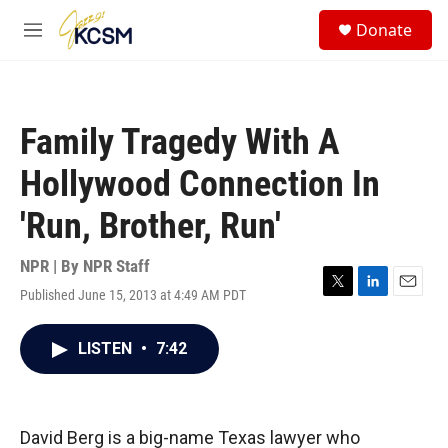
Skip to main content
S
Donate
e
M
a
e
r
n
c
u
h
Family Tragedy With A
u
e
Hollywood Connection In
r
y
'Run, Brother, Run'
NPR | By
NPR Staff
Published June 15, 2013 at 4:49 AM PDT
T
L
E
w
i
m
i
n
a
LISTEN
•
7:42
t
k
i
t
e
l
e
d
r
I
n
David Berg is a big-name Texas lawyer who