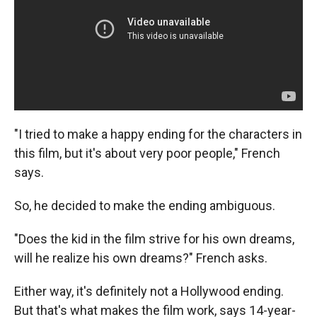
"I tried to make a happy ending for the characters in
this film, but it's about very poor people," French
says.
So, he decided to make the ending ambiguous.
"Does the kid in the film strive for his own dreams,
will he realize his own dreams?" French asks.
Either way, it's definitely not a Hollywood ending.
But that's what makes the film work, says 14-year-