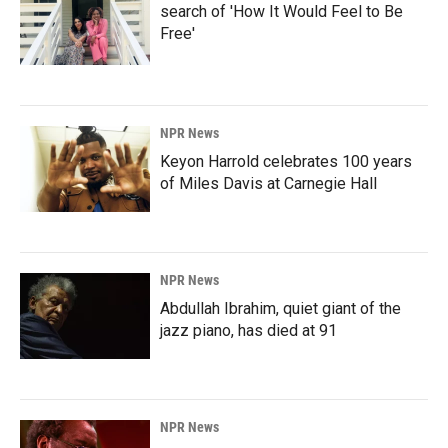
search of 'How It Would Feel to Be
Free'
NPR News
Keyon Harrold celebrates 100 years
of Miles Davis at Carnegie Hall
NPR News
Abdullah Ibrahim, quiet giant of the
jazz piano, has died at 91
NPR News