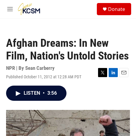
Skip to main content
S
Donate
e
M
a
e
r
n
c
u
h
Afghan Dreams: In New
u
e
Film, Nation's Untold Stories
r
y
NPR | By
Sean Carberry
Published October 11, 2012 at 12:28 AM PDT
T
L
E
w
i
m
i
n
a
LISTEN
•
3:56
t
k
i
t
e
l
e
d
r
I
n