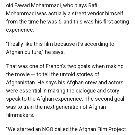
old Fawad Mohammadi, who plays Rafi.
Mohammadi was actually a street vendor himself
from the time he was 5, and this was his first acting
experience.
"I really like this film because it's according to
Afghan culture," he says.
That was one of French's two goals when making
the movie — to tell the untold stories of
Afghanistan. He says his Afghan crew and actors
were essential in making the dialogue and story
speak to the Afghan experience. The second goal
was to train the next generation of Afghan
filmmakers.
"We started an NGO called the Afghan Film Project