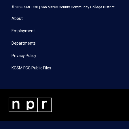
w
n
a
i
i
s
c
n
© 2026 SMCCCD |
San Mateo County Community College District
t
t
e
k
t
a
b
e
About
e
g
o
d
r
r
o
i
a
k
n
Employment
m
Departments
Privacy Policy
KCSM FCC Public Files