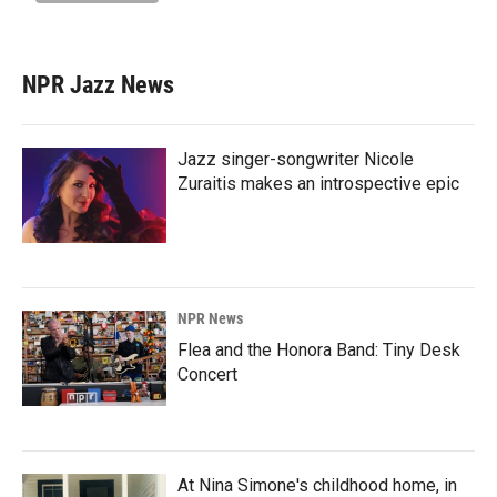
NPR Jazz News
Jazz singer-songwriter Nicole
Zuraitis makes an introspective epic
NPR News
Flea and the Honora Band: Tiny Desk
Concert
At Nina Simone's childhood home, in