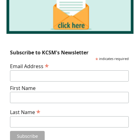
Subscribe to KCSM's Newsletter
*
indicates required
*
Email Address
First Name
*
Last Name