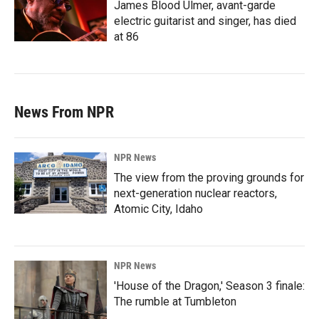
James Blood Ulmer, avant-garde
electric guitarist and singer, has died
at 86
News From NPR
NPR News
The view from the proving grounds for
next-generation nuclear reactors,
Atomic City, Idaho
NPR News
'House of the Dragon,' Season 3 finale:
The rumble at Tumbleton