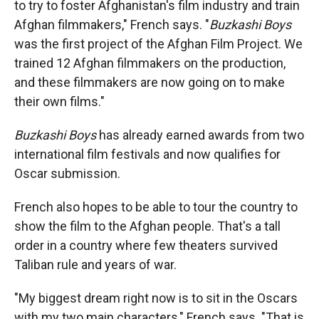
to try to foster Afghanistan's film industry and train
Afghan filmmakers," French says. "
Buzkashi Boys
was the first project of the Afghan Film Project. We
trained 12 Afghan filmmakers on the production,
and these filmmakers are now going on to make
their own films."
Buzkashi Boys
has already earned awards from two
international film festivals and now qualifies for
Oscar submission.
French also hopes to be able to tour the country to
show the film to the Afghan people. That's a tall
order in a country where few theaters survived
Taliban rule and years of war.
"My biggest dream right now is to sit in the Oscars
with my two main characters," French says. "That is