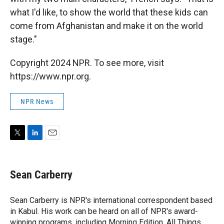
what I'd like, to show the world that these kids can
come from Afghanistan and make it on the world
stage."
Copyright 2024 NPR. To see more, visit
https://www.npr.org.
NPR News
T
L
E
w
i
m
i
n
a
t
k
i
Sean Carberry
t
e
l
e
d
r
I
Sean Carberry is NPR's international correspondent based
n
in Kabul. His work can be heard on all of NPR's award-
winning programs, including Morning Edition, All Things