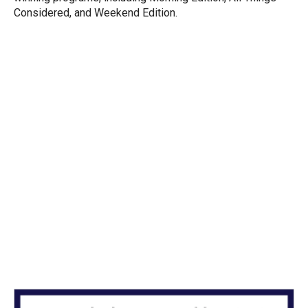
Considered, and Weekend Edition.