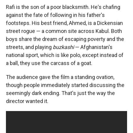
Rafi is the son of a poor blacksmith. He's chafing
against the fate of following in his father's
footsteps. His best friend, Ahmed, is a Dickensian
street rogue — a common site across Kabul. Both
boys share the dream of escaping poverty and the
streets, and playing
buzkashi
— Afghanistan's
national sport, which is like polo, except instead of
a ball, they use the carcass of a goat.
The audience gave the film a standing ovation,
though people immediately started discussing the
seemingly dark ending. That's just the way the
director wanted it.