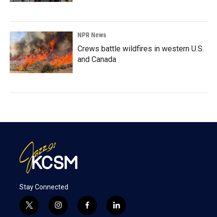
NPR News
Crews battle wildfires in western U.S.
and Canada
Stay Connected
t
i
f
l