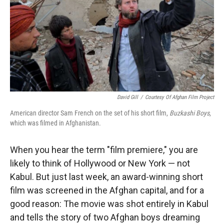
David Gill
/
Courtesy Of Afghan Film Project
American director Sam French on the set of his short film,
Buzkashi Boys
,
which was filmed in Afghanistan.
When you hear the term "film premiere," you are
likely to think of Hollywood or New York — not
Kabul. But just last week, an award-winning short
film was screened in the Afghan capital, and for a
good reason: The movie was shot entirely in Kabul
and tells the story of two Afghan boys dreaming