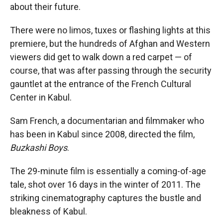
about their future.
There were no limos, tuxes or flashing lights at this
premiere, but the hundreds of Afghan and Western
viewers did get to walk down a red carpet — of
course, that was after passing through the security
gauntlet at the entrance of the French Cultural
Center in Kabul.
Sam French, a documentarian and filmmaker who
has been in Kabul since 2008, directed the film,
Buzkashi Boys
.
The 29-minute film is essentially a coming-of-age
tale, shot over 16 days in the winter of 2011. The
striking cinematography captures the bustle and
bleakness of Kabul.