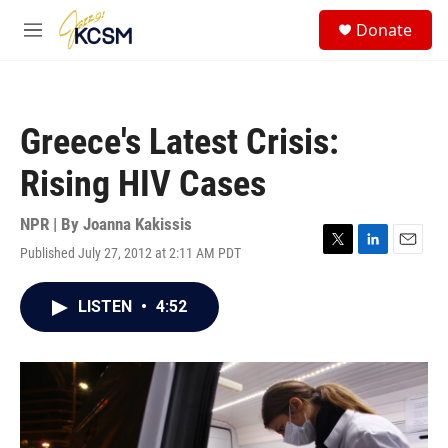
Skip to main content
S
Donate
e
M
a
e
r
n
c
u
h
Greece's Latest Crisis:
u
e
Rising HIV Cases
r
y
NPR | By
Joanna Kakissis
Published July 27, 2012 at 2:11 AM PDT
T
L
E
w
i
m
i
n
a
LISTEN
•
4:52
t
k
i
t
e
l
e
d
r
I
n