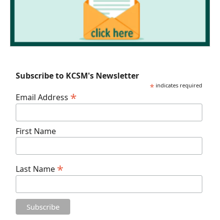
Subscribe to KCSM's Newsletter
*
indicates required
*
Email Address
First Name
*
Last Name