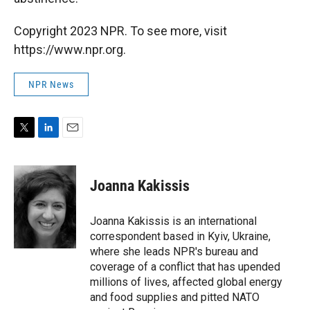
Copyright 2023 NPR. To see more, visit
https://www.npr.org.
NPR News
T
L
E
w
i
m
i
n
a
t
k
i
Joanna Kakissis
t
e
l
e
d
r
I
Joanna Kakissis is an international
n
correspondent based in Kyiv, Ukraine,
where she leads NPR's bureau and
coverage of a conflict that has upended
millions of lives, affected global energy
and food supplies and pitted NATO