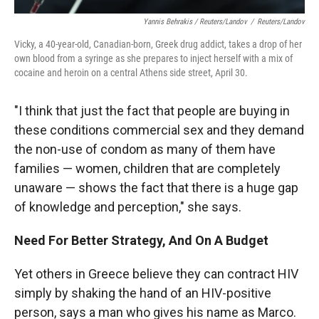
Yannis Behrakis / Reuters/Landov
/
Reuters/Landov
Vicky, a 40-year-old, Canadian-born, Greek drug addict, takes a drop of her
own blood from a syringe as she prepares to inject herself with a mix of
cocaine and heroin on a central Athens side street, April 30.
"I think that just the fact that people are buying in
these conditions commercial sex and they demand
the non-use of condom as many of them have
families — women, children that are completely
unaware — shows the fact that there is a huge gap
of knowledge and perception," she says.
Need For Better Strategy, And On A Budget
Yet others in Greece believe they can contract HIV
simply by shaking the hand of an HIV-positive
person, says a man who gives his name as Marco.