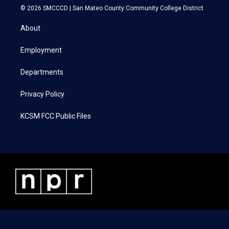
i
s
c
n
© 2026 SMCCCD |
San Mateo County Community College District
t
t
e
k
t
a
b
e
About
e
g
o
d
r
r
o
i
a
k
n
Employment
m
Departments
Privacy Policy
KCSM FCC Public Files