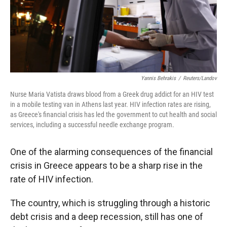
Yannis Behrakis
/
Reuters/Landov
Nurse Maria Vatista draws blood from a Greek drug addict for an HIV test
in a mobile testing van in Athens last year. HIV infection rates are rising,
as Greece's financial crisis has led the government to cut health and social
services, including a successful needle exchange program.
One of the alarming consequences of the financial
crisis in Greece appears to be a sharp rise in the
rate of HIV infection.
The country, which is struggling through a historic
debt crisis and a deep recession, still has one of