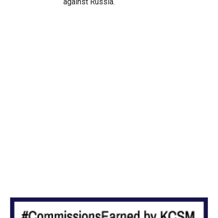
against Russia.