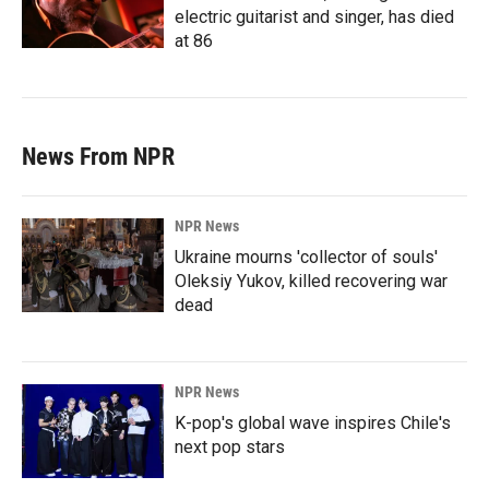
electric guitarist and singer, has died
at 86
News From NPR
NPR News
Ukraine mourns 'collector of souls'
Oleksiy Yukov, killed recovering war
dead
NPR News
K-pop's global wave inspires Chile's
next pop stars