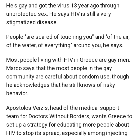
He's gay and got the virus 13 year ago through
unprotected sex. He says HIV is still a very
stigmatized disease.
People "are scared of touching you" and "of the air,
of the water, of everything" around you, he says.
Most people living with HIV in Greece are gay men.
Marco says that the most people in the gay
community are careful about condom use, though
he acknowledges that he still knows of risky
behavior.
Apostolos Veizis, head of the medical support
team for Doctors Without Borders, wants Greece to
set up a strategy for educating more people about
HIV to stop its spread, especially among injecting