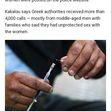
Kakalou says Greek authorities received more than
4,000 calls — mostly from middle-aged men with
families who said they had unprotected sex with
the women.