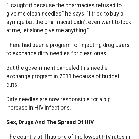
"I caught it because the pharmacies refused to
give me clean needles," he says. "I tried to buy a
syringe but the pharmacist didn't even want to look
at me, let alone give me anything."
There had been a program for injecting drug users
to exchange dirty needles for clean ones.
But the government canceled this needle
exchange program in 2011 because of budget
cuts.
Dirty needles are now responsible for a big
increase in HIV infections.
Sex, Drugs And The Spread Of HIV
The country still has one of the lowest HIV rates in