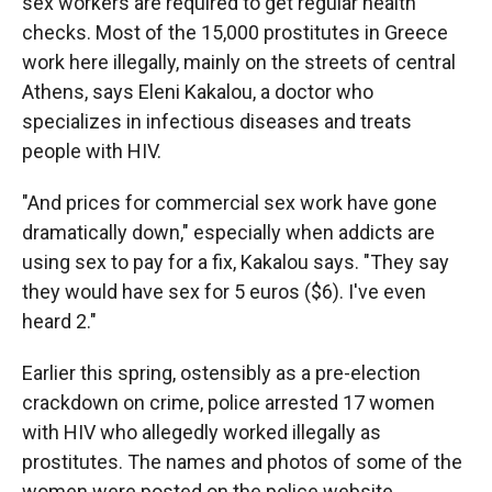
sex workers are required to get regular health
checks. Most of the 15,000 prostitutes in Greece
work here illegally, mainly on the streets of central
Athens, says Eleni Kakalou, a doctor who
specializes in infectious diseases and treats
people with HIV.
"And prices for commercial sex work have gone
dramatically down," especially when addicts are
using sex to pay for a fix, Kakalou says. "They say
they would have sex for 5 euros ($6). I've even
heard 2."
Earlier this spring, ostensibly as a pre-election
crackdown on crime, police arrested 17 women
with HIV who allegedly worked illegally as
prostitutes. The names and photos of some of the
women were posted on the police website.