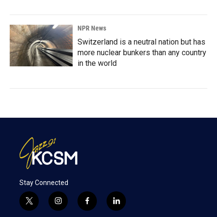
NPR News
Switzerland is a neutral nation but has
more nuclear bunkers than any country
in the world
Stay Connected
t
i
f
l
w
n
a
i