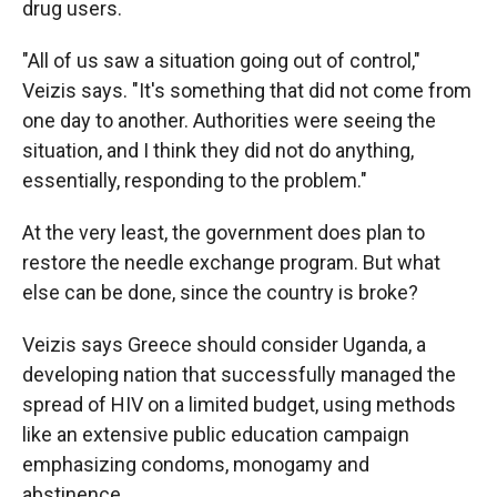
drug users.
"All of us saw a situation going out of control,"
Veizis says. "It's something that did not come from
one day to another. Authorities were seeing the
situation, and I think they did not do anything,
essentially, responding to the problem."
At the very least, the government does plan to
restore the needle exchange program. But what
else can be done, since the country is broke?
Veizis says Greece should consider Uganda, a
developing nation that successfully managed the
spread of HIV on a limited budget, using methods
like an extensive public education campaign
emphasizing condoms, monogamy and
abstinence.