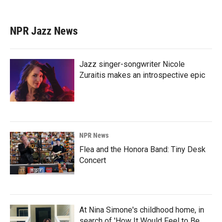
NPR Jazz News
Jazz singer-songwriter Nicole
Zuraitis makes an introspective epic
NPR News
Flea and the Honora Band: Tiny Desk
Concert
At Nina Simone's childhood home, in
search of 'How It Would Feel to Be