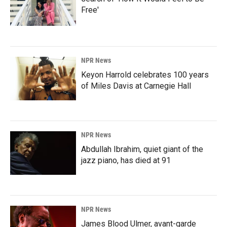
Free'
NPR News
Keyon Harrold celebrates 100 years
of Miles Davis at Carnegie Hall
NPR News
Abdullah Ibrahim, quiet giant of the
jazz piano, has died at 91
NPR News
James Blood Ulmer, avant-garde