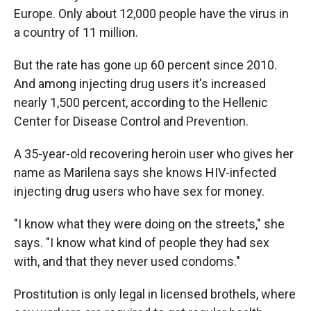
Europe. Only about 12,000 people have the virus in
a country of 11 million.
But the rate has gone up 60 percent since 2010.
And among injecting drug users it's increased
nearly 1,500 percent, according to the Hellenic
Center for Disease Control and Prevention.
A 35-year-old recovering heroin user who gives her
name as Marilena says she knows HIV-infected
injecting drug users who have sex for money.
"I know what they were doing on the streets," she
says. "I know what kind of people they had sex
with, and that they never used condoms."
Prostitution is only legal in licensed brothels, where