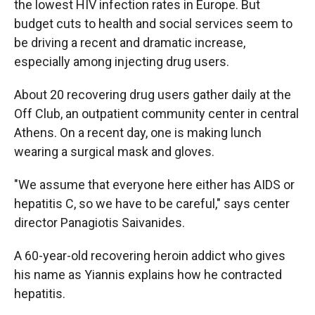
the lowest HIV infection rates in Europe. But
budget cuts to health and social services seem to
be driving a recent and dramatic increase,
especially among injecting drug users.
About 20 recovering drug users gather daily at the
Off Club, an outpatient community center in central
Athens. On a recent day, one is making lunch
wearing a surgical mask and gloves.
"We assume that everyone here either has AIDS or
hepatitis C, so we have to be careful," says center
director Panagiotis Saivanides.
A 60-year-old recovering heroin addict who gives
his name as Yiannis explains how he contracted
hepatitis.