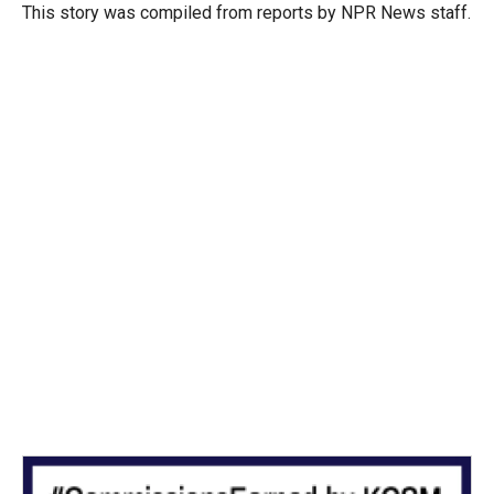
r
I
This story was compiled from reports by NPR News staff.
n