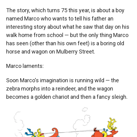
The story, which turns 75 this year, is about a boy
named Marco who wants to tell his father an
interesting story about what he saw that day on his
walk home from school — but the only thing Marco
has seen (other than his own feet) is a boring old
horse and wagon on Mulberry Street.
Marco laments:
Soon Marco's imagination is running wild — the
zebra morphs into a reindeer, and the wagon
becomes a golden chariot and then a fancy sleigh.