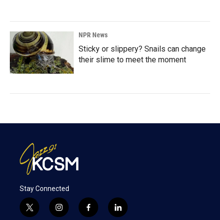
NPR News
Sticky or slippery? Snails can change
their slime to meet the moment
Stay Connected
t
i
f
l
w
n
a
i