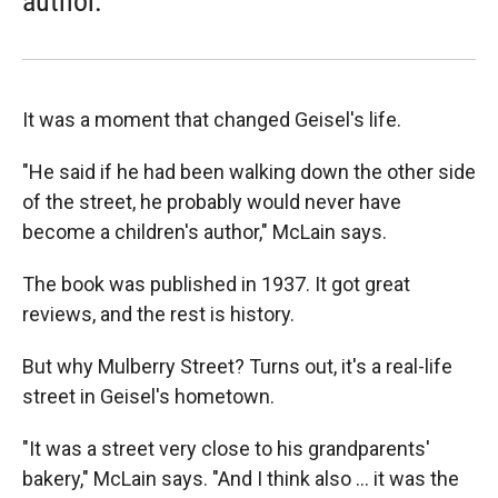
author.
It was a moment that changed Geisel's life.
"He said if he had been walking down the other side
of the street, he probably would never have
become a children's author," McLain says.
The book was published in 1937. It got great
reviews, and the rest is history.
But why Mulberry Street? Turns out, it's a real-life
street in Geisel's hometown.
"It was a street very close to his grandparents'
bakery," McLain says. "And I think also ... it was the