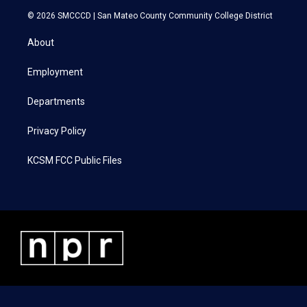
i
s
c
n
© 2026 SMCCCD |
San Mateo County Community College District
t
t
e
k
t
a
b
e
About
e
g
o
d
r
r
o
i
a
k
n
Employment
m
Departments
Privacy Policy
KCSM FCC Public Files