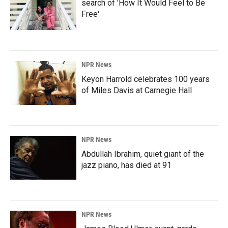
search of 'How It Would Feel to Be
Free'
NPR News
Keyon Harrold celebrates 100 years
of Miles Davis at Carnegie Hall
NPR News
Abdullah Ibrahim, quiet giant of the
jazz piano, has died at 91
NPR News