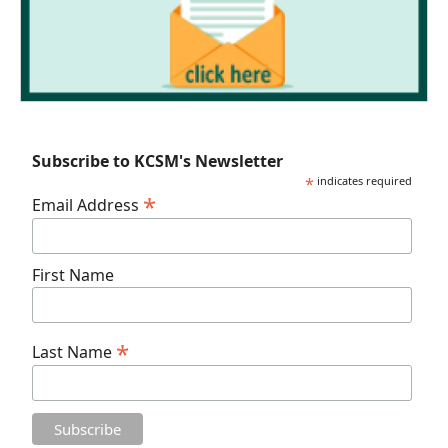
Subscribe to KCSM's Newsletter
*
indicates required
*
Email Address
First Name
*
Last Name