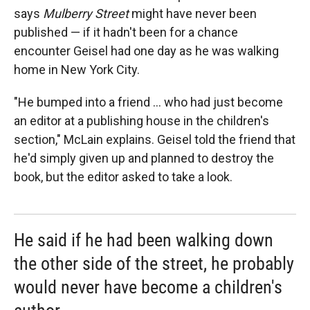
says
Mulberry Street
might have never been
published — if it hadn't been for a chance
encounter Geisel had one day as he was walking
home in New York City.
"He bumped into a friend ... who had just become
an editor at a publishing house in the children's
section," McLain explains. Geisel told the friend that
he'd simply given up and planned to destroy the
book, but the editor asked to take a look.
He said if he had been walking down
the other side of the street, he probably
would never have become a children's