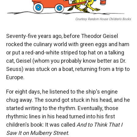
Courtesy Random House Children's Books
Seventy-five years ago, before Theodor Geisel
rocked the culinary world with green eggs and ham
or put a red-and-white striped top hat on a talking
cat, Geisel (whom you probably know better as Dr.
Seuss) was stuck on a boat, returning from a trip to
Europe.
For eight days, he listened to the ship's engine
chug away. The sound got stuck in his head, and he
started writing to the rhythm. Eventually, those
rhythmic lines in his head turned into his first
children's book: It was called
And to Think That I
Saw It on Mulberry Street
.