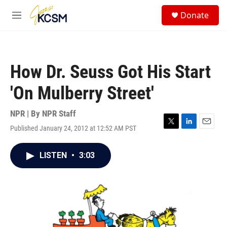
Skip to main content
S
Donate
e
M
a
e
r
n
c
u
h
How Dr. Seuss Got His Start
u
e
'On Mulberry Street'
r
y
NPR | By
NPR Staff
Published January 24, 2012 at 12:52 AM PST
T
L
E
w
i
m
i
n
a
LISTEN
•
3:03
t
k
i
t
e
l
e
d
r
I
n