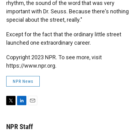
rhythm, the sound of the word that was very
important with Dr. Seuss. Because there's nothing
special about the street, really."
Except for the fact that the ordinary little street
launched one extraordinary career.
Copyright 2023 NPR. To see more, visit
https://www.npr.org.
NPR News
T
L
E
w
i
m
i
n
a
t
k
i
NPR Staff
t
e
l
e
d