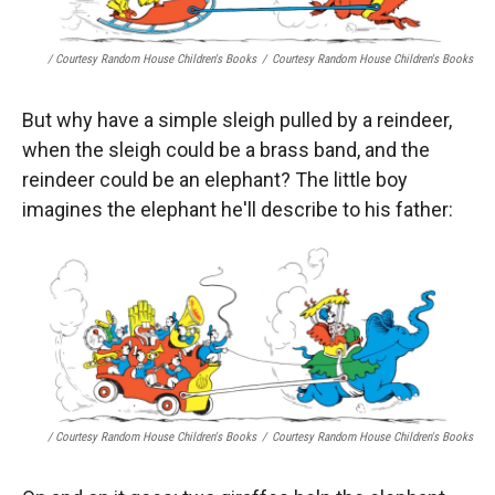
/ Courtesy Random House Children's Books
/
Courtesy Random House Children's Books
But why have a simple sleigh pulled by a reindeer,
when the sleigh could be a brass band, and the
reindeer could be an elephant? The little boy
imagines the elephant he'll describe to his father:
/ Courtesy Random House Children's Books
/
Courtesy Random House Children's Books