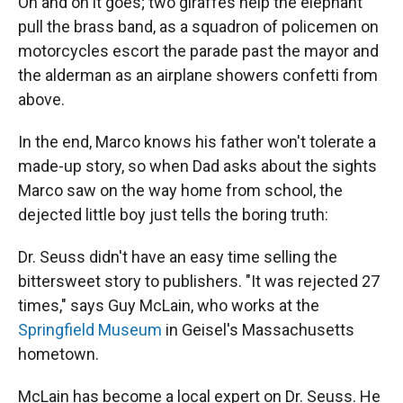
On and on it goes; two giraffes help the elephant
pull the brass band, as a squadron of policemen on
motorcycles escort the parade past the mayor and
the alderman as an airplane showers confetti from
above.
In the end, Marco knows his father won't tolerate a
made-up story, so when Dad asks about the sights
Marco saw on the way home from school, the
dejected little boy just tells the boring truth:
Dr. Seuss didn't have an easy time selling the
bittersweet story to publishers. "It was rejected 27
times," says Guy McLain, who works at the
Springfield Museum
in Geisel's Massachusetts
hometown.
McLain has become a local expert on Dr. Seuss. He