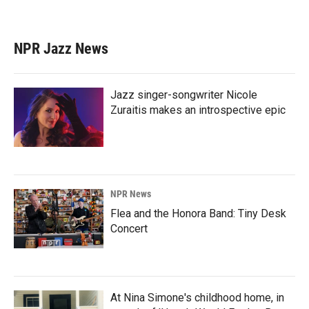
NPR Jazz News
Jazz singer-songwriter Nicole
Zuraitis makes an introspective epic
NPR News
Flea and the Honora Band: Tiny Desk
Concert
At Nina Simone's childhood home, in