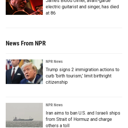
James Blood Ulmer, avant-garde
electric guitarist and singer, has died
at 86
News From NPR
NPR News
Trump signs 2 immigration actions to
curb 'birth tourism,' limit birthright
citizenship
NPR News
Iran aims to ban U.S. and Israeli ships
from Strait of Hormuz and charge
others a toll