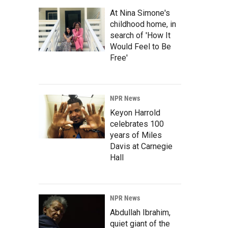
At Nina Simone's
childhood home, in
search of 'How It
Would Feel to Be
Free'
NPR News
Keyon Harrold
celebrates 100
years of Miles
Davis at Carnegie
Hall
NPR News
Abdullah Ibrahim,
quiet giant of the