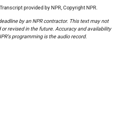
 Transcript provided by NPR, Copyright NPR.
deadline by an NPR contractor. This text may not
or revised in the future. Accuracy and availability
NPR’s programming is the audio record.