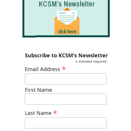
Subscribe to KCSM's Newsletter
*
indicates required
*
Email Address
First Name
*
Last Name