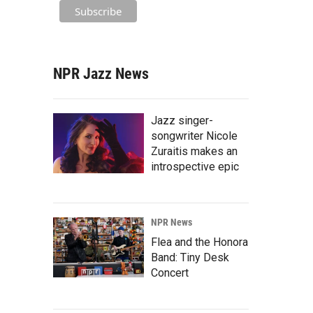
NPR Jazz News
Jazz singer-
songwriter Nicole
Zuraitis makes an
introspective epic
NPR News
Flea and the Honora
Band: Tiny Desk
Concert