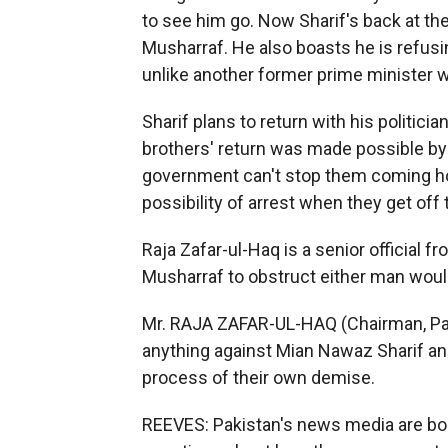
to see him go. Now Sharif's back at th
Musharraf. He also boasts he is refus
unlike another former prime minister w
Sharif plans to return with his politici
brothers' return was made possible by 
government can't stop them coming ho
possibility of arrest when they get off 
Raja Zafar-ul-Haq is a senior official f
Musharraf to obstruct either man woul
Mr. RAJA ZAFAR-UL-HAQ (Chairman, Pa
anything against Mian Nawaz Sharif an
process of their own demise.
REEVES: Pakistan's news media are bo