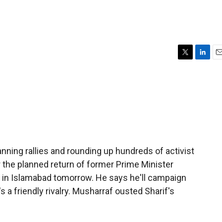
T
L
E
w
i
m
i
n
a
t
k
i
t
e
l
e
d
r
I
n
banning rallies and rounding up hundreds of activist
 the planned return of former Prime Minister
e in Islamabad tomorrow. He says he'll campaign
s a friendly rivalry. Musharraf ousted Sharif's