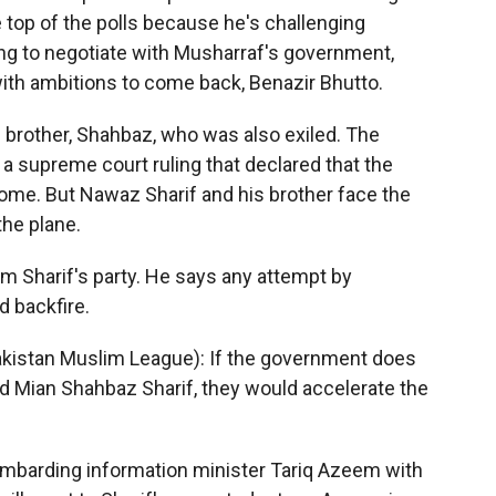
e top of the polls because he's challenging
ing to negotiate with Musharraf's government,
ith ambitions to come back, Benazir Bhutto.
an brother, Shahbaz, who was also exiled. The
a supreme court ruling that declared that the
me. But Nawaz Sharif and his brother face the
the plane.
rom Sharif's party. He says any attempt by
d backfire.
kistan Muslim League): If the government does
d Mian Shahbaz Sharif, they would accelerate the
mbarding information minister Tariq Azeem with