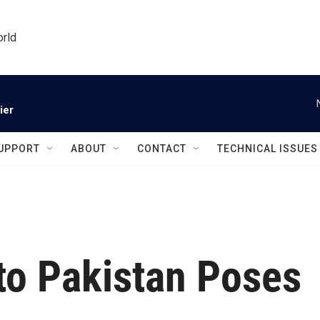
orld
ier
UPPORT
ABOUT
CONTACT
TECHNICAL ISSUES
 to Pakistan Poses