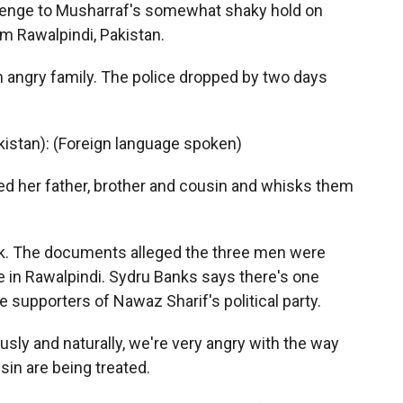
allenge to Musharraf's somewhat shaky hold on
m Rawalpindi, Pakistan.
n angry family. The police dropped by two days
istan): (Foreign language spoken)
d her father, brother and cousin and whisks them
k. The documents alleged the three men were
here in Rawalpindi. Sydru Banks says there's one
e supporters of Nawaz Sharif's political party.
sly and naturally, we're very angry with the way
sin are being treated.