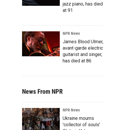
jazz piano, has died
at 91
NPR News
James Blood Ulmer,
avant-garde electric
guitarist and singer,
has died at 86
News From NPR
NPR News
Ukraine mourns
'collector of souls'