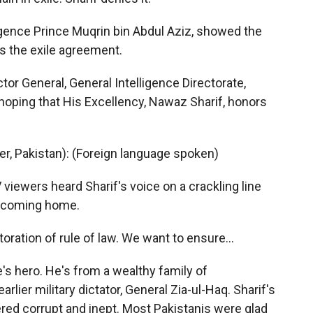
ligence Prince Muqrin bin Abdul Aziz, showed the
s the exile agreement.
r General, General Intelligence Directorate,
 hoping that His Excellency, Nawaz Sharif, honors
r, Pakistan): (Foreign language spoken)
viewers heard Sharif's voice on a crackling line
s coming home.
oration of rule of law. We want to ensure…
's hero. He's from a wealthy family of
earlier military dictator, General Zia-ul-Haq. Sharif's
ed corrupt and inept. Most Pakistanis were glad