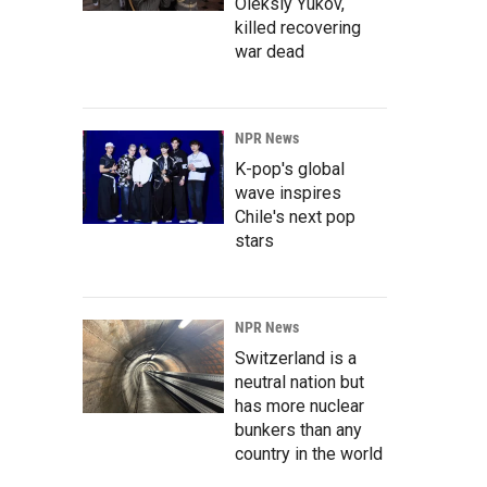
Oleksiy Yukov,
killed recovering
war dead
NPR News
K-pop's global
wave inspires
Chile's next pop
stars
NPR News
Switzerland is a
neutral nation but
has more nuclear
bunkers than any
country in the world