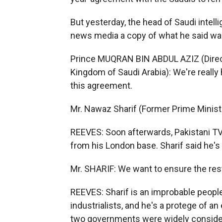
But yesterday, the head of Saudi intel
news media a copy of what he said wa
Prince MUQRAN BIN ABDUL AZIZ (Directo
Kingdom of Saudi Arabia): We're really
this agreement.
Mr. Nawaz Sharif (Former Prime Ministe
REEVES: Soon afterwards, Pakistani TV 
from his London base. Sharif said he'
Mr. SHARIF: We want to ensure the rest
REEVES: Sharif is an improbable people
industrialists, and he's a protege of an 
two governments were widely consider