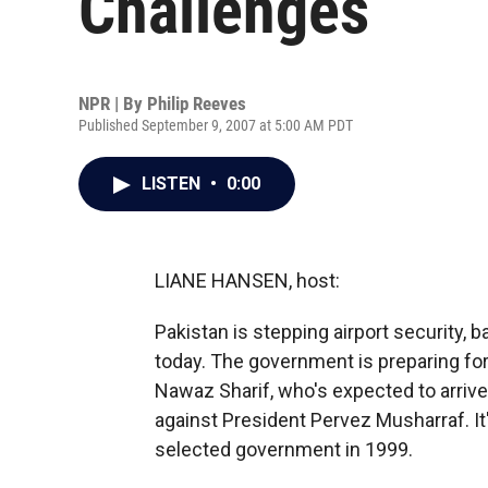
Challenges
NPR | By
Philip Reeves
Published September 9, 2007 at 5:00 AM PDT
LISTEN
•
0:00
LIANE HANSEN, host:
Pakistan is stepping airport security, 
today. The government is preparing for
Nawaz Sharif, who's expected to arriv
against President Pervez Musharraf. It'
selected government in 1999.