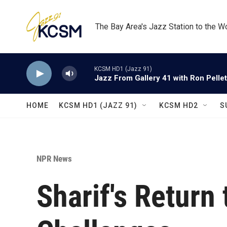
Skip to main content
The Bay Area's Jazz Station to the W
KCSM HD1 (Jazz 91)
Jazz From Gallery 41 with Ron Pellet
HOME
KCSM HD1 (JAZZ 91)
KCSM HD2
S
NPR News
Sharif's Return