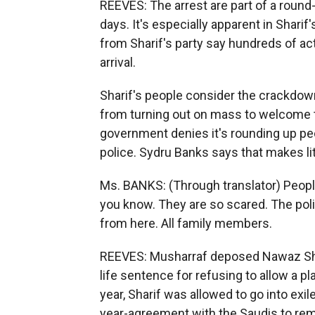
REEVES: The arrest are part of a round-
days. It's especially apparent in Shari
from Sharif's party say hundreds of ac
arrival.
Sharif's people consider the crackdow
from turning out on mass to welcome t
government denies it's rounding up peop
police. Sydru Banks says that makes lit
Ms. BANKS: (Through translator) Peopl
you know. They are so scared. The police
from here. All family members.
REEVES: Musharraf deposed Nawaz Shari
life sentence for refusing to allow a pl
year, Sharif was allowed to go into exil
year-agreement with the Saudis to remai