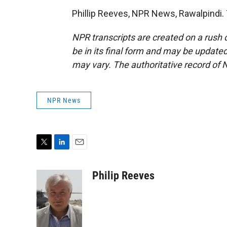
Phillip Reeves, NPR News, Rawalpindi.
NPR transcripts are created on a rush 
be in its final form and may be updated 
may vary. The authoritative record of 
NPR News
T
L
E
w
i
m
i
n
a
Philip Reeves
t
k
i
t
e
l
e
d
r
I
n