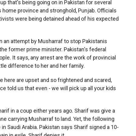
up that's being going on in Pakistan for several
f's home province and stronghold, Punjab. Officials
tivists were being detained ahead of his expected
n an attempt by Musharraf to stop Pakistanis
he former prime minister. Pakistan's federal
le. It says, any arrest are the work of provincial
tle difference to her and her family.
e here are upset and so frightened and scared,
 told us that even - we will pick up all your kids
f in a coup either years ago. Sharif was give a
ane carrying Musharraf to land. Yet, the following
e in Saudi Arabia. Pakistan says Sharif signed a 10-
n in exile. Sharif denies it.