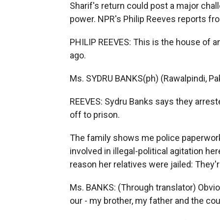
Sharif's return could post a major ch
power. NPR's Philip Reeves reports fro
PHILIP REEVES: This is the house of a
ago.
Ms. SYDRU BANKS(ph) (Rawalpindi, Pak
REEVES: Sydru Banks says they arreste
off to prison.
The family shows me police paperwor
involved in illegal-political agitation 
reason her relatives were jailed: They'r
Ms. BANKS: (Through translator) Obviou
our - my brother, my father and the cou