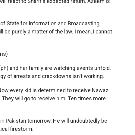
ll react to Sharif's expected return. Azeem is
f State for Information and Broadcasting,
 be purely a matter of the law. I mean, I cannot
ons)
(ph) and her family are watching events unfold.
gy of arrests and crackdowns isn't working.
 Now every kid is determined to receive Nawaz
. They will go to receive him. Ten times more
 in Pakistan tomorrow. He will undoubtedly be
ical firestorm.