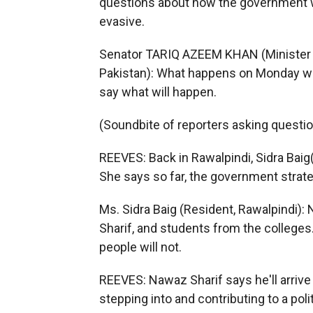
questions about how the government wi
evasive.
Senator TARIQ AZEEM KHAN (Minister o
Pakistan): What happens on Monday will
say what will happen.
(Soundbite of reporters asking questi
REEVES: Back in Rawalpindi, Sidra Baig
She says so far, the government strate
Ms. Sidra Baig (Resident, Rawalpindi):
Sharif, and students from the colleges
people will not.
REEVES: Nawaz Sharif says he'll arrive
stepping into and contributing to a polit