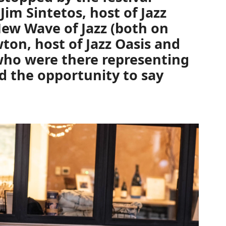
t
Jim Sintetos,
host of
Jazz
ew Wave of Jazz
(both on
wton,
host of
Jazz Oasis
and
ho were there representing
 the opportunity to say