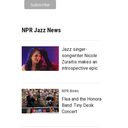
NPR Jazz News
Jazz singer-
songwriter Nicole
Zuraitis makes an
introspective epic
NPR News
Flea and the Honora
Band: Tiny Desk
Concert