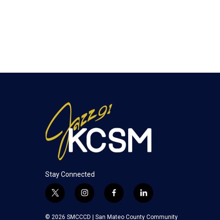
Stay Connected
t
i
f
l
w
n
a
i
i
s
c
n
© 2026 SMCCCD |
San Mateo County Community