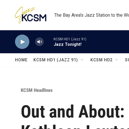
Skip to main content
The Bay Area's Jazz Station to the W
KCSM HD1 (Jazz 91)
Jazz Tonight!
HOME
KCSM HD1 (JAZZ 91)
KCSM HD2
S
KCSM Headlines
Out and About: 