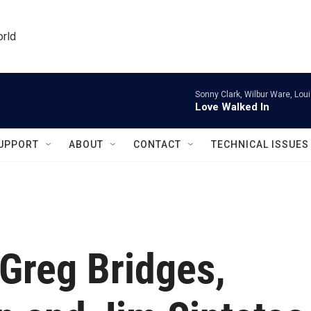
orld
Sonny Clark, Wilbur Ware, Lou
Love Walked In
UPPORT
ABOUT
CONTACT
TECHNICAL ISSUES
Greg Bridges,