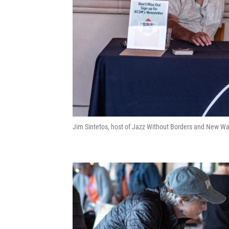
Jim Sintetos, host of Jazz Without Borders and New Wa