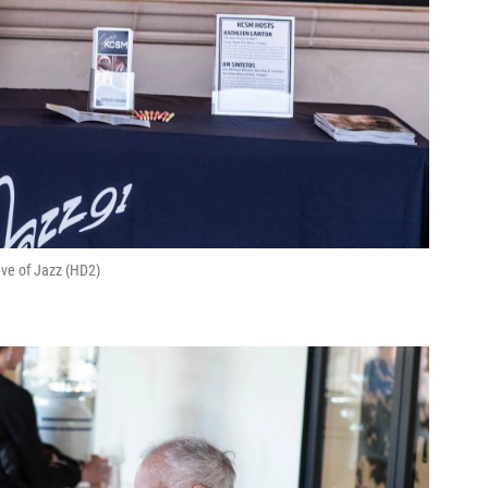
ve of Jazz (HD2)