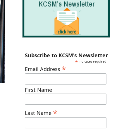
Subscribe to KCSM's Newsletter
*
indicates required
*
Email Address
First Name
*
Last Name