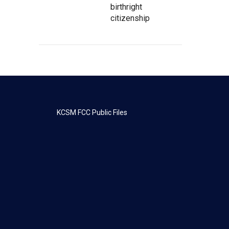
birthright
citizenship
KCSM FCC Public Files