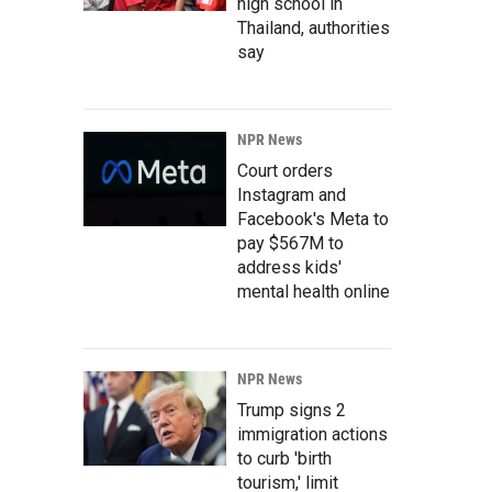
high school in
Thailand, authorities
say
NPR News
Court orders
Instagram and
Facebook's Meta to
pay $567M to
address kids'
mental health online
NPR News
Trump signs 2
immigration actions
to curb 'birth
tourism,' limit