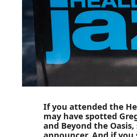
If you attended the
He
may have spotted
Greg
and
Beyond the Oasis,
announcer. And if you 