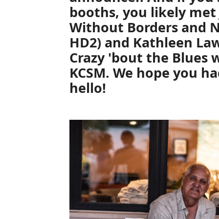
booths, you likely me
Without Borders
and
N
HD2) and
Kathleen La
Crazy 'bout the Blues
w
KCSM. We hope you had
hello!