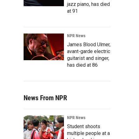
jazz piano, has died
at 91
NPR News
James Blood Ulmer,
avant-garde electric
guitarist and singer,
has died at 86
News From NPR
NPR News
Student shoots
multiple people at a