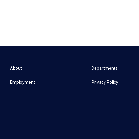
About
Departments
Employment
Privacy Policy