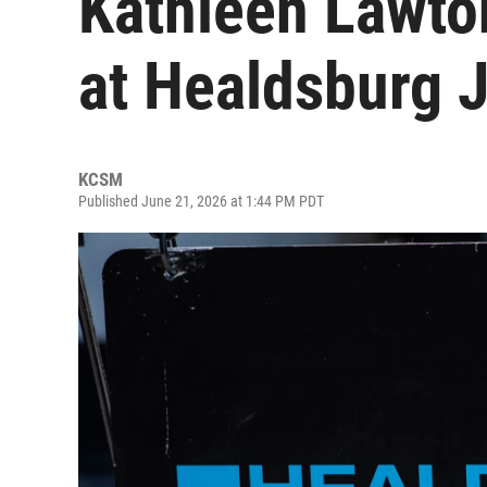
Kathleen Lawto
at Healdsburg J
KCSM
Published June 21, 2026 at 1:44 PM PDT