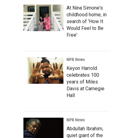
At Nina Simone's
childhood home, in
search of 'How It
Would Feel to Be
Free'
NPR News
Keyon Harrold
celebrates 100
years of Miles
Davis at Carnegie
Hall
NPR News
Abdullah Ibrahim,
quiet giant of the