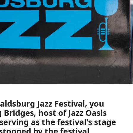
aldsburg Jazz Festival,
you
 Bridges,
host of
Jazz Oasis
serving as the festival's stage
stopped by the festival