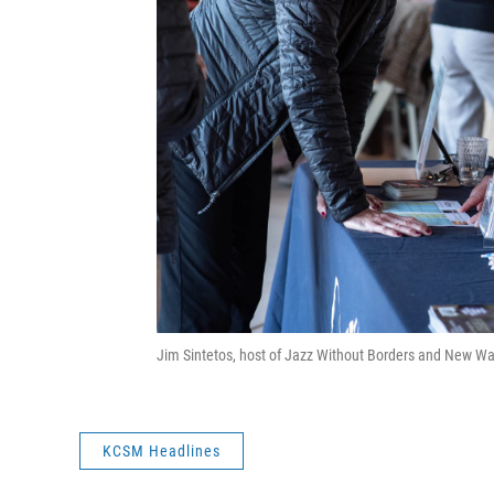
Jim Sintetos, host of Jazz Without Borders and New Wa
KCSM Headlines