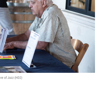
ve of Jazz (HD2)